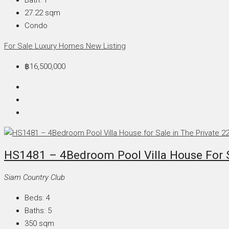
27.22
sqm
Condo
For Sale
Luxury Homes
New Listing
฿16,500,000
HS1481 – 4Bedroom Pool Villa House For Sa
Siam Country Club
Beds:
4
Baths:
5
350
sqm