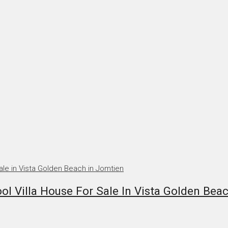
 Villa House For Sale In Vista Golden Bea