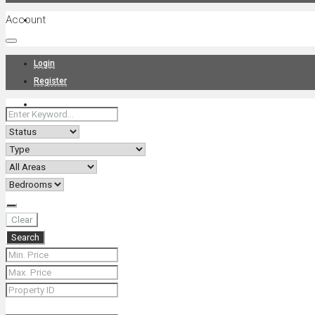
Account
Projects
Login
Register
News
About Us
Clear
Search
Contact