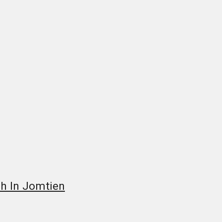
ch In Jomtien