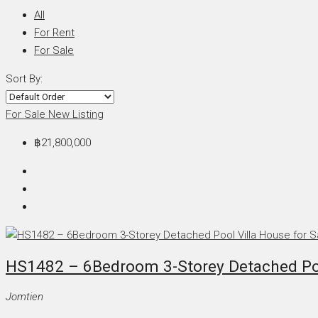
All
For Rent
For Sale
Sort By:
For Sale
New Listing
฿21,800,000
HS1482 – 6Bedroom 3-Storey Detached Pool
Jomtien