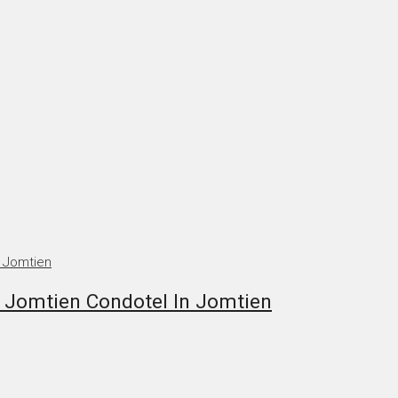
 Jomtien Condotel In Jomtien