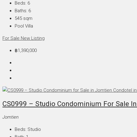
Beds:
6
Baths:
6
545
sqm
Pool Villa
For Sale
New Listing
฿1,390,000
CS0999 – Studio Condominium For Sale In
Jomtien
Beds:
Studio
Bath:
1