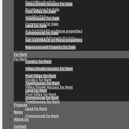
Pool Villas for Sale
Villas/Single Houses for Sale
Townhouses for Sale
Pool Villas for Sale
Land for Sale
Townhouses for Sale
Commercial for Sale
Land for Sale
Get CASHBACK on these properties
Commercial for Sale
Repossessed Property for Sale
Get CASHBACK on these properties
Repossessed Property for Sale
For Rent
For Rent
Condos for Rent
Villas/Single Houses for Rent
Pool Villas for Rent
Condos for Rent
Townhouses for Rent
Villas/Single Houses for Rent
Land for Rent
Pool Villas for Rent
Commercial for Rent
Townhouses for Rent
Projects
Land for Rent
News
Commercial for Rent
About Us
Contact