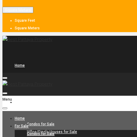
Square Meters
Square Feet
Square Meters
Home
Menu
For Sale
Home
Condos for Sale
For Sale
Villas/Single Houses for Sale
Condos for Sale