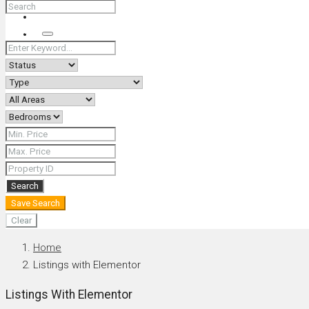
+66 (0) 90 226 4287 (Thai/Eng) +66 (0) 89 092 4593 (Eng)
Search
Search
Save Search
Clear
Home
Listings with Elementor
Listings With Elementor