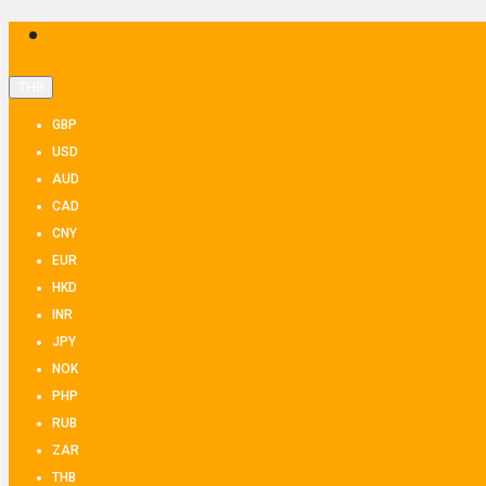
THB
GBP
USD
AUD
CAD
CNY
EUR
HKD
INR
JPY
NOK
PHP
RUB
ZAR
THB