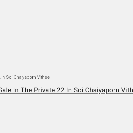
le In The Private 22 In Soi Chaiyaporn Vit