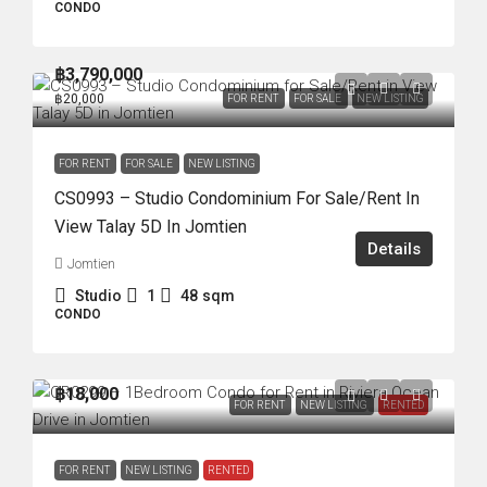
CONDO
฿3,790,000
฿20,000
FOR RENT
FOR SALE
NEW LISTING
FOR RENT
FOR SALE
NEW LISTING
CS0993 – Studio Condominium For Sale/Rent In
View Talay 5D In Jomtien
Details
Jomtien
Studio
1
48
sqm
CONDO
฿18,000
FOR RENT
NEW LISTING
RENTED
FOR RENT
NEW LISTING
RENTED