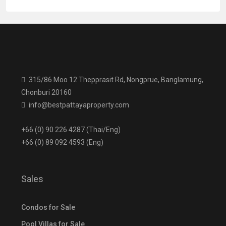
315/86 Moo 12 Thepprasit Rd, Nongprue, Banglamung,
Chonburi 20160
info@bestpattayaproperty.com
+66 (0) 90 226 4287 (Thai/Eng)
+66 (0) 89 092 4593 (Eng)
Sales
Condos for Sale
Pool Villas for Sale