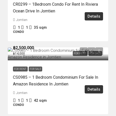
CR0299 – 1Bedroom Condo For Rent In Riviera
Ocean Drive In Jomtien
Details
Jomtien
1
1
35
sqm
CONDO
฿2,500,000
฿14,000
FOR RENT
FOR SALE
FOR RENT
FOR SALE
CS0985 – 1 Bedroom Condominium For Sale In
Amazon Residence In Jomtien
Details
Jomtien
1
1
42
sqm
CONDO