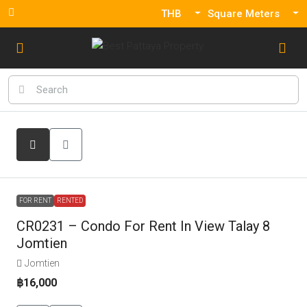
THB
Square Meters
FOR RENT
RENTED
CR0231 – Condo For Rent In View Talay 8
Jomtien
Jomtien
฿16,000