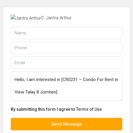
Jantra Arthur
By submitting this form I agree to
Terms of Use
Send Message