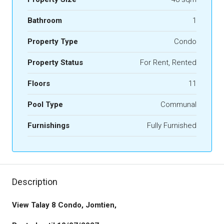
Bathroom
1
Property Type
Condo
Property Status
For Rent, Rented
Floors
11
Pool Type
Communal
Furnishings
Fully Furnished
Description
View Talay 8 Condo, Jomtien,