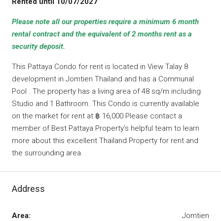
Rented until 10/07/2027
Please note all our properties require a minimum 6 month
rental contract and the equivalent of 2 months rent as a
security deposit.
This Pattaya Condo for rent is located in View Talay 8
development in Jomtien Thailand and has a Communal
Pool . The property has a living area of 48 sq/m including
Studio and 1 Bathroom. This Condo is currently available
on the market for rent at ฿ 16,000 Please contact a
member of Best Pattaya Property’s helpful team to learn
more about this excellent Thailand Property for rent and
the surrounding area.
Address
Area:
Jomtien