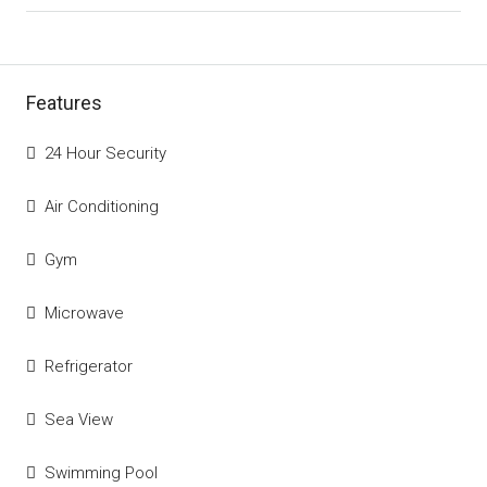
Features
24 Hour Security
Air Conditioning
Gym
Microwave
Refrigerator
Sea View
Swimming Pool