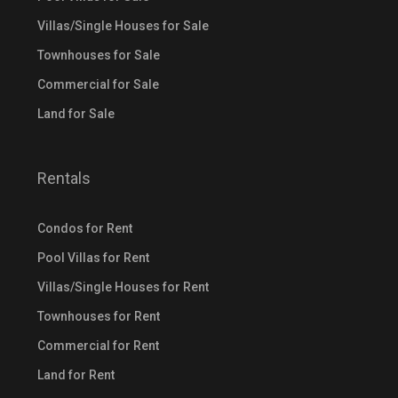
Villas/Single Houses for Sale
Townhouses for Sale
Commercial for Sale
Land for Sale
Rentals
Condos for Rent
Pool Villas for Rent
Villas/Single Houses for Rent
Townhouses for Rent
Commercial for Rent
Land for Rent