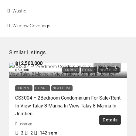
Washer
Window Coverings
Similar Listings
฿12,500,000
฿59,000
FOR RENT
FOR SALE
NEW LISTING
FOR RENT
FOR SALE
NEW LISTING
CS3004 – 2Bedroom Condominium For Sale/Rent
In View Talay 8 Marina In View Talay 8 Marina In
Jomtien
Details
Jomtien
2
2
142
sqm