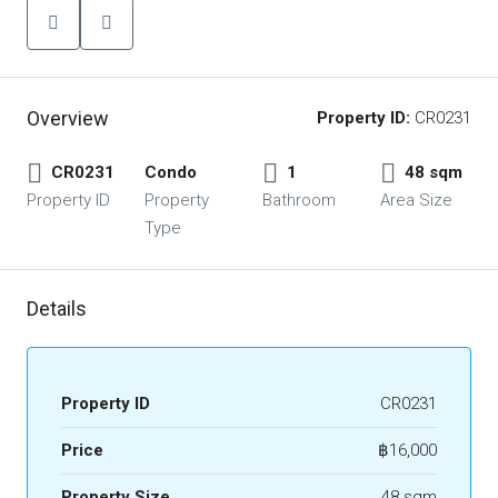
Overview
Property ID:
CR0231
CR0231
Condo
1
48 sqm
Property ID
Property
Bathroom
Area Size
Type
Details
Property ID
CR0231
Price
฿16,000
Property Size
48 sqm