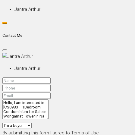
Jantra Arthur
Contact Me
Jantra Arthur
By submitting this form I agree to
Terms of Use