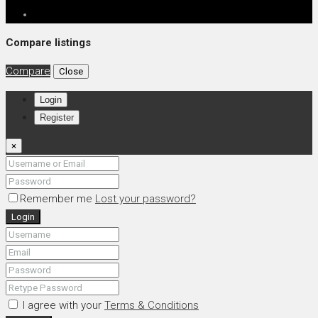
Compare listings
Compare
Close
Login
Register
×
Remember me
Lost your password?
Login
I agree with your
Terms & Conditions