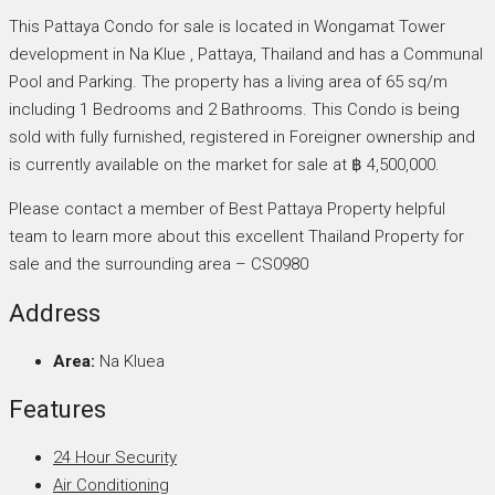
This Pattaya Condo for sale is located in Wongamat Tower
development in Na Klue , Pattaya, Thailand and has a Communal
Pool and Parking. The property has a living area of 65 sq/m
including 1 Bedrooms and 2 Bathrooms. This Condo is being
sold with fully furnished, registered in Foreigner ownership and
is currently available on the market for sale at ฿ 4,500,000.
Please contact a member of Best Pattaya Property helpful
team to learn more about this excellent Thailand Property for
sale and the surrounding area – CS0980
Address
Area:
Na Kluea
Features
24 Hour Security
Air Conditioning