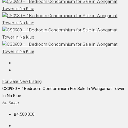
For Sale
New Listing
CS0980 – 1Bedroom Condominium For Sale In Wongamat Tower
In Na Klue
Na Kluea
฿4,500,000