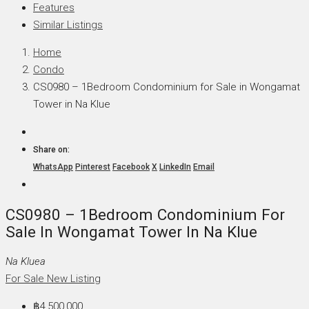
Features
Similar Listings
Home
Condo
CS0980 – 1Bedroom Condominium for Sale in Wongamat
Tower in Na Klue
Share on:
WhatsApp
Pinterest
Facebook
X
LinkedIn
Email
CS0980 – 1Bedroom Condominium For
Sale In Wongamat Tower In Na Klue
Na Kluea
For Sale
New Listing
฿4,500,000