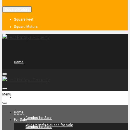
Square Meters
Square Feet
Square Meters
Home
Menu
For Sale
Home
Condos for Sale
For Sale
Villas/Single Houses for Sale
Condos for Sale