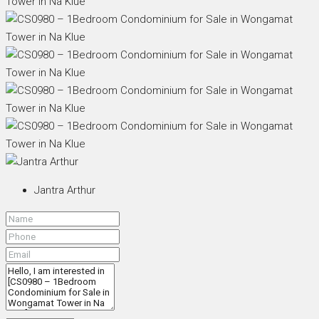
Jantra Arthur