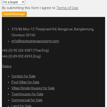
By submitting this form I agree to
Terms of Use
Send Message
315/86 Moo 12 Thepprasit Rd, Nongprue, Banglamung,
Chonburi 20160
info@bestpattayaproperty.com
+66 (0) 90 226 4287 (Thai/Eng)
+66 (0) 89 092 4593 (Eng)
Sales
Condos for Sale
Pool Villas for Sale
Villas/Single Houses for Sale
Townhouses for Sale
Commercial for Sale
Land for Sale