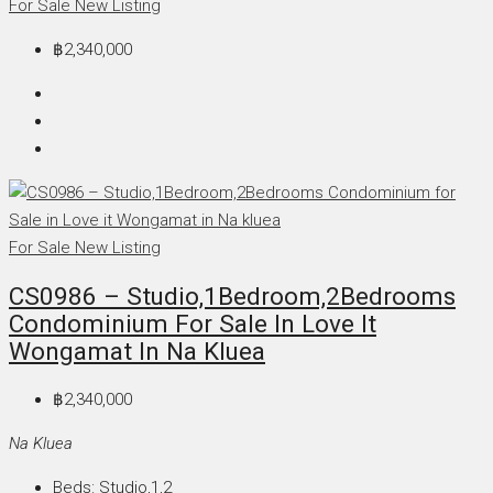
For Sale
New Listing
฿2,340,000
For Sale
New Listing
CS0986 – Studio,1Bedroom,2Bedrooms
Condominium For Sale In Love It
Wongamat In Na Kluea
฿2,340,000
Na Kluea
Beds:
Studio,1,2