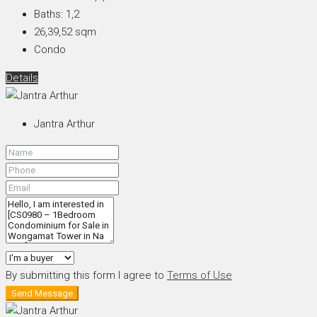
Baths:
1,2
26,39,52
sqm
Condo
Details
Jantra Arthur
By submitting this form I agree to
Terms of Use
Send Message