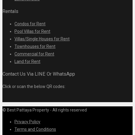
Rentals
Condos for Rent
Pool Villas for Rent
Villas/Single Houses for Rent
Townhouses for Rent
Commercial for Rent
Land for Rent
Contact Us Via LINE Or WhatsApp
Click or scan the below QR codes:
© Best Pattaya Property - All rights reserved
Privacy Policy
Terms and Conditions