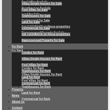
Pool Villas for Sale
Villas/Single Houses for Sale
Townhouses for Sale
Pool Villas for Sale
Land for Sale
Townhouses for Sale
Commercial for Sale
Land for Sale
Get CASHBACK on these properties
Commercial for Sale
Repossessed Property for Sale
Get CASHBACK on these properties
Repossessed Property for Sale
For Rent
For Rent
Condos for Rent
Villas/Single Houses for Rent
Pool Villas for Rent
Condos for Rent
Townhouses for Rent
Villas/Single Houses for Rent
Land for Rent
Pool Villas for Rent
Commercial for Rent
Townhouses for Rent
Projects
Land for Rent
News
Commercial for Rent
About Us
Contact