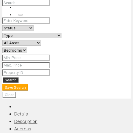
+66 (0) 90 226 4287 (Thai/Eng) +66 (0) 89 092 4593 (Eng)
Search
Search
Save Search
Clear
Details
Description
Address