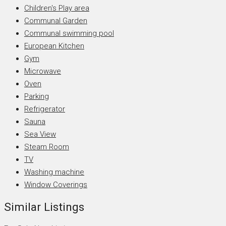
Children's Play area
Communal Garden
Communal swimming pool
European Kitchen
Gym
Microwave
Oven
Parking
Refrigerator
Sauna
Sea View
Steam Room
TV
Washing machine
Window Coverings
Similar Listings