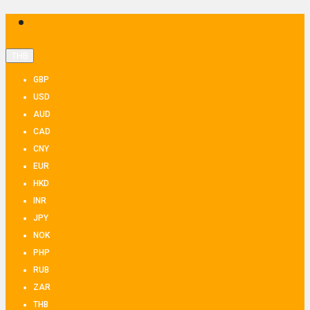
THB
GBP
USD
AUD
CAD
CNY
EUR
HKD
INR
JPY
NOK
PHP
RUB
ZAR
THB