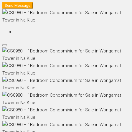
Send Message