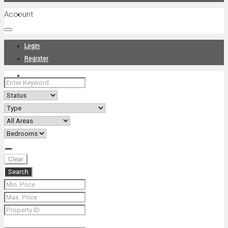
Account
Projects
Login
Register
News
About Us
Clear
Search
Contact