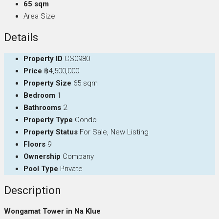
65 sqm
Area Size
Details
Property ID
CS0980
Price
฿4,500,000
Property Size
65 sqm
Bedroom
1
Bathrooms
2
Property Type
Condo
Property Status
For Sale, New Listing
Floors
9
Ownership
Company
Pool Type
Private
Description
Wongamat Tower in Na Klue