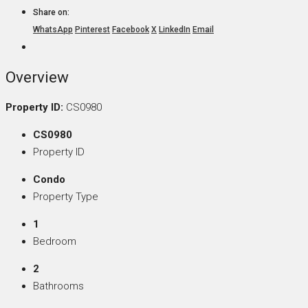
Share on:
WhatsApp
Pinterest
Facebook
X
LinkedIn
Email
Overview
Property ID:
CS0980
CS0980
Property ID
Condo
Property Type
1
Bedroom
2
Bathrooms