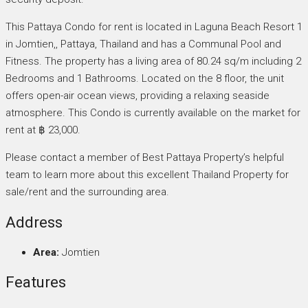
This Pattaya Condo for rent is located in Laguna Beach Resort 1
in Jomtien,, Pattaya, Thailand and has a Communal Pool and
Fitness. The property has a living area of 80.24 sq/m including 2
Bedrooms and 1 Bathrooms. Located on the 8 floor, the unit
offers open-air ocean views, providing a relaxing seaside
atmosphere. This Condo is currently available on the market for
rent at ฿ 23,000.
Please contact a member of Best Pattaya Property’s helpful
team to learn more about this excellent Thailand Property for
sale/rent and the surrounding area.
Address
Area:
Jomtien
Features