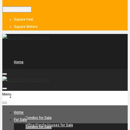
Square Meters
Square Feet
Square Meters
Home
Menu
For Sale
Home
Condos for Sale
For Sale
Villas/Single Houses for Sale
Condos for Sale