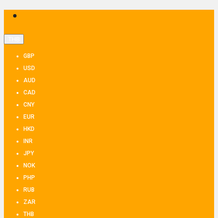
THB
GBP
USD
AUD
CAD
CNY
EUR
HKD
INR
JPY
NOK
PHP
RUB
ZAR
THB