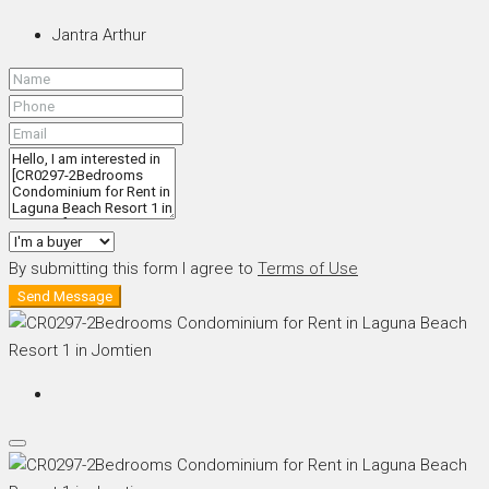
Jantra Arthur
By submitting this form I agree to
Terms of Use
Send Message