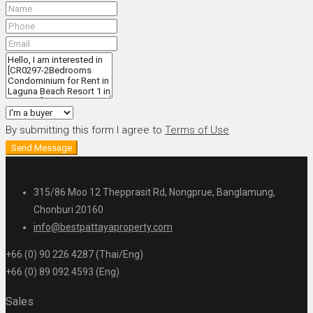
By submitting this form I agree to
Terms of Use
Send Message
315/86 Moo 12 Thepprasit Rd, Nongprue, Banglamung,
Chonburi 20160
info@bestpattayaproperty.com
+66 (0) 90 226 4287 (Thai/Eng)
+66 (0) 89 092 4593 (Eng)
Sales