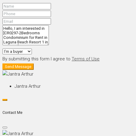
By submitting this form I agree to
Terms of Use
Send Message
Jantra Arthur
Contact Me