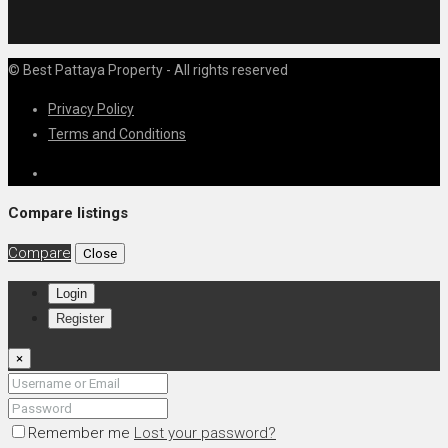
© Best Pattaya Property - All rights reserved
Privacy Policy
Terms and Conditions
Compare listings
Compare
Close
Login
Register
×
Remember me
Lost your password?