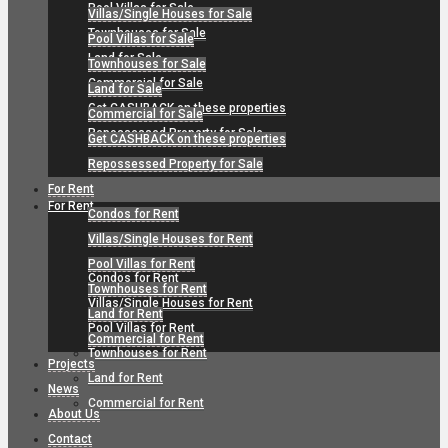
Pool Villas for Sale
Villas/Single Houses for Sale
Townhouses for Sale
Pool Villas for Sale
Land for Sale
Townhouses for Sale
Commercial for Sale
Land for Sale
Get CASHBACK on these properties
Commercial for Sale
Repossessed Property for Sale
Get CASHBACK on these properties
Repossessed Property for Sale
For Rent
For Rent
Condos for Rent
Villas/Single Houses for Rent
Pool Villas for Rent
Condos for Rent
Townhouses for Rent
Villas/Single Houses for Rent
Land for Rent
Pool Villas for Rent
Commercial for Rent
Townhouses for Rent
Projects
Land for Rent
News
Commercial for Rent
About Us
Contact