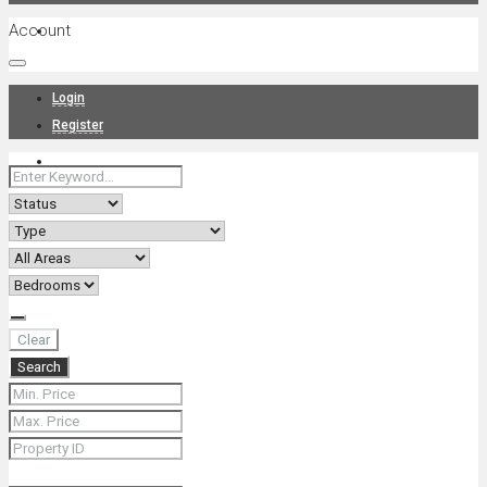
Account
Projects
Login
Register
News
About Us
Clear
Search
Contact