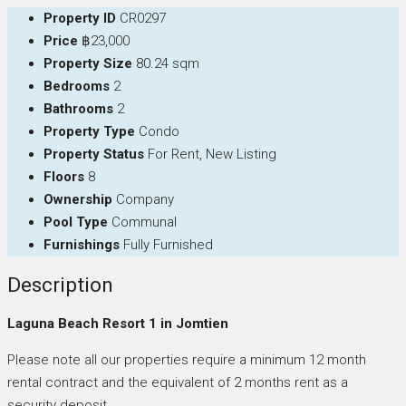
Property ID
CR0297
Price
฿23,000
Property Size
80.24 sqm
Bedrooms
2
Bathrooms
2
Property Type
Condo
Property Status
For Rent, New Listing
Floors
8
Ownership
Company
Pool Type
Communal
Furnishings
Fully Furnished
Description
Laguna Beach Resort 1 in Jomtien
Please note all our properties require a minimum 12 month
rental contract and the equivalent of 2 months rent as a
security deposit.