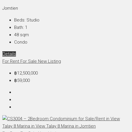
Jomtien
Beds:
Studio
Bath:
1
48
sqm
Condo
Details
For Rent
For Sale
New Listing
฿12,500,000
฿59,000