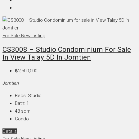
For Sale
New Listing
CS3008 – Studio Condominium For Sale
In View Talay 5D In Jomtien
฿2,500,000
Jomtien
Beds:
Studio
Bath:
1
48
sqm
Condo
Details
For Sale
New Listing