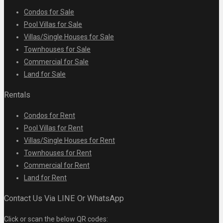
Condos for Sale
Pool Villas for Sale
Villas/Single Houses for Sale
Townhouses for Sale
Commercial for Sale
Land for Sale
Rentals
Condos for Rent
Pool Villas for Rent
Villas/Single Houses for Rent
Townhouses for Rent
Commercial for Rent
Land for Rent
Contact Us Via LINE Or WhatsApp
Click or scan the below QR codes: