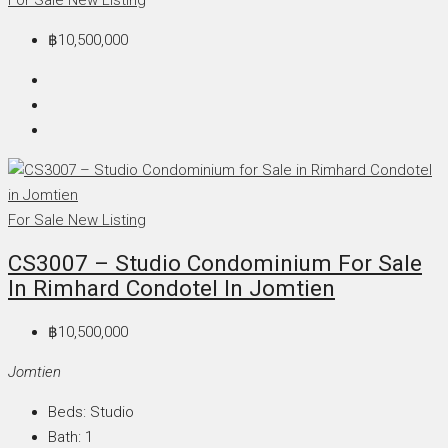
฿10,500,000
For Sale
New Listing
CS3007 – Studio Condominium For Sale
In Rimhard Condotel In Jomtien
฿10,500,000
Jomtien
Beds:
Studio
Bath:
1