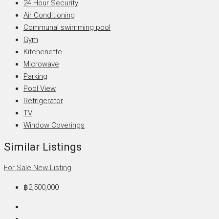
24 Hour Security
Air Conditioning
Communal swimming pool
Gym
Kitchenette
Microwave
Parking
Pool View
Refrigerator
TV
Window Coverings
Similar Listings
For Sale
New Listing
฿2,500,000