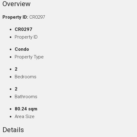
Overview
Property ID:
CR0297
CR0297
Property ID
Condo
Property Type
2
Bedrooms
2
Bathrooms
80.24 sqm
Area Size
Details