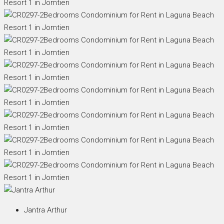
Jantra Arthur