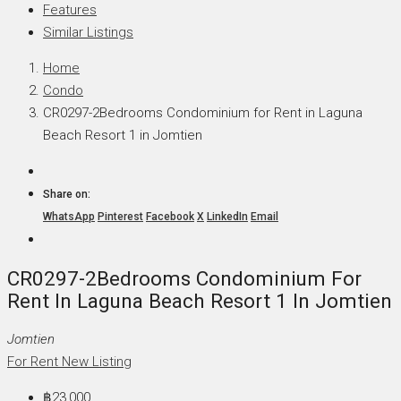
Features
Similar Listings
Home
Condo
CR0297-2Bedrooms Condominium for Rent in Laguna
Beach Resort 1 in Jomtien
Share on:
WhatsApp
Pinterest
Facebook
X
LinkedIn
Email
CR0297-2Bedrooms Condominium For
Rent In Laguna Beach Resort 1 In Jomtien
Jomtien
For Rent
New Listing
฿23,000