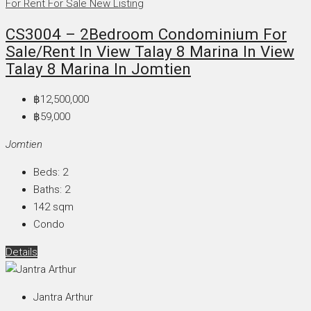
For Rent
For Sale
New Listing
CS3004 – 2Bedroom Condominium For
Sale/Rent In View Talay 8 Marina In View
Talay 8 Marina In Jomtien
฿12,500,000
฿59,000
Jomtien
Beds:
2
Baths:
2
142
sqm
Condo
Details
Jantra Arthur