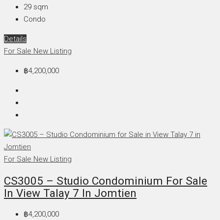
29
sqm
Condo
Details
For Sale
New Listing
฿4,200,000
For Sale
New Listing
CS3005 – Studio Condominium For Sale
In View Talay 7 In Jomtien
฿4,200,000