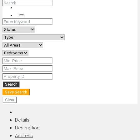
+66 (0) 90 226 4287 (Thai/Eng) +66 (0) 89 092 4593 (Eng)
Search
Search
Save Search
Clear
Details
Description
Address