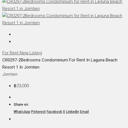
For Rent
New Listing
CR0297-2Bedrooms Condominium For Rent In Laguna Beach
Resort 1 In Jomtien
Jomtien
฿23,000
Share on:
WhatsApp
Pinterest
Facebook
X
LinkedIn
Email