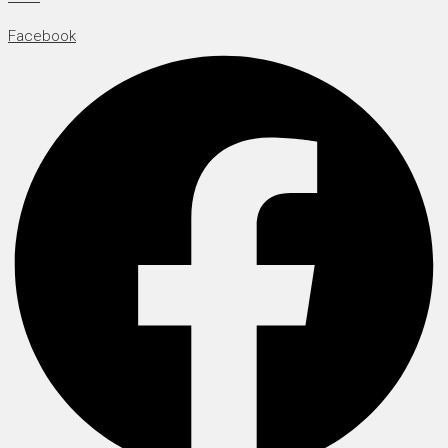
Facebook