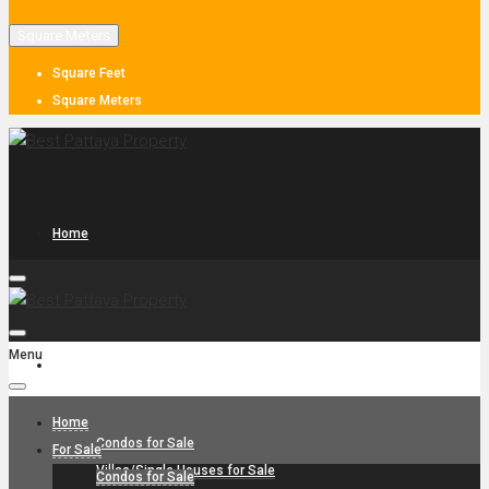
Square Meters
Square Feet
Square Meters
Home
Menu
For Sale
Home
Condos for Sale
For Sale
Villas/Single Houses for Sale
Condos for Sale