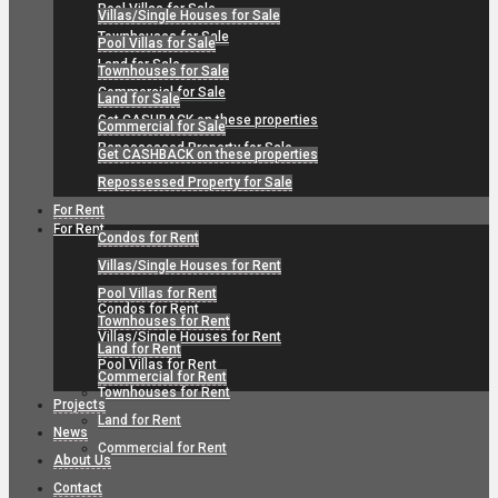
Pool Villas for Sale
Villas/Single Houses for Sale
Townhouses for Sale
Pool Villas for Sale
Land for Sale
Townhouses for Sale
Commercial for Sale
Land for Sale
Get CASHBACK on these properties
Commercial for Sale
Repossessed Property for Sale
Get CASHBACK on these properties
Repossessed Property for Sale
For Rent
For Rent
Condos for Rent
Villas/Single Houses for Rent
Pool Villas for Rent
Condos for Rent
Townhouses for Rent
Villas/Single Houses for Rent
Land for Rent
Pool Villas for Rent
Commercial for Rent
Townhouses for Rent
Projects
Land for Rent
News
Commercial for Rent
About Us
Contact