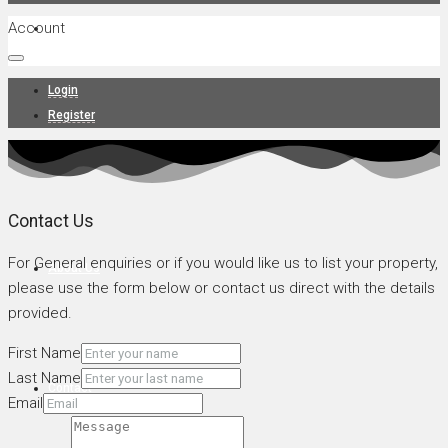
Account
Projects
Login
Register
News
Contact Us
For General enquiries or if you would like us to list your property,
About Us
please use the form below or contact us direct with the details
provided.
First Name
Last Name
Contact
Email