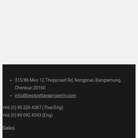
315/86 Moo 12 Thepprasit Rd, Nongprue, Banglamung,
Chonburi 20160
info@bestpattayaproperty.com
+66 (0) 90 226 4287 (Thai/Eng)
+66 (0) 89 092 4593 (Eng)
Sales