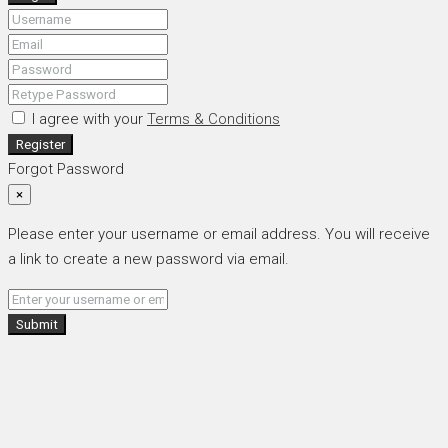
I agree with your
Terms & Conditions
Register
Forgot Password
×
Please enter your username or email address. You will receive
a link to create a new password via email.
Submit