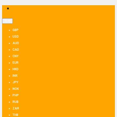
THB
GBP
USD
AUD
CAD
CNY
EUR
HKD
INR
JPY
NOK
PHP
RUB
ZAR
THB