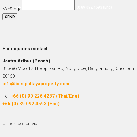
+66 (0) 90 226 4287 (Thai/Eng) +66 (0) 89 092 4593 (Eng)
Message
SEND
For inquiries
contact:
Jantra Arthur (Peach)
315/86 Moo 12 Thepprasit Rd, Nongprue, Banglamung, Chonburi
20160
info@bestpattayaproperty.com
Tel:
+66 (0) 90 226 4287 (Thai/Eng)
+66 (0) 89 092 4593 (Eng)
Or contact us via: