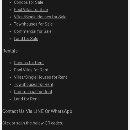
Condos for Sale
Pool Villas for Sale
Villas/Single Houses for Sale
Townhouses for Sale
Commercial for Sale
Land for Sale
Rentals
Condos for Rent
Pool Villas for Rent
Villas/Single Houses for Rent
Townhouses for Rent
Commercial for Rent
Land for Rent
Contact Us Via LINE Or WhatsApp
Click or scan the below QR codes: