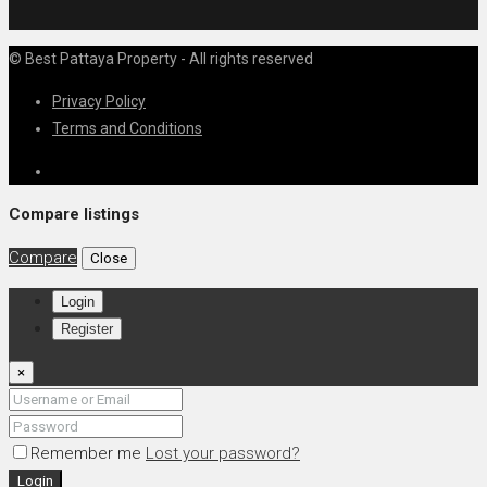
© Best Pattaya Property - All rights reserved
Privacy Policy
Terms and Conditions
Compare listings
Compare
Close
Login
Register
×
Remember me
Lost your password?
Login