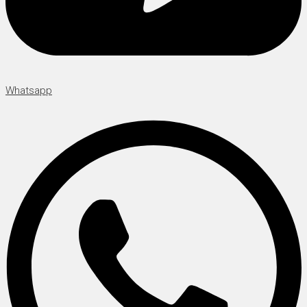
Whatsapp