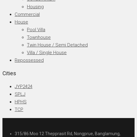
Housing
Commercial
House
Pool Villa
Townhouse
Twin House / Semi Detached
Villa / Single House
Repossessed
Cities
JYP2424
SPLJ
HPHS
TCP
315/86 Moo 12 Thepprasit Rd, Nongprue, Banglamung,