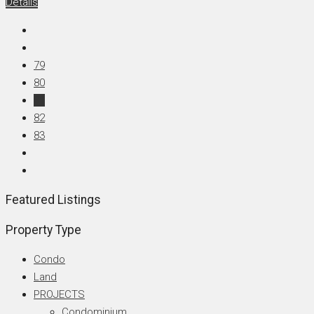
Details
79
80
81
82
83
Featured Listings
Property Type
Condo
Land
PROJECTS
Condominium