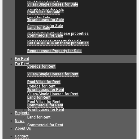
Pool Villas for Sale
Villas/Single Houses for Sale
Townhouses for Sale
Pool Villas for Sale
Land for Sale
Townhouses for Sale
Commercial for Sale
Land for Sale
Get CASHBACK on these properties
Commercial for Sale
Repossessed Property for Sale
Get CASHBACK on these properties
Repossessed Property for Sale
For Rent
For Rent
Condos for Rent
Villas/Single Houses for Rent
Pool Villas for Rent
Condos for Rent
Townhouses for Rent
Villas/Single Houses for Rent
Land for Rent
Pool Villas for Rent
Commercial for Rent
Townhouses for Rent
Projects
Land for Rent
News
Commercial for Rent
About Us
Contact