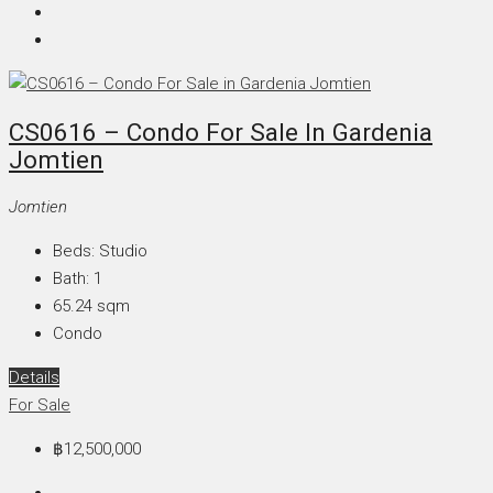
CS0616 – Condo For Sale In Gardenia
Jomtien
Jomtien
Beds:
Studio
Bath:
1
65.24
sqm
Condo
Details
For Sale
฿12,500,000