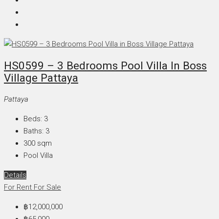
HS0599 – 3 Bedrooms Pool Villa In Boss
Village Pattaya
Pattaya
Beds:
3
Baths:
3
300
sqm
Pool Villa
Details
For Rent
For Sale
฿12,000,000
฿65,000