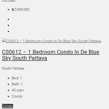
฿2,400,000
CS0612 – 1 Bedroom Condo In De Blue
Sky South Pattaya
South Pattaya
Bed:
1
Bath:
1
45
sqm
Condo
Details