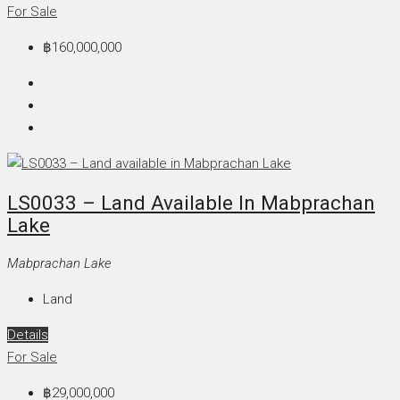
For Sale
฿160,000,000
LS0033 – Land Available In Mabprachan
Lake
Mabprachan Lake
Land
Details
For Sale
฿29,000,000