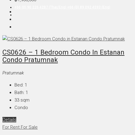
+66 (0) 90 226 4287 (Thai/Eng) +66 (0) 89 092 4593 (Eng)
CS0626 – 1 Bedroom Condo In Estanan
Condo Pratumnak
Pratumnak
Bed:
1
Bath:
1
33
sqm
Condo
Details
For Rent
For Sale