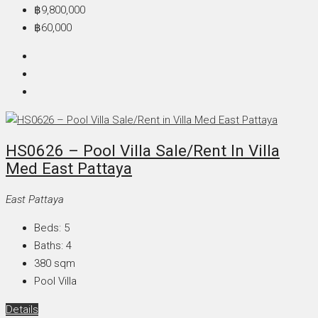
฿9,800,000
฿60,000
HS0626 – Pool Villa Sale/Rent In Villa
Med East Pattaya
East Pattaya
Beds:
5
Baths:
4
380
sqm
Pool Villa
Details