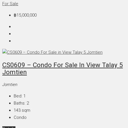
For Sale
฿15,000,000
CS0609 – Condo For Sale In View Talay 5
Jomtien
Jomtien
Bed:
1
Baths:
2
143
sqm
Condo