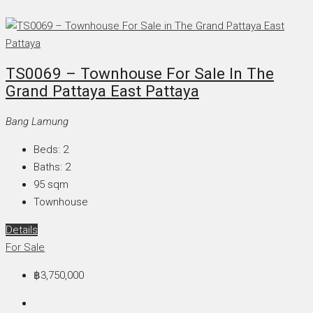
TS0069 – Townhouse For Sale In The
Grand Pattaya East Pattaya
Bang Lamung
Beds:
2
Baths:
2
95
sqm
Townhouse
Details
For Sale
฿3,750,000