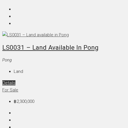
LS0031 – Land Available In Pong
Pong
Land
Details
For Sale
฿2,300,000