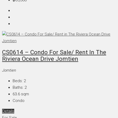
CS0614 – Condo For Sale/ Rent In The
Riviera Ocean Drive Jomtien
Jomtien
Beds:
2
Baths:
2
63.6
sqm
Condo
Details
For Sale