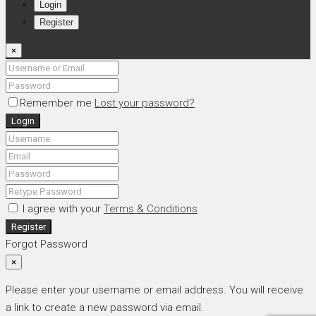
Login
Register
×
Remember me
Lost your password?
Login
I agree with your
Terms & Conditions
Register
Forgot Password
×
Please enter your username or email address. You will receive
a link to create a new password via email.