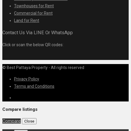
Townhouses for Rent
Commercial for Rent
Land for Rent
Contact Us Via LINE Or WhatsApp
Click or scan the below QR codes:
© Best Pattaya Property - All rights reserved
Privacy Policy
Terms and Conditions
Compare listings
Compare
Close