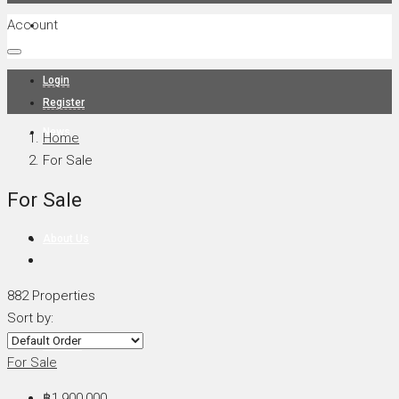
Account
Projects
Login
Register
News
Home
For Sale
For Sale
About Us
882 Properties
Sort by:
Contact
For Sale
฿1,900,000