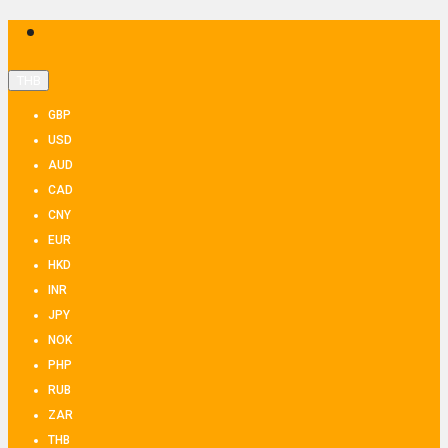
THB
GBP
USD
AUD
CAD
CNY
EUR
HKD
INR
JPY
NOK
PHP
RUB
ZAR
THB