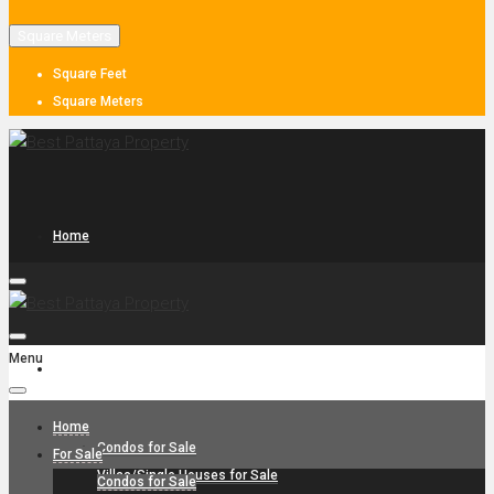
Square Meters
Square Feet
Square Meters
Home
Menu
For Sale
Home
Condos for Sale
For Sale
Villas/Single Houses for Sale
Condos for Sale