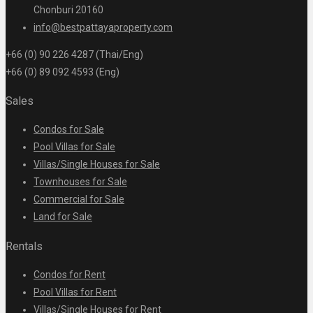
Chonburi 20160
info@bestpattayaproperty.com
+66 (0) 90 226 4287 (Thai/Eng)
+66 (0) 89 092 4593 (Eng)
Sales
Condos for Sale
Pool Villas for Sale
Villas/Single Houses for Sale
Townhouses for Sale
Commercial for Sale
Land for Sale
Rentals
Condos for Rent
Pool Villas for Rent
Villas/Single Houses for Rent