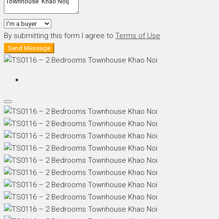
By submitting this form I agree to
Terms of Use
Send Message