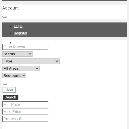
Account
Projects
Login
Register
News
About Us
Clear
Search
Contact