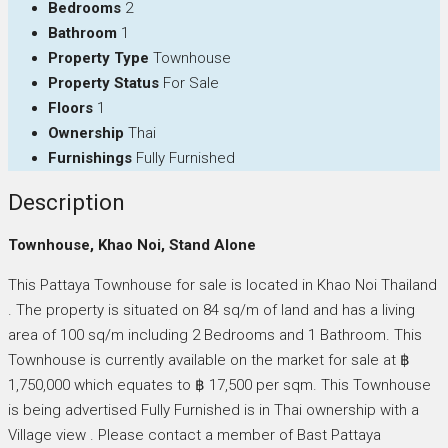
Bedrooms
2
Bathroom
1
Property Type
Townhouse
Property Status
For Sale
Floors
1
Ownership
Thai
Furnishings
Fully Furnished
Description
Townhouse, Khao Noi, Stand Alone
This Pattaya Townhouse for sale is located in Khao Noi Thailand
. The property is situated on 84 sq/m of land and has a living
area of 100 sq/m including 2 Bedrooms and 1 Bathroom. This
Townhouse is currently available on the market for sale at ฿
1,750,000 which equates to ฿ 17,500 per sqm. This Townhouse
is being advertised Fully Furnished is in Thai ownership with a
Village view . Please contact a member of Bast Pattaya