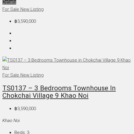
Details
For Sale
New Listing
฿3,590,000
For Sale
New Listing
TS0137 – 3 Bedrooms Townhouse In
Chokchai Village 9 Khao Noi
฿3,590,000
Khao Noi
Beds:
3