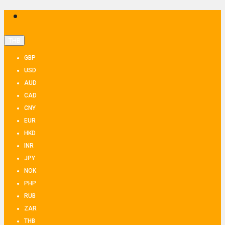
THB
GBP
USD
AUD
CAD
CNY
EUR
HKD
INR
JPY
NOK
PHP
RUB
ZAR
THB