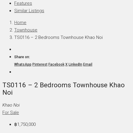
Features
Similar Listings
Home
Townhouse
TS0116 – 2 Bedrooms Townhouse Khao Noi
Share on:
WhatsApp
Pinterest
Facebook
X
LinkedIn
Email
TS0116 – 2 Bedrooms Townhouse Khao
Noi
Khao Noi
For Sale
฿1,750,000