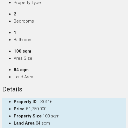
Property Type
2
Bedrooms
1
Bathroom
100 sqm
Area Size
84 sqm
Land Area
Details
Property ID
TS0116
Price
฿1,750,000
Property Size
100 sqm
Land Area
84 sqm