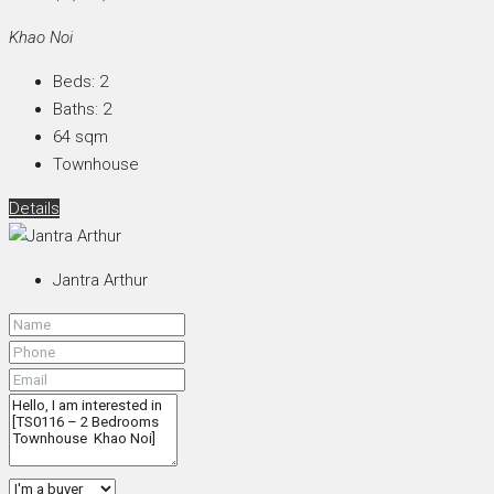
Khao Noi
Beds:
2
Baths:
2
64
sqm
Townhouse
Details
Jantra Arthur