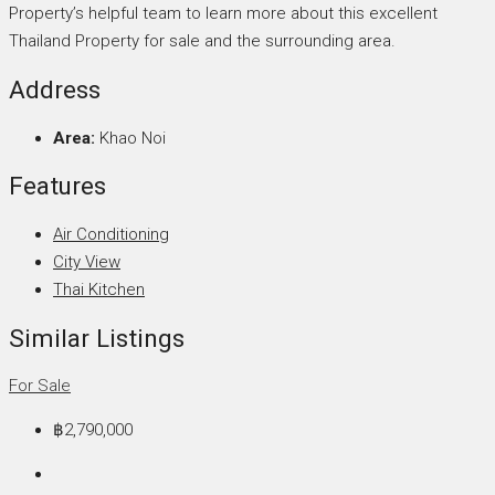
Property’s helpful team to learn more about this excellent
Thailand Property for sale and the surrounding area.
Address
Area:
Khao Noi
Features
Air Conditioning
City View
Thai Kitchen
Similar Listings
For Sale
฿2,790,000