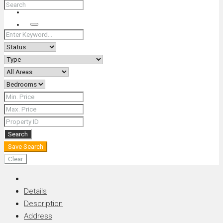
+66 (0) 90 226 4287 (Thai/Eng) +66 (0) 89 092 4593 (Eng)
Search
Search
Save Search
Clear
Details
Description
Address