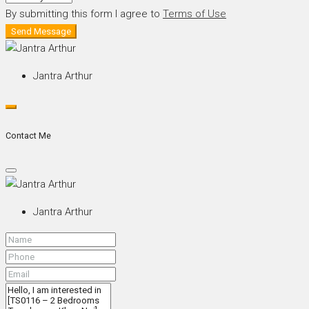
By submitting this form I agree to
Terms of Use
Send Message
Jantra Arthur
Contact Me
Jantra Arthur