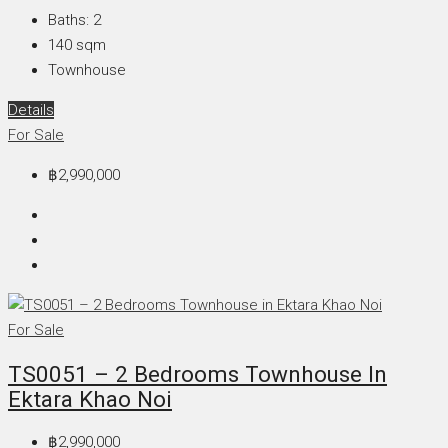
Baths:
2
140
sqm
Townhouse
Details
For Sale
฿2,990,000
For Sale
TS0051 – 2 Bedrooms Townhouse In
Ektara Khao Noi
฿2,990,000