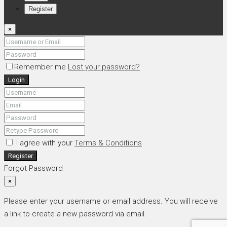
Register
×
Remember me
Lost your password?
Login
I agree with your
Terms & Conditions
Register
Forgot Password
×
Please enter your username or email address. You will receive
a link to create a new password via email.