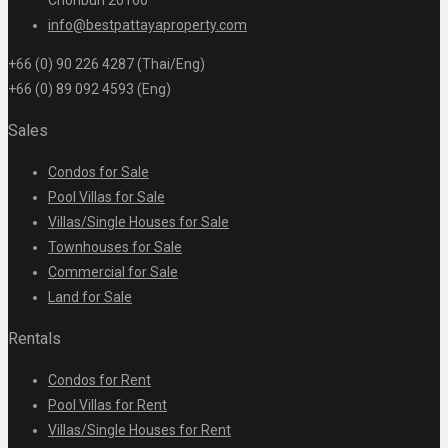
Chonburi 20160
info@bestpattayaproperty.com
+66 (0) 90 226 4287 (Thai/Eng)
+66 (0) 89 092 4593 (Eng)
Sales
Condos for Sale
Pool Villas for Sale
Villas/Single Houses for Sale
Townhouses for Sale
Commercial for Sale
Land for Sale
Rentals
Condos for Rent
Pool Villas for Rent
Villas/Single Houses for Rent