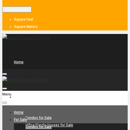
Square Meters
Square Feet
Square Meters
Home
Menu
For Sale
Home
Condos for Sale
For Sale
Villas/Single Houses for Sale
Condos for Sale