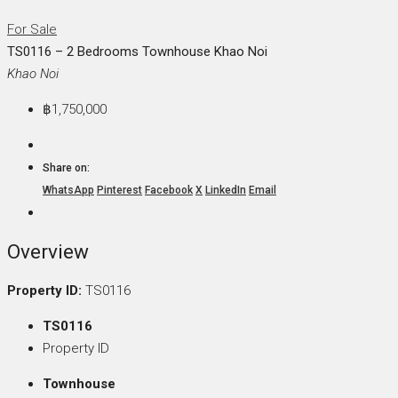
For Sale
TS0116 – 2 Bedrooms Townhouse Khao Noi
Khao Noi
฿1,750,000
Share on:
WhatsApp
Pinterest
Facebook
X
LinkedIn
Email
Overview
Property ID:
TS0116
TS0116
Property ID
Townhouse