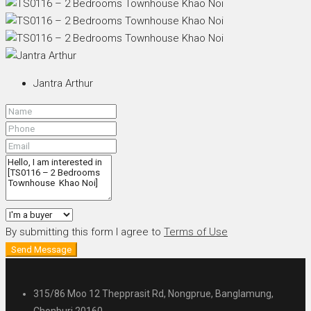
Jantra Arthur
By submitting this form I agree to
Terms of Use
Send Message
315/86 Moo 12 Thepprasit Rd, Nongprue, Banglamung,