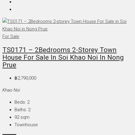
For Sale
TS0171 – 2Bedrooms 2-Storey Town
House For Sale In Soi Khao Noi In Nong
Prue
฿2,790,000
Khao Noi
Beds:
2
Baths:
2
92
sqm
Townhouse