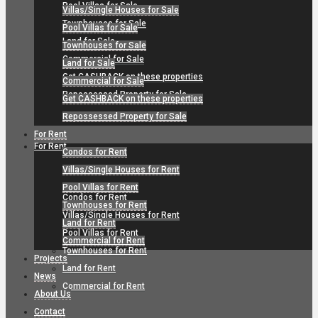
Pool Villas for Sale
Villas/Single Houses for Sale
Townhouses for Sale
Pool Villas for Sale
Land for Sale
Townhouses for Sale
Commercial for Sale
Land for Sale
Get CASHBACK on these properties
Commercial for Sale
Repossessed Property for Sale
Get CASHBACK on these properties
Repossessed Property for Sale
For Rent
For Rent
Condos for Rent
Villas/Single Houses for Rent
Pool Villas for Rent
Condos for Rent
Townhouses for Rent
Villas/Single Houses for Rent
Land for Rent
Pool Villas for Rent
Commercial for Rent
Townhouses for Rent
Projects
Land for Rent
News
Commercial for Rent
About Us
Contact