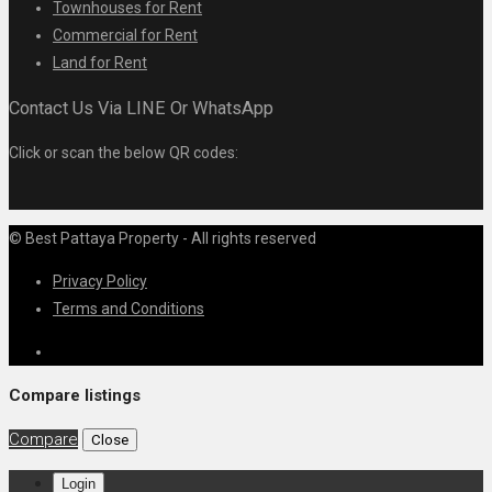
Townhouses for Rent
Commercial for Rent
Land for Rent
Contact Us Via LINE Or WhatsApp
Click or scan the below QR codes:
© Best Pattaya Property - All rights reserved
Privacy Policy
Terms and Conditions
Compare listings
Compare
Close
Login