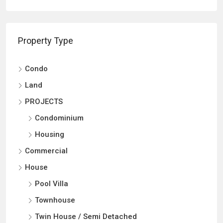
Property Type
Condo
Land
PROJECTS
Condominium
Housing
Commercial
House
Pool Villa
Townhouse
Twin House / Semi Detached