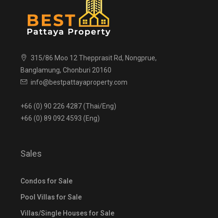
315/86 Moo 12 Thepprasit Rd, Nongprue,
Banglamung, Chonburi 20160
info@bestpattayaproperty.com
+66 (0) 90 226 4287 (Thai/Eng)
+66 (0) 89 092 4593 (Eng)
Sales
Condos for Sale
Pool Villas for Sale
Villas/Single Houses for Sale