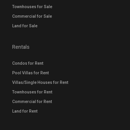
Townhouses for Sale
Commercial for Sale
Land for Sale
Rentals
Condos for Rent
Pool Villas for Rent
Villas/Single Houses for Rent
Townhouses for Rent
Commercial for Rent
Land for Rent