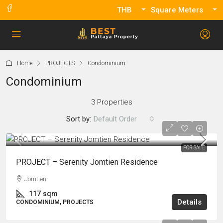
THB
Square Meters
Home
PROJECTS
Condominium
Condominium
3 Properties
Sort by:
Default Order
FOR SALE
PROJECT – Serenity Jomtien Residence
Jomtien
117
sqm
Details
CONDOMINIUM, PROJECTS