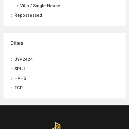
Villa / Single House
Repossessed
Cities
JYP2424
SPLJ
HPHS
TCP