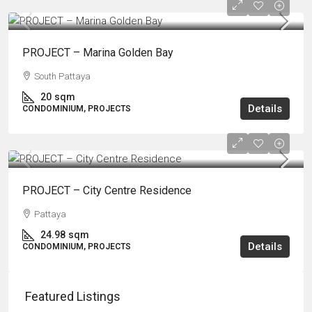
PROJECT – Marina Golden Bay
South Pattaya
20
sqm
Details
CONDOMINIUM, PROJECTS
PROJECT – City Centre Residence
Pattaya
24.98
sqm
Details
CONDOMINIUM, PROJECTS
Featured Listings