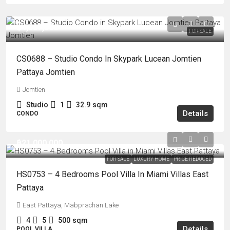
฿4,687,000
FOR SALE
CS0688 – Studio Condo In Skypark Lucean Jomtien
Pattaya Jomtien
Jomtien
Studio
1
32.9
sqm
Details
CONDO
฿21,000,000
FOR SALE
LUXURY HOME
PRICE REDUCED
HS0753 – 4 Bedrooms Pool Villa In Miami Villas East
Pattaya
East Pattaya, Mabprachan Lake
4
5
500
sqm
Details
POOL VILLA