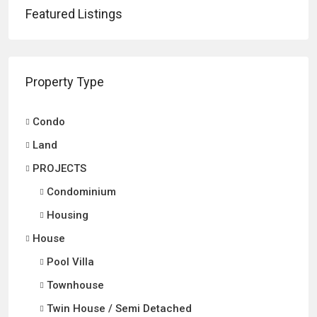
Featured Listings
Property Type
Condo
Land
PROJECTS
Condominium
Housing
House
Pool Villa
Townhouse
Twin House / Semi Detached