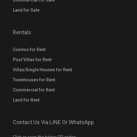
Commercial for Sale
Land for Sale
Rentals
Condos for Rent
Pool Villas for Rent
Villas/Single Houses for Rent
Townhouses for Rent
Commercial for Rent
Land for Rent
Contact Us Via LINE Or WhatsApp