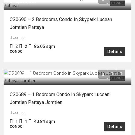
฿12,200,000
FOR SALE
CS0690 – 2 Bedrooms Condo In Skypark Lucean
Jomtien Pattaya
Jomtien
2
2
86.05
sqm
Details
CONDO
฿5,792,000
FOR SALE
CS0689 – 1 Bedroom Condo In Skypark Lucean
Jomtien Pattaya Jomtien
Jomtien
1
1
40.84
sqm
Details
CONDO