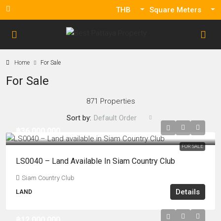
THB
Square Meters
Home
For Sale
For Sale
871 Properties
Sort by:
Default Order
฿36,000,000
FOR SALE
LS0040 – Land Available In Siam Country Club
Siam Country Club
Details
LAND
฿12,000,000