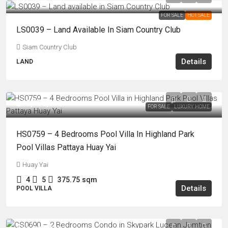
FOR SALE
HOT SALE
LS0039 – Land Available In Siam Country Club
Siam Country Club
Details
LAND
฿15,150,000
FOR SALE
LUXURY HOME
HS0759 – 4 Bedrooms Pool Villa In Highland Park
Pool Villas Pattaya Huay Yai
Huay Yai
4
5
375.75
sqm
Details
POOL VILLA