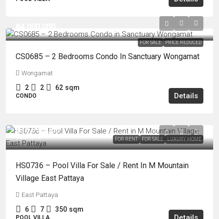
฿4,000,000
FOR SALE
PRICE REDUCED
CS0685 – 2 Bedrooms Condo In Sanctuary Wongamat
Wongamat
2
2
62
sqm
Details
CONDO
฿18,900,000
฿220,000
FOR RENT
FOR SALE
LUXURY HOME
HS0736 – Pool Villa For Sale / Rent In M Mountain
Village East Pattaya
East Pattaya
6
7
350
sqm
Details
POOL VILLA