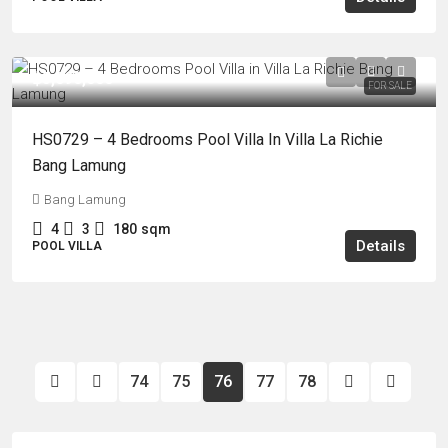
฿5,090,000
FOR SALE
HS0729 – 4 Bedrooms Pool Villa In Villa La Richie
Bang Lamung
Bang Lamung
4
3
180
sqm
Details
POOL VILLA
74
75
76
77
78