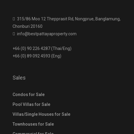
315/86 Moo 12 Thepprasit Rd, Nongprue, Banglamung,
Chonburi 20160
info@bestpattayaproperty.com
+66 (0) 90 226 4287 (Thai/Eng)
+66 (0) 89 092 4593 (Eng)
Sales
Condos for Sale
Pool Villas for Sale
Villas/Single Houses for Sale
Townhouses for Sale