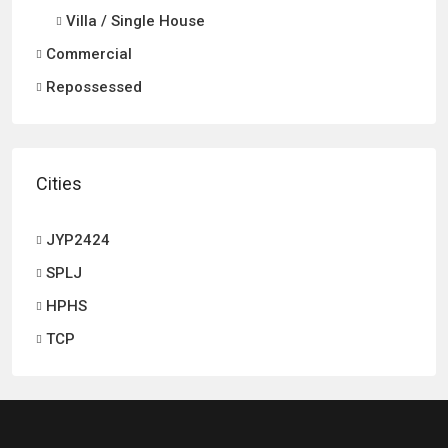
Villa / Single House
Commercial
Repossessed
Cities
JYP2424
SPLJ
HPHS
TCP