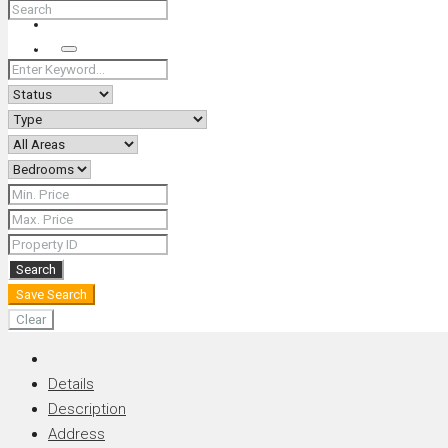
+66 (0) 90 226 4287 (Thai/Eng) +66 (0) 89 092 4593 (Eng)
Search
Search
Save Search
Clear
Details
Description
Address