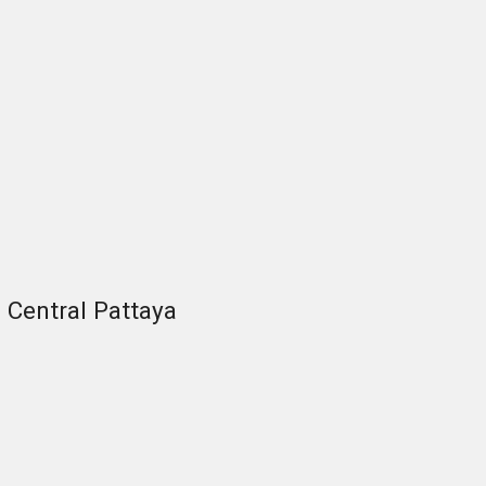
Central Pattaya