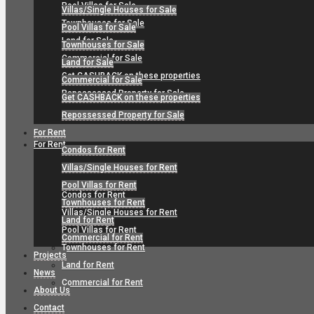
Pool Villas for Sale
Villas/Single Houses for Sale
Townhouses for Sale
Pool Villas for Sale
Land for Sale
Townhouses for Sale
Commercial for Sale
Land for Sale
Get CASHBACK on these properties
Commercial for Sale
Repossessed Property for Sale
Get CASHBACK on these properties
Repossessed Property for Sale
For Rent
For Rent
Condos for Rent
Villas/Single Houses for Rent
Pool Villas for Rent
Condos for Rent
Townhouses for Rent
Villas/Single Houses for Rent
Land for Rent
Pool Villas for Rent
Commercial for Rent
Townhouses for Rent
Projects
Land for Rent
News
Commercial for Rent
About Us
Contact