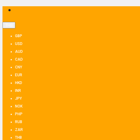
THB
GBP
USD
AUD
CAD
CNY
EUR
HKD
INR
JPY
NOK
PHP
RUB
ZAR
THB