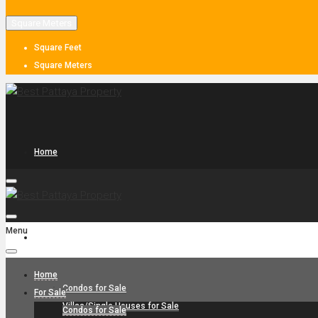
Square Meters
Square Feet
Square Meters
Home
Menu
For Sale
Home
Condos for Sale
For Sale
Villas/Single Houses for Sale
Condos for Sale