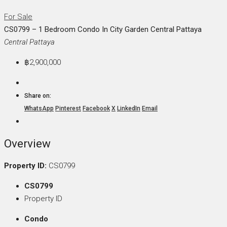
For Sale
CS0799 – 1 Bedroom Condo In City Garden Central Pattaya
Central Pattaya
฿2,900,000
Share on:
WhatsApp
Pinterest
Facebook
X
LinkedIn
Email
Overview
Property ID:
CS0799
CS0799
Property ID
Condo