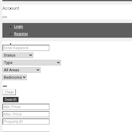
Account
Projects
Login
Register
News
About Us
Clear
Search
Contact