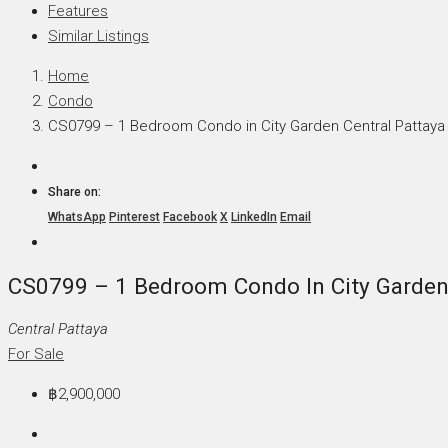
Features
Similar Listings
Home
Condo
CS0799 – 1 Bedroom Condo in City Garden Central Pattaya
Share on:
WhatsApp
Pinterest
Facebook
X
LinkedIn
Email
CS0799 – 1 Bedroom Condo In City Garden 
Central Pattaya
For Sale
฿2,900,000