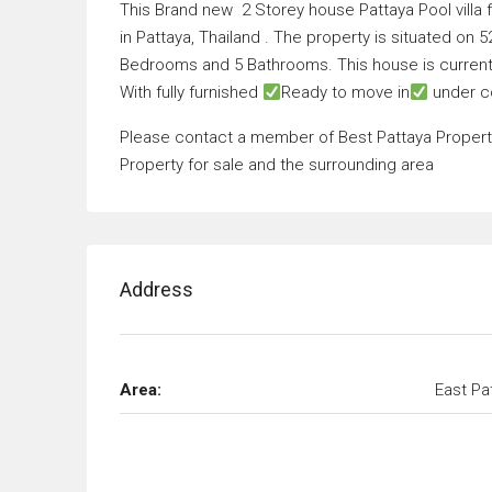
This Brand new 2 Storey house Pattaya Pool villa f
in Pattaya, Thailand . The property is situated on 
Bedrooms and 5 Bathrooms. This house is currentl
With fully furnished
Ready to move in
under c
Please contact a member of Best Pattaya Property 
Property for sale and the surrounding area
Address
Area:
East Pa