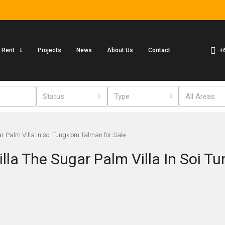
+
r Rent
Projects
News
About Us
Contact
Status
Type
All Areas
 Palm Villa in soi Tungklom Talman for Sale
la The Sugar Palm Villa In Soi T