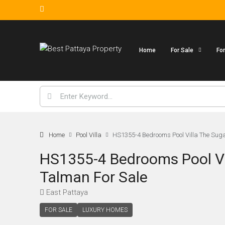
Home
For Sale
Fo
Home
Pool Villa
HS1355-4 Bedrooms Pool Villa The Sugar
HS1355-4 Bedrooms Pool Vil
Talman For Sale
East Pattaya
FOR SALE
LUXURY HOMES