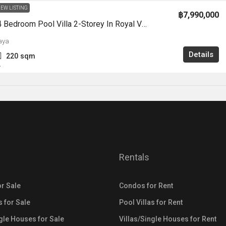
EW LISTING
฿7,990,000
HS1354-4 Bedroom Pool Villa 2-Storey In Royal View Village For Sale East Pattaya
aya
Details
220
sqm
A
Rentals
r Sale
Condos for Rent
s for Sale
Pool Villas for Rent
ngle Houses for Sale
Villas/Single Houses for Rent