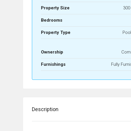
Property Size
300
Bedrooms
Property Type
Pool
Ownership
Com
Furnishings
Fully Furn
Description