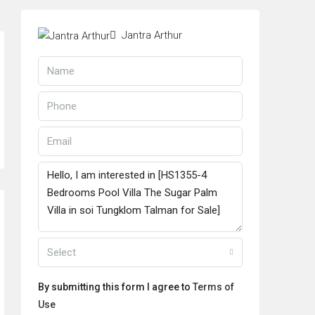
Jantra Arthur
Select
By submitting this form I agree to
Terms of
Use