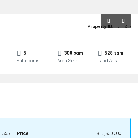
Property ID:
HS1355
5
300 sqm
528 sqm
Bathrooms
Area Size
Land Area
1355
Price
฿15,900,000