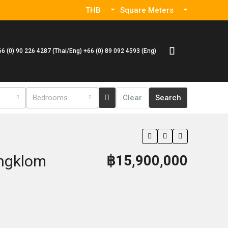
THB
Square Meters
66 (0) 90 226 4287 (Thai/Eng) +66 (0) 89 092 4593 (Eng)
Bedrooms
Clear
Search
ungklom
฿15,900,000