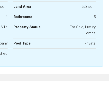
 sqm
Land Area
528 sqm
4
Bathrooms
5
 Villa
Property Status
For Sale, Luxury
Homes
pany
Pool Type
Private
ished