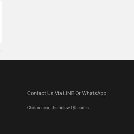
Contact Us Via LINE Or WhatsApp
Click or scan the below QR codes: