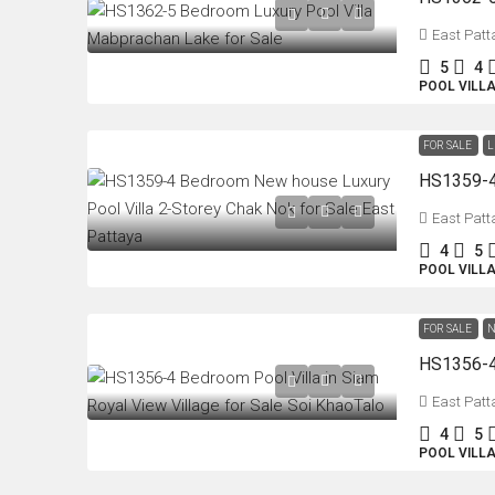
East Patt
5
4
POOL VILL
FOR SALE
L
East Patt
4
5
POOL VILL
FOR SALE
N
East Patt
4
5
POOL VILL