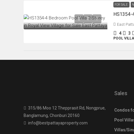
FOR SALE
N
East Patt
4
3
POOL VILL
Sales
315/86 Moo 12 Thepprasit Rd, Nongprue,
Condos fo
Banglamung, Chonburi 20160
Pool Villa
info@bestpattayaproperty.com
Villas/Si