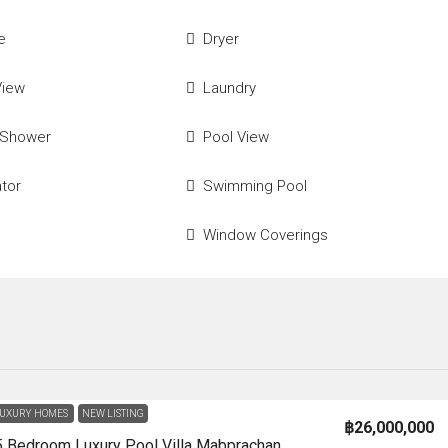
e
Dryer
View
Laundry
 Shower
Pool View
ator
Swimming Pool
Window Coverings
UXURY HOMES
NEW LISTING
฿26,000,000
HS1362-5 Bedroom Luxury Pool Villa Mabprachan Lake For Sale