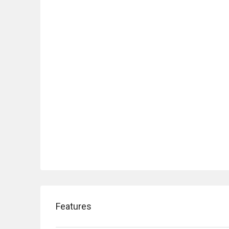
Features