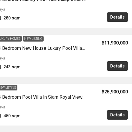
aya
Details
280
sqm
A
UXURY HOMES
NEW LISTING
฿11,900,000
HS1359-4 Bedroom New House Luxury Pool Villa 2-Storey Chak Nok For Sale East Pattaya
aya
Details
243
sqm
A
EW LISTING
฿25,900,000
HS1356-4 Bedroom Pool Villa In Siam Royal View Village For Sale Soi KhaoTalo
aya
Details
450
sqm
A