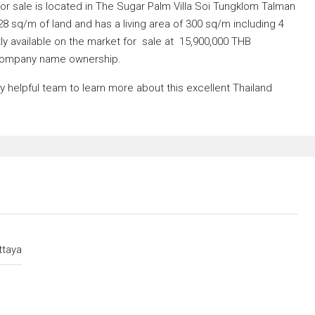
or sale is located in The Sugar Palm Villa Soi Tungklom Talman
528 sq/m of land and has a living area of 300 sq/m including 4
y available on the market for sale at 15,900,000 THB
ompany name ownership.
helpful team to learn more about this excellent Thailand
ttaya