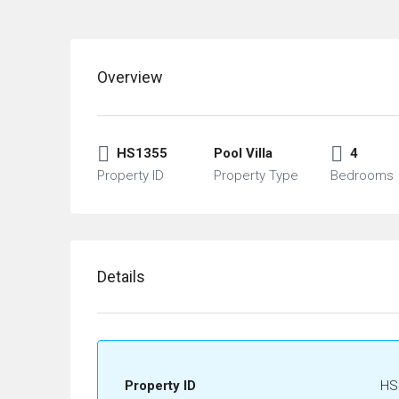
Overview
HS1355
Pool Villa
4
Property ID
Property Type
Bedrooms
Details
Property ID
HS