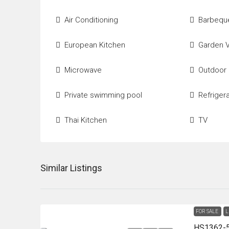
Air Conditioning
Barbequ
European Kitchen
Garden 
Microwave
Outdoor
Private swimming pool
Refriger
Thai Kitchen
TV
Similar Listings
FOR SALE
L