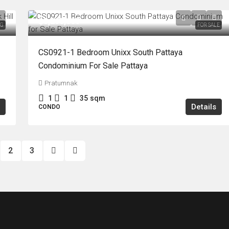
฿3,200,000
NG
FOR SALE
CS0921-1 Bedroom Unixx South Pattaya
Condominium For Sale Pattaya
Pratumnak
1
1
35
sqm
Details
CONDO
2
3