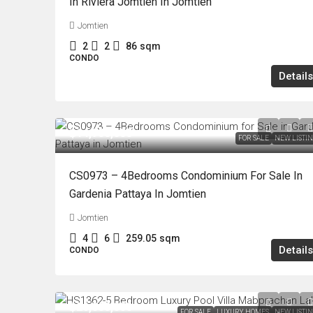
In Riviera Jomtien In Jomtien
Jomtien
2
2
86
sqm
CONDO
Details
฿14,900,000
FOR SALE
NEW LISTI
CS0973 – 4Bedrooms Condominium For Sale In
Gardenia Pattaya In Jomtien
Jomtien
4
6
259.05
sqm
Details
CONDO
฿26,000,000
FOR SALE
LUXURY HOMES
NEW LISTI