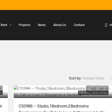
+
r Rent
Projects
News
About Us
Contact
Sort by:
Default Order
฿2,340,000
ES
FOR SALE
NEW LISTING
t
CS0986 – Studio,1Bedroom,2Bedrooms