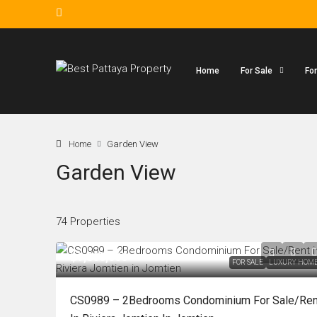
Home
For Sale
Fo
Home
Garden View
Garden View
74 Properties
฿9,800,000
FOR SALE
LUXURY HOM
CS0989 – 2Bedrooms Condominium For Sale/Ren