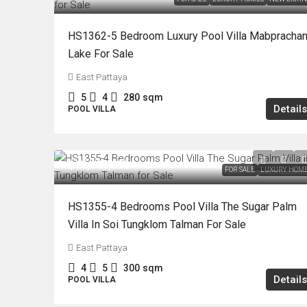
HS1362-5 Bedroom Luxury Pool Villa Mabpracha
Lake For Sale
East Pattaya
5
4
280
sqm
Details
POOL VILLA
฿15,900,000
FOR SALE
LUXURY HOM
HS1355-4 Bedrooms Pool Villa The Sugar Palm
Villa In Soi Tungklom Talman For Sale
East Pattaya
4
5
300
sqm
Details
POOL VILLA