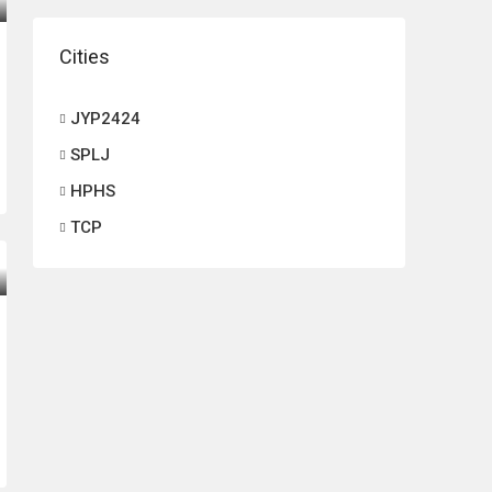
Cities
JYP2424
SPLJ
HPHS
TCP