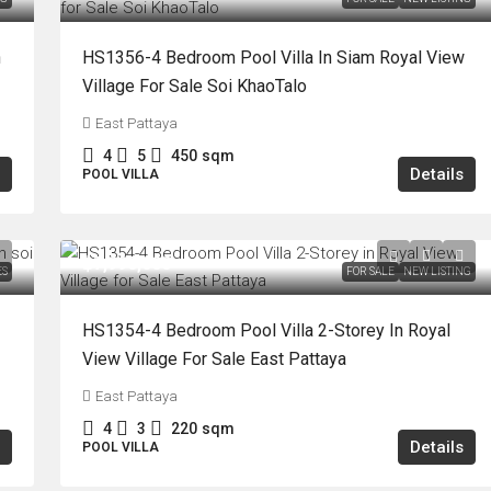
n
HS1356-4 Bedroom Pool Villa In Siam Royal View
Village For Sale Soi KhaoTalo
East Pattaya
4
5
450
sqm
Details
POOL VILLA
฿7,990,000
ES
FOR SALE
NEW LISTING
HS1354-4 Bedroom Pool Villa 2-Storey In Royal
View Village For Sale East Pattaya
East Pattaya
4
3
220
sqm
Details
POOL VILLA