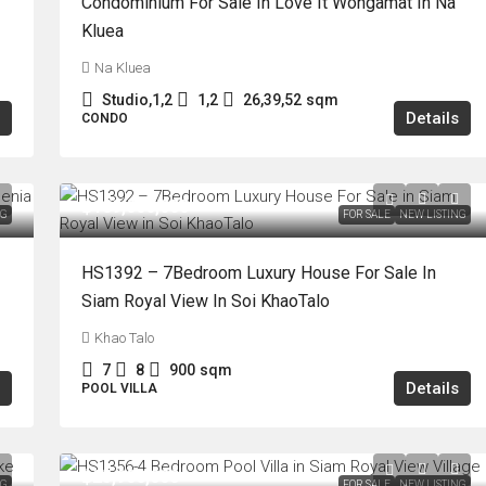
Condominium For Sale In Love It Wongamat In Na
Kluea
Na Kluea
Studio,1,2
1,2
26,39,52
sqm
Details
CONDO
฿189,000,000
NG
FOR SALE
NEW LISTING
HS1392 – 7Bedroom Luxury House For Sale In
Siam Royal View In Soi KhaoTalo
Khao Talo
7
8
900
sqm
Details
POOL VILLA
฿25,900,000
NG
FOR SALE
NEW LISTING