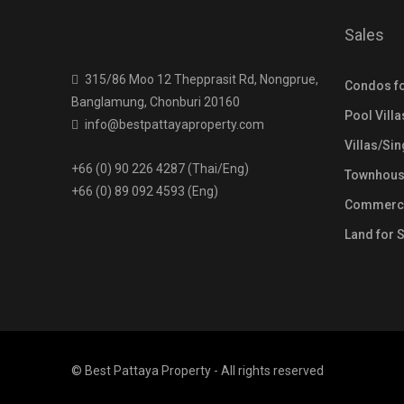
Sales
315/86 Moo 12 Thepprasit Rd, Nongprue,
Condos fo
Banglamung, Chonburi 20160
Pool Villa
info@bestpattayaproperty.com
Villas/Si
+66 (0) 90 226 4287 (Thai/Eng)
Townhouse
+66 (0) 89 092 4593 (Eng)
Commercia
Land for 
© Best Pattaya Property - All rights reserved