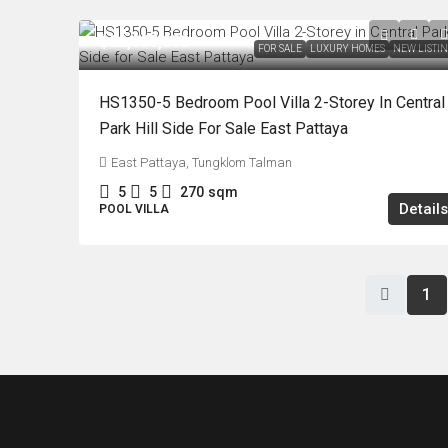
฿22,000,000
FOR SALE
LUXURY HOMES
NEW LISTI
HS1350-5 Bedroom Pool Villa 2-Storey In Central
Park Hill Side For Sale East Pattaya
East Pattaya, Tungklom Talman
5
5
270
sqm
Details
POOL VILLA
1