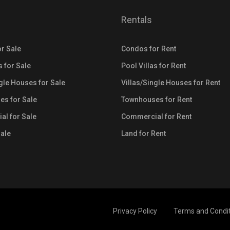
Rentals
r Sale
Condos for Rent
s for Sale
Pool Villas for Rent
ngle Houses for Sale
Villas/Single Houses for Rent
s for Sale
Townhouses for Rent
l for Sale
Commercial for Rent
Sale
Land for Rent
Privacy Policy
Terms and Condi