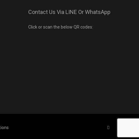
Contact Us Via LINE Or WhatsApp
Click or scan the below QR codes:
tions