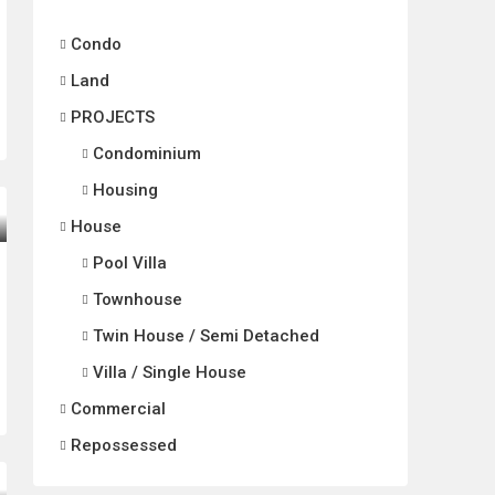
Condo
Land
PROJECTS
Condominium
Housing
House
Pool Villa
Townhouse
Twin House / Semi Detached
Villa / Single House
Commercial
Repossessed