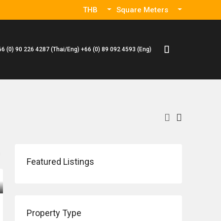
THB
Square Meters
66 (0) 90 226 4287 (Thai/Eng) +66 (0) 89 092 4593 (Eng)
Featured Listings
Property Type