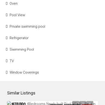
Oven
Pool View
Private swimming pool
Refrigerator
Swimming Pool
TV
Window Coverings
Similar Listings
฿70,000