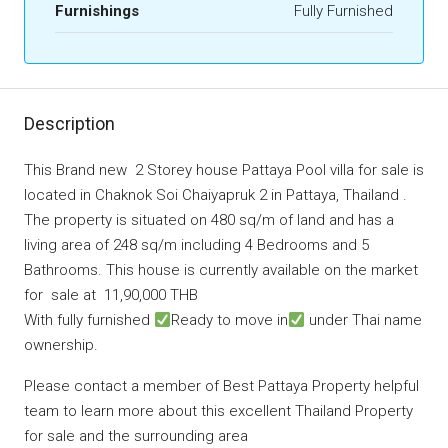
Furnishings
Fully Furnished
Description
This Brand new 2 Storey house Pattaya Pool villa for sale is
located in Chaknok Soi Chaiyapruk 2 in Pattaya, Thailand .
The property is situated on 480 sq/m of land and has a
living area of 248 sq/m including 4 Bedrooms and 5
Bathrooms. This house is currently available on the market
for sale at 11,90,000 THB
With fully furnished
Ready to move in
under Thai name
ownership.
Please contact a member of Best Pattaya Property helpful
team to learn more about this excellent Thailand Property
for sale and the surrounding area