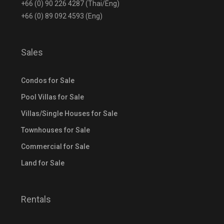
+66 (0) 90 226 4287 (Thai/Eng)
+66 (0) 89 092 4593 (Eng)
Sales
Condos for Sale
Pool Villas for Sale
Villas/Single Houses for Sale
Townhouses for Sale
Commercial for Sale
Land for Sale
Rentals