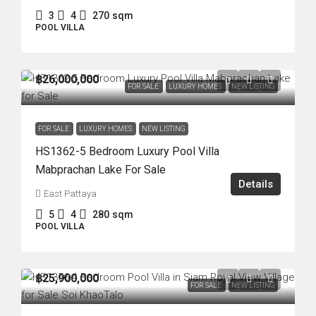
3
4
270
sqm
POOL VILLA
฿26,000,000
FOR SALE
LUXURY HOMES
NEW LISTING
FOR SALE
LUXURY HOMES
NEW LISTING
HS1362-5 Bedroom Luxury Pool Villa
Mabprachan Lake For Sale
Details
East Pattaya
5
4
280
sqm
POOL VILLA
฿25,900,000
FOR SALE
NEW LISTING