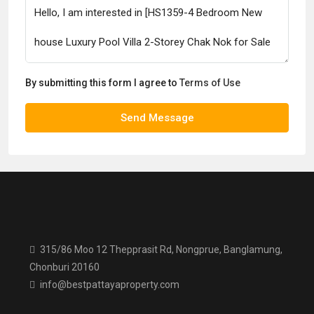
By submitting this form I agree to
Terms of Use
Send Message
315/86 Moo 12 Thepprasit Rd, Nongprue, Banglamung,
Chonburi 20160
info@bestpattayaproperty.com