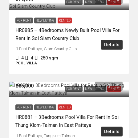
FOR RENT
NEW LISTING
RENTED
FOR RENT
NEW LISTING
RENTED
HR0885 – 4Bedrooms Newly Built Pool Villa For
Rent In Soi Siam Country Club
Details
East Pattaya, Siam Country Club
4
4
250
sqm
POOL VILLA
฿85,000
FOR RENT
NEW LISTING
RENTED
FOR RENT
NEW LISTING
RENTED
HR0881 – 3Bedrooms Pool Villa For Rent In Soi
Thung Klom-Talman In East Pattaya
Details
East Pattaya, Tungklom Talman