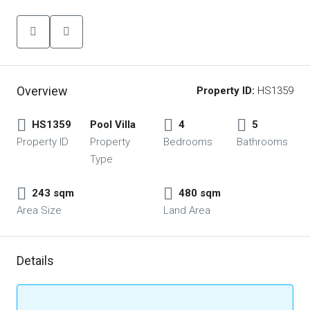
Overview
Property ID:
HS1359
HS1359
Pool Villa
4
5
Property ID
Property
Bedrooms
Bathrooms
Type
243 sqm
480 sqm
Area Size
Land Area
Details