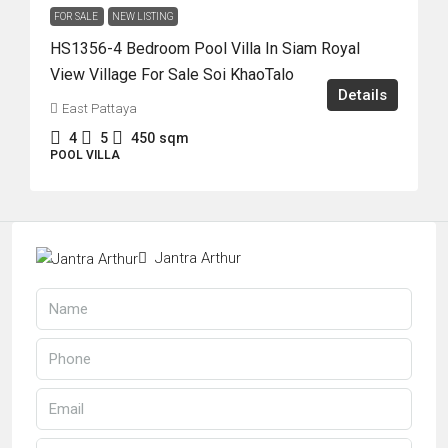
FOR SALE
NEW LISTING
HS1356-4 Bedroom Pool Villa In Siam Royal
View Village For Sale Soi KhaoTalo
Details
East Pattaya
4
5
450
sqm
POOL VILLA
Jantra Arthur