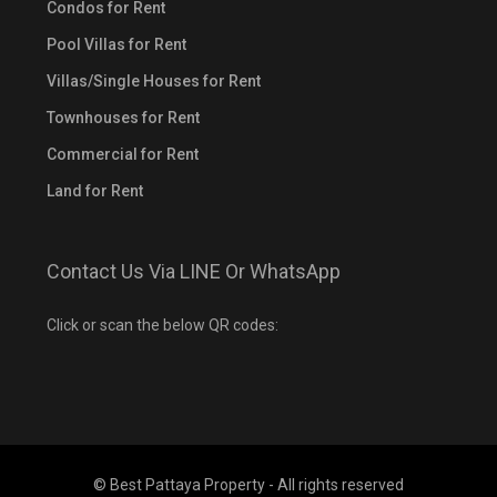
Condos for Rent
Pool Villas for Rent
Villas/Single Houses for Rent
Townhouses for Rent
Commercial for Rent
Land for Rent
Contact Us Via LINE Or WhatsApp
Click or scan the below QR codes:
© Best Pattaya Property - All rights reserved