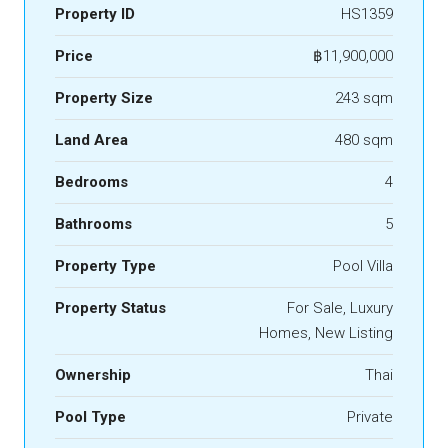
Property ID
HS1359
Price
฿11,900,000
Property Size
243 sqm
Land Area
480 sqm
Bedrooms
4
Bathrooms
5
Property Type
Pool Villa
Property Status
For Sale, Luxury
Homes, New Listing
Ownership
Thai
Pool Type
Private