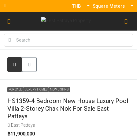
THB
Square Meters
FOR SALE
LUXURY HOMES
NEW LISTING
HS1359-4 Bedroom New House Luxury Pool
Villa 2-Storey Chak Nok For Sale East
Pattaya
East Pattaya
฿11,900,000