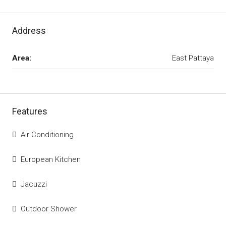
Address
Area:
East Pattaya
Features
Air Conditioning
European Kitchen
Jacuzzi
Outdoor Shower