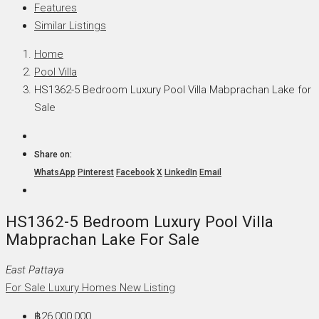
Features
Similar Listings
Home
Pool Villa
HS1362-5 Bedroom Luxury Pool Villa Mabprachan Lake for
Sale
Share on:
WhatsApp
Pinterest
Facebook
X
LinkedIn
Email
HS1362-5 Bedroom Luxury Pool Villa
Mabprachan Lake For Sale
East Pattaya
For Sale
Luxury Homes
New Listing
฿26,000,000