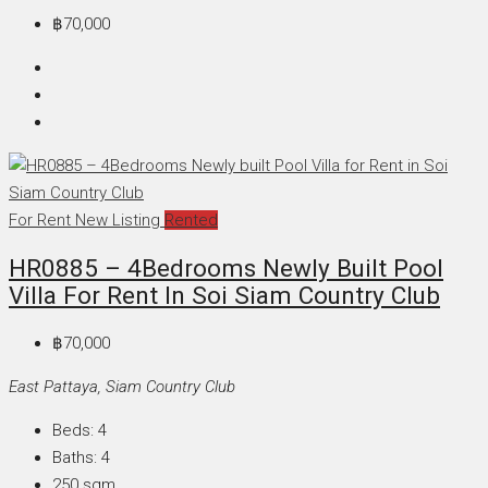
฿70,000
For Rent
New Listing
Rented
HR0885 – 4Bedrooms Newly Built Pool
Villa For Rent In Soi Siam Country Club
฿70,000
East Pattaya, Siam Country Club
Beds:
4
Baths:
4
250
sqm