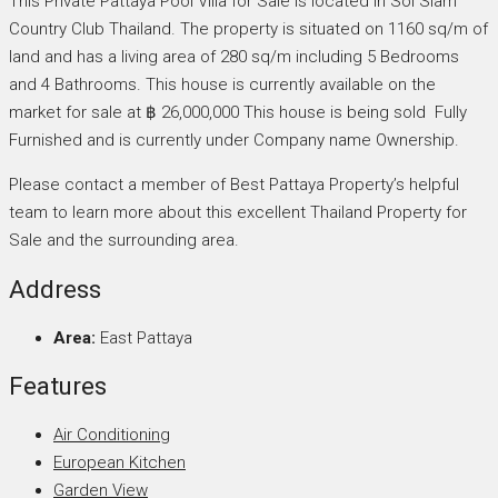
This Private Pattaya Pool Villa for Sale is located in Soi Siam
Country Club Thailand. The property is situated on 1160 sq/m of
land and has a living area of 280 sq/m including 5 Bedrooms
and 4 Bathrooms. This house is currently available on the
market for sale at ฿ 26,000,000 This house is being sold Fully
Furnished and is currently under Company name Ownership.
Please contact a member of Best Pattaya Property’s helpful
team to learn more about this excellent Thailand Property for
Sale and the surrounding area.
Address
Area:
East Pattaya
Features
Air Conditioning
European Kitchen
Garden View