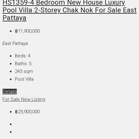
HS1359-4 Bedroom New House Luxury
Pool Villa 2-Storey Chak Nok For Sale East
Pattaya
฿11,900,000
East Pattaya
Beds:
4
Baths:
5
243
sqm
Pool Villa
Details
For Sale
New Listing
฿25,900,000