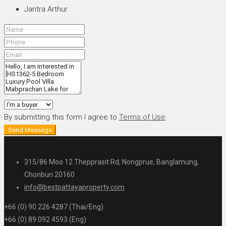
Jantra Arthur
By submitting this form I agree to
Terms of Use
Send Message
315/86 Moo 12 Thepprasit Rd, Nongprue, Banglamung,
Chonburi 20160
info@bestpattayaproperty.com
+66 (0) 90 226 4287 (Thai/Eng)
+66 (0) 89 092 4593 (Eng)