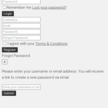
Remember me
Lost your password?
Login
I agree with your
Terms & Conditions
Register
Forgot Password
×
Please enter your username or email address. You will receive
a link to create a new password via email.
Submit