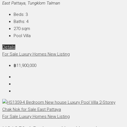
East Pattaya, Tungklom Talman
Beds:
3
Baths:
4
270
sqm
Pool Villa
Details
For Sale
Luxury Homes
New Listing
฿11,900,000
For Sale
Luxury Homes
New Listing