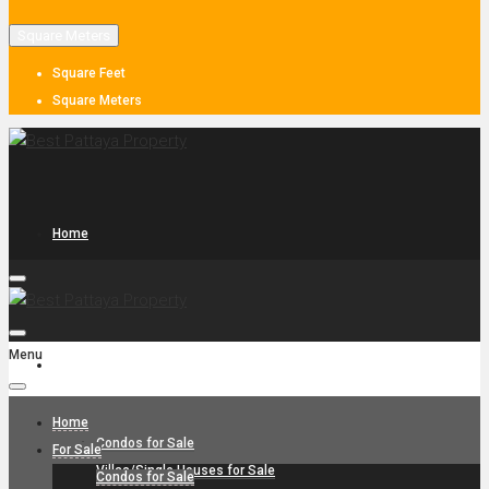
Square Meters
Square Feet
Square Meters
Home
Menu
For Sale
Home
Condos for Sale
For Sale
Villas/Single Houses for Sale
Condos for Sale