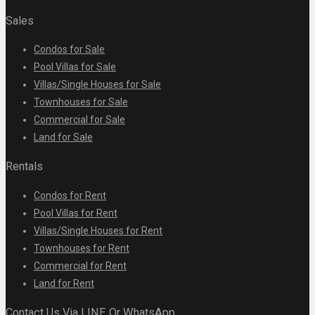
Sales
Condos for Sale
Pool Villas for Sale
Villas/Single Houses for Sale
Townhouses for Sale
Commercial for Sale
Land for Sale
Rentals
Condos for Rent
Pool Villas for Rent
Villas/Single Houses for Rent
Townhouses for Rent
Commercial for Rent
Land for Rent
Contact Us Via LINE Or WhatsApp