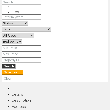
+66 (0) 90 226 4287 (Thai/Eng) +66 (0) 89 092 4593 (Eng)
Search
Search
Save Search
Clear
Details
Description
Address