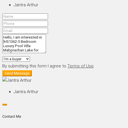
Jantra Arthur
By submitting this form I agree to
Terms of Use
Send Message
Jantra Arthur
Contact Me