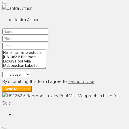
Jantra Arthur
By submitting this form I agree to
Terms of Use
Send Message