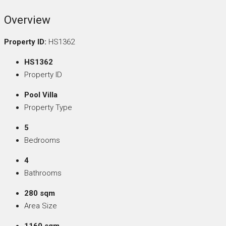
Overview
Property ID:
HS1362
HS1362
Property ID
Pool Villa
Property Type
5
Bedrooms
4
Bathrooms
280 sqm
Area Size
1160 sqm