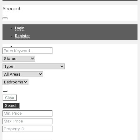
Account
Projects
Login
Register
News
About Us
Clear
Search
Contact