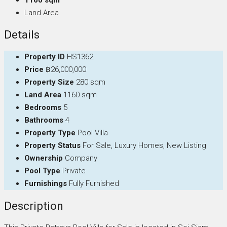
Land Area
Details
Property ID
HS1362
Price
฿26,000,000
Property Size
280 sqm
Land Area
1160 sqm
Bedrooms
5
Bathrooms
4
Property Type
Pool Villa
Property Status
For Sale, Luxury Homes, New Listing
Ownership
Company
Pool Type
Private
Furnishings
Fully Furnished
Description