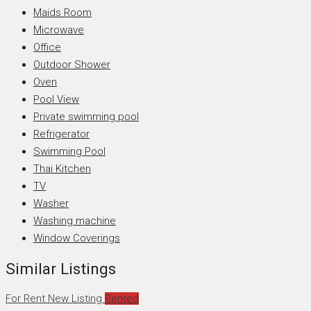
Maids Room
Microwave
Office
Outdoor Shower
Oven
Pool View
Private swimming pool
Refrigerator
Swimming Pool
Thai Kitchen
TV
Washer
Washing machine
Window Coverings
Similar Listings
For Rent
New Listing
Rented