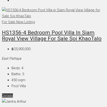
For Sale
New Listing
HS1356-4 Bedroom Pool Villa In Siam
Royal View Village For Sale Soi KhaoTalo
฿25,900,000
East Pattaya
Beds:
4
Baths:
5
450
sqm
Pool Villa
Details