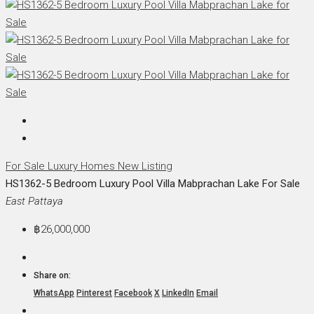
For Sale
Luxury Homes
New Listing
HS1362-5 Bedroom Luxury Pool Villa Mabprachan Lake For Sale
East Pattaya
฿26,000,000
Share on:
WhatsApp
Pinterest
Facebook
X
LinkedIn
Email