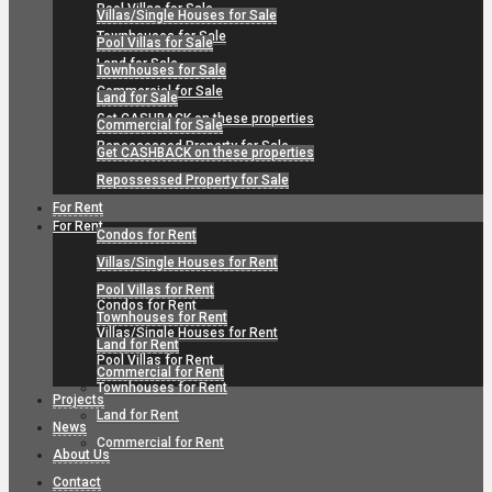
Pool Villas for Sale
Villas/Single Houses for Sale
Townhouses for Sale
Pool Villas for Sale
Land for Sale
Townhouses for Sale
Commercial for Sale
Land for Sale
Get CASHBACK on these properties
Commercial for Sale
Repossessed Property for Sale
Get CASHBACK on these properties
Repossessed Property for Sale
For Rent
For Rent
Condos for Rent
Villas/Single Houses for Rent
Pool Villas for Rent
Condos for Rent
Townhouses for Rent
Villas/Single Houses for Rent
Land for Rent
Pool Villas for Rent
Commercial for Rent
Townhouses for Rent
Projects
Land for Rent
News
Commercial for Rent
About Us
Contact