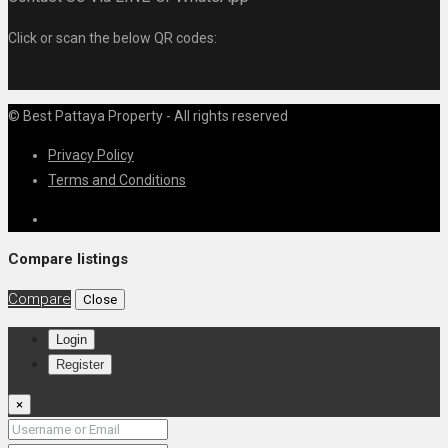
Click or scan the below QR codes:
© Best Pattaya Property - All rights reserved
Privacy Policy
Terms and Conditions
Compare listings
Compare
Close
Login
Register
×