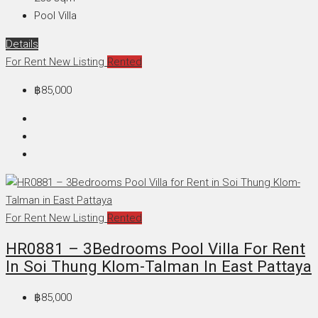
Pool Villa
Details
For Rent
New Listing
Rented
฿85,000
For Rent
New Listing
Rented
HR0881 – 3Bedrooms Pool Villa For Rent
In Soi Thung Klom-Talman In East Pattaya
฿85,000