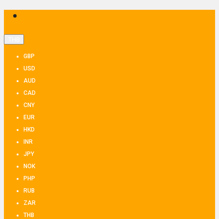
THB
GBP
USD
AUD
CAD
CNY
EUR
HKD
INR
JPY
NOK
PHP
RUB
ZAR
THB