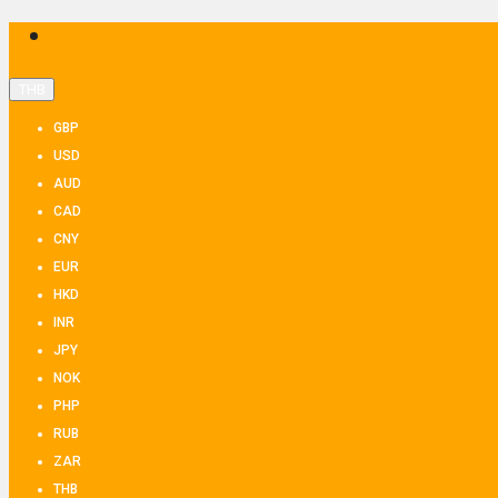
THB
GBP
USD
AUD
CAD
CNY
EUR
HKD
INR
JPY
NOK
PHP
RUB
ZAR
THB