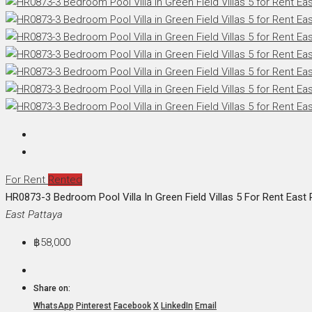
For Rent
Rented
HR0873-3 Bedroom Pool Villa In Green Field Villas 5 For Rent East 
East Pattaya
฿58,000
Share on:
WhatsApp
Pinterest
Facebook
X
LinkedIn
Email