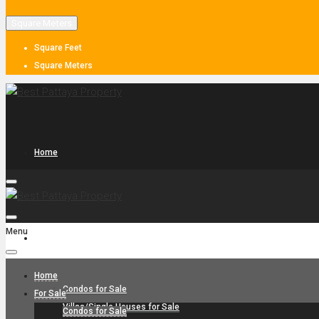
Square Meters
Square Feet
Square Meters
Home
Menu
For Sale
Home
Condos for Sale
For Sale
Villas/Single Houses for Sale
Condos for Sale