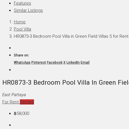
Features
Similar Listings
Home
Pool Villa
HR0873-3 Bedroom Pool Villa in Green Field Villas 5 for Rent
Share on:
WhatsApp
Pinterest
Facebook
X
LinkedIn
Email
HR0873-3 Bedroom Pool Villa In Green Field
East Pattaya
For Rent
Rented
฿58,000