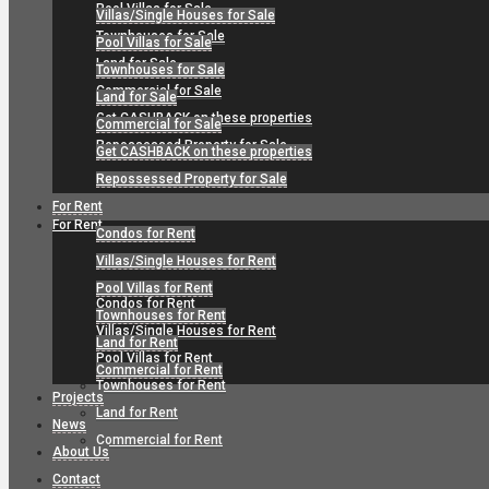
Pool Villas for Sale
Villas/Single Houses for Sale
Townhouses for Sale
Pool Villas for Sale
Land for Sale
Townhouses for Sale
Commercial for Sale
Land for Sale
Get CASHBACK on these properties
Commercial for Sale
Repossessed Property for Sale
Get CASHBACK on these properties
Repossessed Property for Sale
For Rent
For Rent
Condos for Rent
Villas/Single Houses for Rent
Pool Villas for Rent
Condos for Rent
Townhouses for Rent
Villas/Single Houses for Rent
Land for Rent
Pool Villas for Rent
Commercial for Rent
Townhouses for Rent
Projects
Land for Rent
News
Commercial for Rent
About Us
Contact