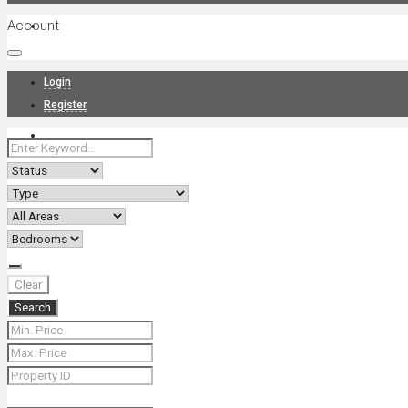
Account
Projects
Login
Register
News
About Us
Clear
Search
Contact