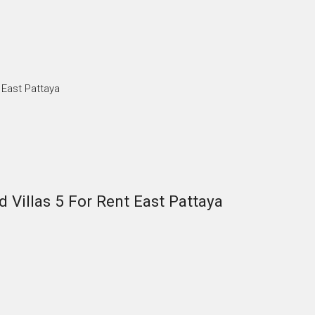
 East Pattaya
 Villas 5 For Rent East Pattaya