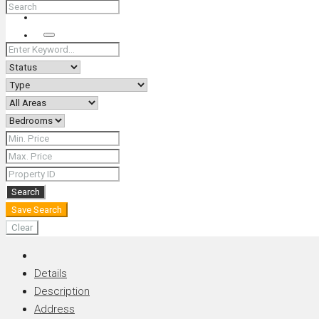
+66 (0) 90 226 4287 (Thai/Eng) +66 (0) 89 092 4593 (Eng)
Search
Search
Save Search
Clear
Details
Description
Address