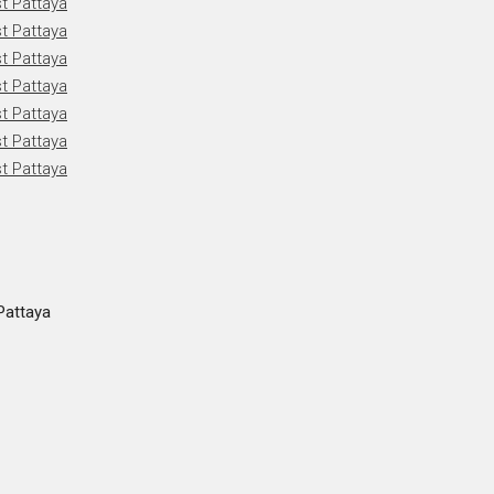
Pattaya