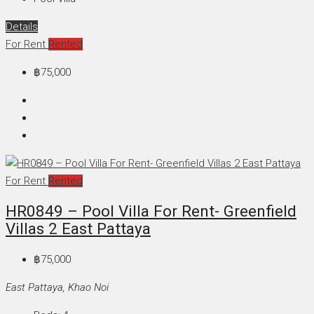
Details
For Rent
Rented
฿75,000
For Rent
Rented
HR0849 – Pool Villa For Rent- Greenfield
Villas 2 East Pattaya
฿75,000
East Pattaya, Khao Noi