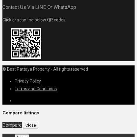
Contact Us Via LINE Or WhatsApp
Click or scan the below QR codes:
© Best Pattaya Property - All rights reserved
Privacy Policy
Terms and Conditions
Compare listings
Compare
Close