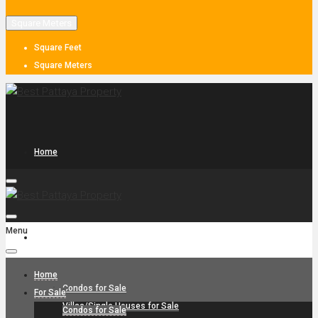
Square Meters
Square Feet
Square Meters
Home
Menu
For Sale
Home
Condos for Sale
For Sale
Villas/Single Houses for Sale
Condos for Sale