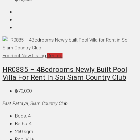
For Rent
New Listing
Rented
HR0885 – 4Bedrooms Newly Built Pool
Villa For Rent In Soi Siam Country Club
฿70,000
East Pattaya, Siam Country Club
Beds:
4
Baths:
4
250
sqm
Pool Villa