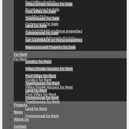
Pool Villas for Sale
Villas/Single Houses for Sale
Townhouses for Sale
Pool Villas for Sale
Land for Sale
Townhouses for Sale
Commercial for Sale
Land for Sale
Get CASHBACK on these properties
Commercial for Sale
Repossessed Property for Sale
Get CASHBACK on these properties
Repossessed Property for Sale
For Rent
For Rent
Condos for Rent
Villas/Single Houses for Rent
Pool Villas for Rent
Condos for Rent
Townhouses for Rent
Villas/Single Houses for Rent
Land for Rent
Pool Villas for Rent
Commercial for Rent
Townhouses for Rent
Projects
Land for Rent
News
Commercial for Rent
About Us
Contact