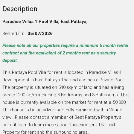
Description
Paradise Villas 1 Pool Villa, East Pattaya,
Rented until
05/07/2026
Please note all our properties require a minimum 6 month rental
contract and the equivalent of 2 months rent as a security
deposit.
This Pattaya Pool Villa for rent is located in Paradise Villas 1
development in East Pattaya Thailand and has a Private Pool .
The property is situated on 540 sq/m of land and has a living
area of 200 sq/m including 3 Bedrooms and 3 Bathrooms. This
house is currently available on the market for rent at ฿ 50,000
This house is being advertised Fully Furnished with a Village
view . Please contact a member of Best Pattaya Property’s
helpful team to learn more about this excellent Thailand
Property for rent and the surrounding area.