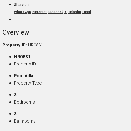
Share on:
WhatsApp
Pinterest
Facebook
X
LinkedIn
Email
Overview
Property ID:
HR0831
HR0831
Property ID
Pool Villa
Property Type
3
Bedrooms
3
Bathrooms