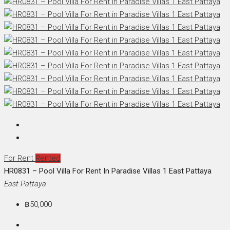
For Rent
Rented
HR0831 – Pool Villa For Rent In Paradise Villas 1 East Pattaya
East Pattaya
฿50,000