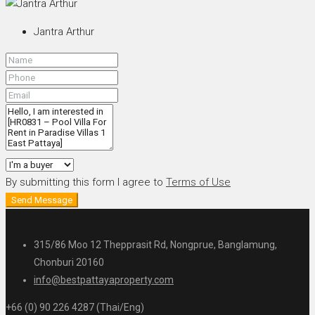
Jantra Arthur
By submitting this form I agree to
Terms of Use
Send Message
315/86 Moo 12 Thepprasit Rd, Nongprue, Banglamung,
Chonburi 20160
info@bestpattayaproperty.com
+66 (0) 90 226 4287 (Thai/Eng)