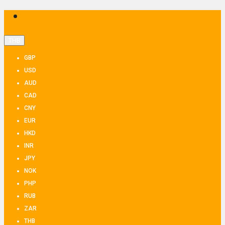
THB
GBP
USD
AUD
CAD
CNY
EUR
HKD
INR
JPY
NOK
PHP
RUB
ZAR
THB