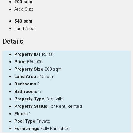
200 sqm
Area Size
540 sqm
Land Area
Details
Property ID
HR0831
Price
฿50,000
Property Size
200 sqm
Land Area
540 sqm
Bedrooms
3
Bathrooms
3
Property Type
Pool Villa
Property Status
For Rent, Rented
Floors
1
Pool Type
Private
Furnishings
Fully Furnished