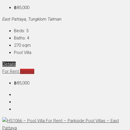
฿85,000
East Pattaya, Tungklom Talman
Beds:
3
Baths:
4
270
sqm
Pool Villa
Details
For Rent
Rented
฿85,000