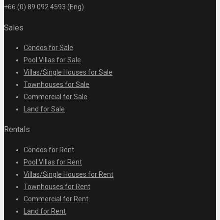
+66 (0) 89 092 4593 (Eng)
Sales
Condos for Sale
Pool Villas for Sale
Villas/Single Houses for Sale
Townhouses for Sale
Commercial for Sale
Land for Sale
Rentals
Condos for Rent
Pool Villas for Rent
Villas/Single Houses for Rent
Townhouses for Rent
Commercial for Rent
Land for Rent