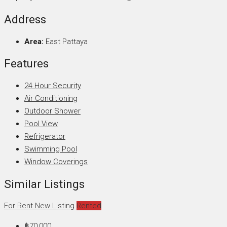
Address
Area:
East Pattaya
Features
24 Hour Security
Air Conditioning
Outdoor Shower
Pool View
Refrigerator
Swimming Pool
Window Coverings
Similar Listings
For Rent
New Listing
Rented
฿70,000