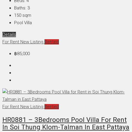
Beds:
4
Baths:
3
150
sqm
Pool Villa
Details
For Rent
New Listing
Rented
฿85,000
For Rent
New Listing
Rented
HR0881 – 3Bedrooms Pool Villa For Rent
In Soi Thung Klom-Talman In East Pattaya