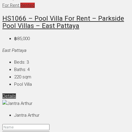
For Rent
Rented
HS1066 – Pool Villa For Rent – Parkside
Pool Villas – East Pattaya
฿85,000
East Pattaya
Beds:
3
Baths:
4
220
sqm
Pool Villa
Details
Jantra Arthur