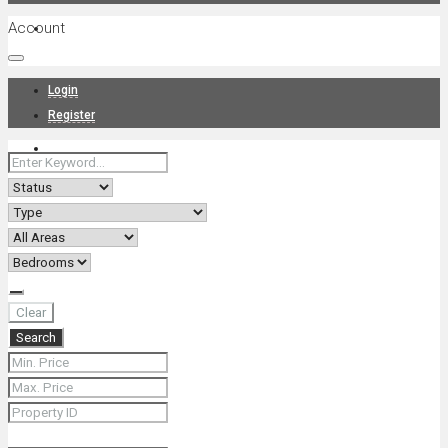
Account
Projects
Login
Register
News
About Us
Clear
Search
Contact