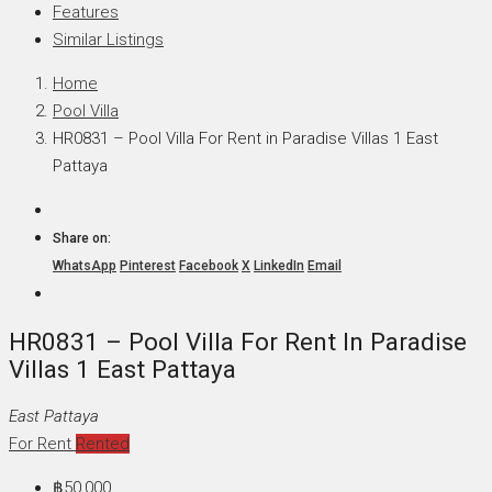
Features
Similar Listings
Home
Pool Villa
HR0831 – Pool Villa For Rent in Paradise Villas 1 East
Pattaya
Share on:
WhatsApp
Pinterest
Facebook
X
LinkedIn
Email
HR0831 – Pool Villa For Rent In Paradise
Villas 1 East Pattaya
East Pattaya
For Rent
Rented
฿50,000