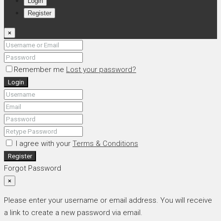
Login
Register
×
Remember me
Lost your password?
Login
I agree with your
Terms & Conditions
Register
Forgot Password
×
Please enter your username or email address. You will receive
a link to create a new password via email.