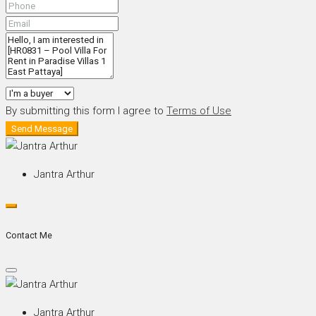
By submitting this form I agree to
Terms of Use
Send Message
Jantra Arthur
Contact Me
Jantra Arthur