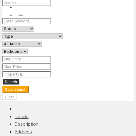
+66 (0) 90 226 4287 (Thai/Eng) +66 (0) 89 092 4593 (Eng)
Search
Search
Save Search
Clear
Details
Description
Address