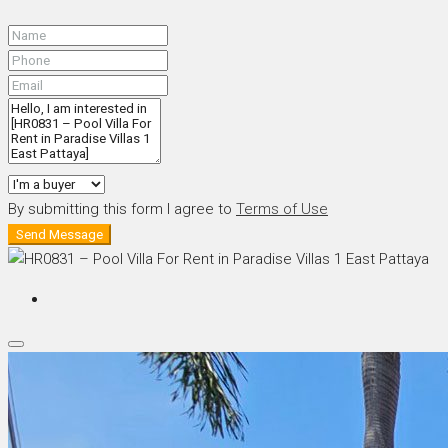
By submitting this form I agree to
Terms of Use
Send Message