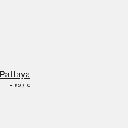
 Pattaya
฿50,000