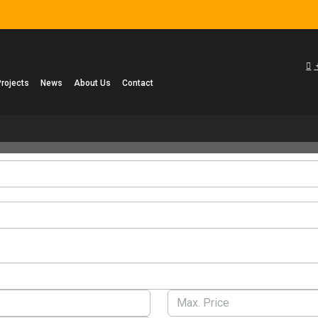
Projects
News
About Us
Contact