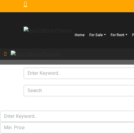
Home
For Sale
For Rent
Search