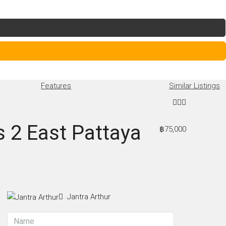
Features
Similar Listings
s 2 East Pattaya
฿75,000
Jantra Arthur