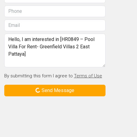
By submitting this form I agree to
Terms of Use
Send Message