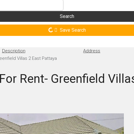
Search
Save Search
Description
Address
eenfield Villas 2 East Pattaya
For Rent- Greenfield Villa