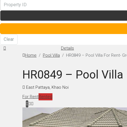
Clear
Details
Home
Pool Villa
HR0849 – Pool Villa For Rent- Gr
HR0849 – Pool Villa 
East Pattaya, Khao Noi
For Rent
Rented