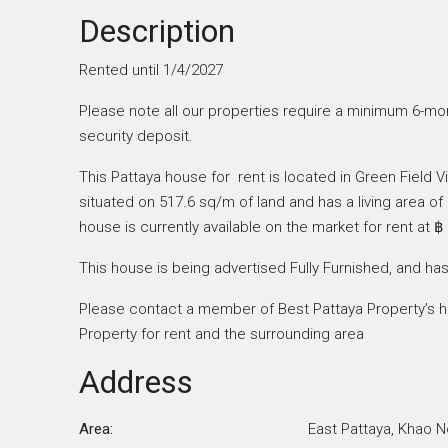
Description
Rented until 1/4/2027
Please note all our properties require a minimum 6-mon
security deposit.
This Pattaya house for rent is located in Green Field V
situated on 517.6 sq/m of land and has a living area 
house is currently available on the market for rent at ฿
This house is being advertised Fully Furnished, and has
Please contact a member of Best Pattaya Property’s he
Property for rent and the surrounding area
Address
Area:
East Pattaya, Khao N