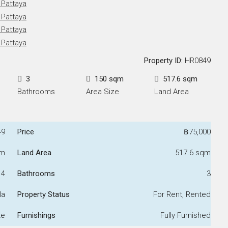
Property ID:
HR0849
3
150 sqm
517.6 sqm
Bathrooms
Area Size
Land Area
49
Price
฿75,000
qm
Land Area
517.6 sqm
4
Bathrooms
3
la
Property Status
For Rent, Rented
te
Furnishings
Fully Furnished