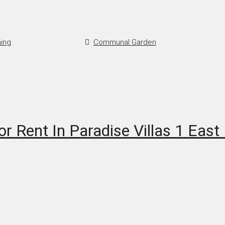
ning
Communal Garden
r Rent In Paradise Villas 1 East