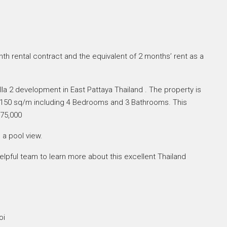
th rental contract and the equivalent of 2 months’ rent as a
illa 2 development in East Pattaya Thailand . The property is
of 150 sq/m including 4 Bedrooms and 3 Bathrooms. This
 75,000
 a pool view.
lpful team to learn more about this excellent Thailand
oi