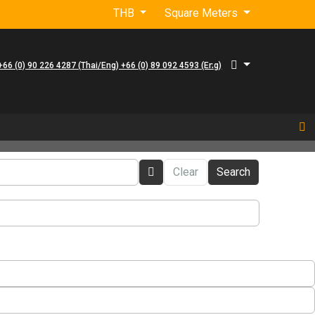
THB
Square Meters
+66 (0) 90 226 4287 (Thai/Eng) +66 (0) 89 092 4593 (Eng)
Clear
Search