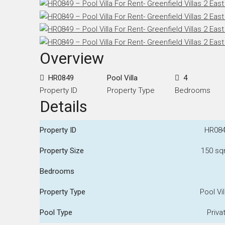
Overview
HR0849
Pool Villa
4
Property ID
Property Type
Bedrooms
Details
Property ID
HR08
Property Size
150 s
Bedrooms
Property Type
Pool Vil
Pool Type
Priva