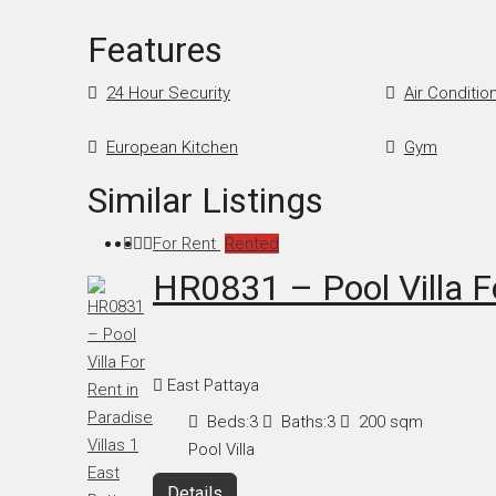
Features
24 Hour Security
Air Conditio
European Kitchen
Gym
Similar Listings
For Rent
Rented
HR0831 – Pool Villa Fo
East Pattaya
Beds:
3
Baths:
3
200
sqm
Pool Villa
Details