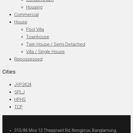
Housing
Commercial
House
Pool Villa
Townhouse
Twin House / Semi Detached
Villa / Single House
Repossessed
Cities
JYP2424
SPLJ
HPHS
TCP
315/86 Moo 12 Thepprasit Rd, Nongprue, Banglamung,