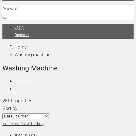
Account
Projects
Login
Register
News
Home
Washing machine
Washing Machine
About Us
281 Properties
Sort by:
Contact
For Sale
New Listing
฿3,290,000