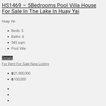
HS1469 – 5Bedrooms Pool Villa House
For Sale In The Lake In Huay Yai
Huay Yai
Beds:
5
Baths:
6
345
sqm
Pool Villa
Details
For Rent
For Sale
New Listing
฿21,900,000
฿100,000