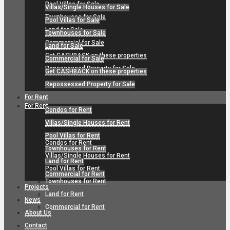
Pool Villas for Sale
Villas/Single Houses for Sale
Townhouses for Sale
Pool Villas for Sale
Land for Sale
Townhouses for Sale
Commercial for Sale
Land for Sale
Get CASHBACK on these properties
Commercial for Sale
Repossessed Property for Sale
Get CASHBACK on these properties
Repossessed Property for Sale
For Rent
For Rent
Condos for Rent
Villas/Single Houses for Rent
Pool Villas for Rent
Condos for Rent
Townhouses for Rent
Villas/Single Houses for Rent
Land for Rent
Pool Villas for Rent
Commercial for Rent
Townhouses for Rent
Projects
Land for Rent
News
Commercial for Rent
About Us
Contact