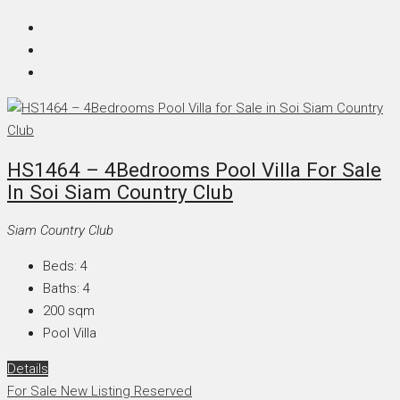
HS1464 – 4Bedrooms Pool Villa For Sale
In Soi Siam Country Club
Siam Country Club
Beds:
4
Baths:
4
200
sqm
Pool Villa
Details
For Sale
New Listing
Reserved