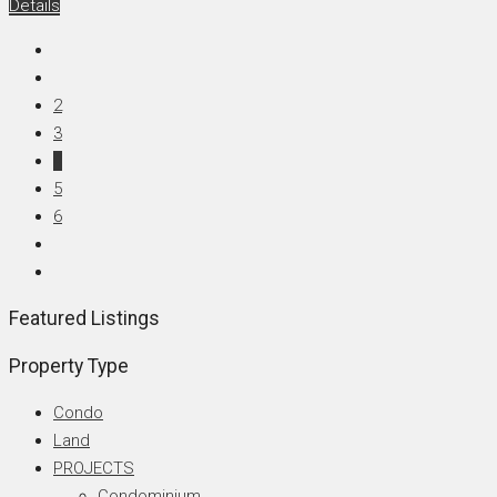
Details
2
3
4
5
6
Featured Listings
Property Type
Condo
Land
PROJECTS
Condominium