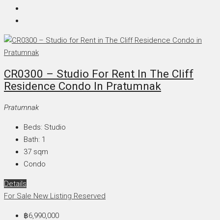
CR0300 – Studio For Rent In The Cliff
Residence Condo In Pratumnak
Pratumnak
Beds:
Studio
Bath:
1
37
sqm
Condo
Details
For Sale
New Listing
Reserved
฿6,990,000