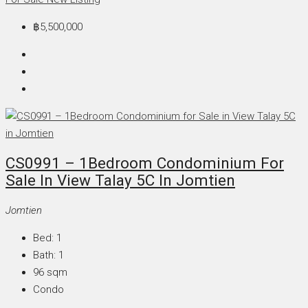
฿5,500,000
CS0991 – 1Bedroom Condominium For
Sale In View Talay 5C In Jomtien
Jomtien
Bed:
1
Bath:
1
96
sqm
Condo