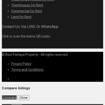
Townhouses for Rent
Commercial for Rent
Land for Rent
Contact Us Via LINE Or WhatsApp
Click or scan the below QR codes:
© Best Pattaya Property - All rights reserved
Privacy Policy
Terms and Conditions
Compare listings
Compare
Close