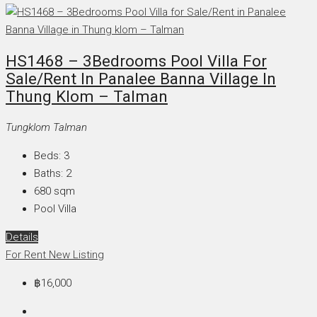
HS1468 – 3Bedrooms Pool Villa For
Sale/Rent In Panalee Banna Village In
Thung Klom – Talman
Tungklom Talman
Beds:
3
Baths:
2
680
sqm
Pool Villa
Details
For Rent
New Listing
฿16,000