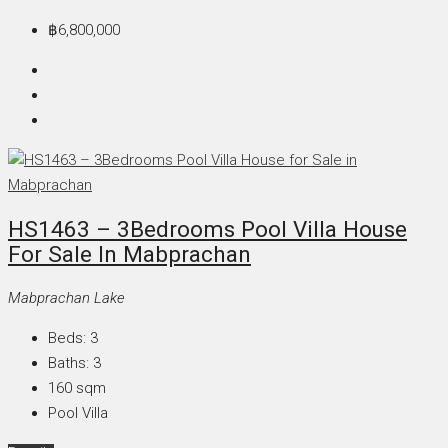
฿6,800,000
HS1463 – 3Bedrooms Pool Villa House
For Sale In Mabprachan
Mabprachan Lake
Beds:
3
Baths:
3
160
sqm
Pool Villa