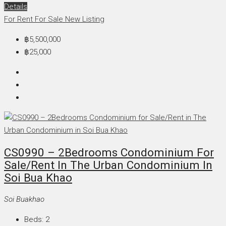
Details
For Rent
For Sale
New Listing
฿5,500,000
฿25,000
CS0990 – 2Bedrooms Condominium For
Sale/Rent In The Urban Condominium In
Soi Bua Khao
Soi Buakhao
Beds:
2