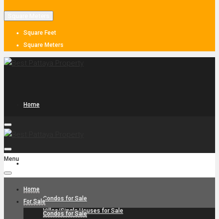
Square Meters
Square Feet
Square Meters
Home
Menu
For Sale
Home
Condos for Sale
For Sale
Villas/Single Houses for Sale
Condos for Sale