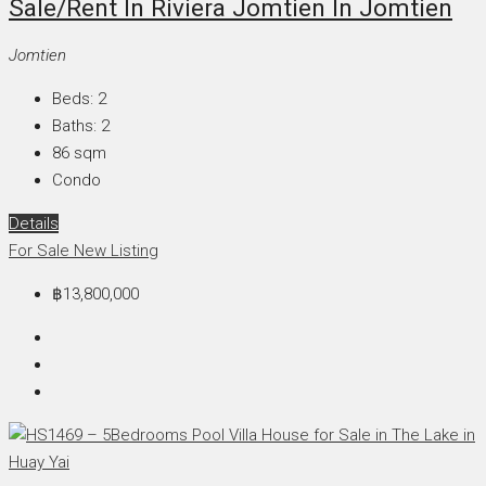
Sale/Rent In Riviera Jomtien In Jomtien
Jomtien
Beds:
2
Baths:
2
86
sqm
Condo
Details
For Sale
New Listing
฿13,800,000