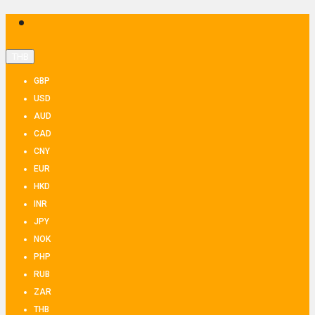
THB
GBP
USD
AUD
CAD
CNY
EUR
HKD
INR
JPY
NOK
PHP
RUB
ZAR
THB