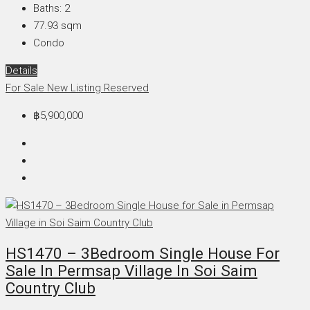
Baths:
2
77.93
sqm
Condo
Details
For Sale
New Listing
Reserved
฿5,900,000
HS1470 – 3Bedroom Single House For
Sale In Permsap Village In Soi Saim
Country Club