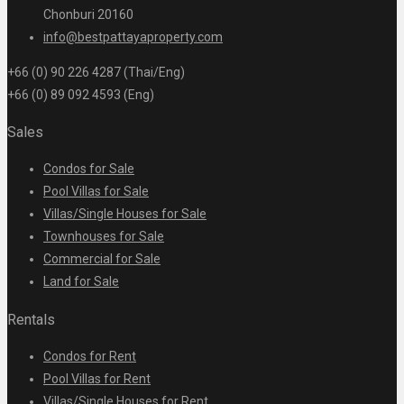
Chonburi 20160
info@bestpattayaproperty.com
+66 (0) 90 226 4287 (Thai/Eng)
+66 (0) 89 092 4593 (Eng)
Sales
Condos for Sale
Pool Villas for Sale
Villas/Single Houses for Sale
Townhouses for Sale
Commercial for Sale
Land for Sale
Rentals
Condos for Rent
Pool Villas for Rent
Villas/Single Houses for Rent