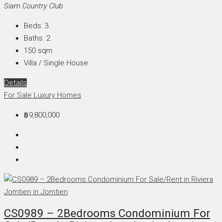
Siam Country Club
Beds:
3
Baths:
2
150
sqm
Villa / Single House
Details
For Sale
Luxury Homes
฿9,800,000
CS0989 – 2Bedrooms Condominium For