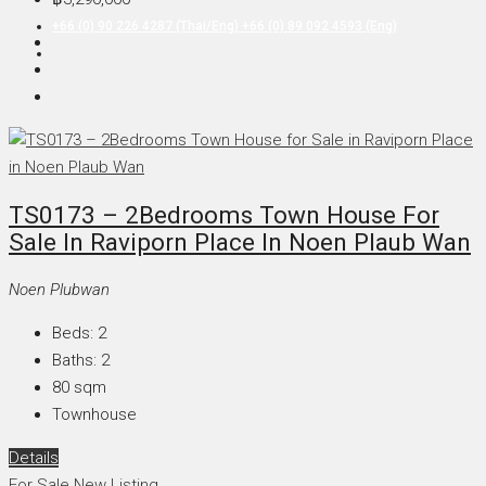
+66 (0) 90 226 4287 (Thai/Eng) +66 (0) 89 092 4593 (Eng)
TS0173 – 2Bedrooms Town House For
Sale In Raviporn Place In Noen Plaub Wan
Noen Plubwan
Beds:
2
Baths:
2
80
sqm
Townhouse
Details
For Sale
New Listing