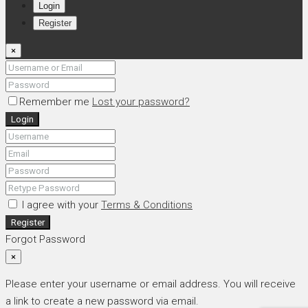
Login
Register
×
Remember me
Lost your password?
Login
I agree with your
Terms & Conditions
Register
Forgot Password
×
Please enter your username or email address. You will receive
a link to create a new password via email.