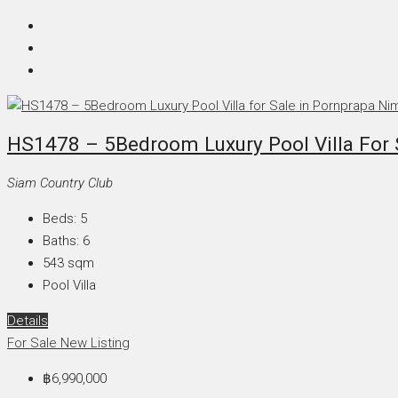
HS1478 – 5Bedroom Luxury Pool Villa For S
Siam Country Club
Beds:
5
Baths:
6
543
sqm
Pool Villa
Details
For Sale
New Listing
฿6,990,000