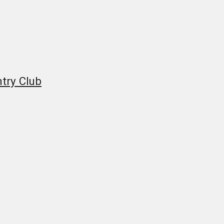
try Club