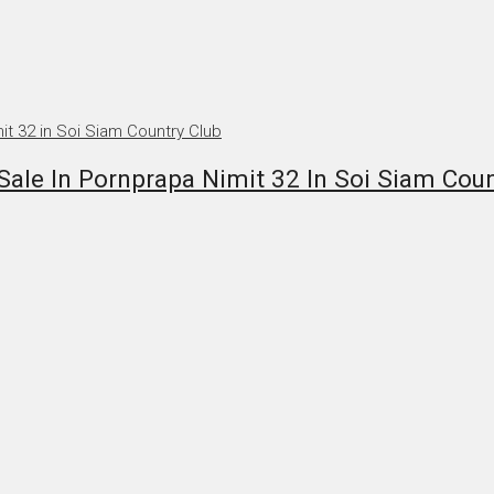
ale In Pornprapa Nimit 32 In Soi Siam Coun