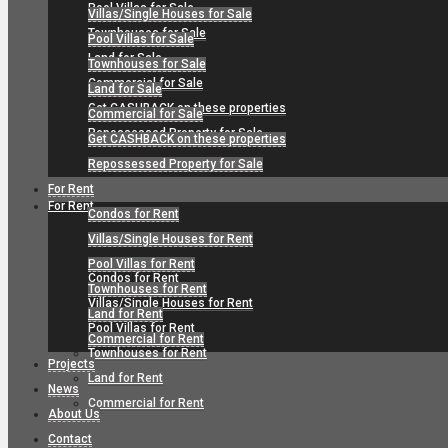
Pool Villas for Sale
Villas/Single Houses for Sale
Townhouses for Sale
Pool Villas for Sale
Land for Sale
Townhouses for Sale
Commercial for Sale
Land for Sale
Get CASHBACK on these properties
Commercial for Sale
Repossessed Property for Sale
Get CASHBACK on these properties
Repossessed Property for Sale
For Rent
For Rent
Condos for Rent
Villas/Single Houses for Rent
Pool Villas for Rent
Condos for Rent
Townhouses for Rent
Villas/Single Houses for Rent
Land for Rent
Pool Villas for Rent
Commercial for Rent
Townhouses for Rent
Projects
Land for Rent
News
Commercial for Rent
About Us
Contact