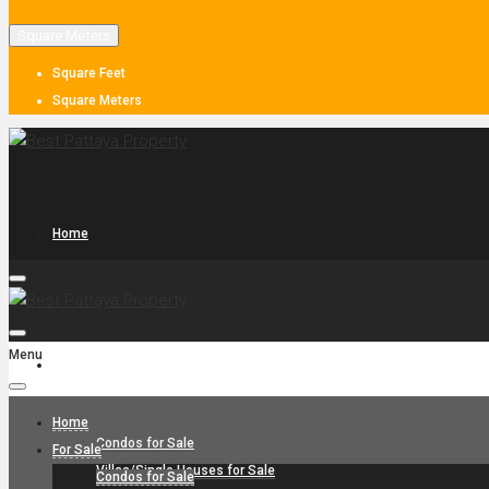
Square Meters
Square Feet
Square Meters
Home
Menu
For Sale
Home
Condos for Sale
For Sale
Villas/Single Houses for Sale
Condos for Sale