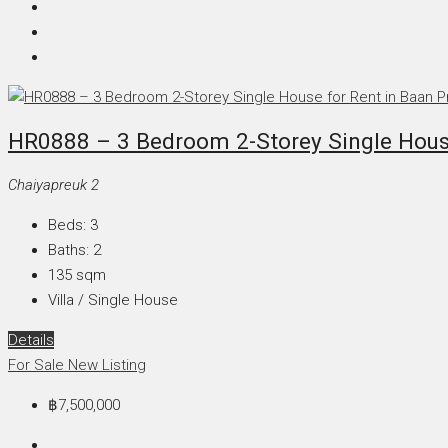
HR0888 – 3 Bedroom 2-Storey Single House
Chaiyapreuk 2
Beds:
3
Baths:
2
135
sqm
Villa / Single House
Details
For Sale
New Listing
฿7,500,000