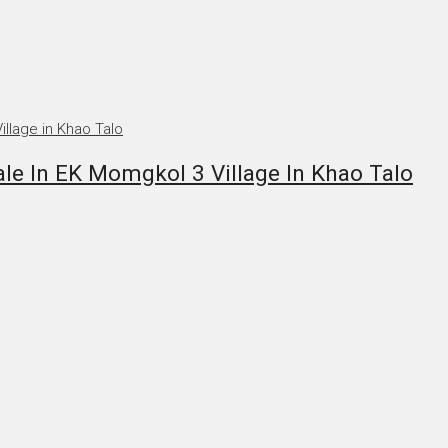
le In EK Momgkol 3 Village In Khao Talo