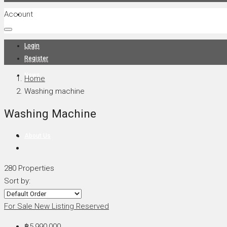
Account
Projects
Login
Register
News
Home
Washing machine
Washing Machine
About Us
280 Properties
Sort by:
Contact
For Sale
New Listing
Reserved
฿5,990,000