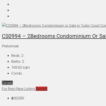
CS0994 – 2Bedrooms Condominium Or Sale
Pratumnak
Beds:
2
Baths:
2
169.62
sqm
Condo
Details
For Rent
New Listing
Rented
฿30,000