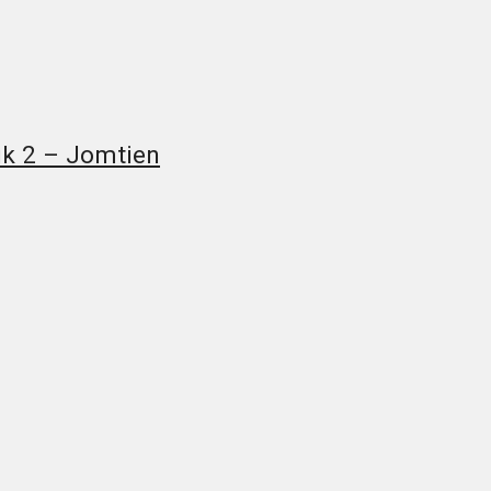
uk 2 – Jomtien