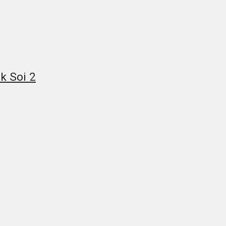
k Soi 2