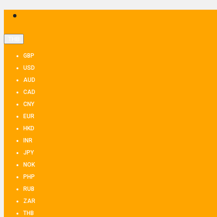
THB
GBP
USD
AUD
CAD
CNY
EUR
HKD
INR
JPY
NOK
PHP
RUB
ZAR
THB