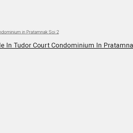
 In Tudor Court Condominium In Pratamna