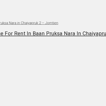
 For Rent In Baan Pruksa Nara In Chaiyapr