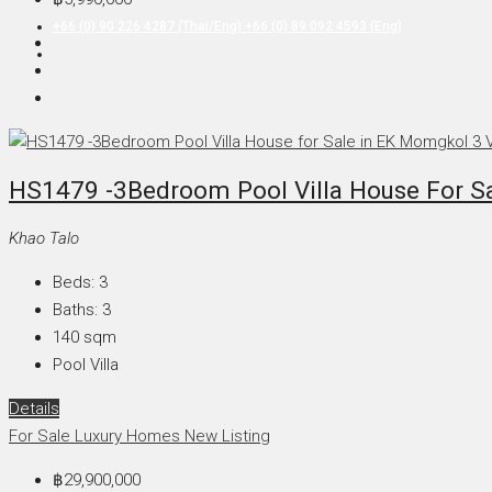
+66 (0) 90 226 4287 (Thai/Eng) +66 (0) 89 092 4593 (Eng)
HS1479 -3Bedroom Pool Villa House For Sa
Khao Talo
Beds:
3
Baths:
3
140
sqm
Pool Villa
Details
For Sale
Luxury Homes
New Listing
฿29,900,000