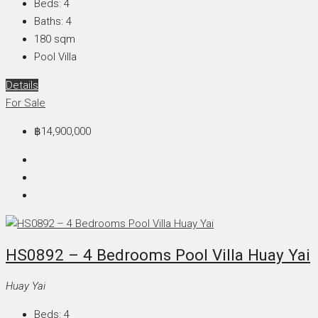
Beds:
4
Baths:
4
180
sqm
Pool Villa
Details
For Sale
฿14,900,000
HS0892 – 4 Bedrooms Pool Villa Huay Yai
Huay Yai
Beds:
4