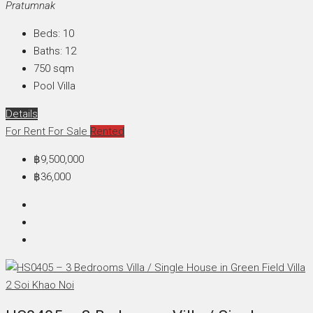
Pratumnak
Beds:
10
Baths:
12
750
sqm
Pool Villa
Details
For Rent
For Sale
Rented
฿9,500,000
฿36,000