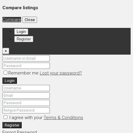
Compare listings
Compare
Close
Login
Register
×
Remember me
Lost your password?
Login
I agree with your
Terms & Conditions
Register
Forgot Password