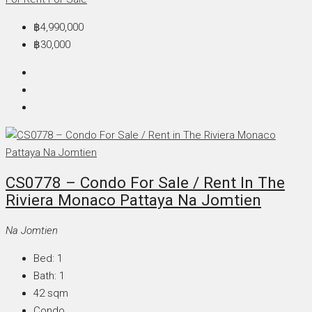
฿4,990,000
฿30,000
CS0778 – Condo For Sale / Rent In The
Riviera Monaco Pattaya Na Jomtien
Na Jomtien
Bed:
1
Bath:
1
42
sqm
Condo