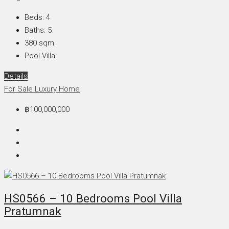
Beds:
4
Baths:
5
380
sqm
Pool Villa
Details
For Sale
Luxury Home
฿100,000,000
HS0566 – 10 Bedrooms Pool Villa
Pratumnak