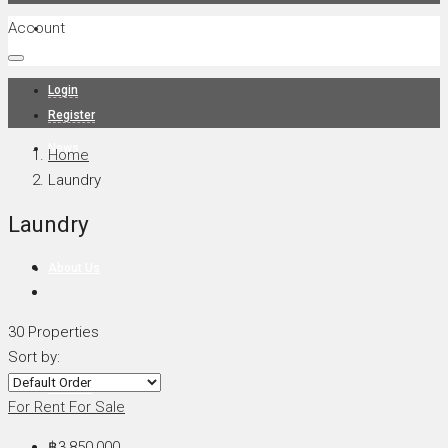
Account
Projects
Login
Register
News
Home
Laundry
Laundry
About Us
30 Properties
Sort by:
Contact
For Rent
For Sale
฿3,850,000