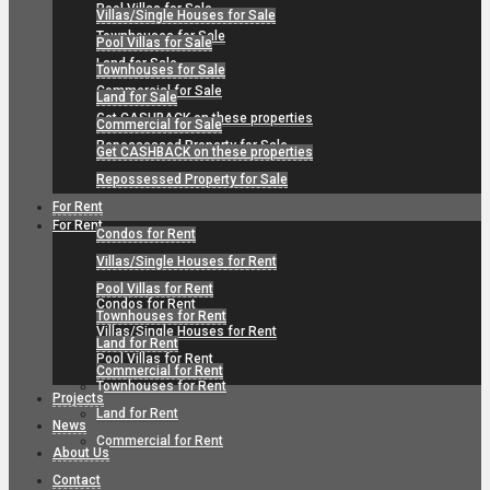
Pool Villas for Sale
Villas/Single Houses for Sale
Townhouses for Sale
Pool Villas for Sale
Land for Sale
Townhouses for Sale
Commercial for Sale
Land for Sale
Get CASHBACK on these properties
Commercial for Sale
Repossessed Property for Sale
Get CASHBACK on these properties
Repossessed Property for Sale
For Rent
For Rent
Condos for Rent
Villas/Single Houses for Rent
Pool Villas for Rent
Condos for Rent
Townhouses for Rent
Villas/Single Houses for Rent
Land for Rent
Pool Villas for Rent
Commercial for Rent
Townhouses for Rent
Projects
Land for Rent
News
Commercial for Rent
About Us
Contact