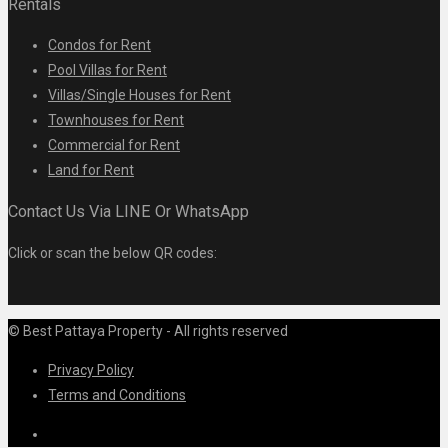
Rentals
Condos for Rent
Pool Villas for Rent
Villas/Single Houses for Rent
Townhouses for Rent
Commercial for Rent
Land for Rent
Contact Us Via LINE Or WhatsApp
Click or scan the below QR codes:
© Best Pattaya Property - All rights reserved
Privacy Policy
Terms and Conditions