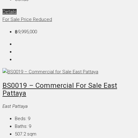
Details
For Sale
Price Reduced
฿9,995,000
BS0019 – Commercial For Sale East
Pattaya
East Pattaya
Beds:
9
Baths:
9
507.2
sqm