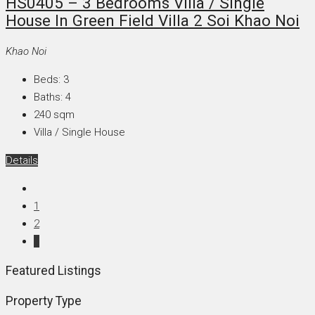
HS0405 – 3 Bedrooms Villa / Single
House In Green Field Villa 2 Soi Khao Noi
Khao Noi
Beds:
3
Baths:
4
240
sqm
Villa / Single House
Details
1
2
3
Featured Listings
Property Type