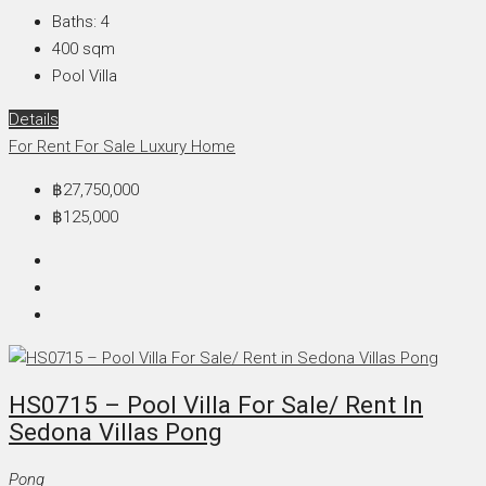
Baths:
4
400
sqm
Pool Villa
Details
For Rent
For Sale
Luxury Home
฿27,750,000
฿125,000
HS0715 – Pool Villa For Sale/ Rent In
Sedona Villas Pong
Pong