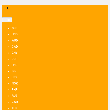
THB
GBP
USD
AUD
CAD
CNY
EUR
HKD
INR
JPY
NOK
PHP
RUB
ZAR
THB