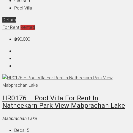
450
sqm
Pool Villa
Details
For Rent
Rented
฿90,000
HR0176 – Pool Villa For Rent In
Natheekarn Park View Mabprachan Lake
Mabprachan Lake
Beds:
5