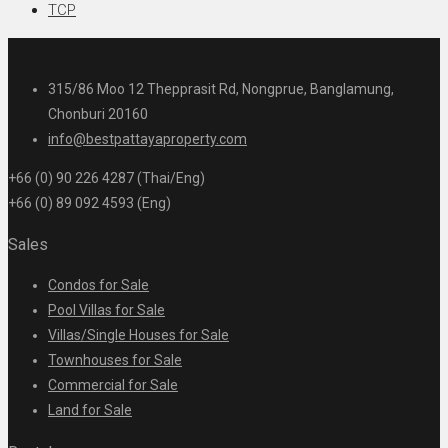
TCP
315/86 Moo 12 Thepprasit Rd, Nongprue, Banglamung,
Chonburi 20160
info@bestpattayaproperty.com
+66 (0) 90 226 4287 (Thai/Eng)
+66 (0) 89 092 4593 (Eng)
Sales
Condos for Sale
Pool Villas for Sale
Villas/Single Houses for Sale
Townhouses for Sale
Commercial for Sale
Land for Sale