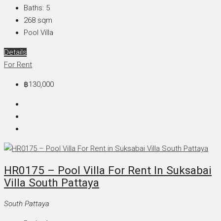
Baths:
5
268
sqm
Pool Villa
Details
For Rent
฿130,000
HR0175 – Pool Villa For Rent In Suksabai
Villa South Pattaya
South Pattaya