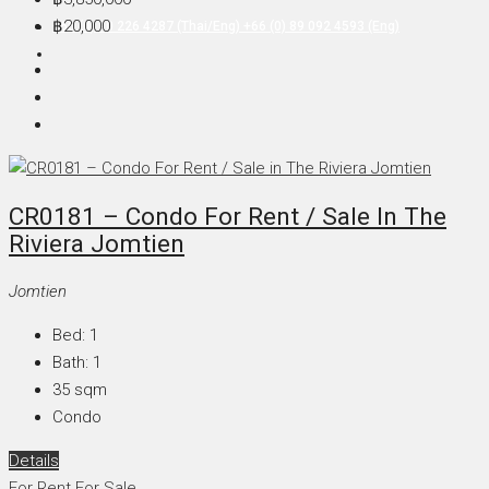
฿20,000
+66 (0) 90 226 4287 (Thai/Eng) +66 (0) 89 092 4593 (Eng)
CR0181 – Condo For Rent / Sale In The
Riviera Jomtien
Jomtien
Bed:
1
Bath:
1
35
sqm
Condo
Details
For Rent
For Sale