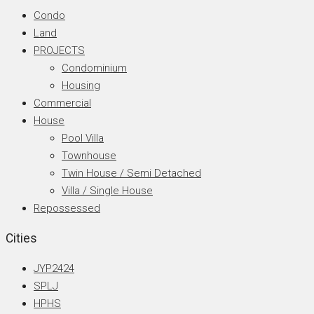
Condo
Land
PROJECTS
Condominium
Housing
Commercial
House
Pool Villa
Townhouse
Twin House / Semi Detached
Villa / Single House
Repossessed
Cities
JYP2424
SPLJ
HPHS