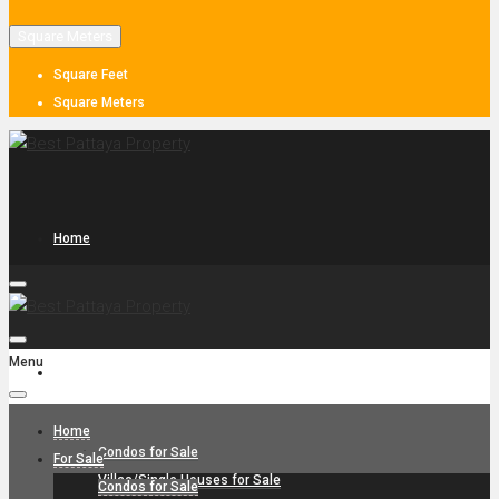
Square Meters
Square Feet
Square Meters
Home
Menu
For Sale
Home
Condos for Sale
For Sale
Villas/Single Houses for Sale
Condos for Sale