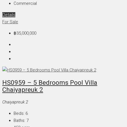
Commercial
Details
For Sale
฿35,000,000
HS0959 – 5 Bedrooms Pool Villa
Chaiyapreuk 2
Chaiyapreuk 2
Beds:
6
Baths:
7