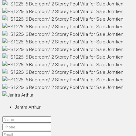
Jantra Arthur