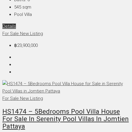
545
sqm
Pool Villa
Details
For Sale
New Listing
฿23,900,000
For Sale
New Listing
HS1474 – 5Bedrooms Pool Villa House
For Sale In Serenity Pool Villas In Jomtien
Pattaya