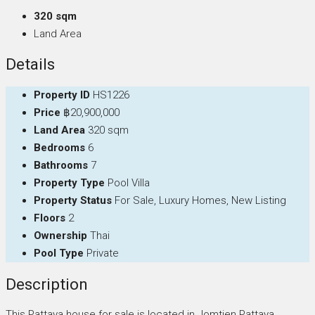
320 sqm
Land Area
Details
Property ID
HS1226
Price
฿20,900,000
Land Area
320 sqm
Bedrooms
6
Bathrooms
7
Property Type
Pool Villa
Property Status
For Sale, Luxury Homes, New Listing
Floors
2
Ownership
Thai
Pool Type
Private
Description
This Pattaya house for sale is located in Jomtien Pattaya