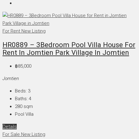
For Rent
New Listing
HR0889 – 3Bedroom Pool Villa House For
Rent In Jomtien Park Village In Jomtien
฿85,000
Jomtien
Beds:
3
Baths:
4
280
sqm
Pool Villa
Details
For Sale
New Listing