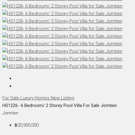
For Sale
Luxury Homes
New Listing
HS1226- 6 Bedroom/ 2 Storey Pool Villa For Sale Jomtien
Jomtien
฿20,900,000