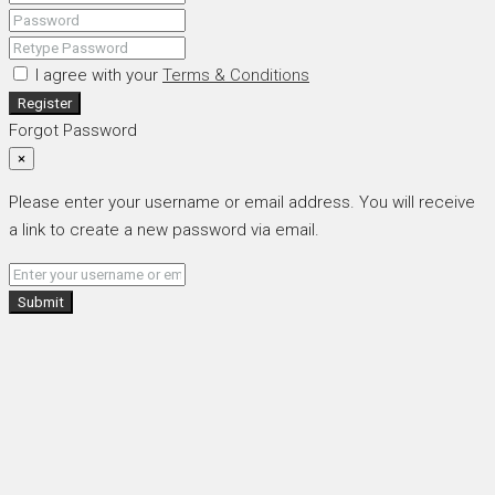
I agree with your
Terms & Conditions
Register
Forgot Password
×
Please enter your username or email address. You will receive
a link to create a new password via email.
Submit