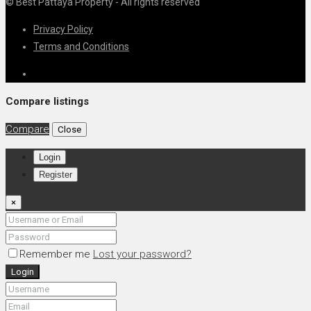
© Best Pattaya Property - All rights reserved
Privacy Policy
Terms and Conditions
Compare listings
Compare
Close
Login
Register
×
Remember me
Lost your password?
Login