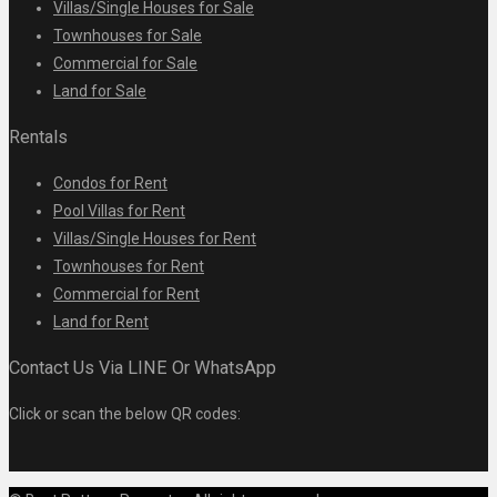
Villas/Single Houses for Sale
Townhouses for Sale
Commercial for Sale
Land for Sale
Rentals
Condos for Rent
Pool Villas for Rent
Villas/Single Houses for Rent
Townhouses for Rent
Commercial for Rent
Land for Rent
Contact Us Via LINE Or WhatsApp
Click or scan the below QR codes: