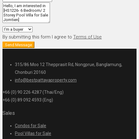
By submitting this form I agree to
Terms of Use
Send Message
315/86 Moo 12 Thepprasit Rd, Nongprue, Banglamung,
Chonburi 20160
info@bestpattayaproperty.com
+66 (0) 90 226 4287 (Thai/Eng)
+66 (0) 89 092 4593 (Eng)
Sales
Condos for Sale
Pool Villas for Sale