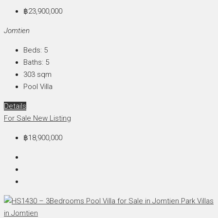
฿23,900,000
Jomtien
Beds:
5
Baths:
5
303
sqm
Pool Villa
Details
For Sale
New Listing
฿18,900,000