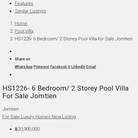
Features
Similar Listings
Home
Pool Villa
HS1226- 6 Bedroom/ 2 Storey Pool Villa for Sale Jomtien
Share on:
WhatsApp
Pinterest
Facebook
X
LinkedIn
Email
HS1226- 6 Bedroom/ 2 Storey Pool Villa
For Sale Jomtien
Jomtien
For Sale
Luxury Homes
New Listing
฿20,900,000