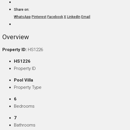
Share on:
WhatsApp
Pinterest
Facebook
X
LinkedIn
Email
Overview
Property ID:
HS1226
HS1226
Property ID
Pool Villa
Property Type
6
Bedrooms
7
Bathrooms