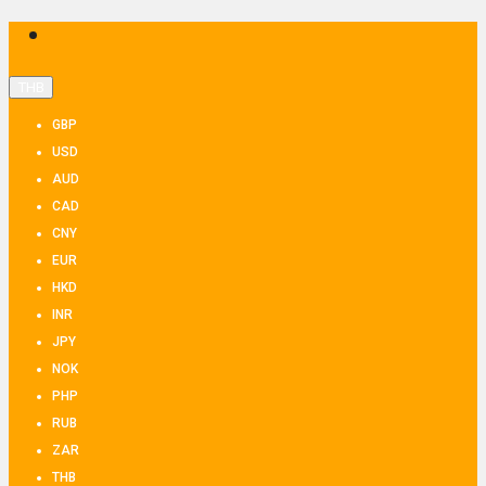
THB
GBP
USD
AUD
CAD
CNY
EUR
HKD
INR
JPY
NOK
PHP
RUB
ZAR
THB