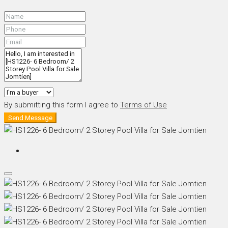
By submitting this form I agree to
Terms of Use
Send Message