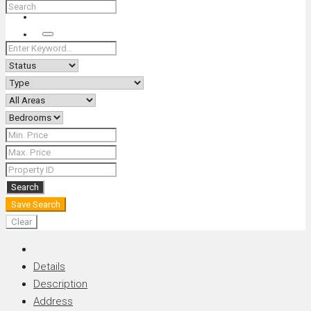
+66 (0) 90 226 4287 (Thai/Eng) +66 (0) 89 092 4593 (Eng)
Search
Search
Save Search
Clear
Details
Description
Address