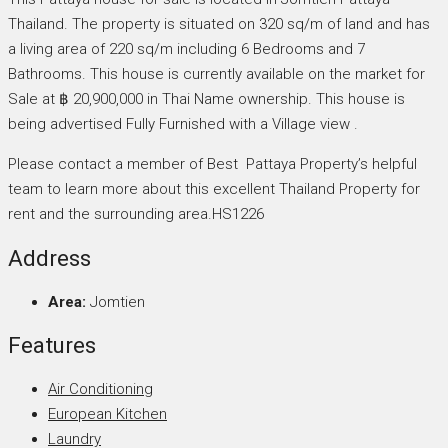
Thailand. The property is situated on 320 sq/m of land and has
a living area of 220 sq/m including 6 Bedrooms and 7
Bathrooms. This house is currently available on the market for
Sale at ฿ 20,900,000 in Thai Name ownership. This house is
being advertised Fully Furnished with a Village view .
Please contact a member of Best Pattaya Property’s helpful
team to learn more about this excellent Thailand Property for
rent and the surrounding area.HS1226
Address
Area:
Jomtien
Features
Air Conditioning
European Kitchen
Laundry