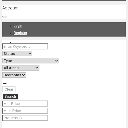
Account
Projects
Login
Register
News
About Us
Clear
Search
Contact