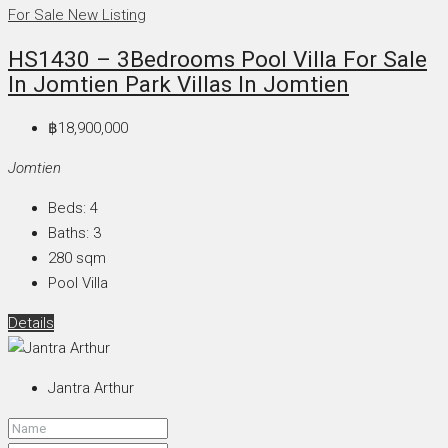
For Sale
New Listing
HS1430 – 3Bedrooms Pool Villa For Sale
In Jomtien Park Villas In Jomtien
฿18,900,000
Jomtien
Beds:
4
Baths:
3
280
sqm
Pool Villa
Details
Jantra Arthur