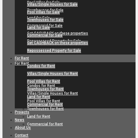
Pool Villas for Sale
Villas/Single Houses for Sale
Townhouses for Sale
Pool Villas for Sale
Land for Sale
Townhouses for Sale
Commercial for Sale
Land for Sale
Get CASHBACK on these properties
Commercial for Sale
Repossessed Property for Sale
Get CASHBACK on these properties
Repossessed Property for Sale
For Rent
For Rent
Condos for Rent
Villas/Single Houses for Rent
Pool Villas for Rent
Condos for Rent
Townhouses for Rent
Villas/Single Houses for Rent
Land for Rent
Pool Villas for Rent
Commercial for Rent
Townhouses for Rent
Projects
Land for Rent
News
Commercial for Rent
About Us
Contact