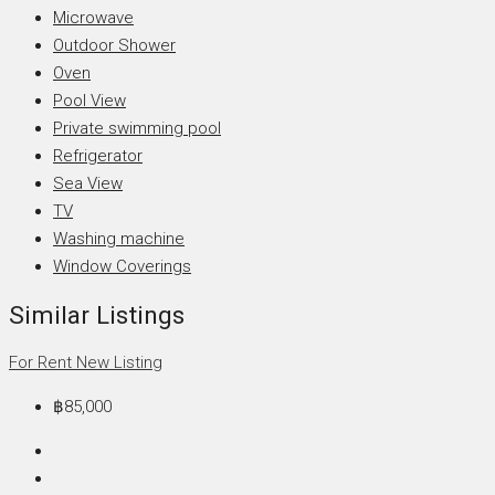
Microwave
Outdoor Shower
Oven
Pool View
Private swimming pool
Refrigerator
Sea View
TV
Washing machine
Window Coverings
Similar Listings
For Rent
New Listing
฿85,000