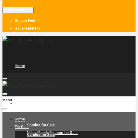
Square Meters
Square Feet
Square Meters
Home
Menu
For Sale
Home
Condos for Sale
For Sale
Villas/Single Houses for Sale
Condos for Sale