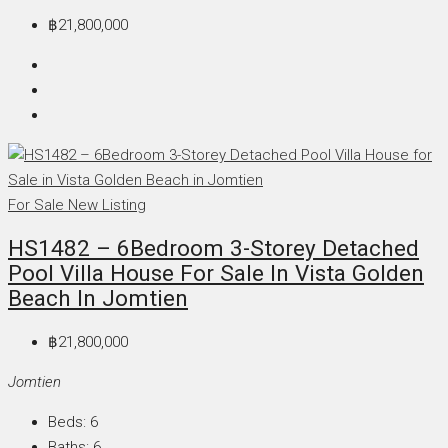
฿21,800,000
For Sale
New Listing
HS1482 – 6Bedroom 3-Storey Detached
Pool Villa House For Sale In Vista Golden
Beach In Jomtien
฿21,800,000
Jomtien
Beds:
6
Baths:
6