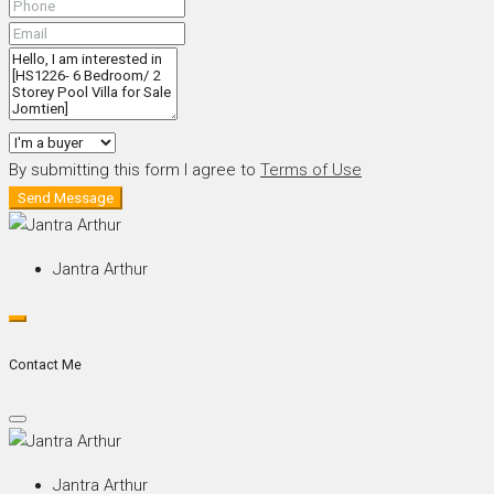
By submitting this form I agree to
Terms of Use
Send Message
Jantra Arthur
Contact Me
Jantra Arthur