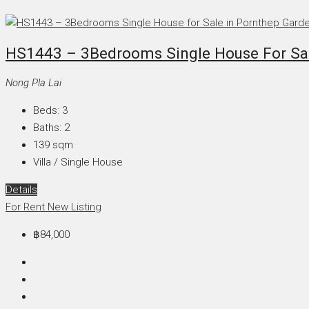
HS1443 – 3Bedrooms Single House For Sale
Nong Pla Lai
Beds:
3
Baths:
2
139
sqm
Villa / Single House
Details
For Rent
New Listing
฿84,000