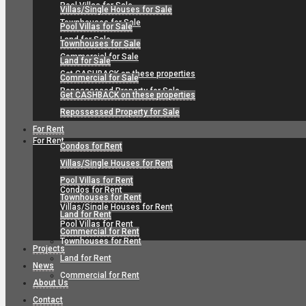
Pool Villas for Sale
Villas/Single Houses for Sale
Townhouses for Sale
Pool Villas for Sale
Land for Sale
Townhouses for Sale
Commercial for Sale
Land for Sale
Get CASHBACK on these properties
Commercial for Sale
Repossessed Property for Sale
Get CASHBACK on these properties
Repossessed Property for Sale
For Rent
For Rent
Condos for Rent
Villas/Single Houses for Rent
Pool Villas for Rent
Condos for Rent
Townhouses for Rent
Villas/Single Houses for Rent
Land for Rent
Pool Villas for Rent
Commercial for Rent
Townhouses for Rent
Projects
Land for Rent
News
Commercial for Rent
About Us
Contact