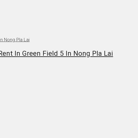
nt In Green Field 5 In Nong Pla Lai