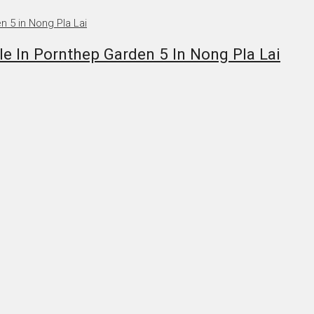
 In Pornthep Garden 5 In Nong Pla Lai