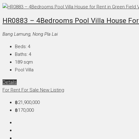
HR0883 – 4Bedrooms Pool Villa House For Re
Bang Lamung, Nong Pla Lai
Beds:
4
Baths:
4
189
sqm
Pool Villa
Details
For Rent
For Sale
New Listing
฿21,900,000
฿170,000