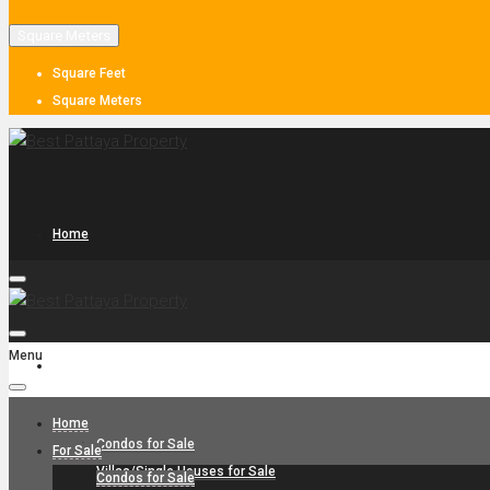
Square Meters
Square Feet
Square Meters
Home
Menu
For Sale
Home
Condos for Sale
For Sale
Villas/Single Houses for Sale
Condos for Sale