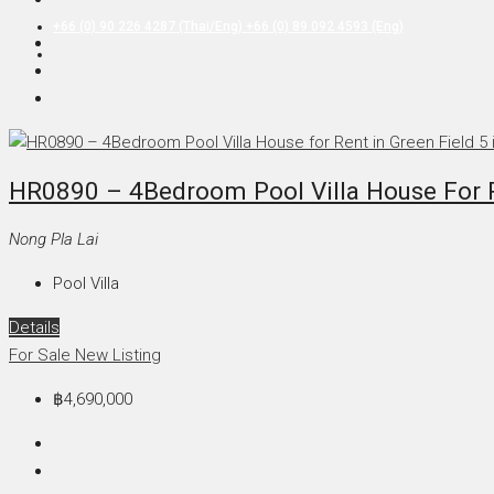
+66 (0) 90 226 4287 (Thai/Eng) +66 (0) 89 092 4593 (Eng)
HR0890 – 4Bedroom Pool Villa House For Re
Nong Pla Lai
Pool Villa
Details
For Sale
New Listing
฿4,690,000