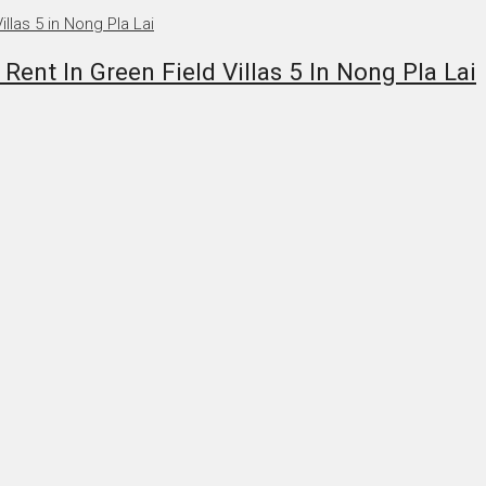
nt In Green Field Villas 5 In Nong Pla Lai