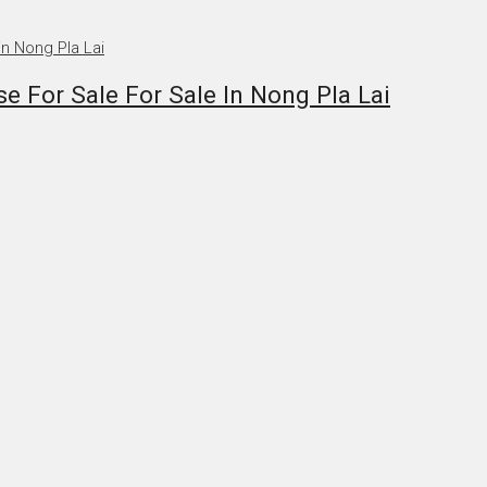
 For Sale For Sale In Nong Pla Lai