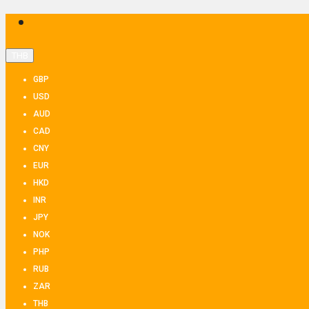
THB
GBP
USD
AUD
CAD
CNY
EUR
HKD
INR
JPY
NOK
PHP
RUB
ZAR
THB