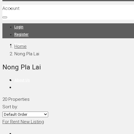
Account
Projects
Login
Register
News
Home
Nong Pla Lai
Nong Pla Lai
About Us
20 Properties
Sort by:
Contact
For Rent
New Listing