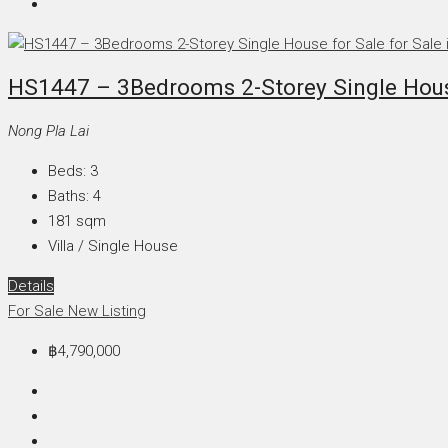
HS1447 – 3Bedrooms 2-Storey Single House
Nong Pla Lai
Beds:
3
Baths:
4
181
sqm
Villa / Single House
Details
For Sale
New Listing
฿4,790,000