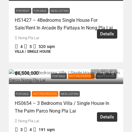
FOR RENT
FOR SALE
NEW LISTING
HS1427 – 4Bedrooms Single House For
Sale/Rent In Arcade By Pattaya In Nong Pla Lai
Details
Nong Pla Lai
4
5
520
sqm
VILLA / SINGLE HOUSE
฿6,500,000
FOR SALE
HOT PROPERTIES
NEW LISTING
FOR SALE
HOT PROPERTIES
NEW LISTING
HS0654 – 3 Bedrooms Villa / Single House In
The Palm Parco Nong Pla Lai
Details
Nong Pla Lai
3
4
191
sqm