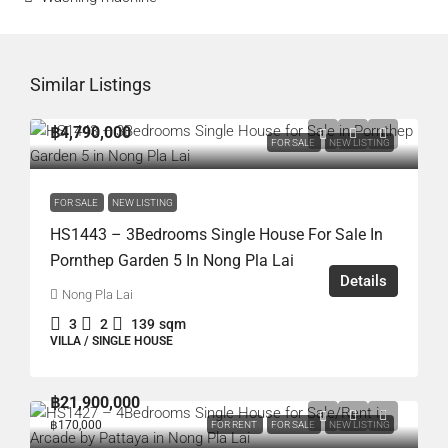
Similar Listings
฿4,790,000
FOR SALE
NEW LISTING
FOR SALE
NEW LISTING
HS1443 – 3Bedrooms Single House For Sale In
Pornthep Garden 5 In Nong Pla Lai
Details
Nong Pla Lai
3
2
139
sqm
VILLA / SINGLE HOUSE
฿21,900,000
฿170,000
FOR RENT
FOR SALE
NEW LISTING