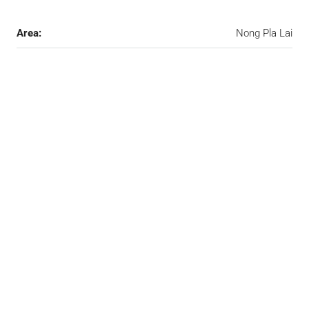
Area:
Nong Pla Lai