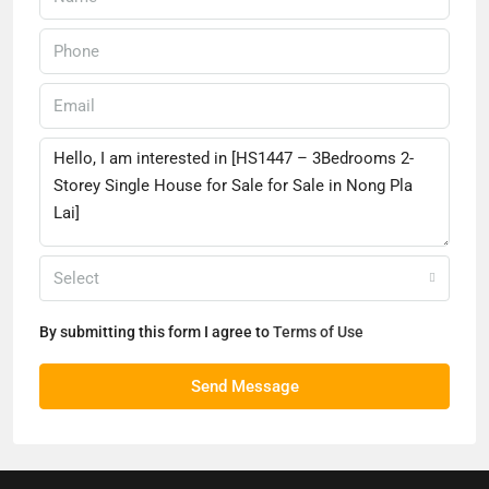
Select
By submitting this form I agree to
Terms of Use
Send Message