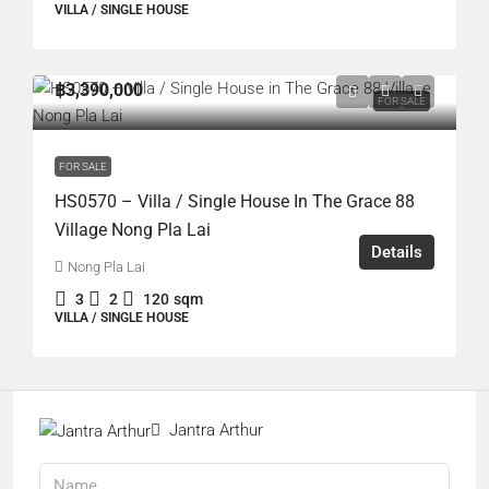
VILLA / SINGLE HOUSE
฿3,390,000
FOR SALE
FOR SALE
HS0570 – Villa / Single House In The Grace 88
Village Nong Pla Lai
Details
Nong Pla Lai
3
2
120
sqm
VILLA / SINGLE HOUSE
Jantra Arthur