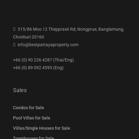
315/86 Moo 12 Thepprasit Rd, Nongprue, Banglamung,
Chonburi 20160
info@bestpattayaproperty.com
+66 (0) 90 226 4287 (Thai/Eng)
+66 (0) 89 092 4593 (Eng)
Sales
Condos for Sale
Pool Villas for Sale
Villas/Single Houses for Sale
Townhouses for Sale