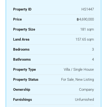
Property ID
HS1447
Price
฿4,690,000
Property Size
181 sqm
Land Area
157.65 sqm
Bedrooms
3
Bathrooms
4
Property Type
Villa / Single House
Property Status
For Sale, New Listing
Ownership
Company
Furnishings
Unfurnished