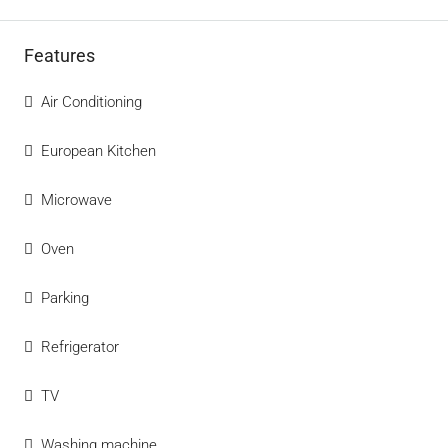
Features
Air Conditioning
European Kitchen
Microwave
Oven
Parking
Refrigerator
TV
Washing machine