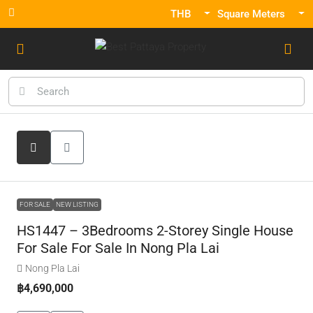
THB
Square Meters
FOR SALE
NEW LISTING
HS1447 – 3Bedrooms 2-Storey Single House
For Sale For Sale In Nong Pla Lai
Nong Pla Lai
฿4,690,000