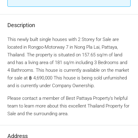
Description
This newly built single houses with 2 Storey for Sale are
located in Rongpo-Motorway 7 in Nong Pla Lai, Pattaya,
Thailand. The property is situated on 157.65 sq/m of land
and has a living area of 181 sq/m including 3 Bedrooms and
4 Bathrooms. This house is currently available on the market
for sale at ฿ 4,690,000 This house is being sold unfurnished
and is currently under Company Ownership.
Please contact a member of Best Pattaya Property’s helpful
team to learn more about this excellent Thailand Property for
Sale and the surrounding area.
Address