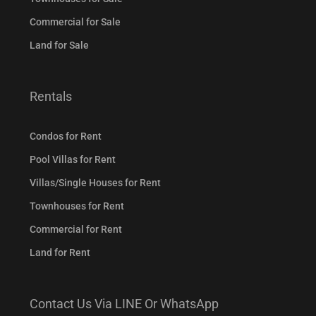
Commercial for Sale
Land for Sale
Rentals
Condos for Rent
Pool Villas for Rent
Villas/Single Houses for Rent
Townhouses for Rent
Commercial for Rent
Land for Rent
Contact Us Via LINE Or WhatsApp