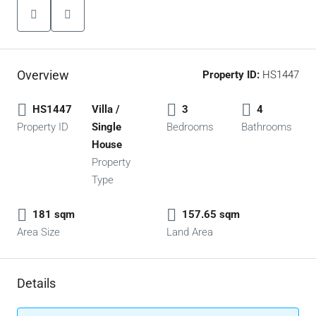
Overview
Property ID:
HS1447
HS1447
Villa /
3
4
Property ID
Single
Bedrooms
Bathrooms
House
Property
Type
181 sqm
157.65 sqm
Area Size
Land Area
Details