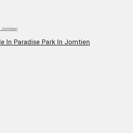
In Paradise Park In Jomtien