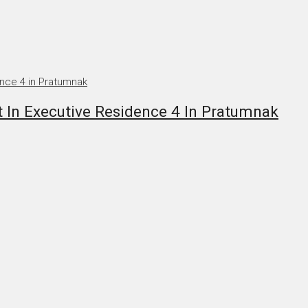
n Executive Residence 4 In Pratumnak