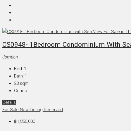
CS0948- 1Bedroom Condominium With Sea V
Jomtien
Bed:
1
Bath:
1
28
sqm
Condo
Details
For Sale
New Listing
Reserved
฿1,850,000