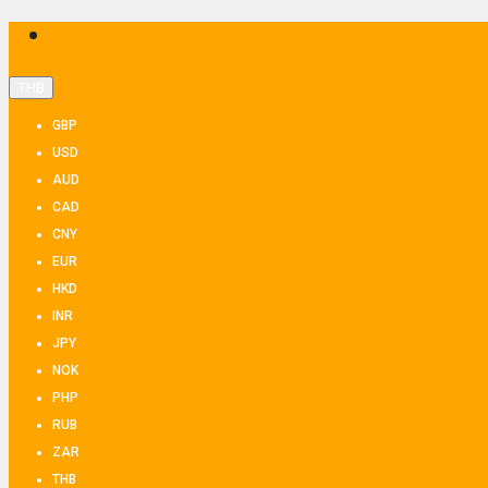
THB
GBP
USD
AUD
CAD
CNY
EUR
HKD
INR
JPY
NOK
PHP
RUB
ZAR
THB