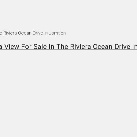
iew For Sale In The Riviera Ocean Drive I