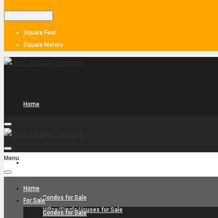
Square Meters
Square Feet
Square Meters
Home
Menu
For Sale
Home
Condos for Sale
For Sale
Villas/Single Houses for Sale
Condos for Sale