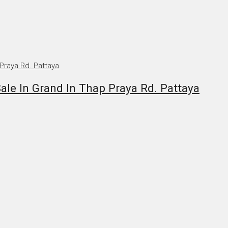
e In Grand In Thap Praya Rd. Pattaya