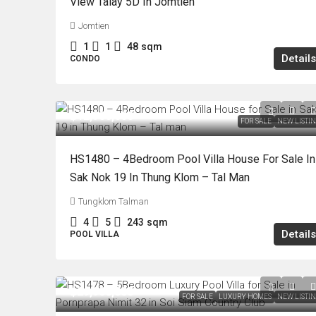
View Talay 5D In Jomtien
Jomtien
1
1
48
sqm
Details
CONDO
฿12,900,000
FOR SALE
NEW LISTI
HS1480 – 4Bedroom Pool Villa House For Sale In
Sak Nok 19 In Thung Klom – Tal Man
Tungklom Talman
4
5
243
sqm
Details
POOL VILLA
฿29,900,000
FOR SALE
LUXURY HOMES
NEW LISTI