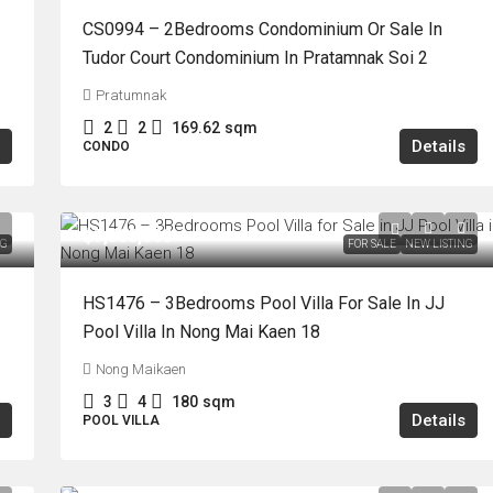
CS0994 – 2Bedrooms Condominium Or Sale In
Tudor Court Condominium In Pratamnak Soi 2
Pratumnak
2
2
169.62
sqm
Details
CONDO
฿7,500,000
NG
FOR SALE
NEW LISTING
HS1476 – 3Bedrooms Pool Villa For Sale In JJ
Pool Villa In Nong Mai Kaen 18
Nong Maikaen
3
4
180
sqm
Details
POOL VILLA