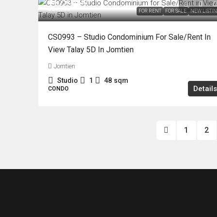
฿3,790,000
฿20,000
FOR RENT
FOR SALE
NEW LISTI
CS0993 – Studio Condominium For Sale/Rent In
View Talay 5D In Jomtien
Jomtien
Studio
1
48
sqm
Details
CONDO
1
2