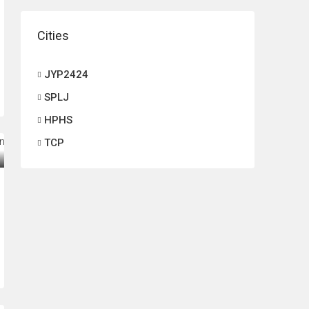
Cities
JYP2424
SPLJ
HPHS
TCP