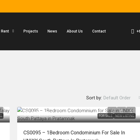
+
r Rent
Projects
News
About Us
Contact
Sort by:
Default Order
฿3,100,000
NG
FOR SALE
NEW LISTING
CS0095 – 1Bedroom Condominium For Sale In