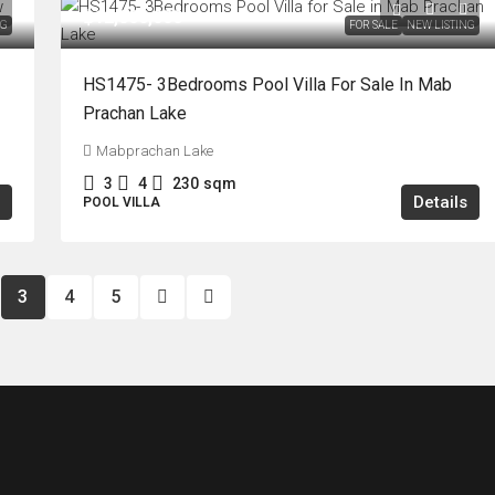
฿12,800,000
NG
FOR SALE
NEW LISTING
HS1475- 3Bedrooms Pool Villa For Sale In Mab
Prachan Lake
Mabprachan Lake
3
4
230
sqm
Details
POOL VILLA
3
4
5