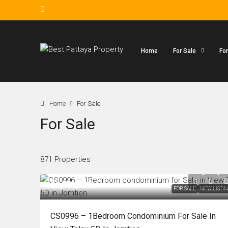
Home
For Sale
Fo
Home
For Sale
For Sale
871 Properties
฿2,990,000
FOR SALE
NEW LISTI
CS0996 – 1Bedroom Condominium For Sale In