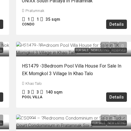
UNIXX South Pattaya In Pratamnak
Pratumnak
1
1
35
sqm
Details
CONDO
฿5,990,000
NG
FOR SALE
NEW LISTING
RESERVED
HS1479 -3Bedroom Pool Villa House For Sale In
EK Momgkol 3 Village In Khao Talo
Khao Talo
3
3
140
sqm
Details
POOL VILLA
฿6,990,000
NG
FOR SALE
NEW LISTING