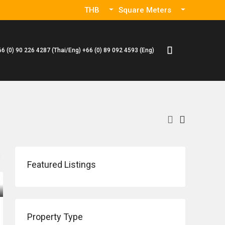
THB
Square Meters
66 (0) 90 226 4287 (Thai/Eng) +66 (0) 89 092 4593 (Eng)
Featured Listings
Property Type