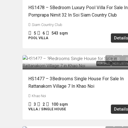
HS1478 – 5Bedroom Luxury Pool Villa For Sale In
Pornprapa Nimit 32 In Soi Siam Country Club
Siam Country Club
5
6
543
sqm
Details
POOL VILLA
฿3,890,000
FOR SALE
NEW LISTI
HS1477 – 3Bedrooms Single House For Sale In
Rattanakorn Village 7 In Khao Noi
Khao Noi
3
2
100
sqm
Details
VILLA / SINGLE HOUSE