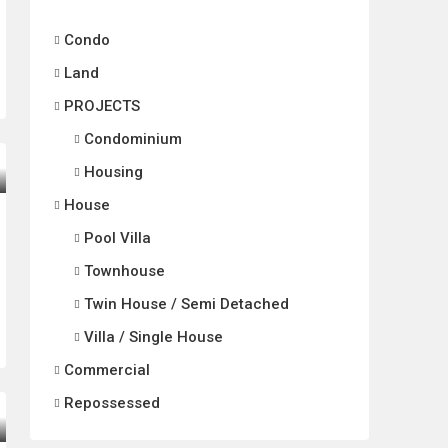
Condo
Land
PROJECTS
Condominium
Housing
House
Pool Villa
Townhouse
Twin House / Semi Detached
Villa / Single House
Commercial
Repossessed