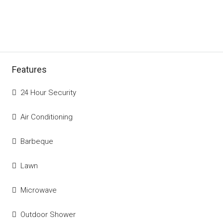
Features
24 Hour Security
Air Conditioning
Barbeque
Lawn
Microwave
Outdoor Shower