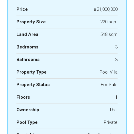
Price
฿21,000,000
Property Size
220 sqm
Land Area
548 sqm
Bedrooms
3
Bathrooms
3
Property Type
Pool Villa
Property Status
For Sale
Floors
1
Ownership
Thai
Pool Type
Private