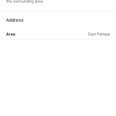
the surrounding area.
Address
Area:
East Pattaya