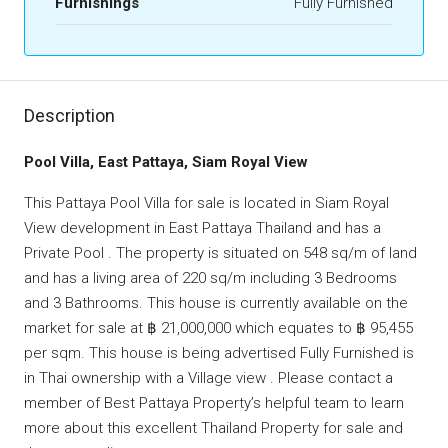
Furnishings
Fully Furnished
Description
Pool Villa, East Pattaya, Siam Royal View
This Pattaya Pool Villa for sale is located in Siam Royal
View development in East Pattaya Thailand and has a
Private Pool . The property is situated on 548 sq/m of land
and has a living area of 220 sq/m including 3 Bedrooms
and 3 Bathrooms. This house is currently available on the
market for sale at ฿ 21,000,000 which equates to ฿ 95,455
per sqm. This house is being advertised Fully Furnished is
in Thai ownership with a Village view . Please contact a
member of Best Pattaya Property’s helpful team to learn
more about this excellent Thailand Property for sale and