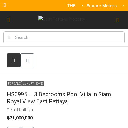
THB
Square Meters
FOR SALE
LUXURY HOME
HS0995 – 3 Bedrooms Pool Villa In Siam
Royal View East Pattaya
East Pattaya
฿21,000,000