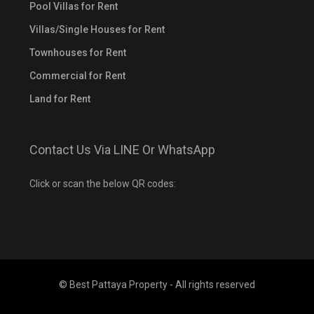
Pool Villas for Rent
Villas/Single Houses for Rent
Townhouses for Rent
Commercial for Rent
Land for Rent
Contact Us Via LINE Or WhatsApp
Click or scan the below QR codes:
© Best Pattaya Property - All rights reserved