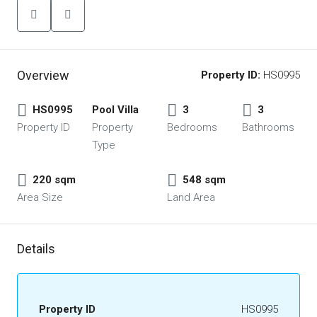
Overview
Property ID:
HS0995
HS0995
Pool Villa
3
3
Property ID
Property
Bedrooms
Bathrooms
Type
220 sqm
548 sqm
Area Size
Land Area
Details
Property ID
HS0995