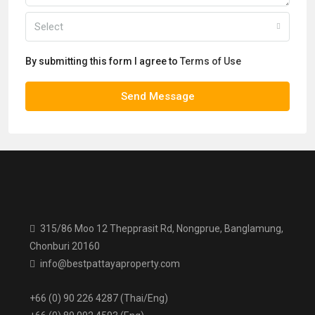
Select
By submitting this form I agree to
Terms of Use
Send Message
315/86 Moo 12 Thepprasit Rd, Nongprue, Banglamung,
Chonburi 20160
info@bestpattayaproperty.com
+66 (0) 90 226 4287 (Thai/Eng)