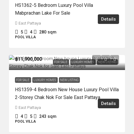
HS1362-5 Bedroom Luxury Pool Villa
Mabprachan Lake For Sale
Details
East Pattaya
5
4
280
sqm
POOL VILLA
฿11,900,000
FOR SALE
LUXURY HOMES
NEW LISTING
FOR SALE
LUXURY HOMES
NEW LISTING
HS1359-4 Bedroom New House Luxury Pool Villa
2-Storey Chak Nok For Sale East Pattaya
Details
East Pattaya
4
5
243
sqm
POOL VILLA