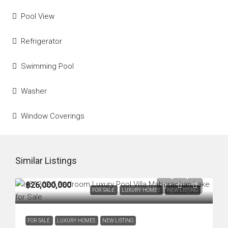
Pool View
Refrigerator
Swimming Pool
Washer
Window Coverings
Similar Listings
฿26,000,000
FOR SALE
LUXURY HOMES
NEW LISTING
FOR SALE
LUXURY HOMES
NEW LISTING