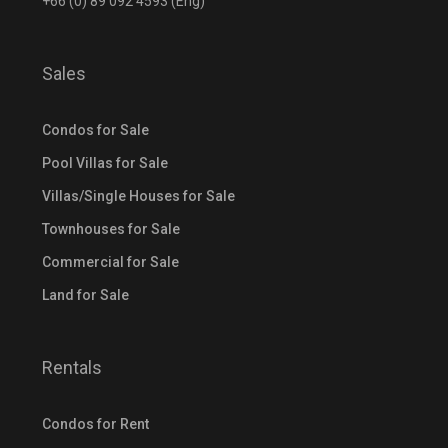
+66 (0) 89 092 4593 (Eng)
Sales
Condos for Sale
Pool Villas for Sale
Villas/Single Houses for Sale
Townhouses for Sale
Commercial for Sale
Land for Sale
Rentals
Condos for Rent