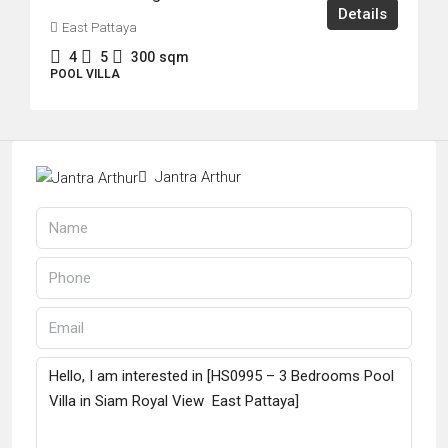
Details
East Pattaya
4
5
300
sqm
POOL VILLA
Jantra Arthur