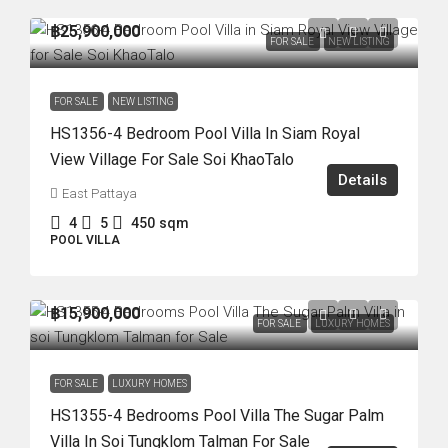
฿25,900,000
FOR SALE
NEW LISTING
FOR SALE
NEW LISTING
HS1356-4 Bedroom Pool Villa In Siam Royal
View Village For Sale Soi KhaoTalo
Details
East Pattaya
4
5
450
sqm
POOL VILLA
฿15,900,000
FOR SALE
LUXURY HOMES
FOR SALE
LUXURY HOMES
HS1355-4 Bedrooms Pool Villa The Sugar Palm
Villa In Soi Tungklom Talman For Sale