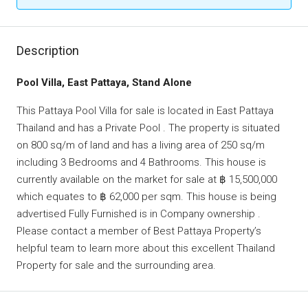
Description
Pool Villa, East Pattaya, Stand Alone
This Pattaya Pool Villa for sale is located in East Pattaya
Thailand and has a Private Pool . The property is situated
on 800 sq/m of land and has a living area of 250 sq/m
including 3 Bedrooms and 4 Bathrooms. This house is
currently available on the market for sale at ฿ 15,500,000
which equates to ฿ 62,000 per sqm. This house is being
advertised Fully Furnished is in Company ownership .
Please contact a member of Best Pattaya Property’s
helpful team to learn more about this excellent Thailand
Property for sale and the surrounding area.