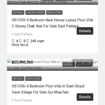
FOR SALE
LUXURY HOMES
NEW LISTING
HS1359-4 Bedroom New House Luxury Pool Villa
2-Storey Chak Nok For Sale East Pattaya
Details
East Pattaya
4
5
243
sqm
POOL VILLA
฿25,900,000
FOR SALE
NEW LISTING
FOR SALE
NEW LISTING
HS1356-4 Bedroom Pool Villa In Siam Royal
View Village For Sale Soi KhaoTalo
Details
East Pattaya