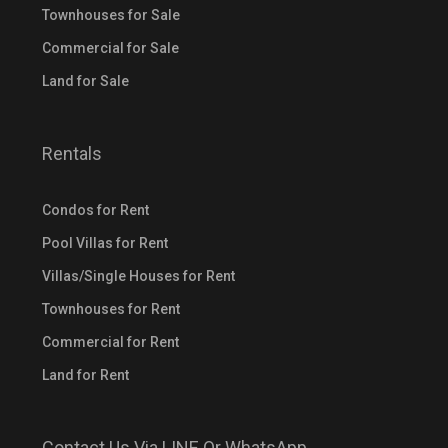
Townhouses for Sale
Commercial for Sale
Land for Sale
Rentals
Condos for Rent
Pool Villas for Rent
Villas/Single Houses for Rent
Townhouses for Rent
Commercial for Rent
Land for Rent
Contact Us Via LINE Or WhatsApp