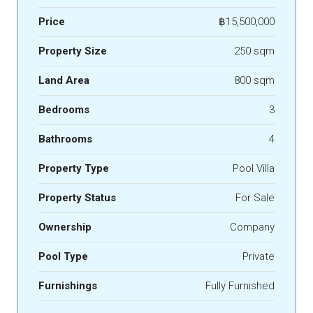
Price
฿15,500,000
Property Size
250 sqm
Land Area
800 sqm
Bedrooms
3
Bathrooms
4
Property Type
Pool Villa
Property Status
For Sale
Ownership
Company
Pool Type
Private
Furnishings
Fully Furnished