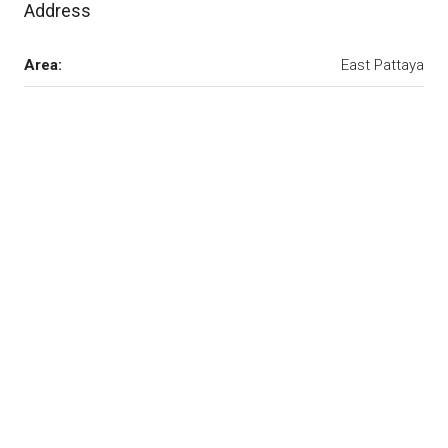
Address
Area:
East Pattaya