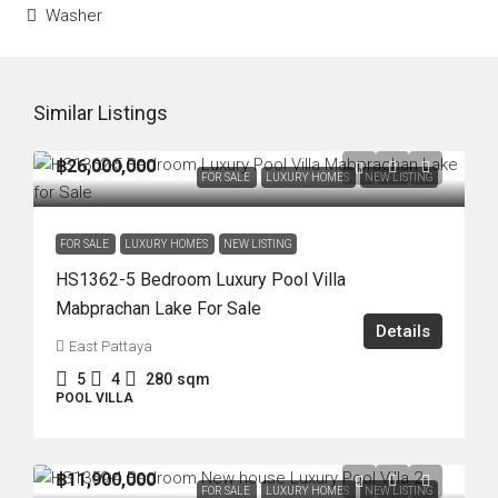
Washer
Similar Listings
฿26,000,000
FOR SALE
LUXURY HOMES
NEW LISTING
FOR SALE
LUXURY HOMES
NEW LISTING
HS1362-5 Bedroom Luxury Pool Villa
Mabprachan Lake For Sale
Details
East Pattaya
5
4
280
sqm
POOL VILLA
฿11,900,000
FOR SALE
LUXURY HOMES
NEW LISTING