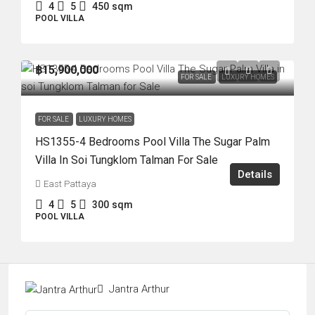
4
5
450
sqm
POOL VILLA
฿15,900,000
FOR SALE
LUXURY HOMES
FOR SALE
LUXURY HOMES
HS1355-4 Bedrooms Pool Villa The Sugar Palm
Villa In Soi Tungklom Talman For Sale
Details
East Pattaya
4
5
300
sqm
POOL VILLA
Jantra Arthur