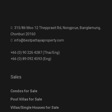
315/86 Moo 12 Thepprasit Rd, Nongprue, Banglamung,
Chonburi 20160
info@bestpattayaproperty.com
+66 (0) 90 226 4287 (Thai/Eng)
+66 (0) 89 092 4593 (Eng)
Sales
Condos for Sale
Pool Villas for Sale
Villas/Single Houses for Sale