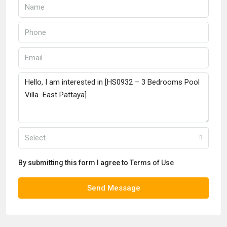
Select
By submitting this form I agree to
Terms of Use
Send Message