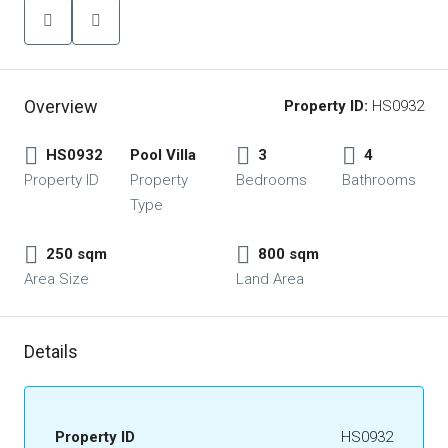
Overview
Property ID:
HS0932
HS0932
Pool Villa
3
4
Property ID
Property
Bedrooms
Bathrooms
Type
250 sqm
800 sqm
Area Size
Land Area
Details
Property ID
HS0932