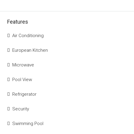
Features
Air Conditioning
European Kitchen
Microwave
Pool View
Refrigerator
Security
Swimming Pool