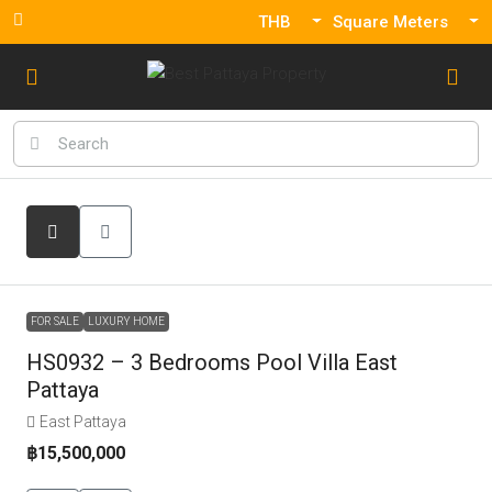
THB
Square Meters
FOR SALE
LUXURY HOME
HS0932 – 3 Bedrooms Pool Villa East
Pattaya
East Pattaya
฿15,500,000