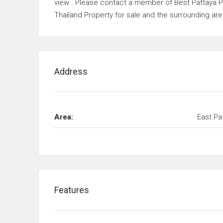
view . Please contact a member of Best Pattaya Pr
Thailand Property for sale and the surrounding are
Address
Area:
East Pa
Features