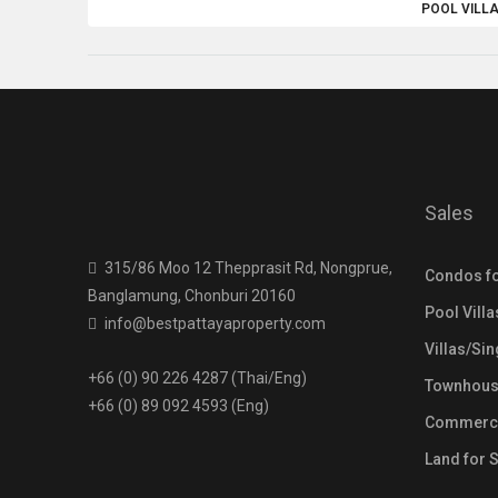
POOL VILL
Sales
315/86 Moo 12 Thepprasit Rd, Nongprue,
Condos fo
Banglamung, Chonburi 20160
Pool Villa
info@bestpattayaproperty.com
Villas/Si
+66 (0) 90 226 4287 (Thai/Eng)
Townhouse
+66 (0) 89 092 4593 (Eng)
Commercia
Land for 