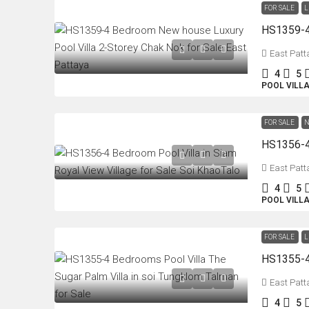
FOR SALE
L
East Patt
4
5
POOL VILL
FOR SALE
N
East Patt
4
5
POOL VILL
FOR SALE
L
East Patt
4
5