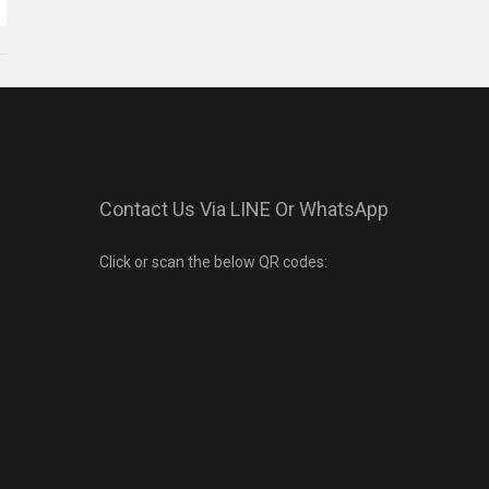
Contact Us Via LINE Or WhatsApp
Click or scan the below QR codes: