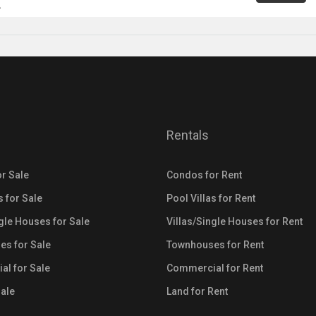
A
Rentals
r Sale
Condos for Rent
s for Sale
Pool Villas for Rent
ngle Houses for Sale
Villas/Single Houses for Rent
s for Sale
Townhouses for Rent
l for Sale
Commercial for Rent
Sale
Land for Rent