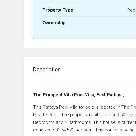
Property Type
Pool
Ownership
Description
The Prospect Villa
Pool Villa, East Pattaya,
This Pattaya Pool Villa for sale is located in The 
Private Pool . The property is situated on 660 sq/m
Bedrooms and 4 Bathrooms. This house is currently
equates to ฿ 54,521 per sqm. This house is being a