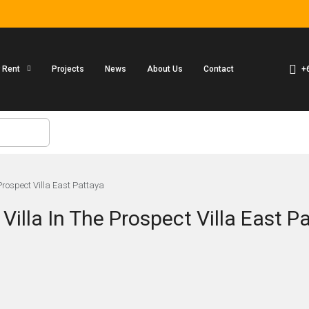
+
r Rent
Projects
News
About Us
Contact
Prospect Villa East Pattaya
illa In The Prospect Villa East P