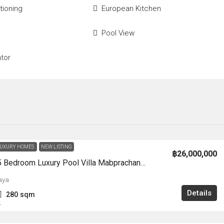
tioning
European Kitchen
Pool View
ator
UXURY HOMES
NEW LISTING
฿26,000,000
HS1362-5 Bedroom Luxury Pool Villa Mabprachan Lake For Sale
aya
Details
280
sqm
A