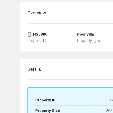
Overview
HS0800
Pool Villa
Property ID
Property Type
Details
Property ID
HS
Property Size
365