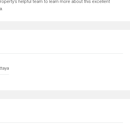
operty’s helpful team to learn more about this excellent
a.
ttaya