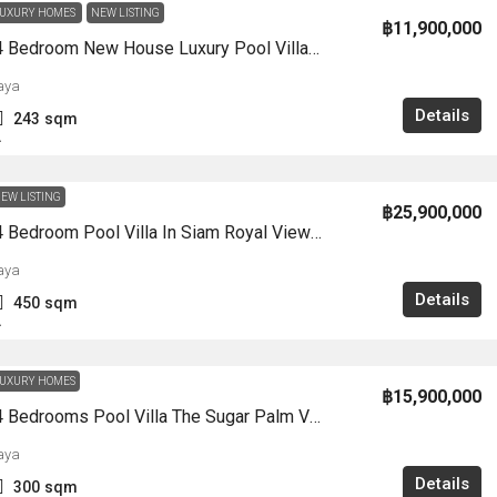
UXURY HOMES
NEW LISTING
฿11,900,000
HS1359-4 Bedroom New House Luxury Pool Villa 2-Storey Chak Nok For Sale East Pattaya
aya
Details
243
sqm
A
EW LISTING
฿25,900,000
HS1356-4 Bedroom Pool Villa In Siam Royal View Village For Sale Soi KhaoTalo
aya
Details
450
sqm
A
UXURY HOMES
฿15,900,000
HS1355-4 Bedrooms Pool Villa The Sugar Palm Villa In Soi Tungklom Talman For Sale
aya
Details
300
sqm