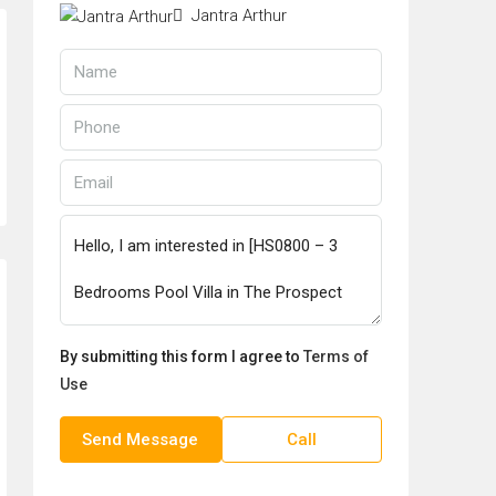
Jantra Arthur
By submitting this form I agree to
Terms of
Use
Send Message
Call