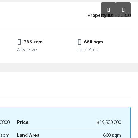
Property ID:
HS0800
365 sqm
660 sqm
Area Size
Land Area
0800
Price
฿19,900,000
 sqm
Land Area
660 sqm