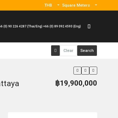
THB
Square Meters
66 (0) 90 226 4287 (Thai/Eng) +66 (0) 89 092 4593 (Eng)
Clear
Search
attaya
฿19,900,000