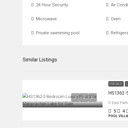
24 Hour Security
Air Condi
Microwave
Oven
Private swimming pool
Refriger
Similar Listings
FOR SALE
L
East Patt
5
4
POOL VILL