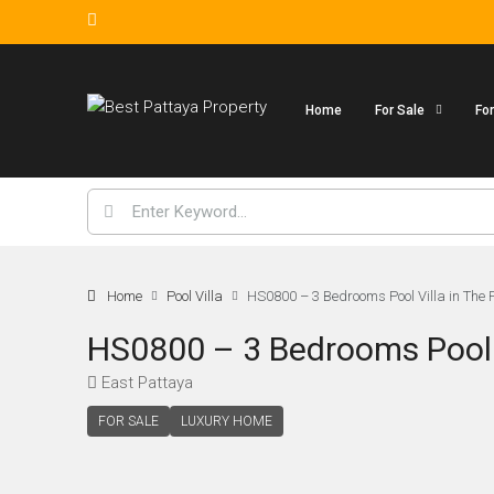
Home
For Sale
Fo
Home
Pool Villa
HS0800 – 3 Bedrooms Pool Villa in The 
HS0800 – 3 Bedrooms Pool V
East Pattaya
FOR SALE
LUXURY HOME