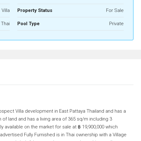
 Villa
Property Status
For Sale
Thai
Pool Type
Private
Prospect Villa development in East Pattaya Thailand and has a
 of land and has a living area of 365 sq/m including 3
 available on the market for sale at ฿ 19,900,000 which
dvertised Fully Furnished is in Thai ownership with a Village