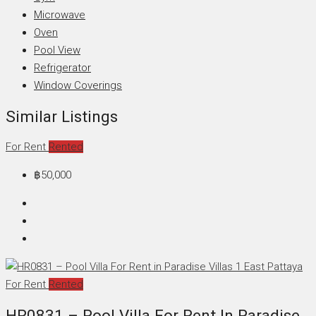
Microwave
Oven
Pool View
Refrigerator
Window Coverings
Similar Listings
For Rent
Rented
฿50,000
For Rent
Rented
HR0831 – Pool Villa For Rent In Paradise