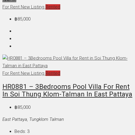
For Rent
New Listing
Rented
฿85,000
For Rent
New Listing
Rented
HR0881 – 3Bedrooms Pool Villa For Rent
In Soi Thung Klom-Talman In East Pattaya
฿85,000
East Pattaya, Tungklom Talman
Beds:
3