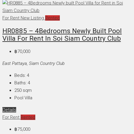
For Rent
New Listing
Rented
HR0885 – 4Bedrooms Newly Built Pool
Villa For Rent In Soi Siam Country Club
฿70,000
East Pattaya, Siam Country Club
Beds:
4
Baths:
4
250
sqm
Pool Villa
Details
For Rent
Rented
฿75,000