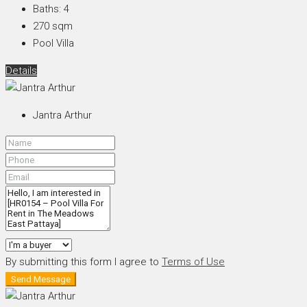
Baths:
4
270
sqm
Pool Villa
Details
Jantra Arthur
By submitting this form I agree to
Terms of Use
Send Message