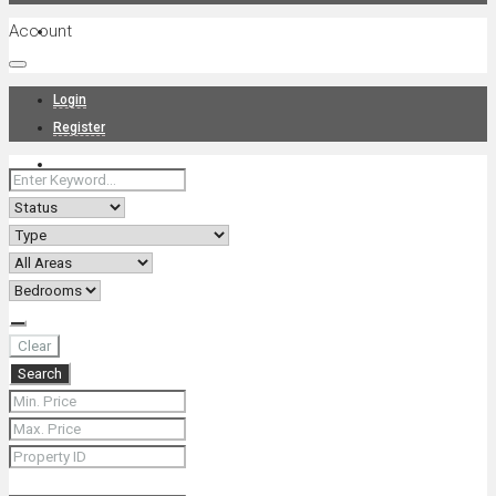
Account
Projects
Login
Register
News
About Us
Clear
Search
Contact