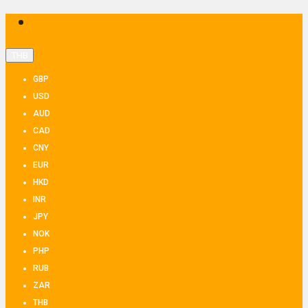
THB
GBP
USD
AUD
CAD
CNY
EUR
HKD
INR
JPY
NOK
PHP
RUB
ZAR
THB