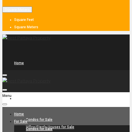
Square Meters
Square Feet
Square Meters
Home
Menu
For Sale
Home
Condos for Sale
For Sale
Villas/Single Houses for Sale
Condos for Sale