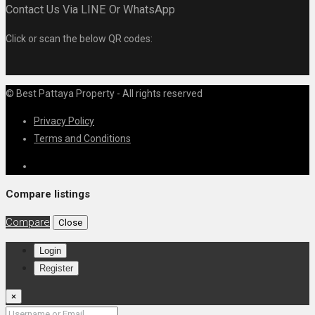
Contact Us Via LINE Or WhatsApp
Click or scan the below QR codes:
© Best Pattaya Property - All rights reserved
Privacy Policy
Terms and Conditions
Compare listings
Compare
Close
Login
Register
×