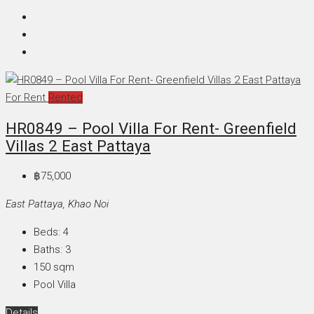
For Rent
Rented
HR0849 – Pool Villa For Rent- Greenfield
Villas 2 East Pattaya
฿75,000
East Pattaya, Khao Noi
Beds:
4
Baths:
3
150
sqm
Pool Villa
Details