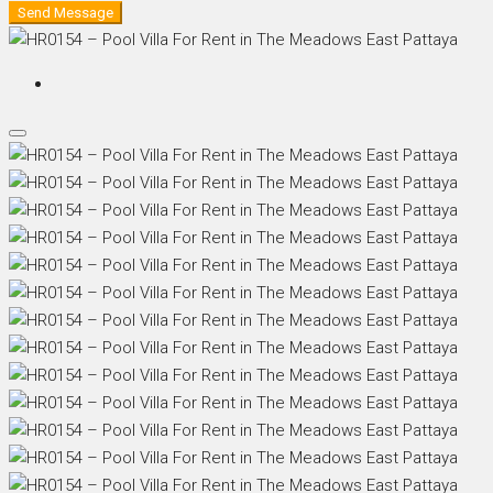
Send Message