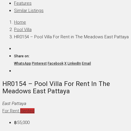
Features
Similar Listings
Home
Pool Villa
HR0154 – Pool Villa For Rent in The Meadows East Pattaya
Share on:
WhatsApp
Pinterest
Facebook
X
LinkedIn
Email
HR0154 – Pool Villa For Rent In The
Meadows East Pattaya
East Pattaya
For Rent
Rented
฿55,000