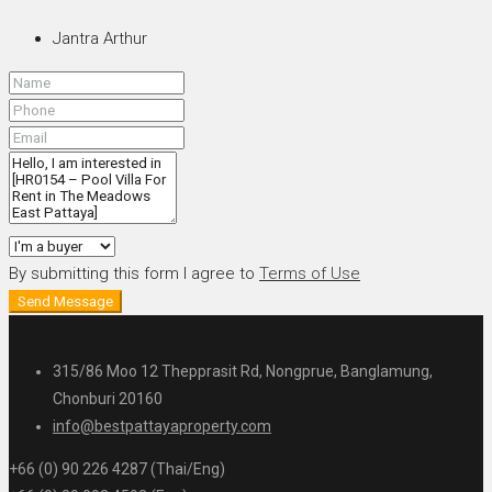
Jantra Arthur
By submitting this form I agree to
Terms of Use
Send Message
315/86 Moo 12 Thepprasit Rd, Nongprue, Banglamung,
Chonburi 20160
info@bestpattayaproperty.com
+66 (0) 90 226 4287 (Thai/Eng)