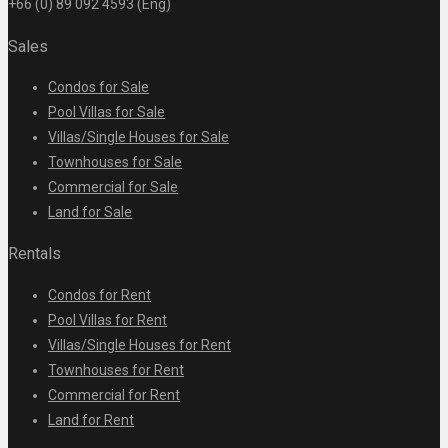
+66 (0) 89 092 4593 (Eng)
Sales
Condos for Sale
Pool Villas for Sale
Villas/Single Houses for Sale
Townhouses for Sale
Commercial for Sale
Land for Sale
Rentals
Condos for Rent
Pool Villas for Rent
Villas/Single Houses for Rent
Townhouses for Rent
Commercial for Rent
Land for Rent