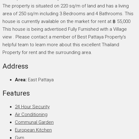
The property is situated on 220 sq/m of land and has a living
area of 250 sq/m including 3 Bedrooms and 4 Bathrooms. This
house is currently available on the market for rent at ฿ 55,000
This house is being advertised Fully Furnished with a Village
view . Please contact a member of Best Pattaya Property’s
helpful team to learn more about this excellent Thailand
Property for rent and the surrounding area.
Address
Area:
East Pattaya
Features
24 Hour Security
Air Conditioning
Communal Garden
European Kitchen
Gym