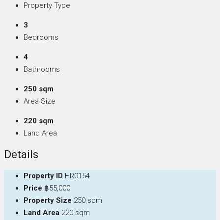
Property Type
3
Bedrooms
4
Bathrooms
250 sqm
Area Size
220 sqm
Land Area
Details
Property ID
HR0154
Price
฿55,000
Property Size
250 sqm
Land Area
220 sqm