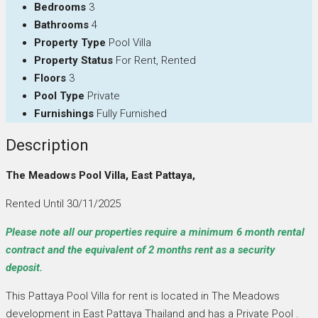
Bedrooms
3
Bathrooms
4
Property Type
Pool Villa
Property Status
For Rent, Rented
Floors
3
Pool Type
Private
Furnishings
Fully Furnished
Description
The Meadows Pool Villa, East Pattaya,
Rented Until 30/11/2025
Please note all our properties require a minimum 6 month rental
contract and the equivalent of 2 months rent as a security
deposit.
This Pattaya Pool Villa for rent is located in The Meadows
development in East Pattaya Thailand and has a Private Pool .