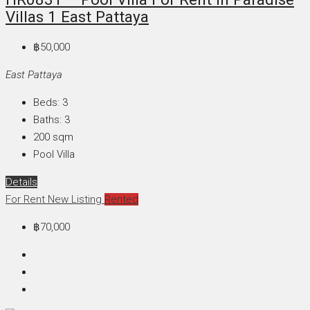
Villas 1 East Pattaya
฿50,000
East Pattaya
Beds:
3
Baths:
3
200
sqm
Pool Villa
Details
For Rent
New Listing
Rented
฿70,000