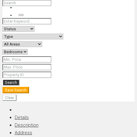
+66 (0) 90 226 4287 (Thai/Eng) +66 (0) 89 092 4593 (Eng)
Search
Search
Save Search
Clear
Details
Description
Address