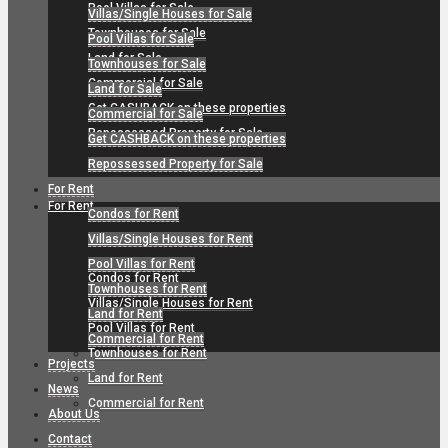
Pool Villas for Sale
Villas/Single Houses for Sale
Townhouses for Sale
Pool Villas for Sale
Land for Sale
Townhouses for Sale
Commercial for Sale
Land for Sale
Get CASHBACK on these properties
Commercial for Sale
Repossessed Property for Sale
Get CASHBACK on these properties
Repossessed Property for Sale
For Rent
For Rent
Condos for Rent
Villas/Single Houses for Rent
Pool Villas for Rent
Condos for Rent
Townhouses for Rent
Villas/Single Houses for Rent
Land for Rent
Pool Villas for Rent
Commercial for Rent
Townhouses for Rent
Projects
Land for Rent
News
Commercial for Rent
About Us
Contact