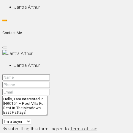
Jantra Arthur
Contact Me
Jantra Arthur
By submitting this form I agree to
Terms of Use