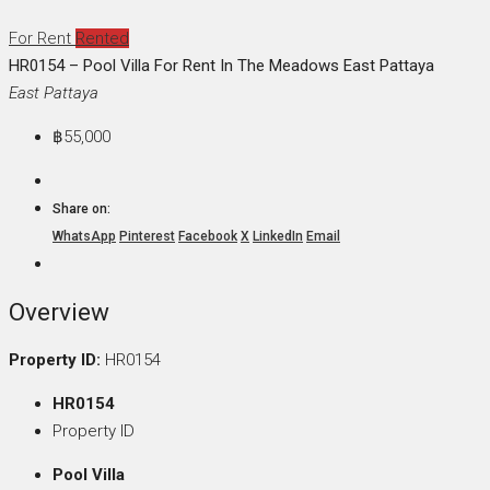
For Rent
Rented
HR0154 – Pool Villa For Rent In The Meadows East Pattaya
East Pattaya
฿55,000
Share on:
WhatsApp
Pinterest
Facebook
X
LinkedIn
Email
Overview
Property ID:
HR0154
HR0154
Property ID
Pool Villa