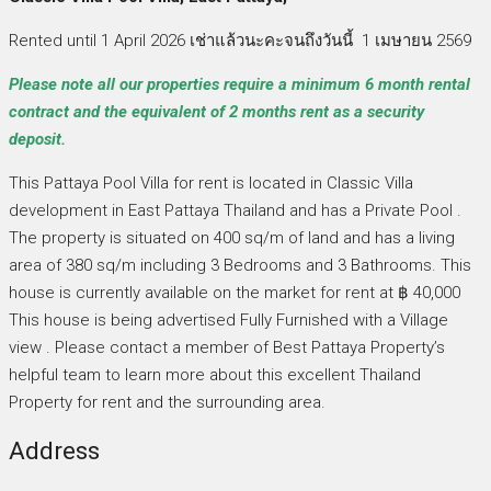
Rented until 1 April 2026 เช่าแล้วนะคะจนถึงวันนี้ 1 เมษายน 2569
Please note all our properties require a minimum 6 month rental
contract and the equivalent of 2 months rent as a security
deposit.
This Pattaya Pool Villa for rent is located in Classic Villa
development in East Pattaya Thailand and has a Private Pool .
The property is situated on 400 sq/m of land and has a living
area of 380 sq/m including 3 Bedrooms and 3 Bathrooms. This
house is currently available on the market for rent at ฿ 40,000
This house is being advertised Fully Furnished with a Village
view . Please contact a member of Best Pattaya Property’s
helpful team to learn more about this excellent Thailand
Property for rent and the surrounding area.
Address