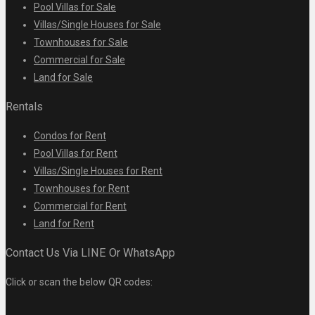
Pool Villas for Sale
Villas/Single Houses for Sale
Townhouses for Sale
Commercial for Sale
Land for Sale
Rentals
Condos for Rent
Pool Villas for Rent
Villas/Single Houses for Rent
Townhouses for Rent
Commercial for Rent
Land for Rent
Contact Us Via LINE Or WhatsApp
Click or scan the below QR codes: