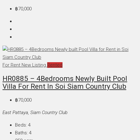
฿70,000
For Rent
New Listing
Rented
HR0885 – 4Bedrooms Newly Built Pool
Villa For Rent In Soi Siam Country Club
฿70,000
East Pattaya, Siam Country Club
Beds:
4
Baths:
4