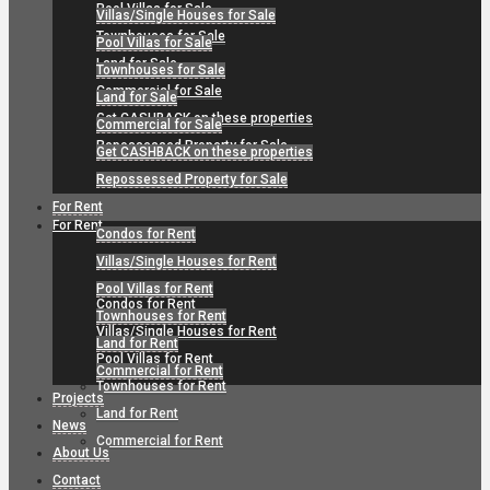
Pool Villas for Sale
Villas/Single Houses for Sale
Townhouses for Sale
Pool Villas for Sale
Land for Sale
Townhouses for Sale
Commercial for Sale
Land for Sale
Get CASHBACK on these properties
Commercial for Sale
Repossessed Property for Sale
Get CASHBACK on these properties
Repossessed Property for Sale
For Rent
For Rent
Condos for Rent
Villas/Single Houses for Rent
Pool Villas for Rent
Condos for Rent
Townhouses for Rent
Villas/Single Houses for Rent
Land for Rent
Pool Villas for Rent
Commercial for Rent
Townhouses for Rent
Projects
Land for Rent
News
Commercial for Rent
About Us
Contact