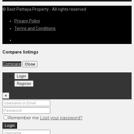
© Best Pattaya Property - All rights reserved
Privacy Policy
Terms and Conditions
Compare listings
Compare
Close
Login
Register
×
Remember me
Lost your password?
Login