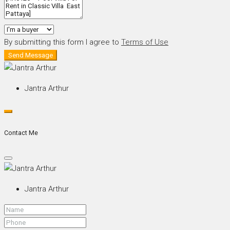
By submitting this form I agree to
Terms of Use
Send Message
Jantra Arthur
Contact Me
Jantra Arthur