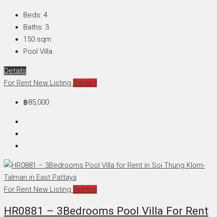
Beds:
4
Baths:
3
150
sqm
Pool Villa
Details
For Rent
New Listing
Rented
฿85,000
For Rent
New Listing
Rented
HR0881 – 3Bedrooms Pool Villa For Rent