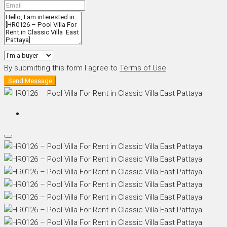
By submitting this form I agree to
Terms of Use
Send Message