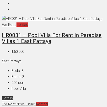
For Rent
Rented
HR0831 – Pool Villa For Rent In Paradise
Villas 1 East Pattaya
฿50,000
East Pattaya
Beds:
3
Baths:
3
200
sqm
Pool Villa
Details
For Rent
New Listing
Rented