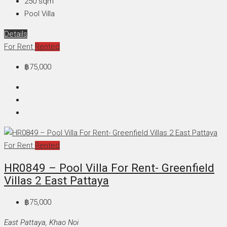
250
sqm
Pool Villa
Details
For Rent
Rented
฿75,000
For Rent
Rented
HR0849 – Pool Villa For Rent- Greenfield
Villas 2 East Pattaya
฿75,000
East Pattaya, Khao Noi