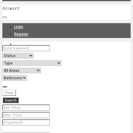
Account
Projects
Login
Register
News
About Us
Clear
Search
Contact