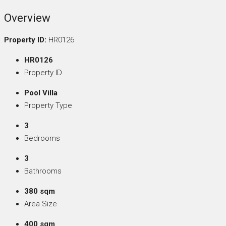
Overview
Property ID:
HR0126
HR0126
Property ID
Pool Villa
Property Type
3
Bedrooms
3
Bathrooms
380 sqm
Area Size
400 sqm