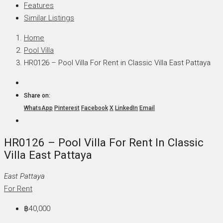
Features
Similar Listings
Home
Pool Villa
HR0126 – Pool Villa For Rent in Classic Villa East Pattaya
Share on:
WhatsApp
Pinterest
Facebook
X
LinkedIn
Email
HR0126 – Pool Villa For Rent In Classic
Villa East Pattaya
East Pattaya
For Rent
฿40,000