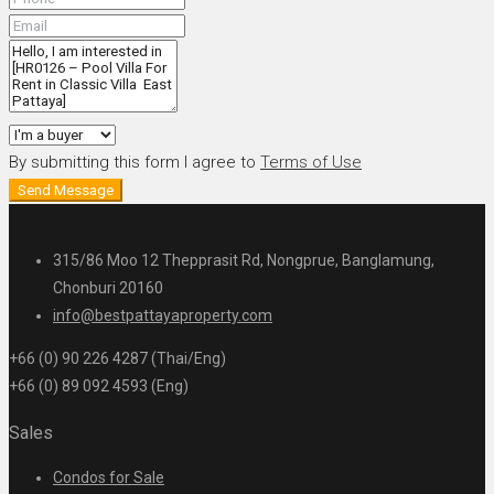
By submitting this form I agree to
Terms of Use
Send Message
315/86 Moo 12 Thepprasit Rd, Nongprue, Banglamung,
Chonburi 20160
info@bestpattayaproperty.com
+66 (0) 90 226 4287 (Thai/Eng)
+66 (0) 89 092 4593 (Eng)
Sales
Condos for Sale