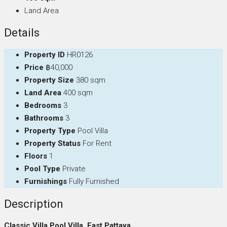
Land Area
Details
Property ID
HR0126
Price
฿40,000
Property Size
380 sqm
Land Area
400 sqm
Bedrooms
3
Bathrooms
3
Property Type
Pool Villa
Property Status
For Rent
Floors
1
Pool Type
Private
Furnishings
Fully Furnished
Description
Classic Villa Pool Villa, East Pattaya,