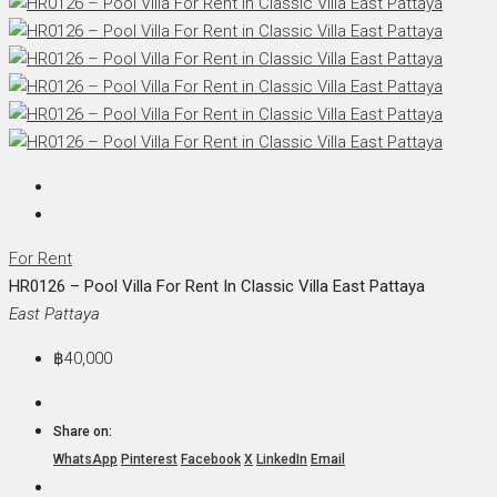
For Rent
HR0126 – Pool Villa For Rent In Classic Villa East Pattaya
East Pattaya
฿40,000
Share on:
WhatsApp
Pinterest
Facebook
X
LinkedIn
Email