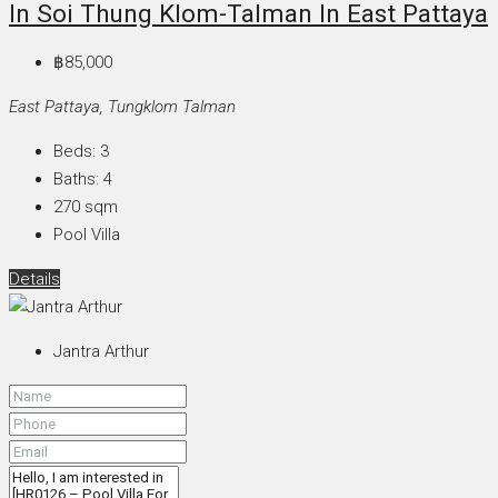
In Soi Thung Klom-Talman In East Pattaya
฿85,000
East Pattaya, Tungklom Talman
Beds:
3
Baths:
4
270
sqm
Pool Villa
Details
Jantra Arthur