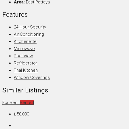
Area:
East Pattaya
Features
24 Hour Security
Air Conditioning
Kitchenette
Microwave
Pool View
Refrigerator
Thai Kitchen
Window Coverings
Similar Listings
For Rent
Rented
฿50,000