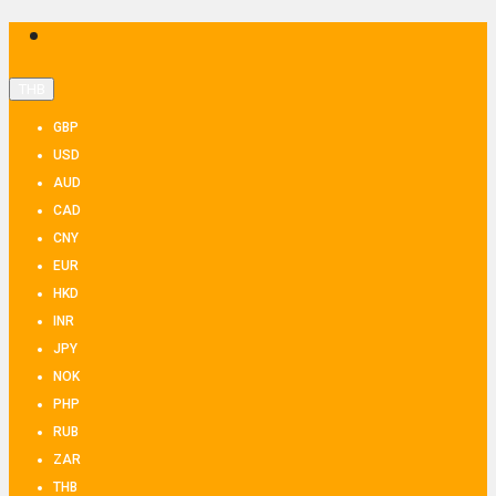
THB
GBP
USD
AUD
CAD
CNY
EUR
HKD
INR
JPY
NOK
PHP
RUB
ZAR
THB