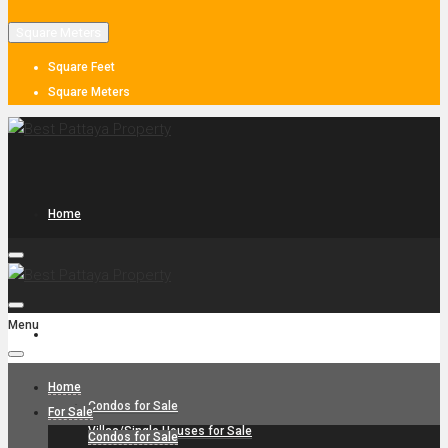
Square Meters
Square Feet
Square Meters
Home
Menu
For Sale
Home
Condos for Sale
For Sale
Villas/Single Houses for Sale
Condos for Sale