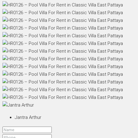
Jantra Arthur