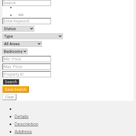
+66 (0) 90 226 4287 (Thai/Eng) +66 (0) 89 092 4593 (Eng)
Search
Search
Save Search
Clear
Details
Description
Address