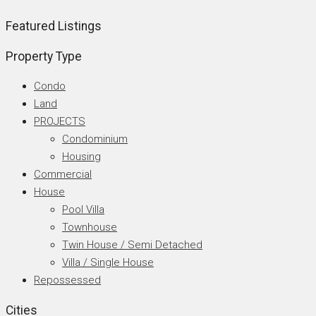
Featured Listings
Property Type
Condo
Land
PROJECTS
Condominium
Housing
Commercial
House
Pool Villa
Townhouse
Twin House / Semi Detached
Villa / Single House
Repossessed
Cities