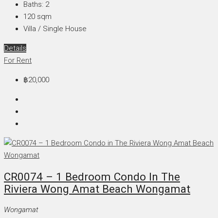
Baths:
2
120
sqm
Villa / Single House
Details
For Rent
฿20,000
CR0074 – 1 Bedroom Condo In The
Riviera Wong Amat Beach Wongamat
Wongamat