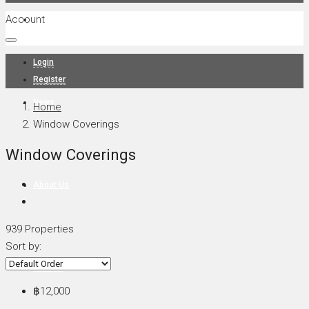
Account
Projects
Login
Register
News
Home
Window Coverings
Window Coverings
About Us
939 Properties
Sort by:
Contact
฿12,000