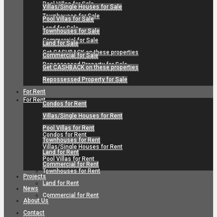
Pool Villas for Sale
Villas/Single Houses for Sale
Townhouses for Sale
Pool Villas for Sale
Land for Sale
Townhouses for Sale
Commercial for Sale
Land for Sale
Get CASHBACK on these properties
Commercial for Sale
Repossessed Property for Sale
Get CASHBACK on these properties
Repossessed Property for Sale
For Rent
For Rent
Condos for Rent
Villas/Single Houses for Rent
Pool Villas for Rent
Condos for Rent
Townhouses for Rent
Villas/Single Houses for Rent
Land for Rent
Pool Villas for Rent
Commercial for Rent
Townhouses for Rent
Projects
Land for Rent
News
Commercial for Rent
About Us
Contact