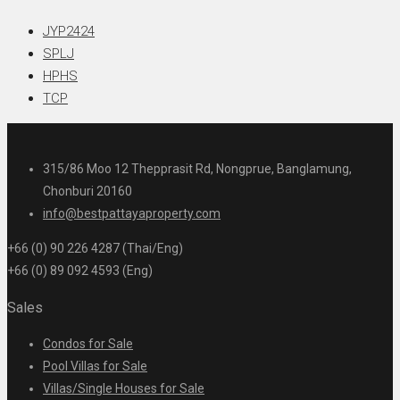
JYP2424
SPLJ
HPHS
TCP
315/86 Moo 12 Thepprasit Rd, Nongprue, Banglamung,
Chonburi 20160
info@bestpattayaproperty.com
+66 (0) 90 226 4287 (Thai/Eng)
+66 (0) 89 092 4593 (Eng)
Sales
Condos for Sale
Pool Villas for Sale
Villas/Single Houses for Sale