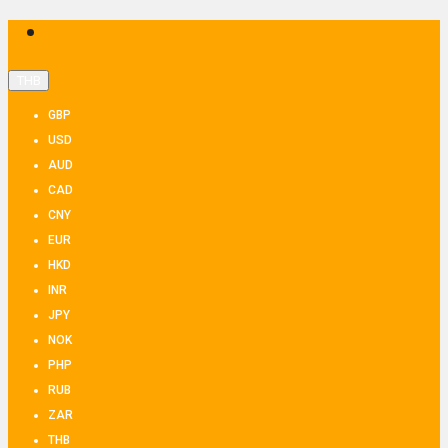
THB
GBP
USD
AUD
CAD
CNY
EUR
HKD
INR
JPY
NOK
PHP
RUB
ZAR
THB