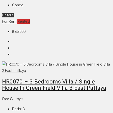
Condo
Details
For Rent
Rented
฿35,000
HR0070 – 3 Bedrooms Villa / Single
House In Green Field Villa 3 East Pattaya
East Pattaya
Beds:
3