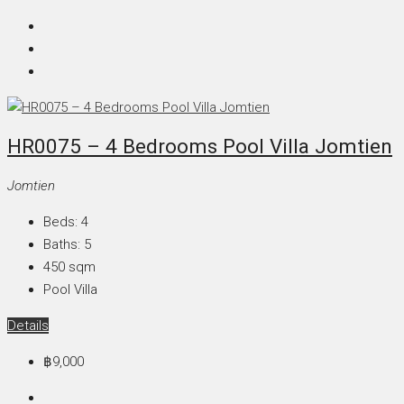
HR0075 – 4 Bedrooms Pool Villa Jomtien
Jomtien
Beds:
4
Baths:
5
450
sqm
Pool Villa
Details
฿9,000