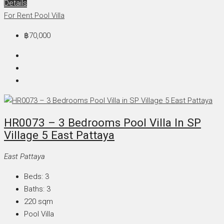
Details
For Rent
Pool Villa
฿70,000
HR0073 – 3 Bedrooms Pool Villa In SP
Village 5 East Pattaya
East Pattaya
Beds:
3
Baths:
3
220
sqm
Pool Villa