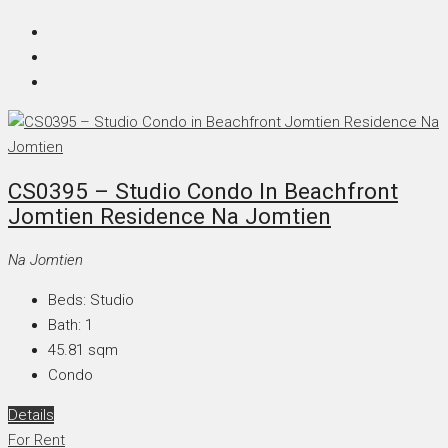
CS0395 – Studio Condo In Beachfront
Jomtien Residence Na Jomtien
Na Jomtien
Beds:
Studio
Bath:
1
45.81
sqm
Condo
Details
For Rent