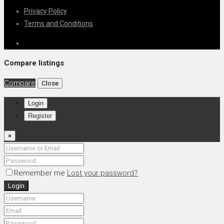
Privacy Policy
Terms and Conditions
Compare listings
Compare
Close
Login
Register
×
Remember me
Lost your password?
Login