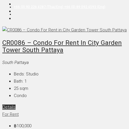
+66 (0) 90 226 4287 (Thai/Eng) +66 (0) 89 092 4593 (Eng)
CR0086 – Condo For Rent In City Garden
Tower South Pattaya
South Pattaya
Beds:
Studio
Bath:
1
25
sqm
Condo
Details
For Rent
฿100,000