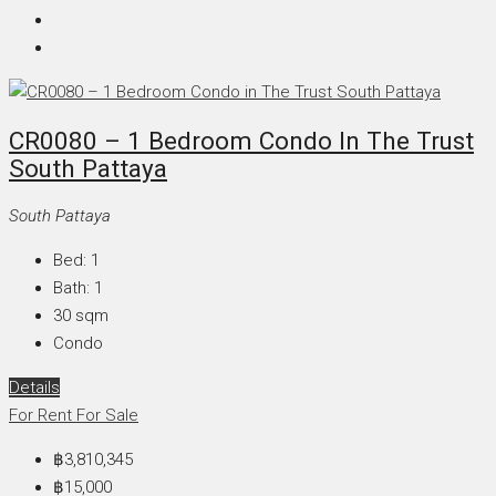
CR0080 – 1 Bedroom Condo In The Trust
South Pattaya
South Pattaya
Bed:
1
Bath:
1
30
sqm
Condo
Details
For Rent
For Sale
฿3,810,345
฿15,000