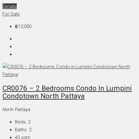
Details
For Sale
฿12,000
CR0076 – 2 Bedrooms Condo In Lumpini
Condotown North Pattaya
North Pattaya
Beds:
2
Baths:
2
43
sqm