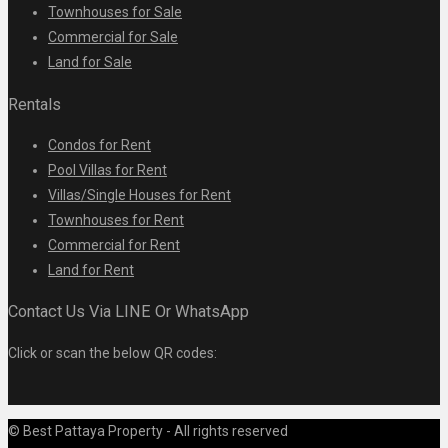
Townhouses for Sale
Commercial for Sale
Land for Sale
Rentals
Condos for Rent
Pool Villas for Rent
Villas/Single Houses for Rent
Townhouses for Rent
Commercial for Rent
Land for Rent
Contact Us Via LINE Or WhatsApp
Click or scan the below QR codes:
© Best Pattaya Property - All rights reserved