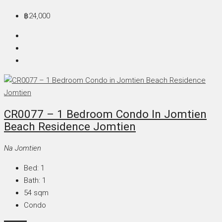
฿24,000
CR0077 – 1 Bedroom Condo In Jomtien
Beach Residence Jomtien
Na Jomtien
Bed:
1
Bath:
1
54
sqm
Condo