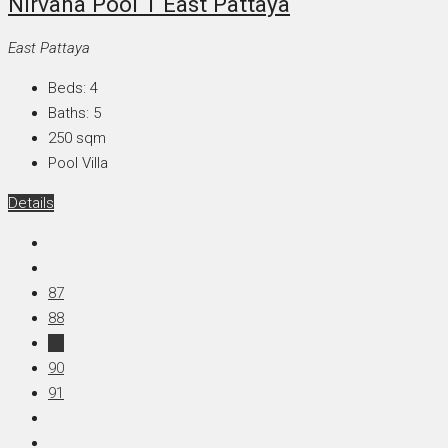
Nirvana Pool 1 East Pattaya
East Pattaya
Beds:
4
Baths:
5
250
sqm
Pool Villa
Details
87
88
89
90
91