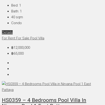
Bed:
1
Bath:
1
40
sqm
Condo
Details
For Rent
For Sale
Pool Villa
฿12,000,000
฿65,000
HS0359 – 4 Bedrooms Pool Villa In