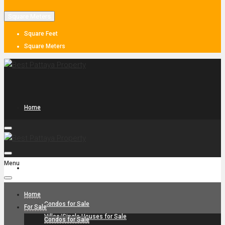
Square Meters
Square Feet
Square Meters
Home
Menu
For Sale
Home
Condos for Sale
For Sale
Villas/Single Houses for Sale
Condos for Sale