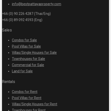
info@bestpattayaproperty.com
+66 (0) 90 226 4287 (Thai/Eng)
+66 (0) 89 092 4593 (Eng)
Sales
Condos for Sale
Pool Villas for Sale
Villas/Single Houses for Sale
Townhouses for Sale
Commercial for Sale
Land for Sale
Rentals
Condos for Rent
Pool Villas for Rent
Villas/Single Houses for Rent
Townhouses for Rent