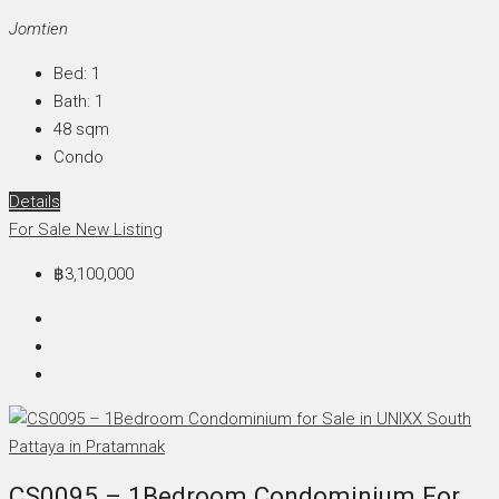
Jomtien
Bed:
1
Bath:
1
48
sqm
Condo
Details
For Sale
New Listing
฿3,100,000
CS0095 – 1Bedroom Condominium For