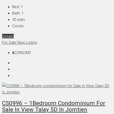
Bed:
1
Bath:
1
35
sqm
Condo
Details
For Sale
New Listing
฿2,990,000
CS0996 – 1Bedroom Condominium For
Sale In View Talay 5D In Jomtien