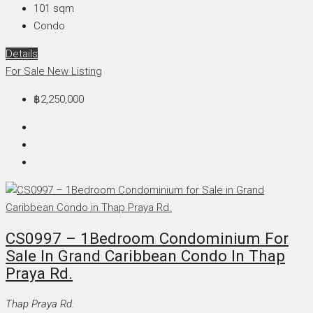
101
sqm
Condo
Details
For Sale
New Listing
฿2,250,000
CS0997 – 1Bedroom Condominium For
Sale In Grand Caribbean Condo In Thap
Praya Rd.
Thap Praya Rd.