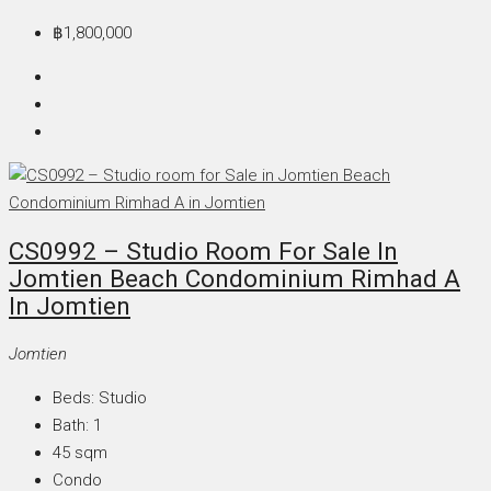
฿1,800,000
CS0992 – Studio Room For Sale In
Jomtien Beach Condominium Rimhad A
In Jomtien
Jomtien
Beds:
Studio
Bath:
1
45
sqm
Condo