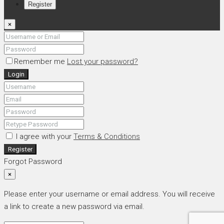
Register
×
Remember me
Lost your password?
Login
I agree with your
Terms & Conditions
Register
Forgot Password
×
Please enter your username or email address. You will receive
a link to create a new password via email.