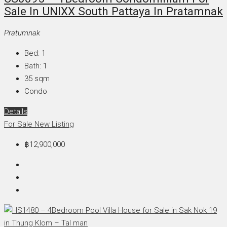
Sale In UNIXX South Pattaya In Pratamnak
Pratumnak
Bed:
1
Bath:
1
35
sqm
Condo
Details
For Sale
New Listing
฿12,900,000