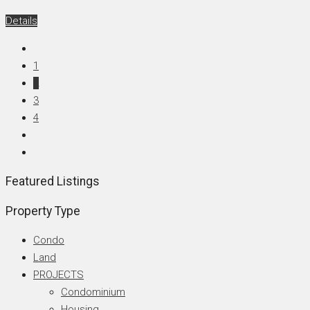
Details
1
2
3
4
Featured Listings
Property Type
Condo
Land
PROJECTS
Condominium
Housing