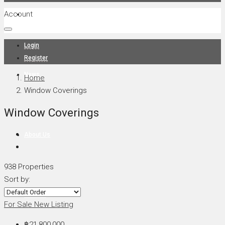
Account
Projects
Login
Register
News
Home
Window Coverings
Window Coverings
About Us
938 Properties
Sort by:
Contact
For Sale
New Listing
฿21,800,000