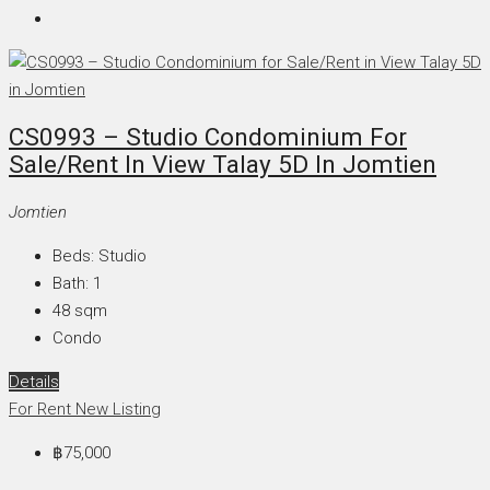
CS0993 – Studio Condominium For
Sale/Rent In View Talay 5D In Jomtien
Jomtien
Beds:
Studio
Bath:
1
48
sqm
Condo
Details
For Rent
New Listing
฿75,000