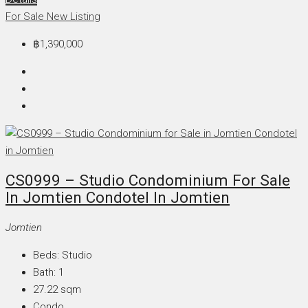
For Sale
New Listing
฿1,390,000
CS0999 – Studio Condominium For Sale
In Jomtien Condotel In Jomtien
Jomtien
Beds:
Studio
Bath:
1
27.22
sqm
Condo