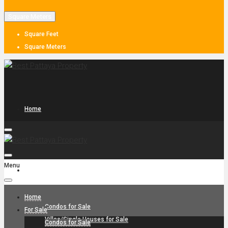
Square Meters
Square Feet
Square Meters
Home
Menu
For Sale
Home
Condos for Sale
For Sale
Villas/Single Houses for Sale
Condos for Sale