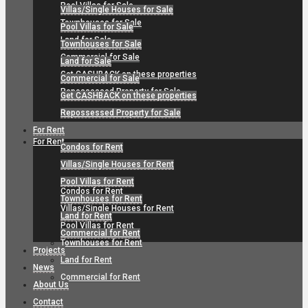
Pool Villas for Sale
Villas/Single Houses for Sale
Townhouses for Sale
Pool Villas for Sale
Land for Sale
Townhouses for Sale
Commercial for Sale
Land for Sale
Get CASHBACK on these properties
Commercial for Sale
Repossessed Property for Sale
Get CASHBACK on these properties
Repossessed Property for Sale
For Rent
For Rent
Condos for Rent
Villas/Single Houses for Rent
Pool Villas for Rent
Condos for Rent
Townhouses for Rent
Villas/Single Houses for Rent
Land for Rent
Pool Villas for Rent
Commercial for Rent
Townhouses for Rent
Projects
Land for Rent
News
Commercial for Rent
About Us
Contact