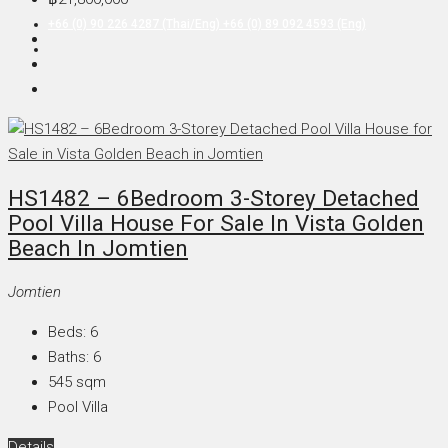
+66 (0) 90 226 4287 (Thai/Eng) +66 (0) 89 092 4593 (Eng)
HS1482 – 6Bedroom 3-Storey Detached
Pool Villa House For Sale In Vista Golden
Beach In Jomtien
Jomtien
Beds:
6
Baths:
6
545
sqm
Pool Villa
Details