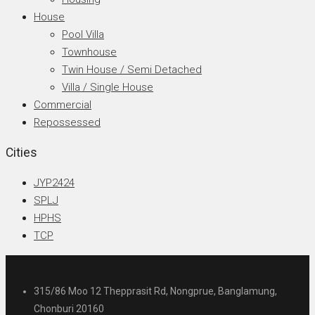
House
Pool Villa
Townhouse
Twin House / Semi Detached
Villa / Single House
Commercial
Repossessed
Cities
JYP2424
SPLJ
HPHS
TCP
315/86 Moo 12 Thepprasit Rd, Nongprue, Banglamung,
Chonburi 20160