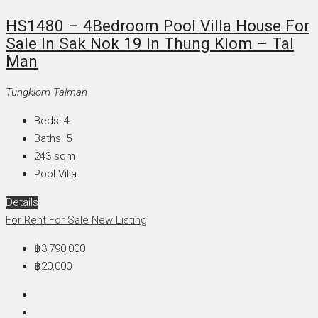
HS1480 – 4Bedroom Pool Villa House For
Sale In Sak Nok 19 In Thung Klom – Tal
Man
Tungklom Talman
Beds:
4
Baths:
5
243
sqm
Pool Villa
Details
For Rent
For Sale
New Listing
฿3,790,000
฿20,000