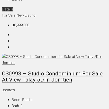
Details
For Sale
New Listing
฿8,999,000
CS0998 – Studio Condominium For Sale
At View Talay 5D In Jomtien
Jomtien
Beds:
Studio
Bath:
1