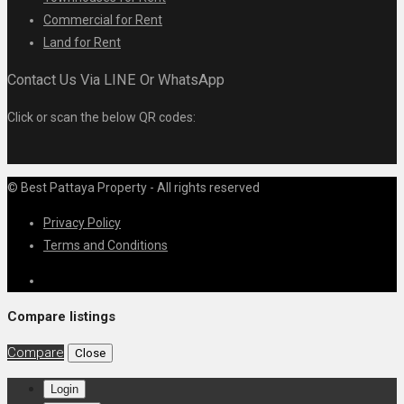
Commercial for Rent
Land for Rent
Contact Us Via LINE Or WhatsApp
Click or scan the below QR codes:
© Best Pattaya Property - All rights reserved
Privacy Policy
Terms and Conditions
Compare listings
Compare
Close
Login