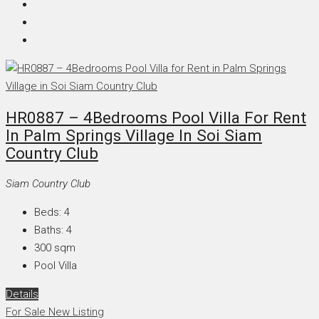
HR0887 – 4Bedrooms Pool Villa For Rent
In Palm Springs Village In Soi Siam
Country Club
Siam Country Club
Beds:
4
Baths:
4
300
sqm
Pool Villa
Details
For Sale
New Listing