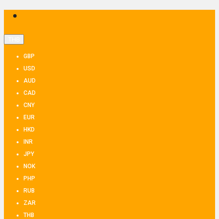
THB
GBP
USD
AUD
CAD
CNY
EUR
HKD
INR
JPY
NOK
PHP
RUB
ZAR
THB