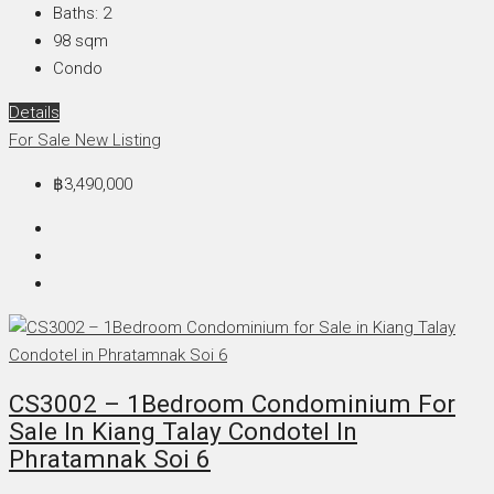
Baths:
2
98
sqm
Condo
Details
For Sale
New Listing
฿3,490,000
CS3002 – 1Bedroom Condominium For
Sale In Kiang Talay Condotel In
Phratamnak Soi 6