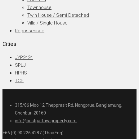
Townhouse
Twin House / Semi Detached
Villa / Single House
Repossessed
Cities
JYP2424
SPLJ
HPHS
TCP
315/86 Moo 12 Thepprasit Rd, Nongprue, Banglamung,
Chonburi 20160
info@bestpattayaproperty.com
+66 (0) 90 226 4287 (Thai/Eng)