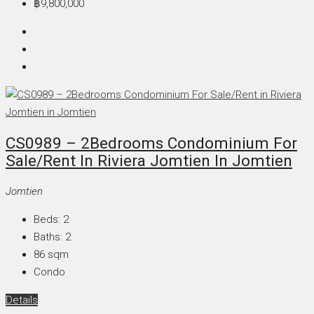
฿9,800,000
CS0989 – 2Bedrooms Condominium For
Sale/Rent In Riviera Jomtien In Jomtien
Jomtien
Beds:
2
Baths:
2
86
sqm
Condo
Details