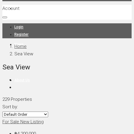
Account
Projects
Login
Register
News
Home
Sea View
Sea View
About Us
229 Properties
Sort by:
Contact
For Sale
New Listing
฿4,200,000