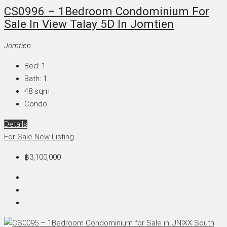
CS0996 – 1Bedroom Condominium For
Sale In View Talay 5D In Jomtien
Jomtien
Bed:
1
Bath:
1
48
sqm
Condo
Details
For Sale
New Listing
฿3,100,000