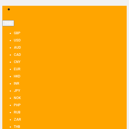
THB
GBP
USD
AUD
CAD
CNY
EUR
HKD
INR
JPY
NOK
PHP
RUB
ZAR
THB