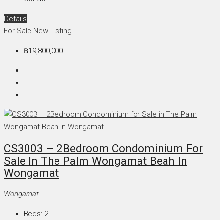
Details
For Sale
New Listing
฿19,800,000
CS3003 – 2Bedroom Condominium For
Sale In The Palm Wongamat Beah In
Wongamat
Wongamat
Beds:
2