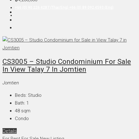
+66 (0) 90 226 4287 (Thai/Eng) +66 (0) 89 092 4593 (Eng)
CS3005 – Studio Condominium For Sale
In View Talay 7 In Jomtien
Jomtien
Beds:
Studio
Bath:
1
48
sqm
Condo
Details
For Rent
For Sale
New Listing