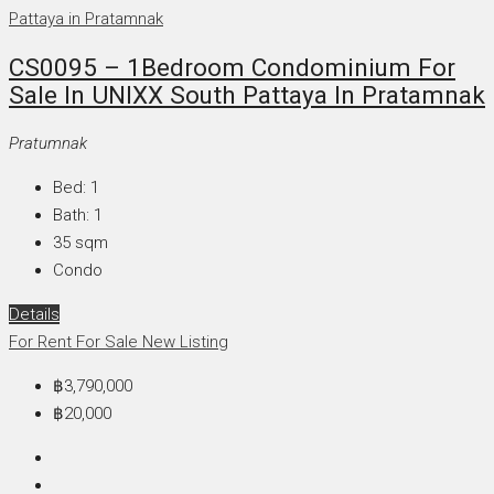
CS0095 – 1Bedroom Condominium For
Sale In UNIXX South Pattaya In Pratamnak
Pratumnak
Bed:
1
Bath:
1
35
sqm
Condo
Details
For Rent
For Sale
New Listing
฿3,790,000
฿20,000