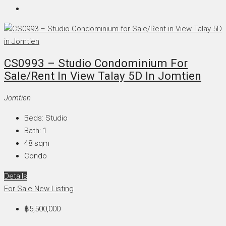
CS0993 – Studio Condominium For
Sale/Rent In View Talay 5D In Jomtien
Jomtien
Beds:
Studio
Bath:
1
48
sqm
Condo
Details
For Sale
New Listing
฿5,500,000