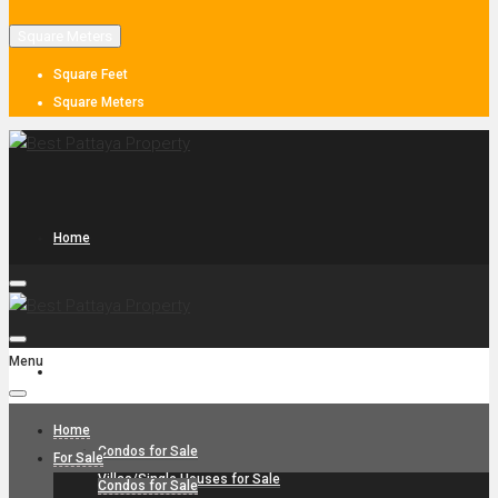
Square Meters
Square Feet
Square Meters
Home
Menu
For Sale
Home
Condos for Sale
For Sale
Villas/Single Houses for Sale
Condos for Sale