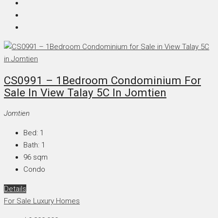
CS0991 – 1Bedroom Condominium For
Sale In View Talay 5C In Jomtien
Jomtien
Bed:
1
Bath:
1
96
sqm
Condo
Details
For Sale
Luxury Homes