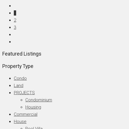
1
2
3
Featured Listings
Property Type
Condo
Land
PROJECTS
Condominium
Housing
Commercial
House
Pool Villa