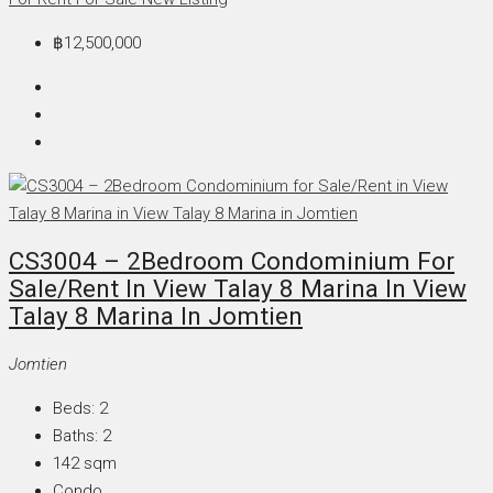
฿12,500,000
CS3004 – 2Bedroom Condominium For
Sale/Rent In View Talay 8 Marina In View
Talay 8 Marina In Jomtien
Jomtien
Beds:
2
Baths:
2
142
sqm
Condo