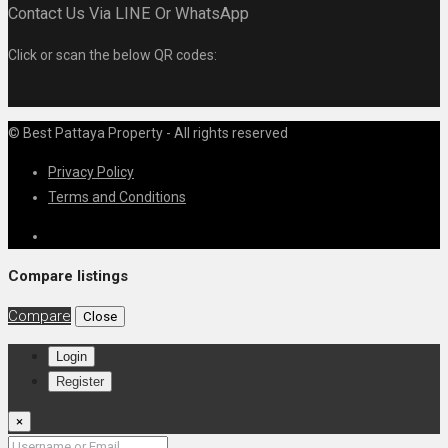
Contact Us Via LINE Or WhatsApp
Click or scan the below QR codes:
© Best Pattaya Property - All rights reserved
Privacy Policy
Terms and Conditions
Compare listings
Compare
Close
Login
Register
×