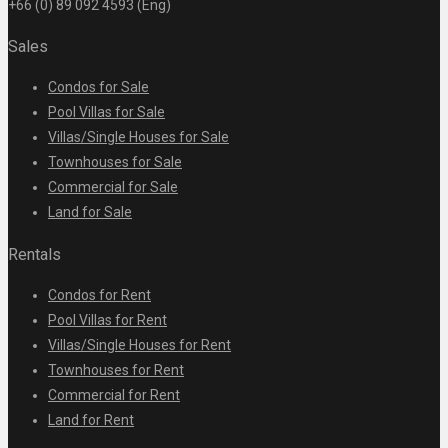
+66 (0) 89 092 4593 (Eng)
Sales
Condos for Sale
Pool Villas for Sale
Villas/Single Houses for Sale
Townhouses for Sale
Commercial for Sale
Land for Sale
Rentals
Condos for Rent
Pool Villas for Rent
Villas/Single Houses for Rent
Townhouses for Rent
Commercial for Rent
Land for Rent