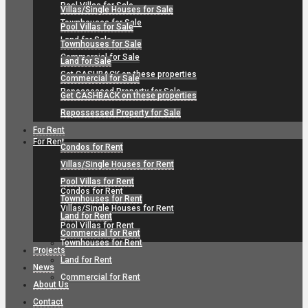
Pool Villas for Sale
Villas/Single Houses for Sale
Townhouses for Sale
Pool Villas for Sale
Land for Sale
Townhouses for Sale
Commercial for Sale
Land for Sale
Get CASHBACK on these properties
Commercial for Sale
Repossessed Property for Sale
Get CASHBACK on these properties
Repossessed Property for Sale
For Rent
For Rent
Condos for Rent
Villas/Single Houses for Rent
Pool Villas for Rent
Condos for Rent
Townhouses for Rent
Villas/Single Houses for Rent
Land for Rent
Pool Villas for Rent
Commercial for Rent
Townhouses for Rent
Projects
Land for Rent
News
Commercial for Rent
About Us
Contact