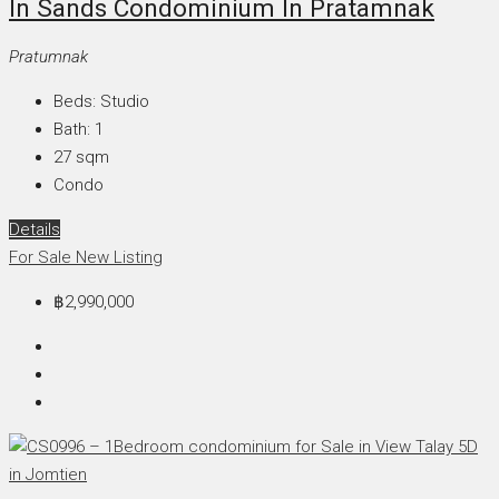
In Sands Condominium In Pratamnak
Pratumnak
Beds:
Studio
Bath:
1
27
sqm
Condo
Details
For Sale
New Listing
฿2,990,000