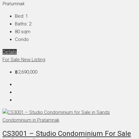
Pratumnak
Bed:
1
Baths:
2
80
sqm
Condo
Details
For Sale
New Listing
฿2,690,000
CS3001 – Studio Condominium For Sale