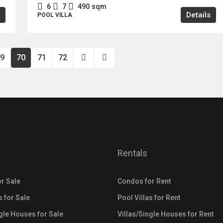
6
7
490
sqm
Details
POOL VILLA
9
70
71
72
Rentals
r Sale
Condos for Rent
s for Sale
Pool Villas for Rent
ngle Houses for Sale
Villas/Single Houses for Rent