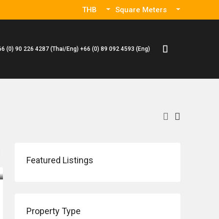
THB
Square Meters
66 (0) 90 226 4287 (Thai/Eng) +66 (0) 89 092 4593 (Eng)
Featured Listings
Property Type