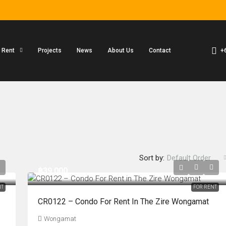
+
r Rent
Projects
News
About Us
Contact
Sort by:
Default Order
฿39,000
NT
FOR RENT
CR0122 – Condo For Rent In The Zire Wongamat
Wongamat