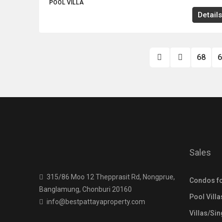
POOL VILLA
Details
68
6
Sales
315/86 Moo 12 Thepprasit Rd, Nongprue,
Condos fo
Banglamung, Chonburi 20160
Pool Villa
info@bestpattayaproperty.com
Villas/Si