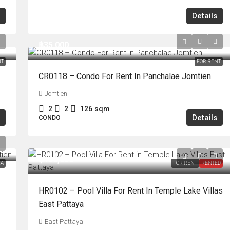
Details
฿35,000
NT
FOR RENT
CR0118 – Condo For Rent In Panchalae Jomtien
Jomtien
2
2
126
sqm
Details
CONDO
฿100,000
LA
FOR RENT
RENTED
HR0102 – Pool Villa For Rent In Temple Lake Villas
East Pattaya
East Pattaya