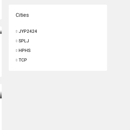
Cities
JYP2424
SPLJ
HPHS
TCP