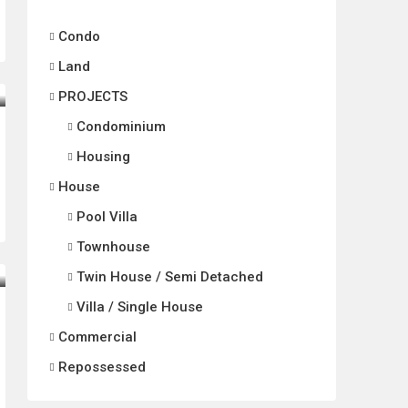
Condo
Land
PROJECTS
Condominium
Housing
House
Pool Villa
Townhouse
Twin House / Semi Detached
Villa / Single House
Commercial
Repossessed