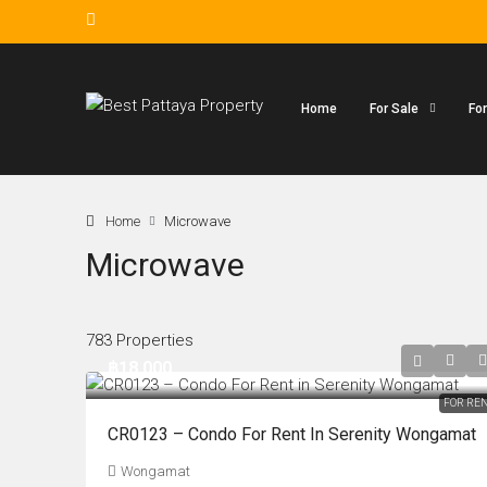
Home
For Sale
Fo
Home
Microwave
Microwave
783 Properties
฿18,000
FOR RE
CR0123 – Condo For Rent In Serenity Wongamat
Wongamat