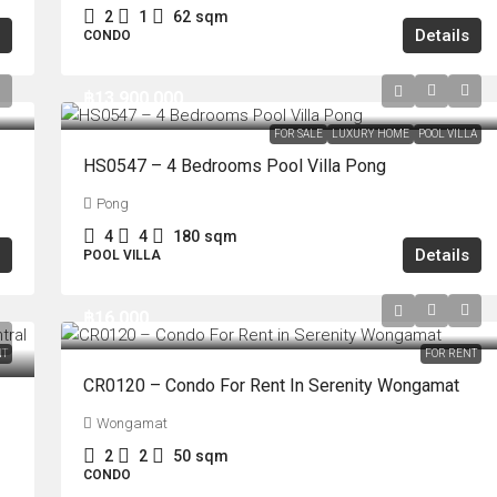
2
1
62
sqm
Details
CONDO
฿13,900,000
FOR SALE
LUXURY HOME
POOL VILLA
HS0547 – 4 Bedrooms Pool Villa Pong
Pong
4
4
180
sqm
Details
POOL VILLA
฿16,000
NT
FOR RENT
CR0120 – Condo For Rent In Serenity Wongamat
Wongamat
2
2
50
sqm
CONDO