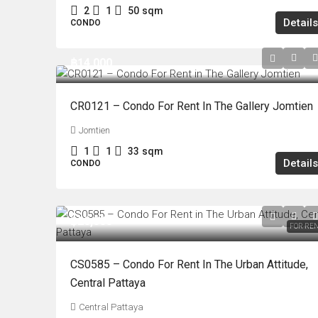
2
1
50
sqm
Details
CONDO
฿14,000
CR0121 – Condo For Rent In The Gallery Jomtien
Jomtien
1
1
33
sqm
Details
CONDO
฿20,000
FOR RE
CS0585 – Condo For Rent In The Urban Attitude,
Central Pattaya
Central Pattaya