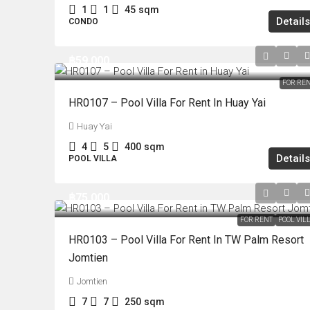
1
1
45
sqm
Details
CONDO
฿59,000
FOR RE
HR0107 – Pool Villa For Rent In Huay Yai
Huay Yai
4
5
400
sqm
Details
POOL VILLA
฿75,000
FOR RENT
POOL VIL
HR0103 – Pool Villa For Rent In TW Palm Resort
Jomtien
Jomtien
7
7
250
sqm