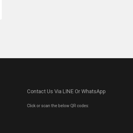
Contact Us Via LINE Or WhatsApp
Click or scan the below QR codes: