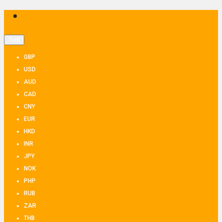
THB
GBP
USD
AUD
CAD
CNY
EUR
HKD
INR
JPY
NOK
PHP
RUB
ZAR
THB