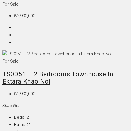
For Sale
฿2,990,000
For Sale
TS0051 – 2 Bedrooms Townhouse In
Ektara Khao Noi
฿2,990,000
Khao Noi
Beds:
2
Baths:
2