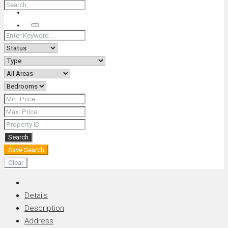
+66 (0) 90 226 4287 (Thai/Eng) +66 (0) 89 092 4593 (Eng)
Search
Search
Save Search
Clear
Details
Description
Address