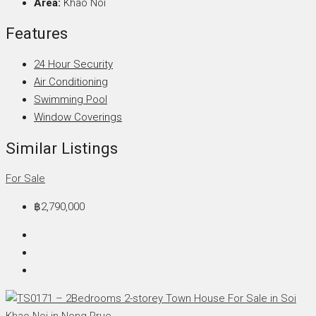
Area:
Khao Noi
Features
24 Hour Security
Air Conditioning
Swimming Pool
Window Coverings
Similar Listings
For Sale
฿2,790,000