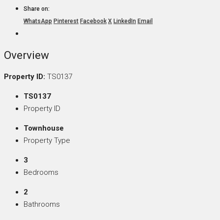
Share on:
WhatsApp
Pinterest
Facebook
X
LinkedIn
Email
Overview
Property ID:
TS0137
TS0137
Property ID
Townhouse
Property Type
3
Bedrooms
2
Bathrooms