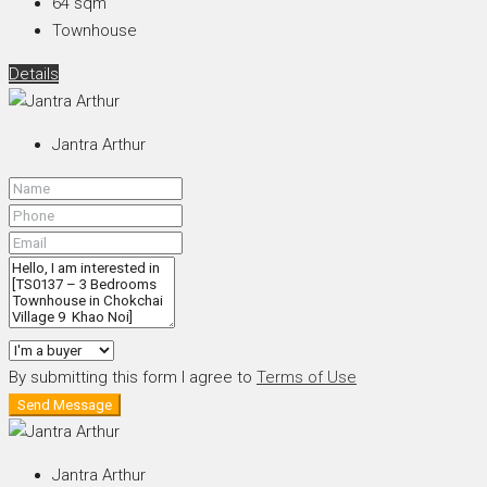
64
sqm
Townhouse
Details
Jantra Arthur
By submitting this form I agree to
Terms of Use
Send Message
Jantra Arthur