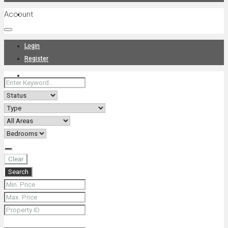
Account
Projects
Login
Register
News
About Us
Clear
Search
Contact