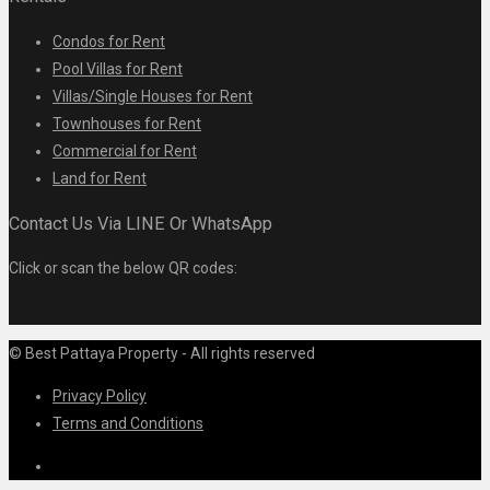
Condos for Rent
Pool Villas for Rent
Villas/Single Houses for Rent
Townhouses for Rent
Commercial for Rent
Land for Rent
Contact Us Via LINE Or WhatsApp
Click or scan the below QR codes:
© Best Pattaya Property - All rights reserved
Privacy Policy
Terms and Conditions