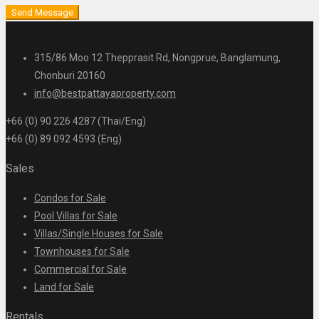
Send Message
315/86 Moo 12 Thepprasit Rd, Nongprue, Banglamung,
Chonburi 20160
info@bestpattayaproperty.com
+66 (0) 90 226 4287 (Thai/Eng)
+66 (0) 89 092 4593 (Eng)
Sales
Condos for Sale
Pool Villas for Sale
Villas/Single Houses for Sale
Townhouses for Sale
Commercial for Sale
Land for Sale
Rentals