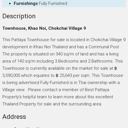
Furnishings
Fully Furnished
Description
Townhouse, Khao Noi, Chokchai Village 9
This Pattaya Townhouse for sale is located in Chokchai Village 9
development in Khao Noi Thailand and has a Communal Pool .
The property is situated on 340 sq/m of land and has a living
area of 140 sq/m including 3 Bedrooms and 2 Bathrooms. This
Townhouse is currently available on the market for sale at ฿
3,590,000 which equates to ฿ 25,643 per sqm. This Townhouse
is being advertised Fully Furnished is in Thai ownership with a
Village view . Please contact a member of Best Pattaya
Property’s helpful team to learn more about this excellent
Thailand Property for sale and the surrounding area.
Address