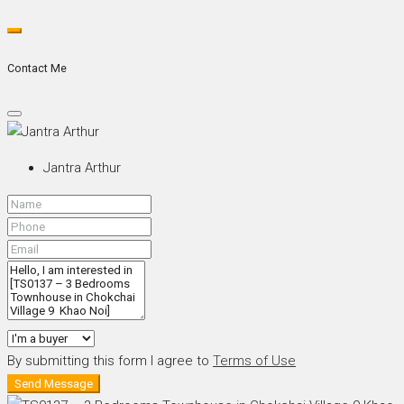
Contact Me
Jantra Arthur
By submitting this form I agree to
Terms of Use
Send Message