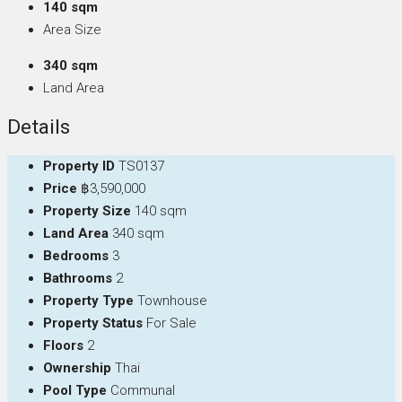
140 sqm
Area Size
340 sqm
Land Area
Details
Property ID
TS0137
Price
฿3,590,000
Property Size
140 sqm
Land Area
340 sqm
Bedrooms
3
Bathrooms
2
Property Type
Townhouse
Property Status
For Sale
Floors
2
Ownership
Thai
Pool Type
Communal