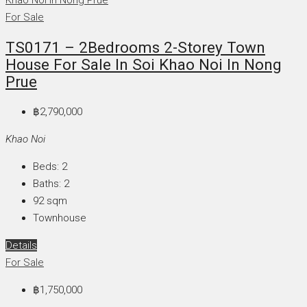
For Sale
TS0171 – 2Bedrooms 2-Storey Town
House For Sale In Soi Khao Noi In Nong
Prue
฿2,790,000
Khao Noi
Beds:
2
Baths:
2
92
sqm
Townhouse
Details
For Sale
฿1,750,000