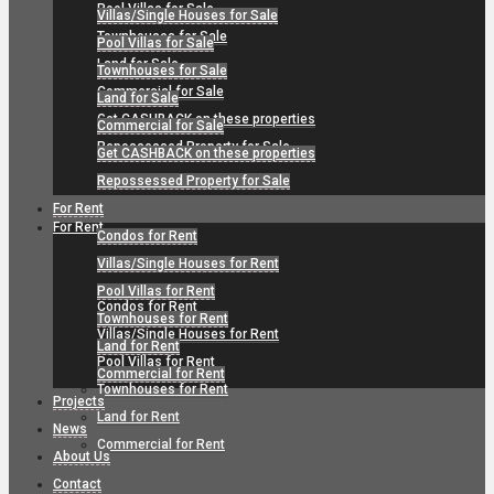
Pool Villas for Sale
Villas/Single Houses for Sale
Townhouses for Sale
Pool Villas for Sale
Land for Sale
Townhouses for Sale
Commercial for Sale
Land for Sale
Get CASHBACK on these properties
Commercial for Sale
Repossessed Property for Sale
Get CASHBACK on these properties
Repossessed Property for Sale
For Rent
For Rent
Condos for Rent
Villas/Single Houses for Rent
Pool Villas for Rent
Condos for Rent
Townhouses for Rent
Villas/Single Houses for Rent
Land for Rent
Pool Villas for Rent
Commercial for Rent
Townhouses for Rent
Projects
Land for Rent
News
Commercial for Rent
About Us
Contact