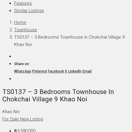
Features
Similar Listings
Home
Townhouse
TS0137 – 3 Bedrooms Townhouse in Chokchai Village 9
Khao Noi
Share on:
WhatsApp
Pinterest
Facebook
X
LinkedIn
Email
TS0137 – 3 Bedrooms Townhouse In
Chokchai Village 9 Khao Noi
Khao Noi
For Sale
New Listing
฿3,590,000