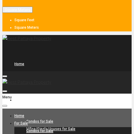
Square Meters
Square Feet
Square Meters
Home
Menu
For Sale
Home
Condos for Sale
For Sale
Villas/Single Houses for Sale
Condos for Sale