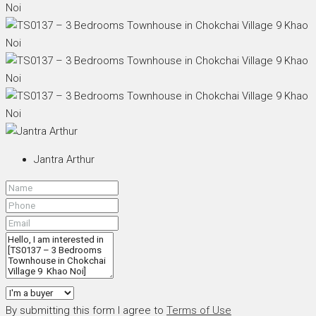
Jantra Arthur
By submitting this form I agree to
Terms of Use