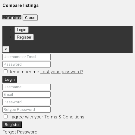
Compare listings
Compare
Close
Login
Register
×
Remember me
Lost your password?
Login
I agree with your
Terms & Conditions
Register
Forgot Password