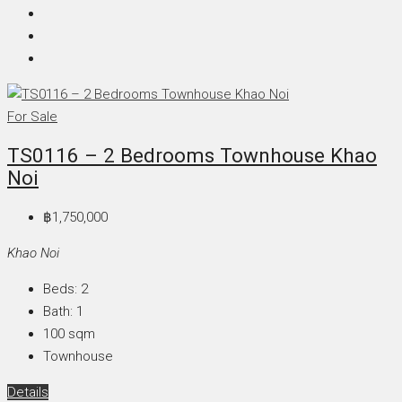
For Sale
TS0116 – 2 Bedrooms Townhouse Khao
Noi
฿1,750,000
Khao Noi
Beds:
2
Bath:
1
100
sqm
Townhouse
Details