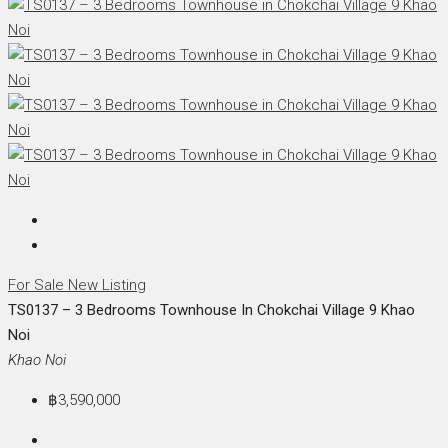
For Sale
New Listing
TS0137 – 3 Bedrooms Townhouse In Chokchai Village 9 Khao
Noi
Khao Noi
฿3,590,000