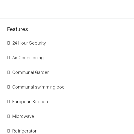
Features
24 Hour Security
Air Conditioning
Communal Garden
Communal swimming pool
European Kitchen
Microwave
Refrigerator