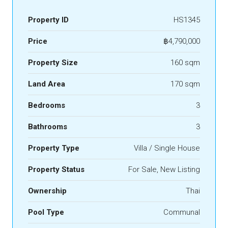
Property ID
HS1345
Price
฿4,790,000
Property Size
160 sqm
Land Area
170 sqm
Bedrooms
3
Bathrooms
3
Property Type
Villa / Single House
Property Status
For Sale, New Listing
Ownership
Thai
Pool Type
Communal