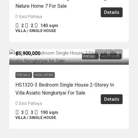
Nature Home 7 For Sale
Details
East Pattaya
2
2
140
sqm
VILLA / SINGLE HOUSE
฿5,900,000
FOR SALE
NEW LISTING
FOR SALE
NEW LISTING
HS1320-3 Bedroom Single House 2-Storey In
Villa Asiatic Nongketyai For Sale
Details
East Pattaya
3
3
190
sqm
VILLA / SINGLE HOUSE