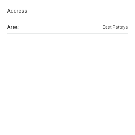
Address
Area:
East Pattaya