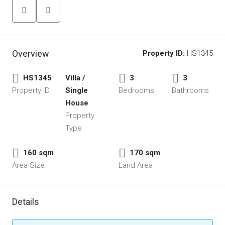
Overview
Property ID:
HS1345
HS1345
Villa /
3
3
Property ID
Single
Bedrooms
Bathrooms
House
Property
Type
160 sqm
170 sqm
Area Size
Land Area
Details