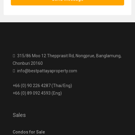
315/86 Moo 12 Thepprasit Rd, Nongprue, Banglamung,
Chonburi 20160
info@bestpattayaproperty.com
+66 (0) 90 226 4287 (Thai/Eng)
+66 (0) 89 092 4593 (Eng)
Sales
Condos for Sale