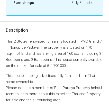
Furnishings
Fully Furnished
Description
This 2 Stotey renovated for sale is located in PMC Grand 7
in Nongprue,Pattaya. The property is situated on 170
sq/m of land and has a living area of 160 sq/m including 3
Bedrooms and 3 Bathrooms. This house currently available
on the market for sale at ฿ 4,790,000 .
This house is being advertised fully furnished is in Thai
name ownership.
Please contact a member of Best Pattaya Property helpful
team to learn more about this excellent Thailand Property
for sale and the surrounding area