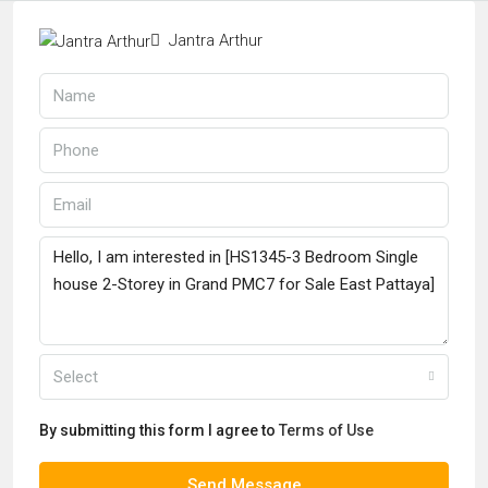
Jantra Arthur
Select
By submitting this form I agree to
Terms of Use
Send Message