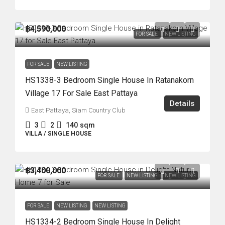
฿4,590,000
FOR SALE
NEW LISTING
FOR SALE
NEW LISTING
HS1338-3 Bedroom Single House In Ratanakorn
Village 17 For Sale East Pattaya
Details
East Pattaya, Siam Country Club
3
2
140
sqm
VILLA / SINGLE HOUSE
฿3,400,000
FOR SALE
NEW LISTING
NEW LISTING
FOR SALE
NEW LISTING
NEW LISTING
HS1334-2 Bedroom Single House In Delight