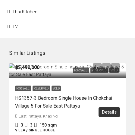
Thai Kitchen
TV
Similar Listings
฿5,490,000
FOR SALE
RESERVED
SOLD
FOR SALE
RESERVED
SOLD
HS1357-3 Bedroom Single House In Chokchai
Village 5 For Sale East Pattaya
Details
East Pattaya, Khao Noi
3
3
150
sqm
VILLA / SINGLE HOUSE