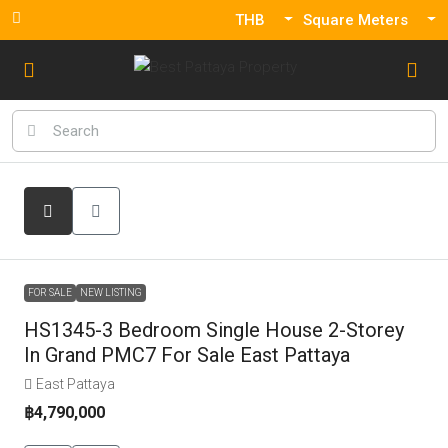
THB
Square Meters
FOR SALE
NEW LISTING
HS1345-3 Bedroom Single House 2-Storey
In Grand PMC7 For Sale East Pattaya
East Pattaya
฿4,790,000