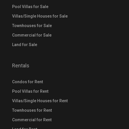
Pool Villas for Sale
Villas/Single Houses for Sale
Townhouses for Sale
Commercial for Sale
Land for Sale
Rentals
Condos for Rent
Pool Villas for Rent
Villas/Single Houses for Rent
Townhouses for Rent
Commercial for Rent