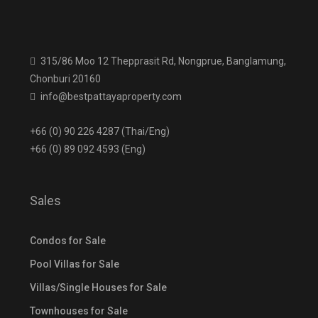
315/86 Moo 12 Thepprasit Rd, Nongprue, Banglamung,
Chonburi 20160
info@bestpattayaproperty.com
+66 (0) 90 226 4287 (Thai/Eng)
+66 (0) 89 092 4593 (Eng)
Sales
Condos for Sale
Pool Villas for Sale
Villas/Single Houses for Sale
Townhouses for Sale