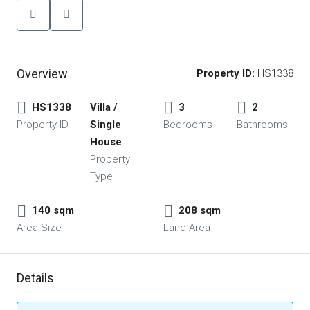
Overview
Property ID:
HS1338
HS1338
Villa /
3
2
Property ID
Single
Bedrooms
Bathrooms
House
Property
Type
140 sqm
208 sqm
Area Size
Land Area
Details