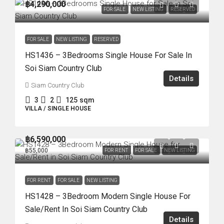
฿4,290,000
FOR SALE
NEW LISTING
RESERVED
FOR SALE
NEW LISTING
RESERVED
HS1436 – 3Bedrooms Single House For Sale In
Soi Siam Country Club
Details
Siam Country Club
3
2
125
sqm
VILLA / SINGLE HOUSE
฿6,590,000
฿55,000
FOR RENT
FOR SALE
NEW LISTING
FOR RENT
FOR SALE
NEW LISTING
HS1428 – 3Bedroom Modern Single House For
Sale/Rent In Soi Siam Country Club
Details