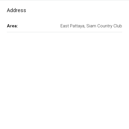
Address
Area:
East Pattaya, Siam Country Club