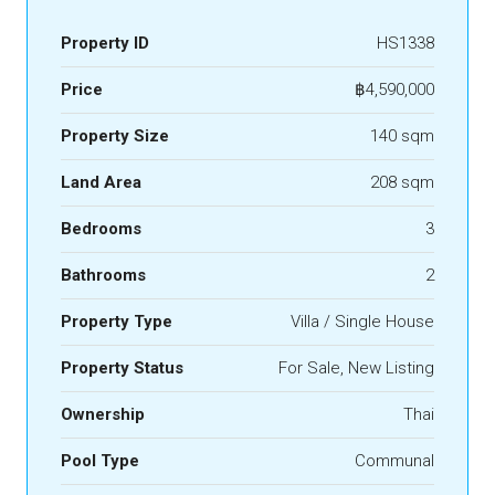
Property ID
HS1338
Price
฿4,590,000
Property Size
140 sqm
Land Area
208 sqm
Bedrooms
3
Bathrooms
2
Property Type
Villa / Single House
Property Status
For Sale, New Listing
Ownership
Thai
Pool Type
Communal