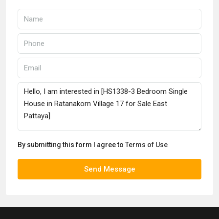
By submitting this form I agree to
Terms of Use
Send Message