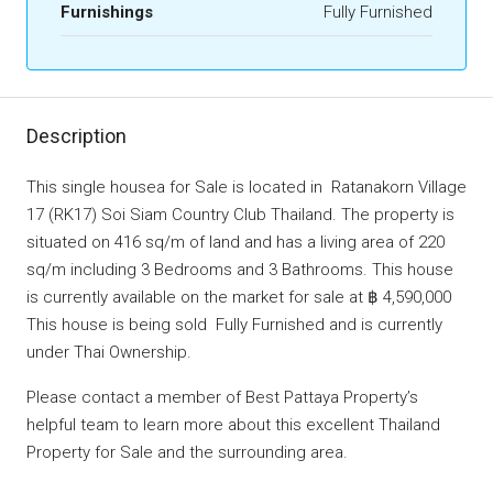
Furnishings
Fully Furnished
Description
This single housea for Sale is located in Ratanakorn Village
17 (RK17) Soi Siam Country Club Thailand. The property is
situated on 416 sq/m of land and has a living area of 220
sq/m including 3 Bedrooms and 3 Bathrooms. This house
is currently available on the market for sale at ฿ 4,590,000
This house is being sold Fully Furnished and is currently
under Thai Ownership.
Please contact a member of Best Pattaya Property’s
helpful team to learn more about this excellent Thailand
Property for Sale and the surrounding area.