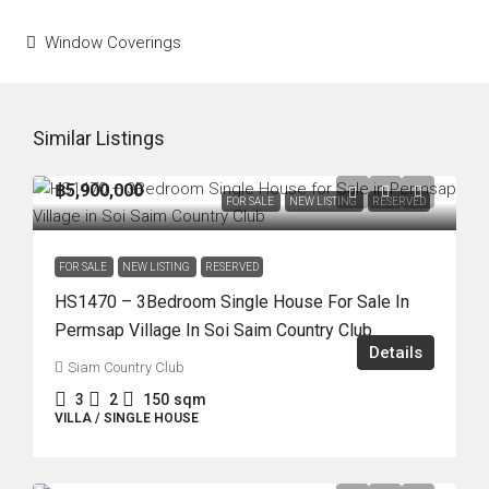
Window Coverings
Similar Listings
฿5,900,000
FOR SALE
NEW LISTING
RESERVED
FOR SALE
NEW LISTING
RESERVED
HS1470 – 3Bedroom Single House For Sale In
Permsap Village In Soi Saim Country Club
Details
Siam Country Club
3
2
150
sqm
VILLA / SINGLE HOUSE