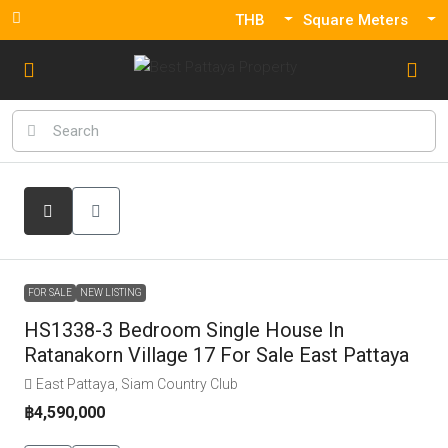
THB
Square Meters
FOR SALE
NEW LISTING
HS1338-3 Bedroom Single House In
Ratanakorn Village 17 For Sale East Pattaya
East Pattaya, Siam Country Club
฿4,590,000