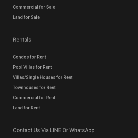
Commercial for Sale
Land for Sale
Rentals
Condos for Rent
Pool Villas for Rent
Villas/Single Houses for Rent
Townhouses for Rent
Commercial for Rent
Land for Rent
Contact Us Via LINE Or WhatsApp