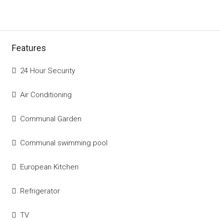
Features
24 Hour Security
Air Conditioning
Communal Garden
Communal swimming pool
European Kitchen
Refrigerator
TV