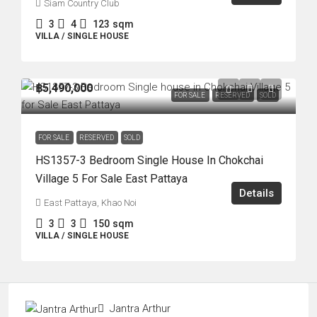
Siam Country Club
3
4
123
sqm
VILLA / SINGLE HOUSE
฿5,490,000
FOR SALE
RESERVED
SOLD
FOR SALE
RESERVED
SOLD
HS1357-3 Bedroom Single House In Chokchai
Village 5 For Sale East Pattaya
Details
East Pattaya, Khao Noi
3
3
150
sqm
VILLA / SINGLE HOUSE
Jantra Arthur