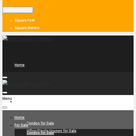
Square Meters
Square Feet
Square Meters
Home
Menu
For Sale
Home
Condos for Sale
For Sale
Villas/Single Houses for Sale
Condos for Sale