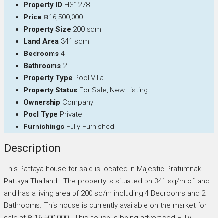
Property ID
HS1278
Price
฿16,500,000
Property Size
200 sqm
Land Area
341 sqm
Bedrooms
4
Bathrooms
2
Property Type
Pool Villa
Property Status
For Sale, New Listing
Ownership
Company
Pool Type
Private
Furnishings
Fully Furnished
Description
This Pattaya house for sale is located in Majestic Pratumnak
Pattaya Thailand . The property is situated on 341 sq/m of land
and has a living area of 200 sq/m including 4 Bedrooms and 2
Bathrooms. This house is currently available on the market for
sale at ฿ 16,500,000 . This house is being advertised Fully