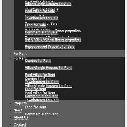
Pool Villas for Sale
Villas/Single Houses for Sale
Townhouses for Sale
Pool Villas for Sale
Land for Sale
Townhouses for Sale
Commercial for Sale
Land for Sale
Get CASHBACK on these properties
Commercial for Sale
Repossessed Property for Sale
Get CASHBACK on these properties
Repossessed Property for Sale
For Rent
For Rent
Condos for Rent
Villas/Single Houses for Rent
Pool Villas for Rent
Condos for Rent
Townhouses for Rent
Villas/Single Houses for Rent
Land for Rent
Pool Villas for Rent
Commercial for Rent
Townhouses for Rent
Projects
Land for Rent
News
Commercial for Rent
About Us
Contact