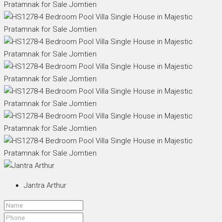
Jantra Arthur