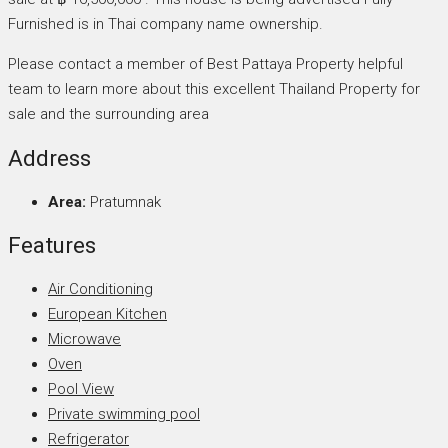
Furnished is in Thai company name ownership.
Please contact a member of Best Pattaya Property helpful
team to learn more about this excellent Thailand Property for
sale and the surrounding area
Address
Area:
Pratumnak
Features
Air Conditioning
European Kitchen
Microwave
Oven
Pool View
Private swimming pool
Refrigerator