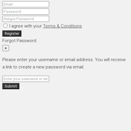
I agree with your
Terms & Conditions
Register
Forgot Password
×
Please enter your username or email address. You will receive
a link to create a new password via email.
Submit