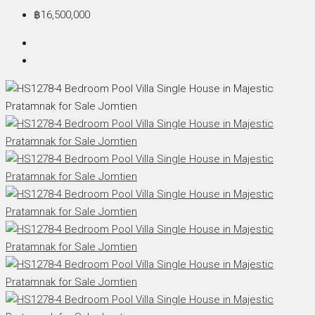
฿16,500,000