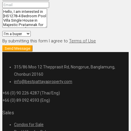
By submitting this form I agree to
Terms of Use
Send Message
315/86 Moo 12 Thepprasit Rd, Nongprue, Banglamung,
Chonburi 20160
info@bestpattayaproperty.com
+66 (0) 90 226 4287 (Thai/Eng)
+66 (0) 89 092 4593 (Eng)
Sales
Condos for Sale