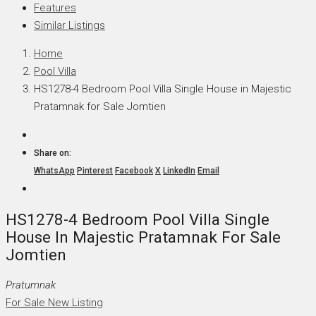
Features
Similar Listings
Home
Pool Villa
HS1278-4 Bedroom Pool Villa Single House in Majestic
Pratamnak for Sale Jomtien
Share on:
WhatsApp
Pinterest
Facebook
X
LinkedIn
Email
HS1278-4 Bedroom Pool Villa Single
House In Majestic Pratamnak For Sale
Jomtien
Pratumnak
For Sale
New Listing