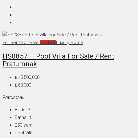
For Rent
For Sale
Rented
Luxury Home
HS0857 – Pool Villa For Sale / Rent
Pratumnak
฿15,500,000
฿60,000
Pratumnak
Beds:
3
Baths:
4
250
sqm
Pool Villa