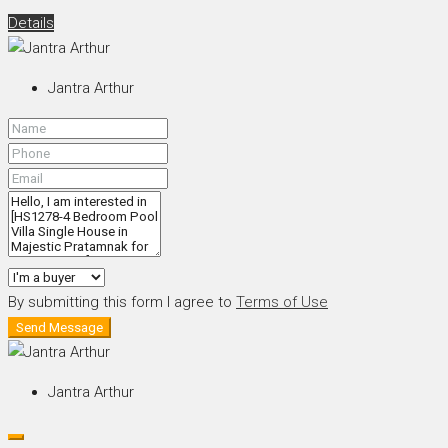
Details
Jantra Arthur
By submitting this form I agree to
Terms of Use
Send Message
Jantra Arthur