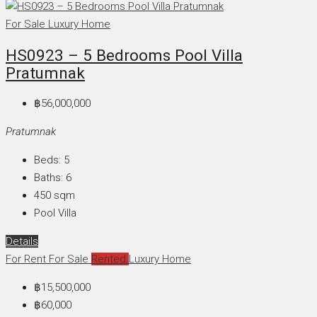
For Sale
Luxury Home
HS0923 – 5 Bedrooms Pool Villa
Pratumnak
฿56,000,000
Pratumnak
Beds:
5
Baths:
6
450
sqm
Pool Villa
Details
For Rent
For Sale
Rented
Luxury Home
฿15,500,000
฿60,000