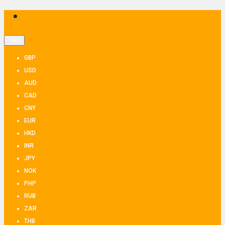
THB
GBP
USD
AUD
CAD
CNY
EUR
HKD
INR
JPY
NOK
PHP
RUB
ZAR
THB