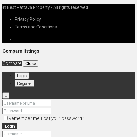
© Best Pattaya Property - All rights reserved
Privacy Policy
Terms and Conditions
Compare listings
Compare
Close
Login
Register
×
Remember me
Lost your password?
Login