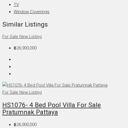
TV
Window Coverings
Similar Listings
For Sale
New Listing
฿26,900,000
For Sale
New Listing
HS1076- 4 Bed Pool Villa For Sale
Pratumnak Pattaya
฿26,900,000