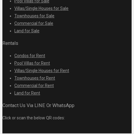
Pool Villas for Sale
Villas/Single Houses for Sale
Townhouses for Sale
Commercial for Sale
Land for Sale
Rentals
Condos for Rent
Pool Villas for Rent
Villas/Single Houses for Rent
Townhouses for Rent
Commercial for Rent
Land for Rent
Contact Us Via LINE Or WhatsApp
Click or scan the below QR codes: