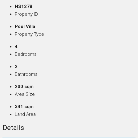
HS1278
Property ID
Pool Villa
Property Type
4
Bedrooms
2
Bathrooms
200 sqm
Area Size
341 sqm
Land Area
Details