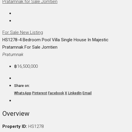
For Sale
New Listing
HS1278-4 Bedroom Pool Villa Single House In Majestic
Pratamnak For Sale Jomtien
Pratumnak
฿16,500,000
Share on:
WhatsApp
Pinterest
Facebook
X
LinkedIn
Email
Overview
Property ID:
HS1278