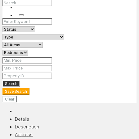
+66 (0) 90 226 4287 (Thai/Eng) +66 (0) 89 092 4593 (Eng)
Search
Search
Save Search
Clear
Details
Description
Address