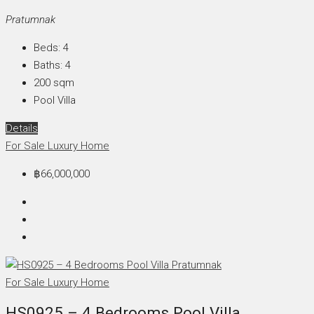
Pratumnak
Beds:
4
Baths:
4
200
sqm
Pool Villa
Details
For Sale
Luxury Home
฿66,000,000
For Sale
Luxury Home
HS0925 – 4 Bedrooms Pool Villa