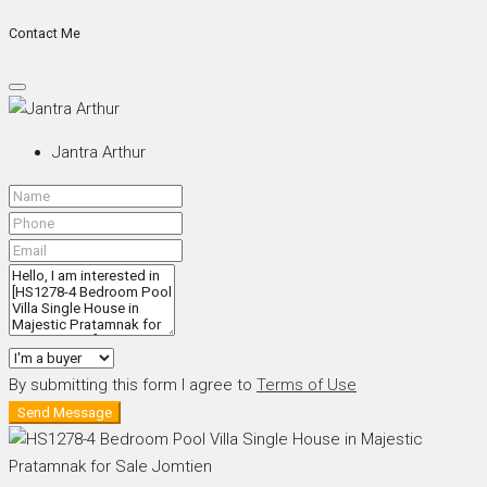
Contact Me
Jantra Arthur
By submitting this form I agree to
Terms of Use
Send Message