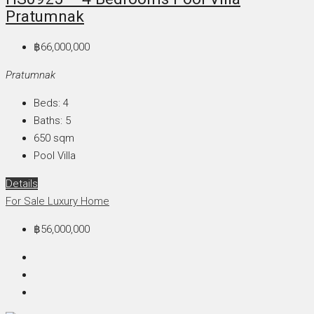
Pratumnak
฿66,000,000
Pratumnak
Beds:
4
Baths:
5
650
sqm
Pool Villa
Details
For Sale
Luxury Home
฿56,000,000