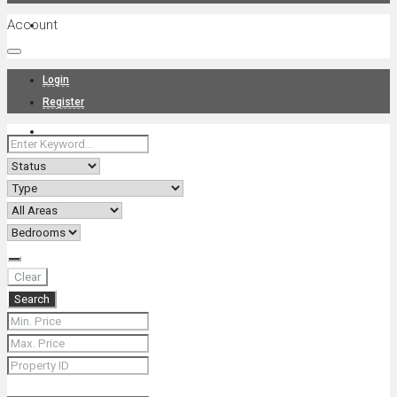
Account
Projects
Login
Register
News
About Us
Clear
Search
Contact