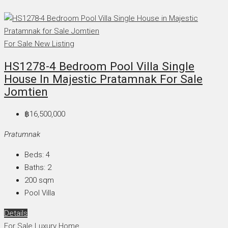
For Sale
New Listing
HS1278-4 Bedroom Pool Villa Single
House In Majestic Pratamnak For Sale
Jomtien
฿16,500,000
Pratumnak
Beds:
4
Baths:
2
200
sqm
Pool Villa
Details
For Sale
Luxury Home