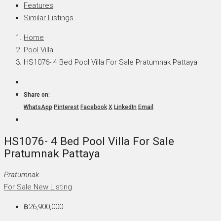
Features
Similar Listings
Home
Pool Villa
HS1076- 4 Bed Pool Villa For Sale Pratumnak Pattaya
Share on:
WhatsApp
Pinterest
Facebook
X
LinkedIn
Email
HS1076- 4 Bed Pool Villa For Sale
Pratumnak Pattaya
Pratumnak
For Sale
New Listing
฿26,900,000