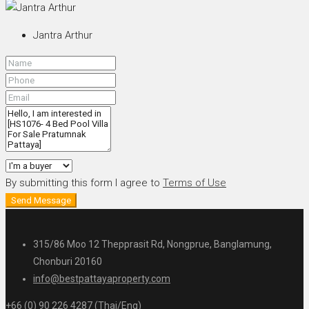
Jantra Arthur
By submitting this form I agree to
Terms of Use
Send Message
315/86 Moo 12 Thepprasit Rd, Nongprue, Banglamung,
Chonburi 20160
info@bestpattayaproperty.com
+66 (0) 90 226 4287 (Thai/Eng)