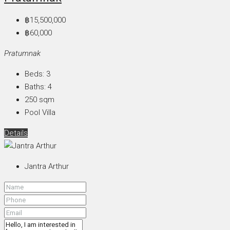
฿15,500,000
฿60,000
Pratumnak
Beds:
3
Baths:
4
250
sqm
Pool Villa
Details
Jantra Arthur