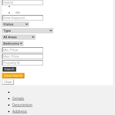
+66 (0) 90 226 4287 (Thai/Eng) +66 (0) 89 092 4593 (Eng)
Search
Search
Save Search
Clear
Details
Description
Address