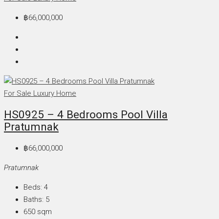
฿66,000,000
For Sale
Luxury Home
HS0925 – 4 Bedrooms Pool Villa
Pratumnak
฿66,000,000
Pratumnak
Beds:
4
Baths:
5
650
sqm