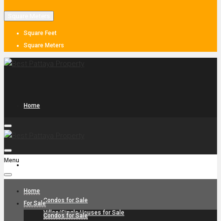
Square Meters
Square Feet
Square Meters
Home
Menu
For Sale
Home
Condos for Sale
For Sale
Villas/Single Houses for Sale
Condos for Sale