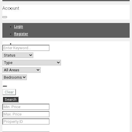
Account
Projects
Login
Register
News
About Us
Clear
Search
Contact