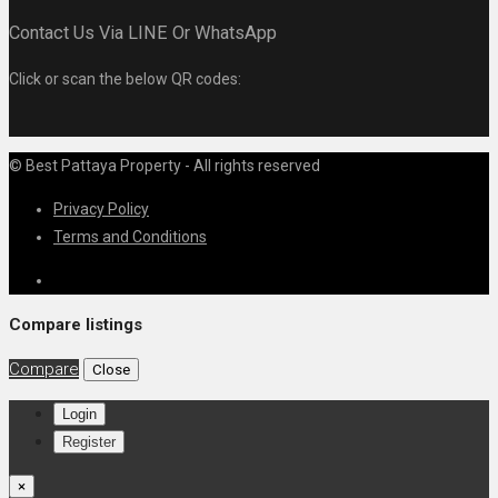
Contact Us Via LINE Or WhatsApp
Click or scan the below QR codes:
© Best Pattaya Property - All rights reserved
Privacy Policy
Terms and Conditions
Compare listings
Compare
Close
Login
Register
×