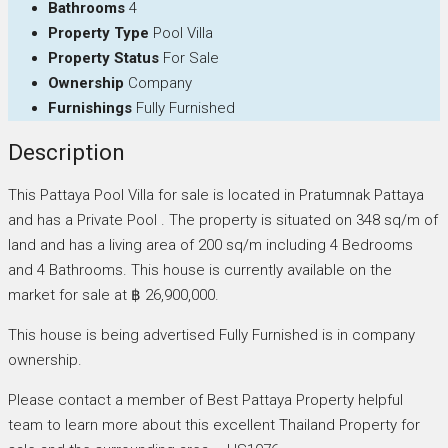
Bathrooms
4
Property Type
Pool Villa
Property Status
For Sale
Ownership
Company
Furnishings
Fully Furnished
Description
This Pattaya Pool Villa for sale is located in Pratumnak Pattaya
and has a Private Pool . The property is situated on 348 sq/m of
land and has a living area of 200 sq/m including 4 Bedrooms
and 4 Bathrooms. This house is currently available on the
market for sale at ฿ 26,900,000.
This house is being advertised Fully Furnished is in company
ownership.
Please contact a member of Best Pattaya Property helpful
team to learn more about this excellent Thailand Property for