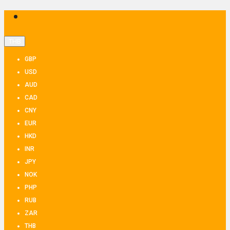
THB
GBP
USD
AUD
CAD
CNY
EUR
HKD
INR
JPY
NOK
PHP
RUB
ZAR
THB