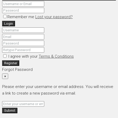
Remember me
Lost your password?
Login
I agree with your
Terms & Conditions
Register
Forgot Password
×
Please enter your username or email address. You will receive
a link to create a new password via email.
Submit