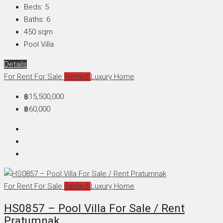
Beds:
5
Baths:
6
450
sqm
Pool Villa
Details
For Rent
For Sale
Rented
Luxury Home
฿15,500,000
฿60,000
For Rent
For Sale
Rented
Luxury Home
HS0857 – Pool Villa For Sale / Rent
Pratumnak