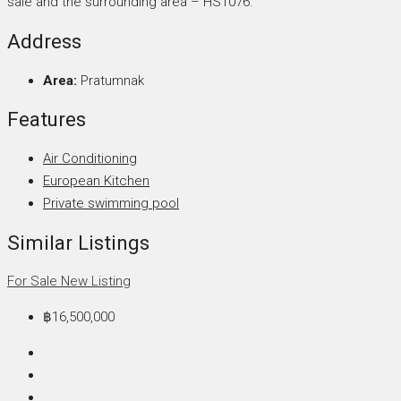
sale and the surrounding area – HS1076.
Address
Area:
Pratumnak
Features
Air Conditioning
European Kitchen
Private swimming pool
Similar Listings
For Sale
New Listing
฿16,500,000