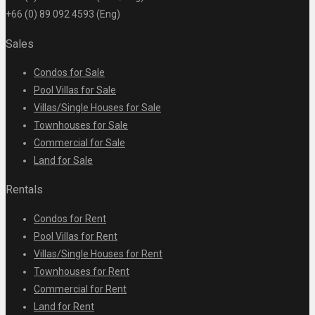
+66 (0) 89 092 4593 (Eng)
Sales
Condos for Sale
Pool Villas for Sale
Villas/Single Houses for Sale
Townhouses for Sale
Commercial for Sale
Land for Sale
Rentals
Condos for Rent
Pool Villas for Rent
Villas/Single Houses for Rent
Townhouses for Rent
Commercial for Rent
Land for Rent