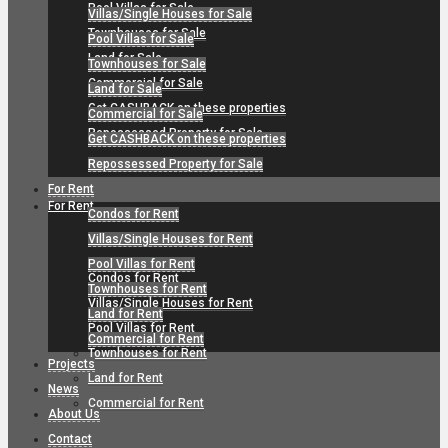
Pool Villas for Sale
Villas/Single Houses for Sale
Townhouses for Sale
Pool Villas for Sale
Land for Sale
Townhouses for Sale
Commercial for Sale
Land for Sale
Get CASHBACK on these properties
Commercial for Sale
Repossessed Property for Sale
Get CASHBACK on these properties
Repossessed Property for Sale
For Rent
For Rent
Condos for Rent
Villas/Single Houses for Rent
Pool Villas for Rent
Condos for Rent
Townhouses for Rent
Villas/Single Houses for Rent
Land for Rent
Pool Villas for Rent
Commercial for Rent
Townhouses for Rent
Projects
Land for Rent
News
Commercial for Rent
About Us
Contact