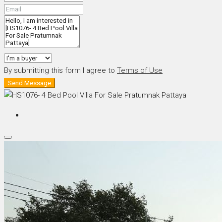
By submitting this form I agree to
Terms of Use
Send Message