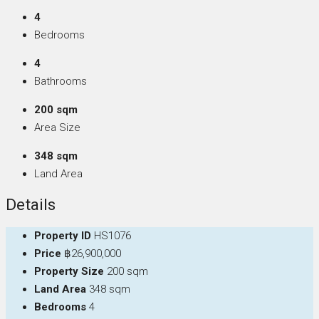
4
Bedrooms
4
Bathrooms
200 sqm
Area Size
348 sqm
Land Area
Details
Property ID
HS1076
Price
฿26,900,000
Property Size
200 sqm
Land Area
348 sqm
Bedrooms
4