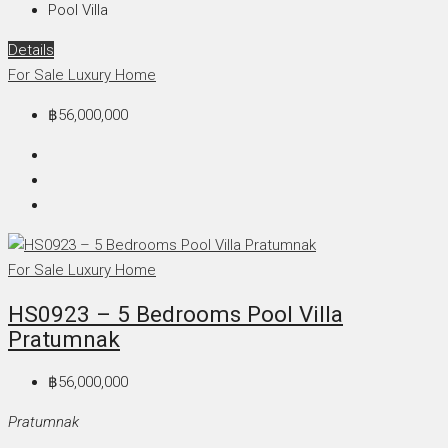
Pool Villa
Details
For Sale
Luxury Home
฿56,000,000
For Sale
Luxury Home
HS0923 – 5 Bedrooms Pool Villa
Pratumnak
฿56,000,000
Pratumnak