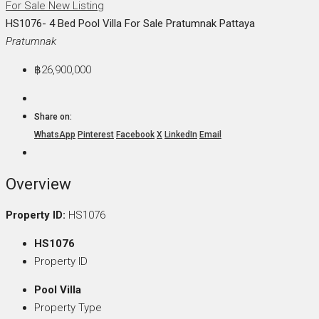
For Sale
New Listing
HS1076- 4 Bed Pool Villa For Sale Pratumnak Pattaya
Pratumnak
฿26,900,000
Share on:
WhatsApp
Pinterest
Facebook
X
LinkedIn
Email
Overview
Property ID:
HS1076
HS1076
Property ID
Pool Villa
Property Type