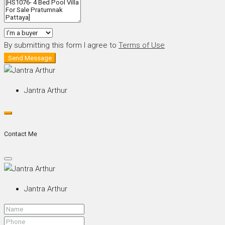
By submitting this form I agree to
Terms of Use
Send Message
Jantra Arthur
Contact Me
Jantra Arthur