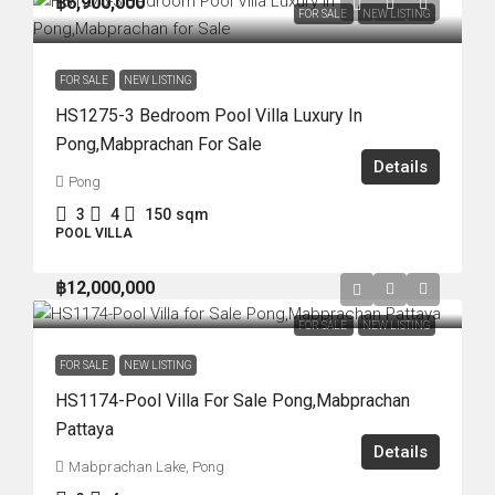
฿6,900,000
FOR SALE
NEW LISTING
FOR SALE
NEW LISTING
HS1275-3 Bedroom Pool Villa Luxury In
Pong,Mabprachan For Sale
Details
Pong
3
4
150
sqm
POOL VILLA
฿12,000,000
FOR SALE
NEW LISTING
FOR SALE
NEW LISTING
HS1174-Pool Villa For Sale Pong,Mabprachan
Pattaya
Details
Mabprachan Lake, Pong