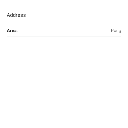
Address
Area:
Pong