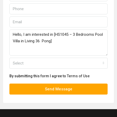
Select
By submitting this form I agree to
Terms of Use
Send Message