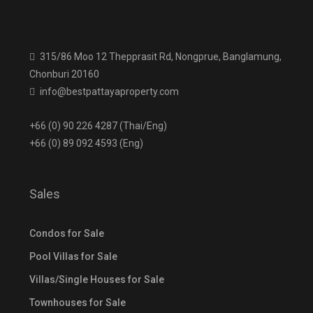
315/86 Moo 12 Thepprasit Rd, Nongprue, Banglamung,
Chonburi 20160
info@bestpattayaproperty.com
+66 (0) 90 226 4287 (Thai/Eng)
+66 (0) 89 092 4593 (Eng)
Sales
Condos for Sale
Pool Villas for Sale
Villas/Single Houses for Sale
Townhouses for Sale