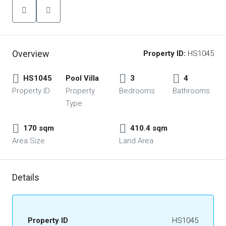
Overview
Property ID:
HS1045
HS1045
Pool Villa
3
4
Property ID
Property
Bedrooms
Bathrooms
Type
170 sqm
410.4 sqm
Area Size
Land Area
Details
Property ID
HS1045