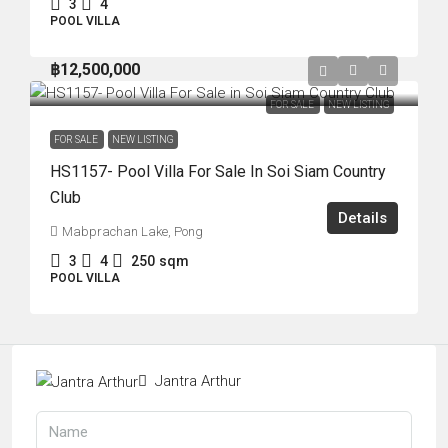
3
4
POOL VILLA
฿12,500,000
FOR SALE
NEW LISTING
FOR SALE
NEW LISTING
HS1157- Pool Villa For Sale In Soi Siam Country
Club
Details
Mabprachan Lake, Pong
3
4
250
sqm
POOL VILLA
Jantra Arthur