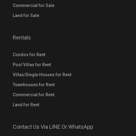
Commercial for Sale
Land for Sale
Rentals
Condos for Rent
Pool Villas for Rent
Villas/Single Houses for Rent
Townhouses for Rent
Commercial for Rent
Land for Rent
Contact Us Via LINE Or WhatsApp