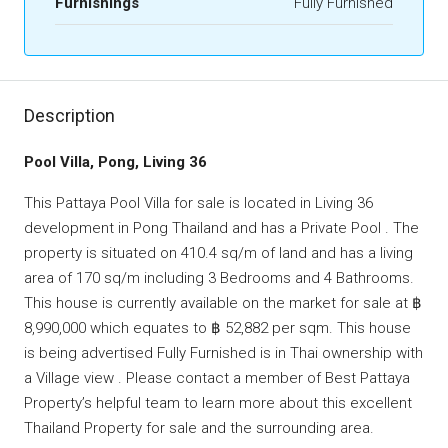
Furnishings
Fully Furnished
Description
Pool Villa, Pong, Living 36
This Pattaya Pool Villa for sale is located in Living 36
development in Pong Thailand and has a Private Pool . The
property is situated on 410.4 sq/m of land and has a living
area of 170 sq/m including 3 Bedrooms and 4 Bathrooms.
This house is currently available on the market for sale at ฿
8,990,000 which equates to ฿ 52,882 per sqm. This house
is being advertised Fully Furnished is in Thai ownership with
a Village view . Please contact a member of Best Pattaya
Property’s helpful team to learn more about this excellent
Thailand Property for sale and the surrounding area.