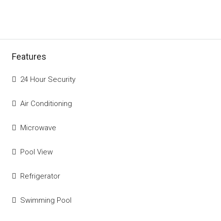
Features
24 Hour Security
Air Conditioning
Microwave
Pool View
Refrigerator
Swimming Pool