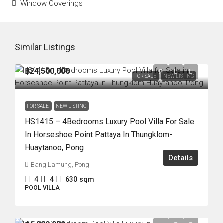
Window Coverings
Similar Listings
฿24,500,000
FOR SALE
NEW LISTING
FOR SALE
NEW LISTING
HS1415 – 4Bedrooms Luxury Pool Villa For Sale
In Horseshoe Point Pattaya In Thungklom-
Huaytanoo, Pong
Details
Bang Lamung, Pong
4
4
630
sqm
POOL VILLA