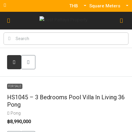
THB
Square Meters
FOR SALE
HS1045 – 3 Bedrooms Pool Villa In Living 36
Pong
Pong
฿8,990,000