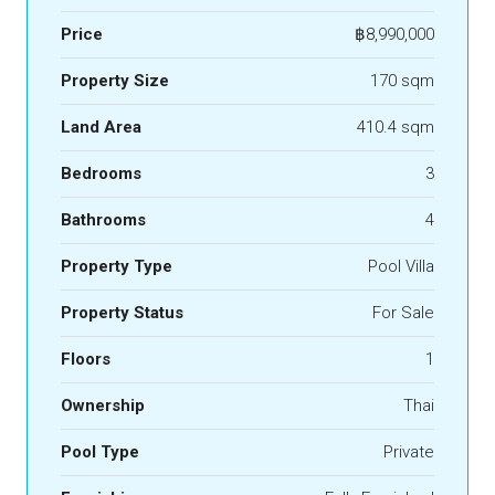
Price
฿8,990,000
Property Size
170 sqm
Land Area
410.4 sqm
Bedrooms
3
Bathrooms
4
Property Type
Pool Villa
Property Status
For Sale
Floors
1
Ownership
Thai
Pool Type
Private