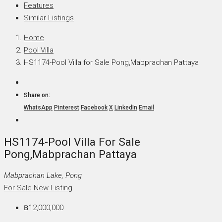
Features
Similar Listings
Home
Pool Villa
HS1174-Pool Villa for Sale Pong,Mabprachan Pattaya
Share on:
WhatsApp
Pinterest
Facebook
X
LinkedIn
Email
HS1174-Pool Villa For Sale
Pong,Mabprachan Pattaya
Mabprachan Lake, Pong
For Sale
New Listing
฿12,000,000