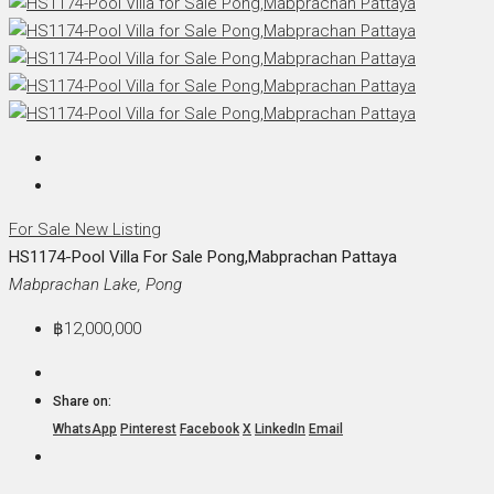
For Sale
New Listing
HS1174-Pool Villa For Sale Pong,Mabprachan Pattaya
Mabprachan Lake, Pong
฿12,000,000
Share on:
WhatsApp
Pinterest
Facebook
X
LinkedIn
Email