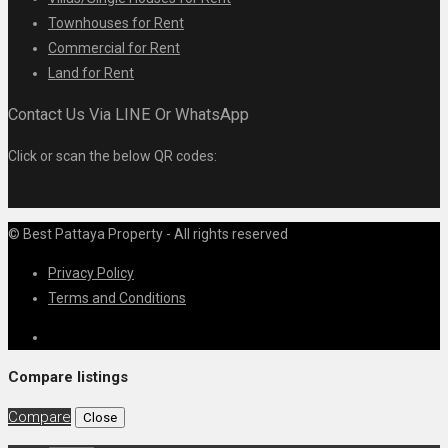
Townhouses for Rent
Commercial for Rent
Land for Rent
Contact Us Via LINE Or WhatsApp
Click or scan the below QR codes:
© Best Pattaya Property - All rights reserved
Privacy Policy
Terms and Conditions
Compare listings
Compare
Close