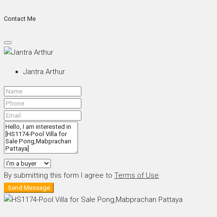
Contact Me
Jantra Arthur
By submitting this form I agree to
Terms of Use
Send Message