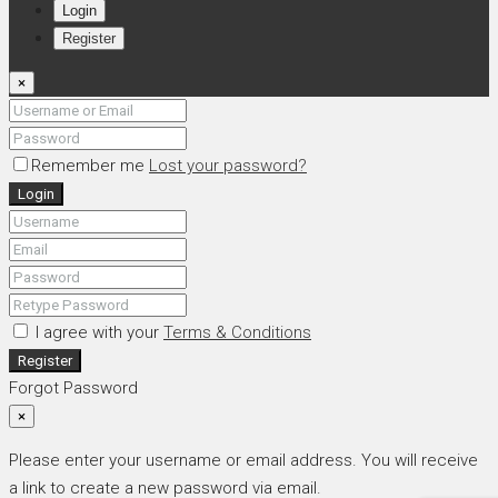
Login
Register
×
Remember me
Lost your password?
Login
I agree with your
Terms & Conditions
Register
Forgot Password
×
Please enter your username or email address. You will receive
a link to create a new password via email.