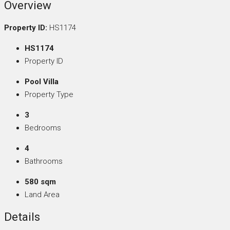
Overview
Property ID:
HS1174
HS1174
Property ID
Pool Villa
Property Type
3
Bedrooms
4
Bathrooms
580 sqm
Land Area
Details