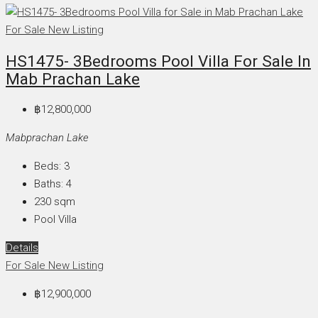
For Sale
New Listing
HS1475- 3Bedrooms Pool Villa For Sale In
Mab Prachan Lake
฿12,800,000
Mabprachan Lake
Beds:
3
Baths:
4
230
sqm
Pool Villa
Details
For Sale
New Listing
฿12,900,000