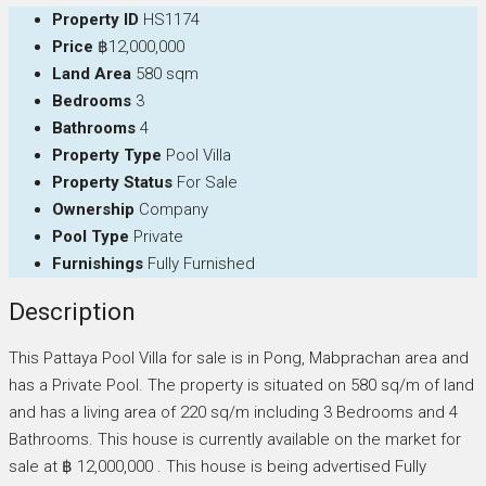
Property ID
HS1174
Price
฿12,000,000
Land Area
580 sqm
Bedrooms
3
Bathrooms
4
Property Type
Pool Villa
Property Status
For Sale
Ownership
Company
Pool Type
Private
Furnishings
Fully Furnished
Description
This Pattaya Pool Villa for sale is in Pong, Mabprachan area and
has a Private Pool. The property is situated on 580 sq/m of land
and has a living area of 220 sq/m including 3 Bedrooms and 4
Bathrooms. This house is currently available on the market for
sale at ฿ 12,000,000 . This house is being advertised Fully