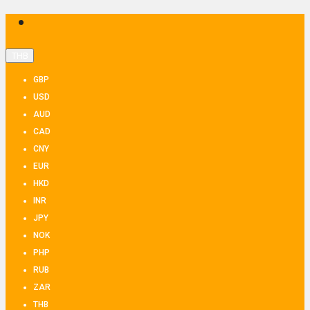
THB
GBP
USD
AUD
CAD
CNY
EUR
HKD
INR
JPY
NOK
PHP
RUB
ZAR
THB