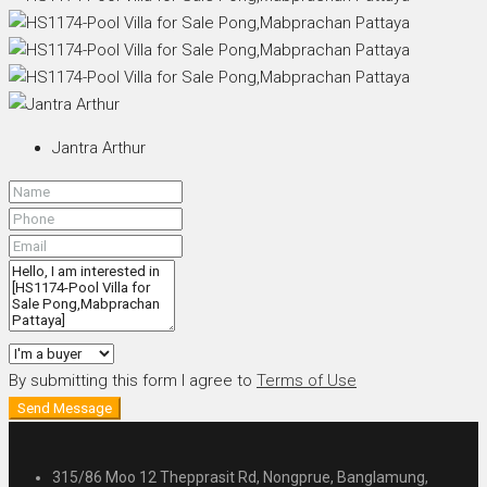
Jantra Arthur
By submitting this form I agree to
Terms of Use
Send Message
315/86 Moo 12 Thepprasit Rd, Nongprue, Banglamung,