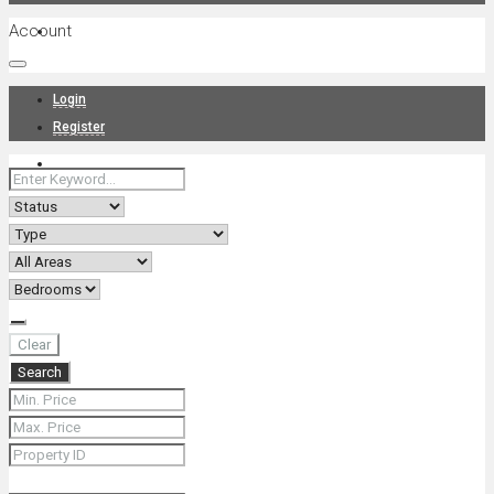
Account
Projects
Login
Register
News
About Us
Clear
Search
Contact