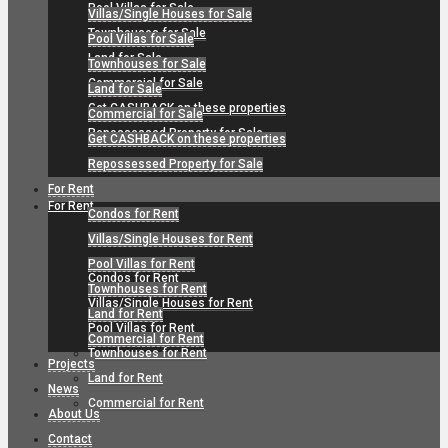
Pool Villas for Sale
Villas/Single Houses for Sale
Townhouses for Sale
Pool Villas for Sale
Land for Sale
Townhouses for Sale
Commercial for Sale
Land for Sale
Get CASHBACK on these properties
Commercial for Sale
Repossessed Property for Sale
Get CASHBACK on these properties
Repossessed Property for Sale
For Rent
For Rent
Condos for Rent
Villas/Single Houses for Rent
Pool Villas for Rent
Condos for Rent
Townhouses for Rent
Villas/Single Houses for Rent
Land for Rent
Pool Villas for Rent
Commercial for Rent
Townhouses for Rent
Projects
Land for Rent
News
Commercial for Rent
About Us
Contact