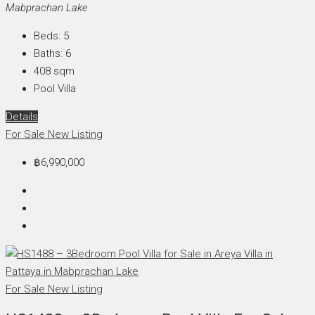
Mabprachan Lake
Beds:
5
Baths:
6
408
sqm
Pool Villa
Details
For Sale
New Listing
฿6,990,000
For Sale
New Listing