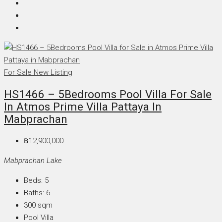
For Sale
New Listing
HS1466 – 5Bedrooms Pool Villa For Sale
In Atmos Prime Villa Pattaya In
Mabprachan
฿12,900,000
Mabprachan Lake
Beds:
5
Baths:
6
300
sqm
Pool Villa