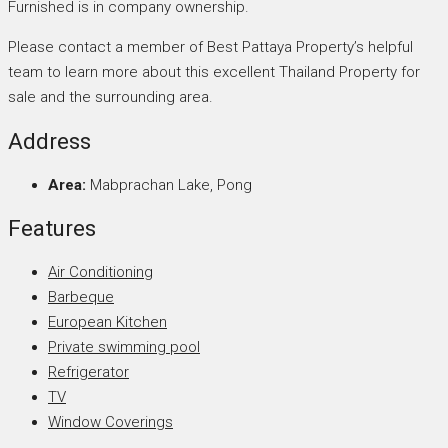
Furnished is in company ownership.
Please contact a member of Best Pattaya Property’s helpful
team to learn more about this excellent Thailand Property for
sale and the surrounding area.
Address
Area:
Mabprachan Lake, Pong
Features
Air Conditioning
Barbeque
European Kitchen
Private swimming pool
Refrigerator
TV
Window Coverings