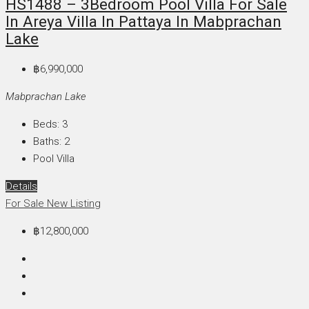
HS1488 – 3Bedroom Pool Villa For Sale
In Areya Villa In Pattaya In Mabprachan
Lake
฿6,990,000
Mabprachan Lake
Beds:
3
Baths:
2
Pool Villa
Details
For Sale
New Listing
฿12,800,000