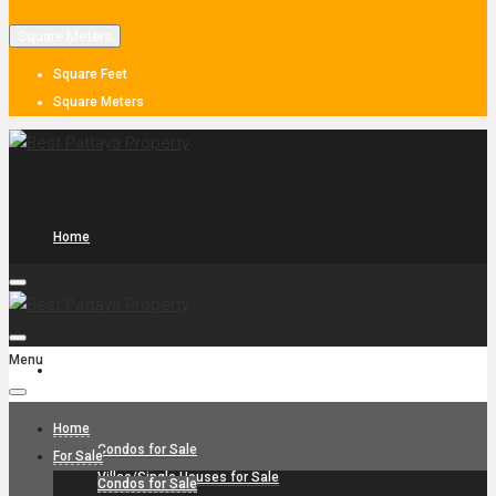
Square Meters
Square Feet
Square Meters
Home
Menu
For Sale
Home
Condos for Sale
For Sale
Villas/Single Houses for Sale
Condos for Sale