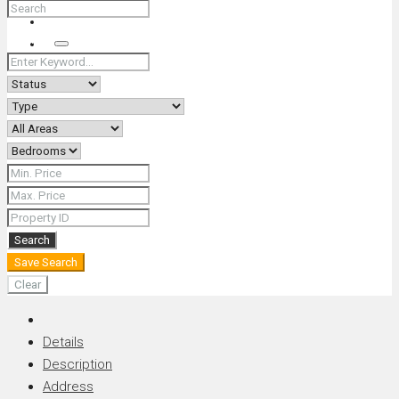
+66 (0) 90 226 4287 (Thai/Eng) +66 (0) 89 092 4593 (Eng)
Search
Search
Save Search
Clear
Details
Description
Address