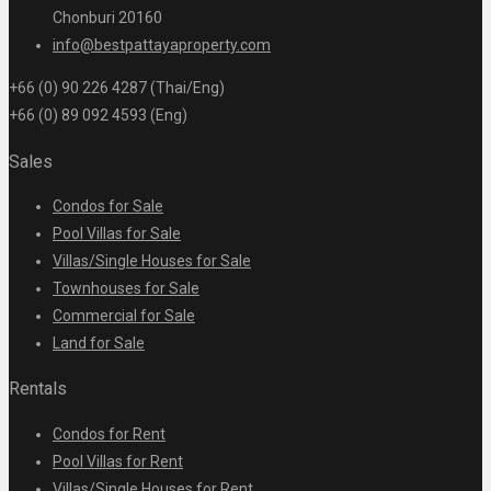
Chonburi 20160
info@bestpattayaproperty.com
+66 (0) 90 226 4287 (Thai/Eng)
+66 (0) 89 092 4593 (Eng)
Sales
Condos for Sale
Pool Villas for Sale
Villas/Single Houses for Sale
Townhouses for Sale
Commercial for Sale
Land for Sale
Rentals
Condos for Rent
Pool Villas for Rent
Villas/Single Houses for Rent