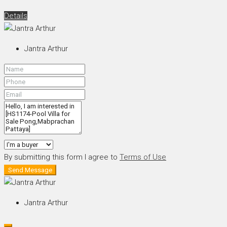
Details
Jantra Arthur
By submitting this form I agree to
Terms of Use
Send Message
Jantra Arthur