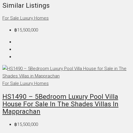
Similar Listings
For Sale
Luxury Homes
฿15,500,000
For Sale
Luxury Homes
HS1490 – 5Bedroom Luxury Pool Villa
House For Sale In The Shades Villas In
Mapprachan
฿15,500,000