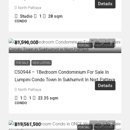
Details
North Pattaya
Studio
1
28
sqm
CONDO
฿1,590,000
FOR SALE
NEW LISTING
FOR SALE
NEW LISTING
CS0944 – 1Bedroom Condominium For Sale In
Lumpini Condo Town In Sukhumvit In Nort Pattaya
Details
North Pattaya
1
1
23.35
sqm
CONDO
฿19,561,500
FOR SALE
NEW LISTING