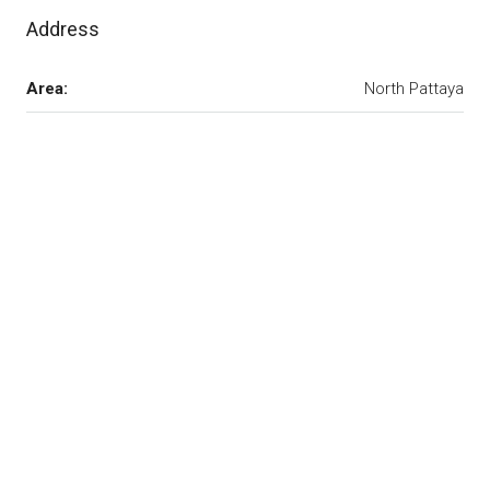
Address
Area:
North Pattaya