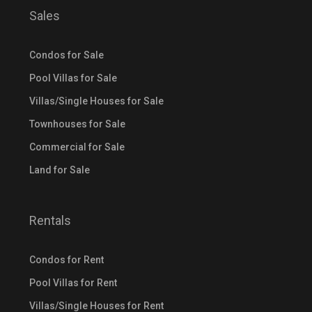
Sales
Condos for Sale
Pool Villas for Sale
Villas/Single Houses for Sale
Townhouses for Sale
Commercial for Sale
Land for Sale
Rentals
Condos for Rent
Pool Villas for Rent
Villas/Single Houses for Rent