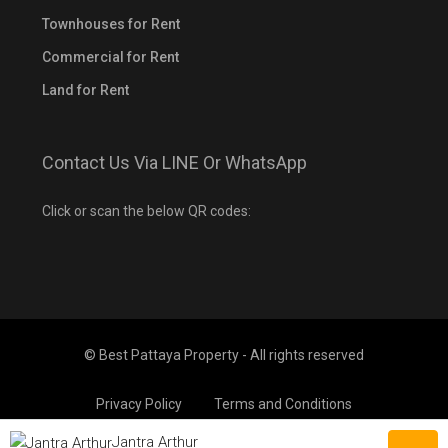
Townhouses for Rent
Commercial for Rent
Land for Rent
Contact Us Via LINE Or WhatsApp
Click or scan the below QR codes:
© Best Pattaya Property - All rights reserved
Privacy Policy
Terms and Conditions
Jantra Arthur