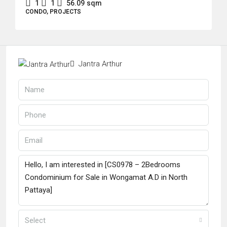
1
1
56.09
sqm
CONDO, PROJECTS
Jantra Arthur
Select