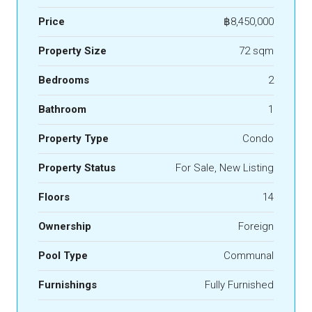
Price
฿8,450,000
Property Size
72 sqm
Bedrooms
2
Bathroom
1
Property Type
Condo
Property Status
For Sale, New Listing
Floors
14
Ownership
Foreign
Pool Type
Communal
Furnishings
Fully Furnished