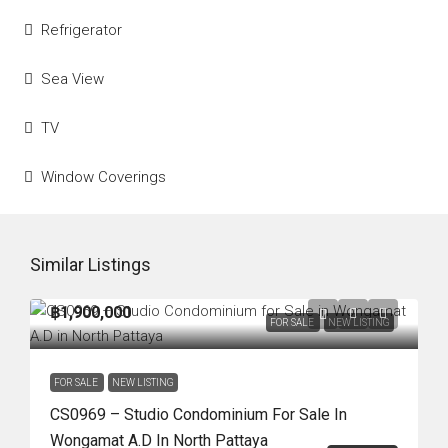
Refrigerator
Sea View
TV
Window Coverings
Similar Listings
฿1,900,000
FOR SALE
NEW LISTING
FOR SALE
NEW LISTING
CS0969 – Studio Condominium For Sale In
Wongamat A.D In North Pattaya