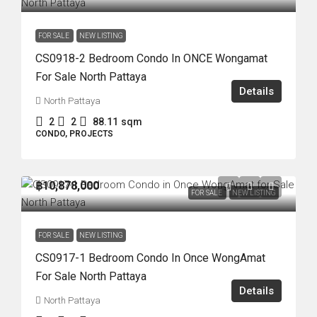
FOR SALE
NEW LISTING
CS0918-2 Bedroom Condo In ONCE Wongamat
For Sale North Pattaya
Details
North Pattaya
2
2
88.11
sqm
CONDO, PROJECTS
฿10,878,000
FOR SALE
NEW LISTING
FOR SALE
NEW LISTING
CS0917-1 Bedroom Condo In Once WongAmat
For Sale North Pattaya
Details
North Pattaya