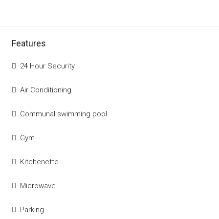
Features
24 Hour Security
Air Conditioning
Communal swimming pool
Gym
Kitchenette
Microwave
Parking