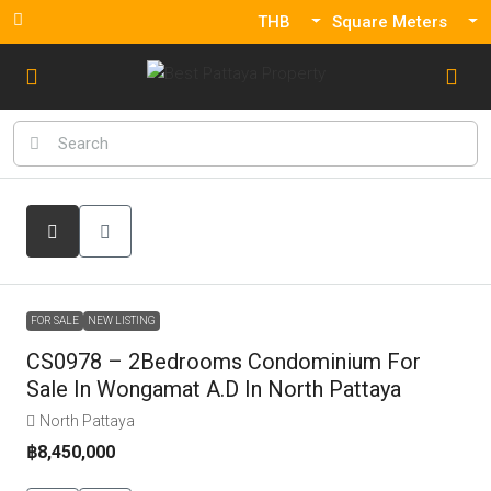
THB
Square Meters
FOR SALE
NEW LISTING
CS0978 – 2Bedrooms Condominium For
Sale In Wongamat A.D In North Pattaya
North Pattaya
฿8,450,000