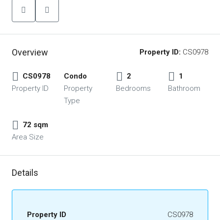
Overview
Property ID:
CS0978
CS0978
Condo
2
1
Property ID
Property
Bedrooms
Bathroom
Type
72 sqm
Area Size
Details
Property ID
CS0978