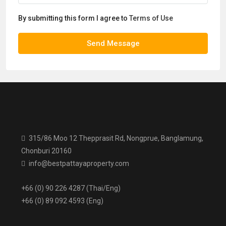
By submitting this form I agree to
Terms of Use
Send Message
315/86 Moo 12 Thepprasit Rd, Nongprue, Banglamung,
Chonburi 20160
info@bestpattayaproperty.com
+66 (0) 90 226 4287 (Thai/Eng)
+66 (0) 89 092 4593 (Eng)