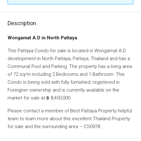
Description
Wongamat A.D in North Pattaya
This Pattaya Condo for sale is located in Wongamat A.D
development in North Pattaya, Pattaya, Thailand and has a
Communal Pool and Parking. The property has a living area
of 72 sq/m including 2 Bedrooms and 1 Bathroom. This
Condo is being sold with fully furnished, registered in
Foreigner ownership and is currently available on the
market for sale at ฿ 8,450,000.
Please contact a member of Best Pattaya Property helpful
team to learn more about this excellent Thailand Property
for sale and the surrounding area – CS0978