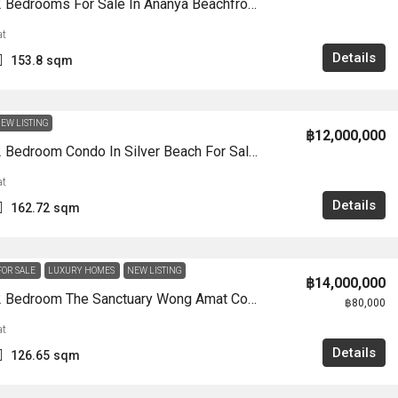
CS0935-2 Bedrooms For Sale In Ananya Beachfront WongAmat
t
Details
153.8
sqm
EW LISTING
฿12,000,000
CS0910-2 Bedroom Condo In Silver Beach For Sale Wong Amat
t
Details
162.72
sqm
FOR SALE
LUXURY HOMES
NEW LISTING
฿14,000,000
CS0904-2 Bedroom The Sanctuary Wong Amat Condo For Sale /Rent
฿80,000
t
Details
126.65
sqm