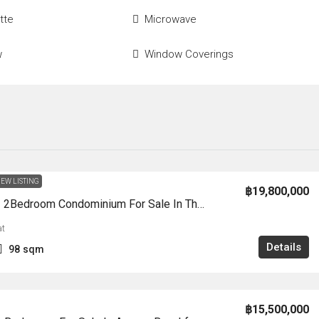
tte
Microwave
w
Window Coverings
EW LISTING
฿19,800,000
CS3003 – 2Bedroom Condominium For Sale In The Palm Wongamat Beah In Wongamat
t
Details
98
sqm
฿15,500,000