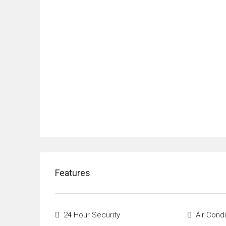
Features
24 Hour Security
Air Condi