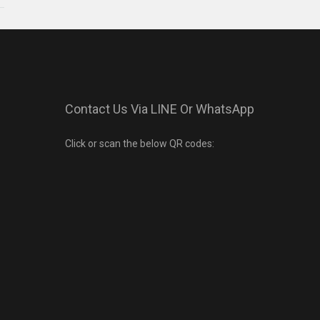
Contact Us Via LINE Or WhatsApp
Click or scan the below QR codes: