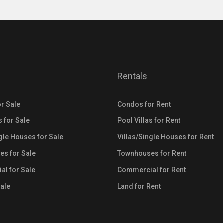
Rentals
r Sale
Condos for Rent
s for Sale
Pool Villas for Rent
ngle Houses for Sale
Villas/Single Houses for Rent
s for Sale
Townhouses for Rent
l for Sale
Commercial for Rent
Sale
Land for Rent