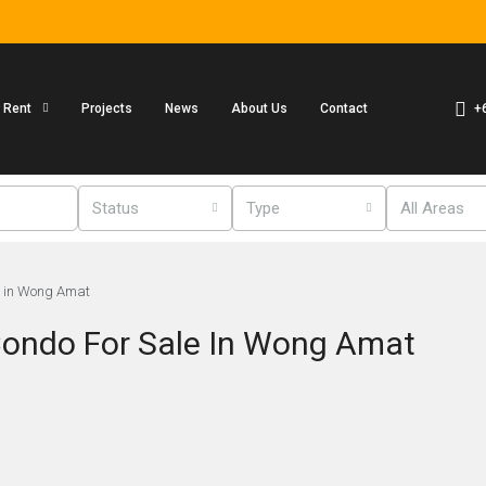
+
r Rent
Projects
News
About Us
Contact
Status
Type
All Areas
e in Wong Amat
ondo For Sale In Wong Amat