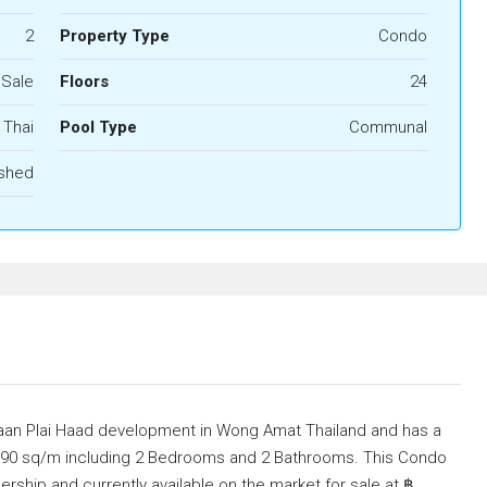
2
Property Type
Condo
 Sale
Floors
24
Thai
Pool Type
Communal
ished
 Baan Plai Haad development in Wong Amat Thailand and has a
of 90 sq/m including 2 Bedrooms and 2 Bathrooms. This Condo
nership and currently available on the market for sale at ฿