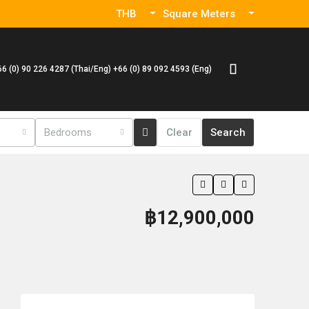
THB
Square Meters
66 (0) 90 226 4287 (Thai/Eng) +66 (0) 89 092 4593 (Eng)
Bedrooms
Clear
Search
฿12,900,000