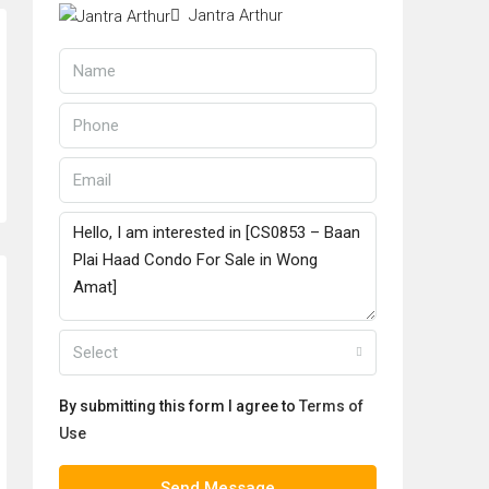
Jantra Arthur
Select
By submitting this form I agree to
Terms of
Use
Send Message