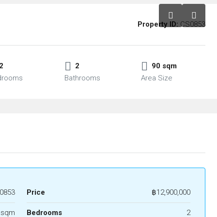
Property ID:
CS0853
2
2
90 sqm
drooms
Bathrooms
Area Size
0853
Price
฿12,900,000
 sqm
Bedrooms
2