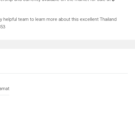
helpful team to learn more about this excellent Thailand
853
amat