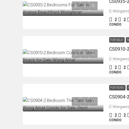
Wongama
2
2
CONDO
FOR SALE
N
Wongama
2
2
CONDO
FOR RENT
Wongama
2
2
CONDO