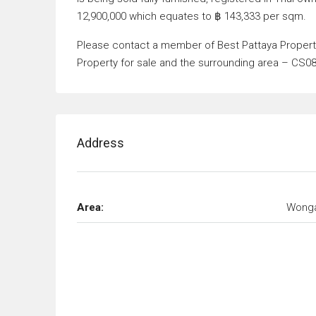
12,900,000 which equates to ฿ 143,333 per sqm.
Please contact a member of Best Pattaya Property 
Property for sale and the surrounding area – CS0
Address
Area:
Wong