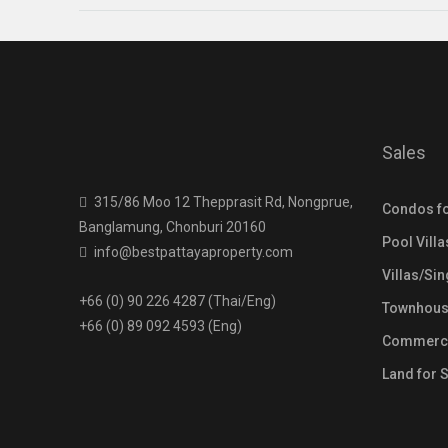
Sales
315/86 Moo 12 Thepprasit Rd, Nongprue,
Condos fo
Banglamung, Chonburi 20160
Pool Villa
info@bestpattayaproperty.com
Villas/Si
+66 (0) 90 226 4287 (Thai/Eng)
Townhouse
+66 (0) 89 092 4593 (Eng)
Commercia
Land for 