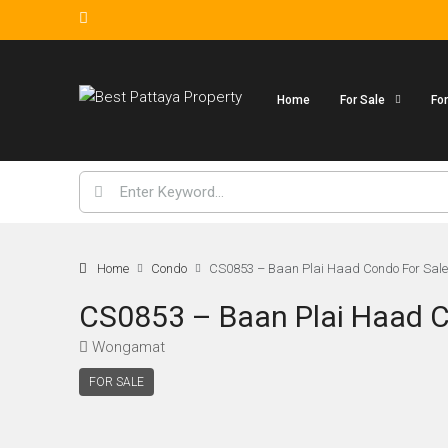
Home
For Sale
Fo
Home
Condo
CS0853 – Baan Plai Haad Condo For Sal
CS0853 – Baan Plai Haad C
Wongamat
FOR SALE