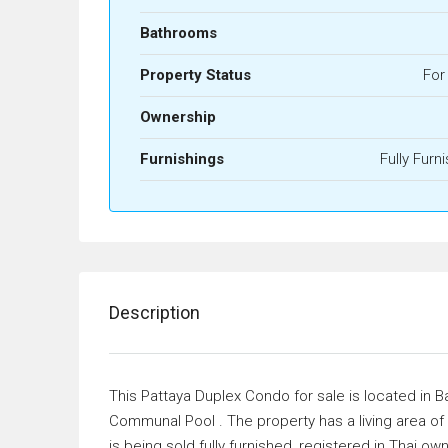
Bathrooms
Property Status
For
Ownership
Furnishings
Fully Furn
Description
This Pattaya Duplex Condo for sale is located in
Communal Pool . The property has a living area 
is being sold fully furnished, registered in Thai ow