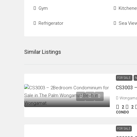
Gym
Kitchene
Refrigerator
Sea Vie
Similar Listings
FOR SALE
N
Wongama
2
2
CONDO
FOR SALE