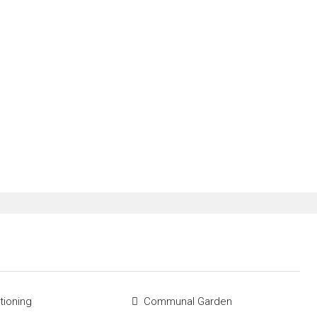
tioning
Communal Garden