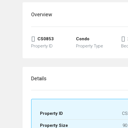
Overview
CS0853
Condo
Property ID
Property Type
Be
Details
Property ID
CS
Property Size
90