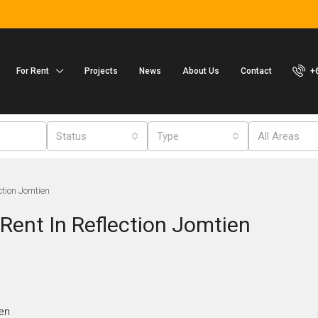
For Rent
Projects
News
About Us
Contact
+
Status
Type
All Areas
ction Jomtien
Rent In Reflection Jomtien