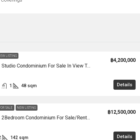
 Coverings
EW LISTING
฿4,200,000
CS3005 – Studio Condominium For Sale In View Talay 7 In Jomtien
Details
1
48
sqm
FOR SALE
NEW LISTING
฿12,500,000
CS3004 – 2Bedroom Condominium For Sale/Rent In View Talay 8 Marina In View Talay 8 Marina In Jomtien
Details
2
142
sqm