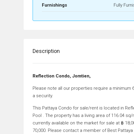
Furnishings
Fully Furn
Description
Reflection Condo, Jomtien,
Please note all our properties require a minimum 
a security.
This Pattaya Condo for sale/rent is located in R
Pool . The property has a living area of 116.04 s
currently available on the market for sale at ฿ 18
70,000. Please contact a member of Best Pattaya P