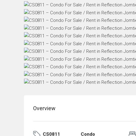
Overview
CS0811
Condo