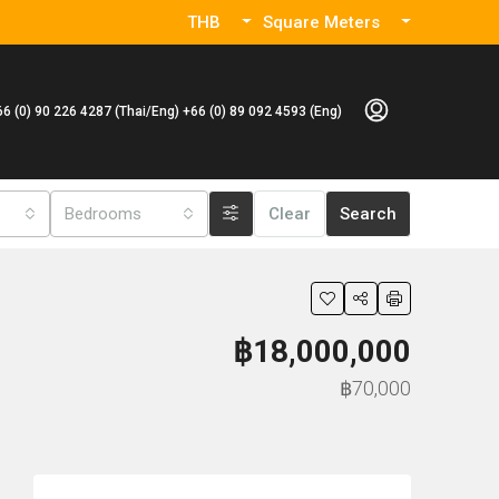
THB
Square Meters
66 (0) 90 226 4287 (Thai/Eng) +66 (0) 89 092 4593 (Eng)
Bedrooms
Clear
Search
฿18,000,000
฿70,000