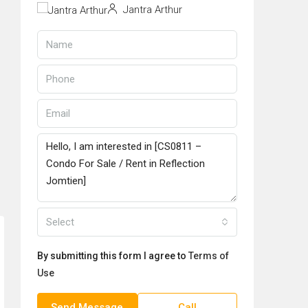
Jantra Arthur
Select
By submitting this form I agree to
Terms of
Use
Send Message
Call