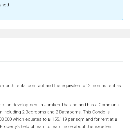
ished
6 month rental contract and the equivalent of 2 months rent as
eflection development in Jomtien Thailand and has a Communal
q/m including 2 Bedrooms and 2 Bathrooms. This Condo is
,000,000 which equates to ฿ 155,119 per sqm and for rent at ฿
roperty’s helpful team to learn more about this excellent