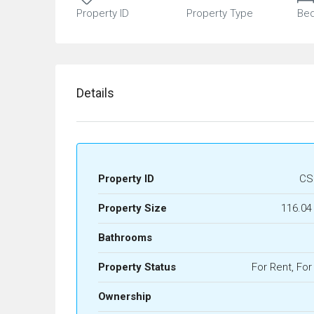
Property ID
Property Type
Be
Details
Property ID
CS
Property Size
116.04
Bathrooms
Property Status
For Rent, For
Ownership