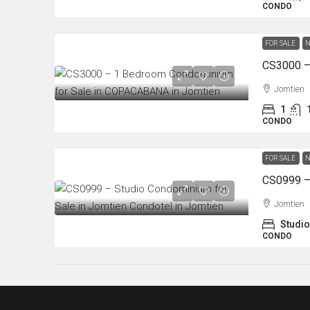
CONDO
FOR SALE
N
Jomtien
1
CONDO
FOR SALE
N
Jomtien
Studio
CONDO