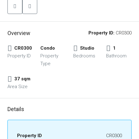
Overview
Property ID:
CR0300
CR0300
Condo
Studio
1
Property ID
Property
Bedrooms
Bathroom
Type
37 sqm
Area Size
Details
Property ID
CR0300