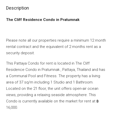
Description
The Cliff Residence Condo in Pratumnak
Please note all our properties require a minimum 12 month
rental contract and the equivalent of 2 months rent as a
security deposit.
This Pattaya Condo for rent is located in The Cliff
Residence Condo in Pratumnak , Pattaya, Thailand and has
a Communal Pool and Fitness. The property has a living
area of 37 sq/m including 1 Studio and 1 Bathroom.
Located on the 21 floor, the unit offers open-air ocean
views, providing a relaxing seaside atmosphere. This
Condo is currently available on the market for rent at ฿
16,000.