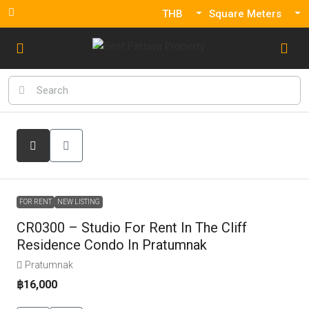
THB
Square Meters
FOR RENT
NEW LISTING
CR0300 – Studio For Rent In The Cliff
Residence Condo In Pratumnak
Pratumnak
฿16,000