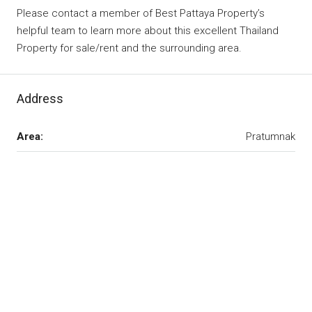
Please contact a member of Best Pattaya Property’s
helpful team to learn more about this excellent Thailand
Property for sale/rent and the surrounding area.
Address
Area:
Pratumnak