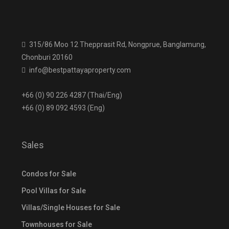
315/86 Moo 12 Thepprasit Rd, Nongprue, Banglamung,
Chonburi 20160
info@bestpattayaproperty.com
+66 (0) 90 226 4287 (Thai/Eng)
+66 (0) 89 092 4593 (Eng)
Sales
Condos for Sale
Pool Villas for Sale
Villas/Single Houses for Sale
Townhouses for Sale