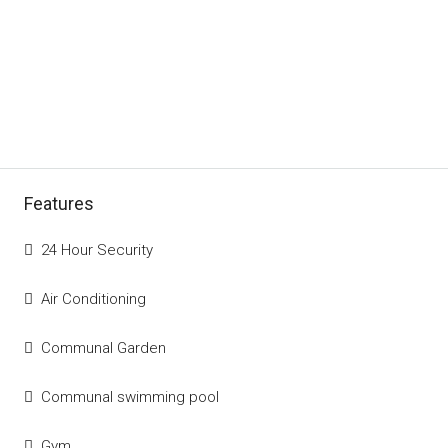
Features
24 Hour Security
Air Conditioning
Communal Garden
Communal swimming pool
Gym