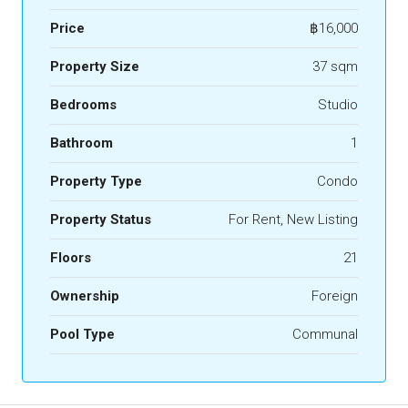
Price
฿16,000
Property Size
37 sqm
Bedrooms
Studio
Bathroom
1
Property Type
Condo
Property Status
For Rent, New Listing
Floors
21
Ownership
Foreign
Pool Type
Communal