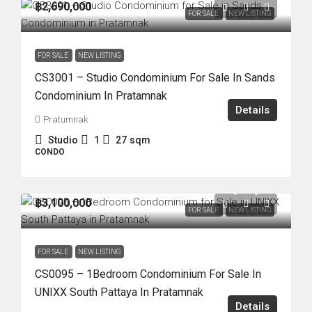
฿2,690,000
FOR SALE
NEW LISTING
FOR SALE
NEW LISTING
CS3001 – Studio Condominium For Sale In Sands
Condominium In Pratamnak
Details
Pratumnak
Studio
1
27
sqm
CONDO
฿3,100,000
FOR SALE
NEW LISTING
FOR SALE
NEW LISTING
CS0095 – 1Bedroom Condominium For Sale In
UNIXX South Pattaya In Pratamnak
Details