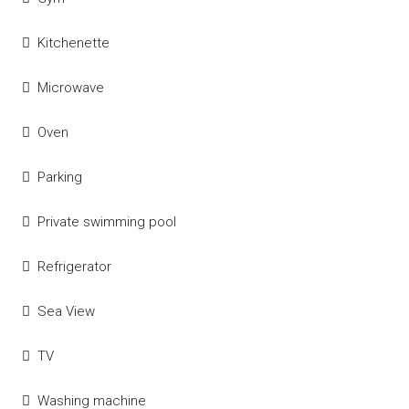
Kitchenette
Microwave
Oven
Parking
Private swimming pool
Refrigerator
Sea View
TV
Washing machine