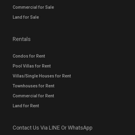
Commercial for Sale
Land for Sale
Rentals
Condos for Rent
Pool Villas for Rent
Villas/Single Houses for Rent
Townhouses for Rent
Commercial for Rent
Land for Rent
Contact Us Via LINE Or WhatsApp