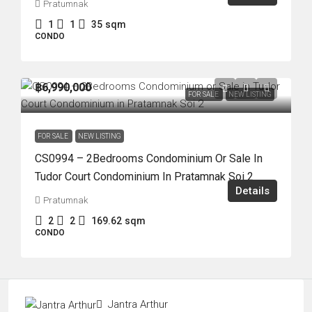
Pratumnak
1
1
35
sqm
CONDO
฿6,990,000
FOR SALE
NEW LISTING
FOR SALE
NEW LISTING
CS0994 – 2Bedrooms Condominium Or Sale In
Tudor Court Condominium In Pratamnak Soi 2
Details
Pratumnak
2
2
169.62
sqm
CONDO
Jantra Arthur