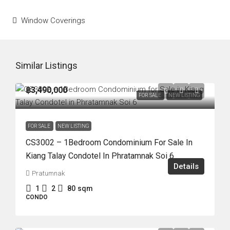
Window Coverings
Similar Listings
฿3,490,000
FOR SALE
NEW LISTING
FOR SALE
NEW LISTING
CS3002 – 1Bedroom Condominium For Sale In
Kiang Talay Condotel In Phratamnak Soi 6
Details
Pratumnak
1
2
80
sqm
CONDO