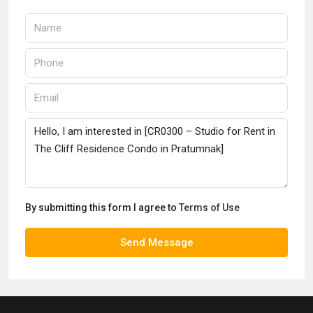
By submitting this form I agree to
Terms of Use
Send Message