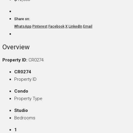
Share on:
WhatsApp
Pinterest
Facebook
X
LinkedIn
Email
Overview
Property ID:
CR0274
CR0274
Property ID
Condo
Property Type
Studio
Bedrooms
1