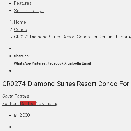
Features
Similar Listings
Home
Condo
CR0274-Diamond Suites Resort Condo For Rent in Thappra
Share on:
WhatsApp
Pinterest
Facebook
X
LinkedIn
Email
CR0274-Diamond Suites Resort Condo For 
South Pattaya
For Rent
Rented
New Listing
฿12,000