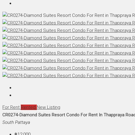
For Rent
Rented
New Listing
CR0274-Diamond Suites Resort Condo For Rent In Thappraya Roa
South Pattaya
฿12,000