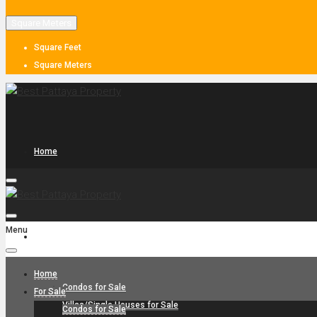
Square Meters
Square Feet
Square Meters
Home
Menu
For Sale
Home
Condos for Sale
For Sale
Villas/Single Houses for Sale
Condos for Sale