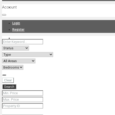
Account
Projects
Login
Register
News
About Us
Clear
Search
Contact