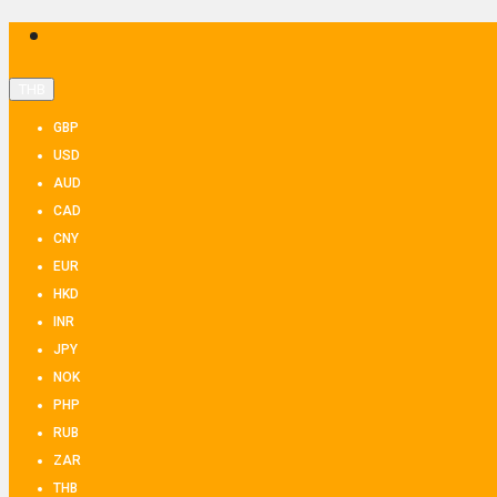
THB
GBP
USD
AUD
CAD
CNY
EUR
HKD
INR
JPY
NOK
PHP
RUB
ZAR
THB