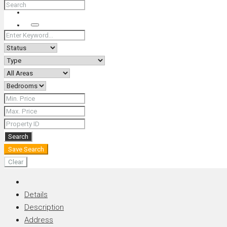
+66 (0) 90 226 4287 (Thai/Eng) +66 (0) 89 092 4593 (Eng)
Search
Search
Save Search
Clear
Details
Description
Address