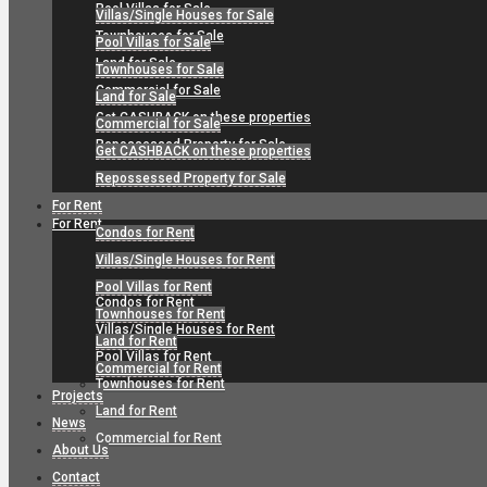
Pool Villas for Sale
Villas/Single Houses for Sale
Townhouses for Sale
Pool Villas for Sale
Land for Sale
Townhouses for Sale
Commercial for Sale
Land for Sale
Get CASHBACK on these properties
Commercial for Sale
Repossessed Property for Sale
Get CASHBACK on these properties
Repossessed Property for Sale
For Rent
For Rent
Condos for Rent
Villas/Single Houses for Rent
Pool Villas for Rent
Condos for Rent
Townhouses for Rent
Villas/Single Houses for Rent
Land for Rent
Pool Villas for Rent
Commercial for Rent
Townhouses for Rent
Projects
Land for Rent
News
Commercial for Rent
About Us
Contact