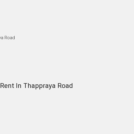
ya Road
Rent In Thappraya Road