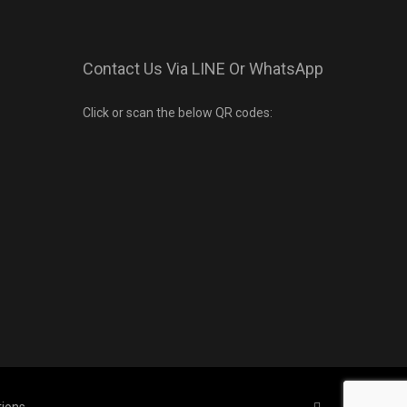
Contact Us Via LINE Or WhatsApp
Click or scan the below QR codes: