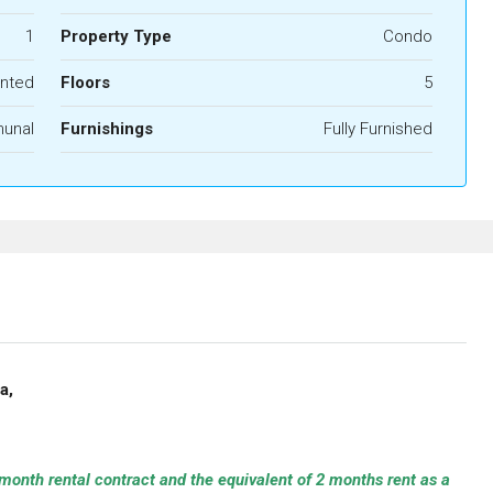
1
Property Type
Condo
nted
Floors
5
unal
Furnishings
Fully Furnished
ya,
month rental contract and the equivalent of 2 months rent as a