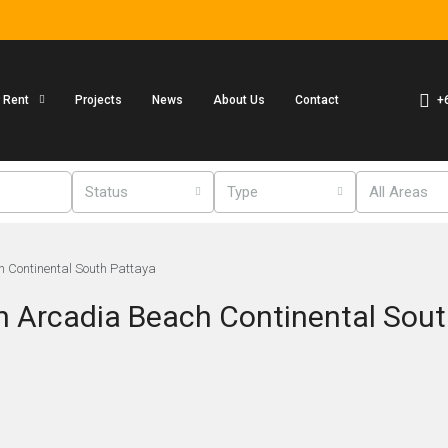
+
r Rent
Projects
News
About Us
Contact
Status
Type
All Areas
h Continental South Pattaya
n Arcadia Beach Continental Sout