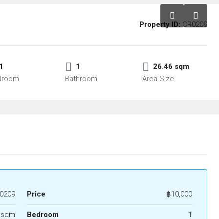
Property ID:
CR0209
1
1
26.46 sqm
droom
Bathroom
Area Size
0209
Price
฿10,000
 sqm
Bedroom
1