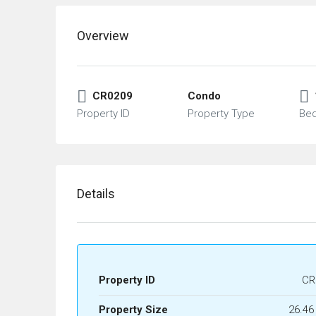
Overview
CR0209
Condo
Property ID
Property Type
Be
Details
Property ID
CR
Property Size
26.46