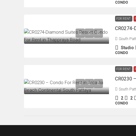
CONDO
FOR RENT
South Pat
Studio
CONDO
FOR RENT
South Pat
2
2
CONDO