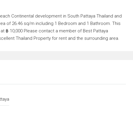
 Beach Continental development in South Pattaya Thailand and
area of 26.46 sq/m including 1 Bedroom and 1 Bathroom. This
nt at ฿ 10,000 Please contact a member of Best Pattaya
xcellent Thailand Property for rent and the surrounding area.
ttaya