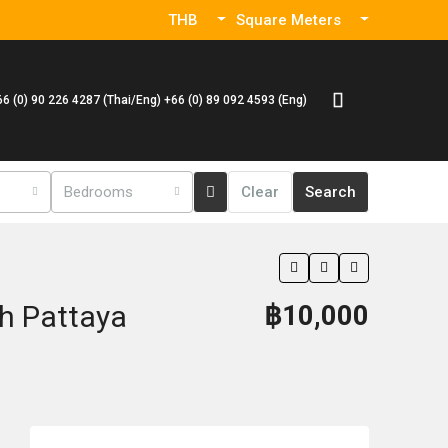
THB
Square Meters
66 (0) 90 226 4287 (Thai/Eng) +66 (0) 89 092 4593 (Eng)
Bedrooms
Clear
Search
h Pattaya
฿10,000