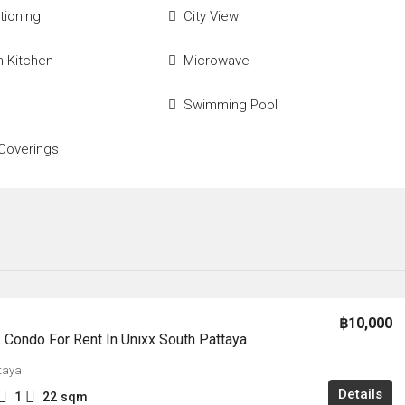
tioning
City View
 Kitchen
Microwave
Swimming Pool
Coverings
฿10,000
Condo For Rent In Unixx South Pattaya
taya
Details
1
22
sqm