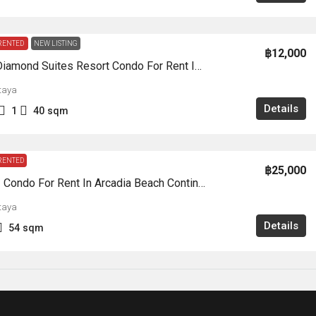
RENTED
NEW LISTING
฿12,000
CR0274-Diamond Suites Resort Condo For Rent In Thappraya Road
taya
Details
1
40
sqm
RENTED
฿25,000
CR0230 – Condo For Rent In Arcadia Beach Continental South Pattaya
taya
Details
54
sqm