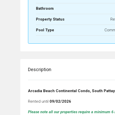
Bathroom
Property Status
Re
Pool Type
Comm
Description
Arcadia Beach Continental Condo, South Patta
Rented until
09/02/2026
Please note all our properties require a minimum 6 