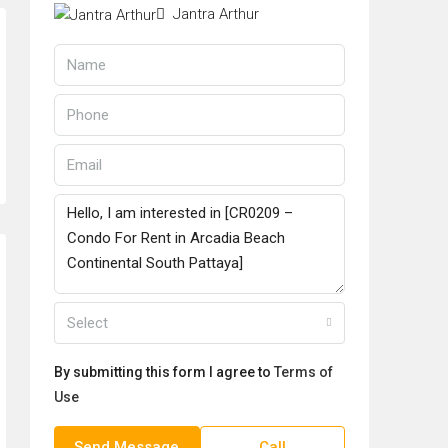
Jantra Arthur
Select
By submitting this form I agree to
Terms of
Use
Send Message
Call