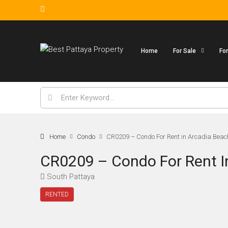
Home
For Sale
Fo
Home
Condo
CR0209 – Condo For Rent in Arcadia Beac
CR0209 – Condo For Rent I
South Pattaya
RENTED