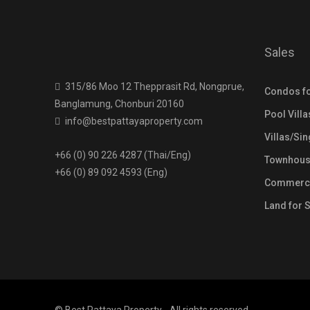
Sales
315/86 Moo 12 Thepprasit Rd, Nongprue,
Condos fo
Banglamung, Chonburi 20160
Pool Villa
info@bestpattayaproperty.com
Villas/Si
+66 (0) 90 226 4287 (Thai/Eng)
Townhouse
+66 (0) 89 092 4593 (Eng)
Commercia
Land for 