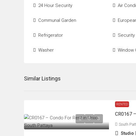
24 Hour Security
Air Condi
Communal Garden
European
Refrigerator
Security
Washer
Window 
Similar Listings
RENTED
CR0167 – 
South Pat
Studio