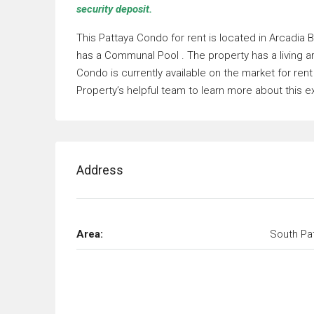
security deposit.
This Pattaya Condo for rent is located in Arcadia
has a Communal Pool . The property has a living 
Condo is currently available on the market for re
Property’s helpful team to learn more about this e
Address
Area:
South Pa