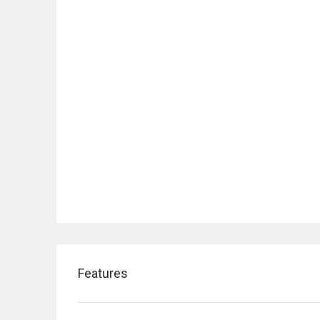
Features