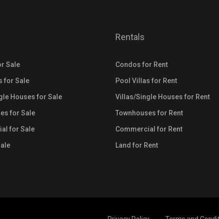
Rentals
r Sale
Condos for Rent
s for Sale
Pool Villas for Rent
ngle Houses for Sale
Villas/Single Houses for Rent
s for Sale
Townhouses for Rent
l for Sale
Commercial for Rent
Sale
Land for Rent