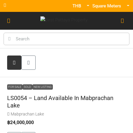
THB
Square Meters
FOR SALE
SOLD
NEW LISTING
LS0054 – Land Available In Mabprachan
Lake
Mabprachan Lake
฿24,000,000