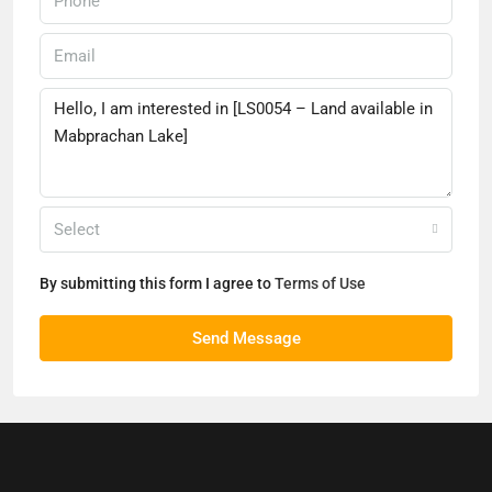
Select
By submitting this form I agree to
Terms of Use
Send Message