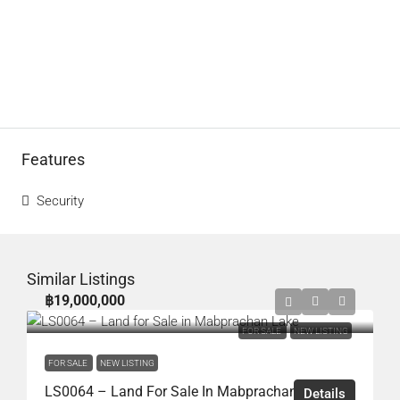
Features
Security
Similar Listings
฿19,000,000
FOR SALE
NEW LISTING
FOR SALE
NEW LISTING
LS0064 – Land For Sale In Mabprachan Lake
Details