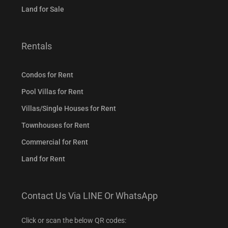
Land for Sale
Rentals
Condos for Rent
Pool Villas for Rent
Villas/Single Houses for Rent
Townhouses for Rent
Commercial for Rent
Land for Rent
Contact Us Via LINE Or WhatsApp
Click or scan the below QR codes: