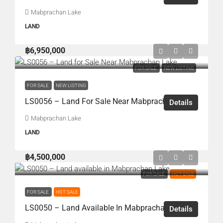
Mabprachan Lake
LAND
฿6,950,000
FOR SALE
NEW LISTING
FOR SALE
NEW LISTING
LS0056 – Land For Sale Near Mabprachan Lake
Details
Mabprachan Lake
LAND
฿4,500,000
FOR SALE
HOT SALE
FOR SALE
HOT SALE
LS0050 – Land Available In Mabprachan Lake
Details