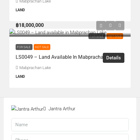
Mabprachan Lake
LAND
฿18,000,000
FOR SALE
HOT SALE
FOR SALE
HOT SALE
LS0049 – Land Available In Mabprachan Lake
Details
Mabprachan Lake
LAND
Jantra Arthur