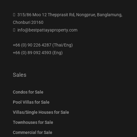
315/86 Moo 12 Thepprasit Rd, Nongprue, Banglamung,
Chonburi 20160
info@bestpattayaproperty.com
+66 (0) 90 226 4287 (Thai/Eng)
+66 (0) 89 092 4593 (Eng)
Sales
Condos for Sale
Pool Villas for Sale
Villas/Single Houses for Sale
Townhouses for Sale
Commercial for Sale