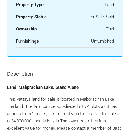
Property Type
Land
Property Status
For Sale, Sold
Ownership
Thai
Furnishings
Unfurnished
Description
Land, Mabprachan Lake, Stand Alone
This Pattaya land for sale is located in Mabprachan Lake
Thailand. The land can be sub-divided into 4 plots as it has
access from 2 roads, It is currently on the market for sale at
฿ 24,000,000 , and is in is in Thai ownership. It offers
excellent value for money. Please contact a member of Bast