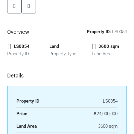
Overview
Property ID:
LS0054
LS0054
Land
3600 sqm
Property ID
Property Type
Land Area
Details
Property ID
LS0054
Price
฿24,000,000
Land Area
3600 sqm