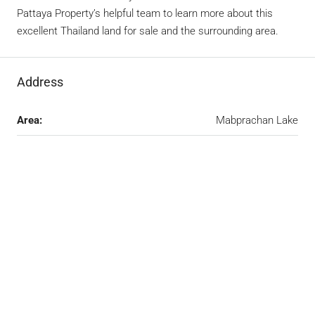
Pattaya Property’s helpful team to learn more about this
excellent Thailand land for sale and the surrounding area.
Address
Area:
Mabprachan Lake