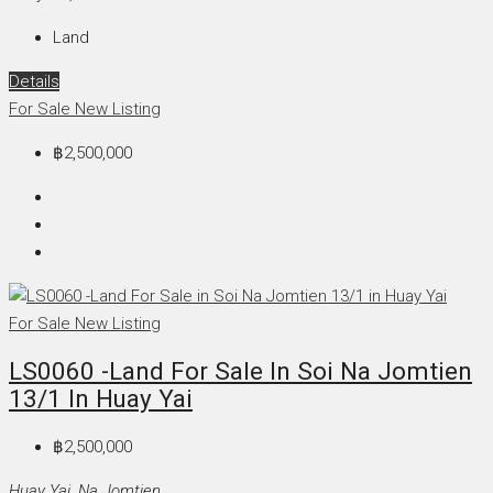
Land
Details
For Sale
New Listing
฿2,500,000
For Sale
New Listing
LS0060 -Land For Sale In Soi Na Jomtien
13/1 In Huay Yai
฿2,500,000
Huay Yai, Na Jomtien