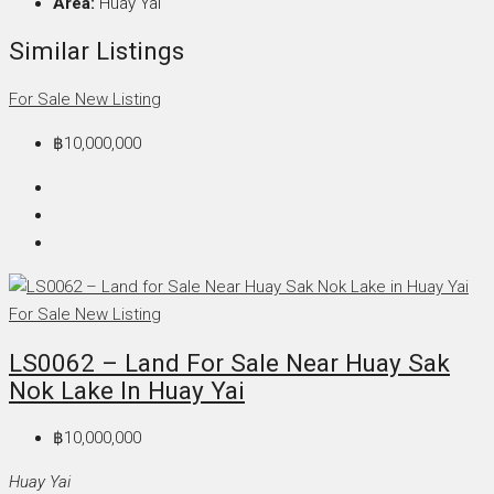
Area:
Huay Yai
Similar Listings
For Sale
New Listing
฿10,000,000
For Sale
New Listing
LS0062 – Land For Sale Near Huay Sak
Nok Lake In Huay Yai
฿10,000,000
Huay Yai