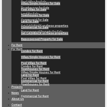
Pool Villas for Sale
Villas/Single Houses for Sale
Townhouses for Sale
Pool Villas for Sale
Land for Sale
Townhouses for Sale
Commercial for Sale
Land for Sale
Get CASHBACK on these properties
Commercial for Sale
Repossessed Property for Sale
Get CASHBACK on these properties
Repossessed Property for Sale
For Rent
For Rent
Condos for Rent
Villas/Single Houses for Rent
Pool Villas for Rent
Condos for Rent
Townhouses for Rent
Villas/Single Houses for Rent
Land for Rent
Pool Villas for Rent
Commercial for Rent
Townhouses for Rent
Projects
Land for Rent
News
Commercial for Rent
About Us
Contact