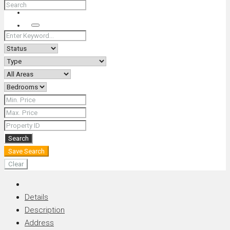
+66 (0) 90 226 4287 (Thai/Eng) +66 (0) 89 092 4593 (Eng)
Search
Search
Save Search
Clear
Details
Description
Address