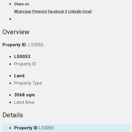
Share on:
WhatsApp
Pinterest
Facebook
X
LinkedIn
Email
Overview
Property ID:
LS0053
LS0053
Property ID
Land
Property Type
3568 sqm
Land Area
Details
Property ID
LS0053