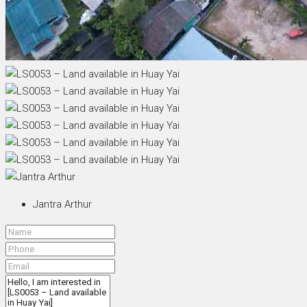
Jantra Arthur