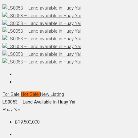
For Sale
Hot Sale
New Listing
LS0053 – Land Available In Huay Yai
Huay Yai
฿19,500,000