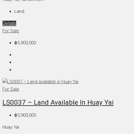
Land
Details
For Sale
฿5,900,000
For Sale
LS0037 – Land Available In Huay Yai
฿5,900,000
Huay Yai