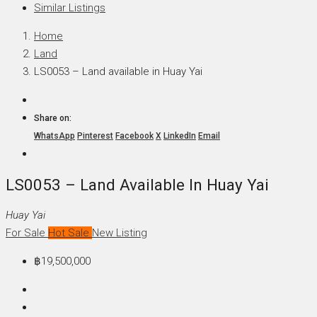
Similar Listings
Home
Land
LS0053 – Land available in Huay Yai
Share on:
WhatsApp
Pinterest
Facebook
X
LinkedIn
Email
LS0053 – Land Available In Huay Yai
Huay Yai
For Sale
Hot Sale
New Listing
฿19,500,000