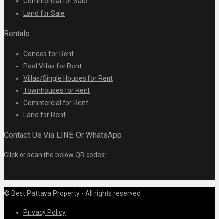
Commercial for Sale
Land for Sale
Rentals
Condos for Rent
Pool Villas for Rent
Villas/Single Houses for Rent
Townhouses for Rent
Commercial for Rent
Land for Rent
Contact Us Via LINE Or WhatsApp
Click or scan the below QR codes:
© Best Pattaya Property - All rights reserved
Privacy Policy