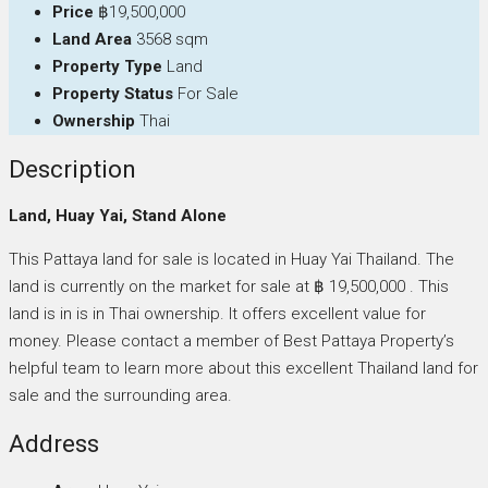
Price
฿19,500,000
Land Area
3568 sqm
Property Type
Land
Property Status
For Sale
Ownership
Thai
Description
Land, Huay Yai, Stand Alone
This Pattaya land for sale is located in Huay Yai Thailand. The
land is currently on the market for sale at ฿ 19,500,000 . This
land is in is in Thai ownership. It offers excellent value for
money. Please contact a member of Best Pattaya Property’s
helpful team to learn more about this excellent Thailand land for
sale and the surrounding area.
Address