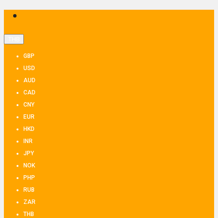
THB
GBP
USD
AUD
CAD
CNY
EUR
HKD
INR
JPY
NOK
PHP
RUB
ZAR
THB