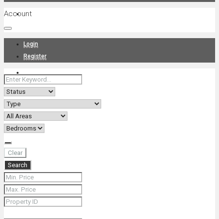
Account
Projects
Login
Register
News
About Us
Clear
Search
Contact