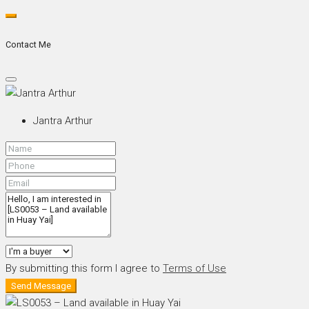
Contact Me
Jantra Arthur
By submitting this form I agree to
Terms of Use
Send Message