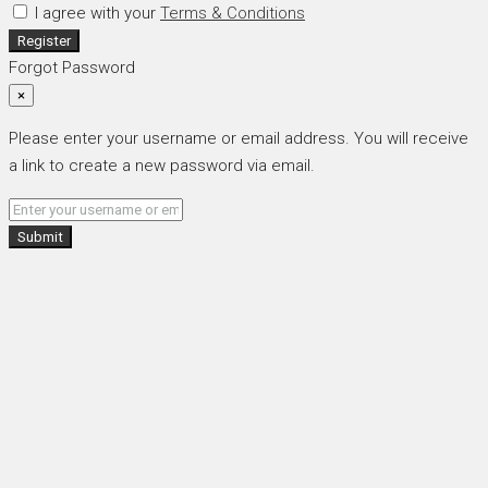
I agree with your
Terms & Conditions
Register
Forgot Password
×
Please enter your username or email address. You will receive
a link to create a new password via email.
Submit