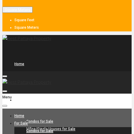
Square Meters
Square Feet
Square Meters
Home
Menu
For Sale
Home
Condos for Sale
For Sale
Villas/Single Houses for Sale
Condos for Sale