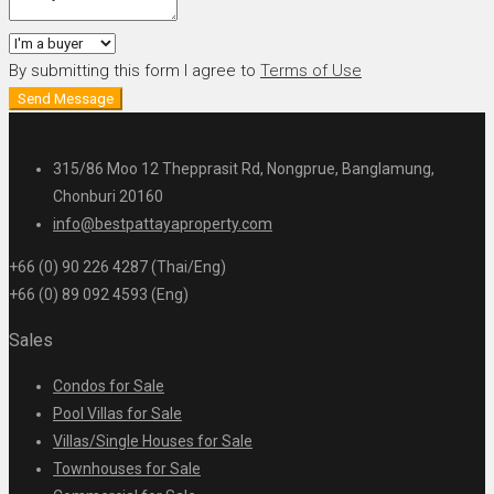
By submitting this form I agree to
Terms of Use
Send Message
315/86 Moo 12 Thepprasit Rd, Nongprue, Banglamung,
Chonburi 20160
info@bestpattayaproperty.com
+66 (0) 90 226 4287 (Thai/Eng)
+66 (0) 89 092 4593 (Eng)
Sales
Condos for Sale
Pool Villas for Sale
Villas/Single Houses for Sale
Townhouses for Sale