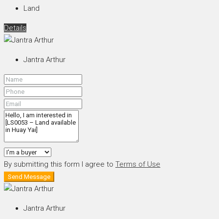
Land
Details
Jantra Arthur
By submitting this form I agree to
Terms of Use
Send Message
Jantra Arthur