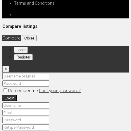
Terms and Conditions
Compare listings
Compare
Close
Login
Register
×
Remember me
Lost your password?
Login