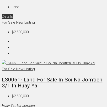
Land
Details
For Sale
New Listing
฿2,500,000
For Sale
New Listing
LS0061- Land For Sale In Soi Na Jomtien
3/1 In Huay Yai
฿2,500,000
Huay Yai, Na Jomtien