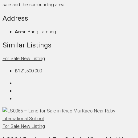
sale and the surrounding area.
Address
Area:
Bang Lamung
Similar Listings
For Sale
New Listing
฿121,500,000
For Sale
New Listing