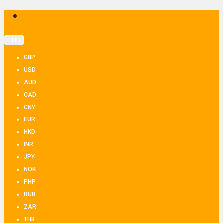
THB
GBP
USD
AUD
CAD
CNY
EUR
HKD
INR
JPY
NOK
PHP
RUB
ZAR
THB