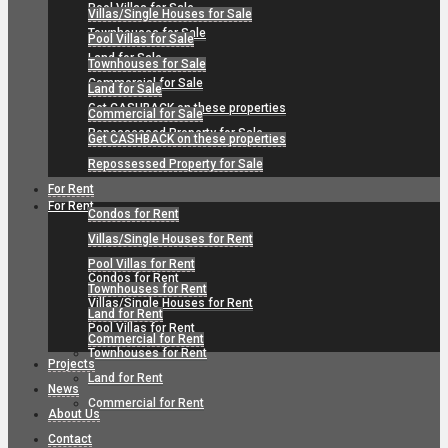
Pool Villas for Sale
Villas/Single Houses for Sale
Townhouses for Sale
Pool Villas for Sale
Land for Sale
Townhouses for Sale
Commercial for Sale
Land for Sale
Get CASHBACK on these properties
Commercial for Sale
Repossessed Property for Sale
Get CASHBACK on these properties
Repossessed Property for Sale
For Rent
For Rent
Condos for Rent
Villas/Single Houses for Rent
Pool Villas for Rent
Condos for Rent
Townhouses for Rent
Villas/Single Houses for Rent
Land for Rent
Pool Villas for Rent
Commercial for Rent
Townhouses for Rent
Projects
Land for Rent
News
Commercial for Rent
About Us
Contact