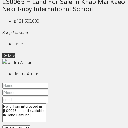
LS0065 – Land For Sale In Khao Mai Kaeo
Near Ruby International School
฿121,500,000
Bang Lamung
Land
Details
Jantra Arthur