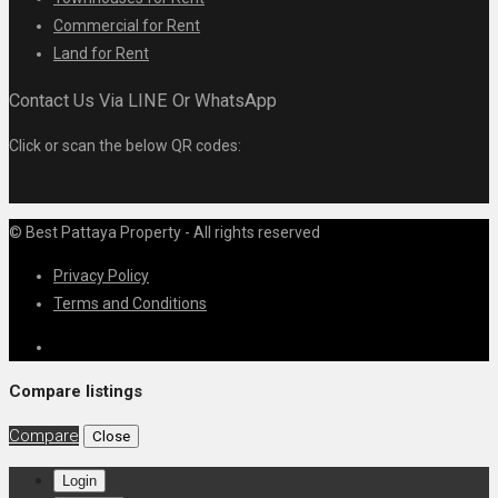
Commercial for Rent
Land for Rent
Contact Us Via LINE Or WhatsApp
Click or scan the below QR codes:
© Best Pattaya Property - All rights reserved
Privacy Policy
Terms and Conditions
Compare listings
Compare
Close
Login