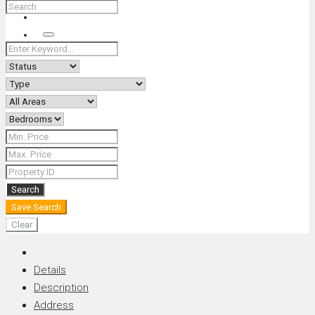
+66 (0) 90 226 4287 (Thai/Eng) +66 (0) 89 092 4593 (Eng)
Search
Search
Save Search
Clear
Details
Description
Address