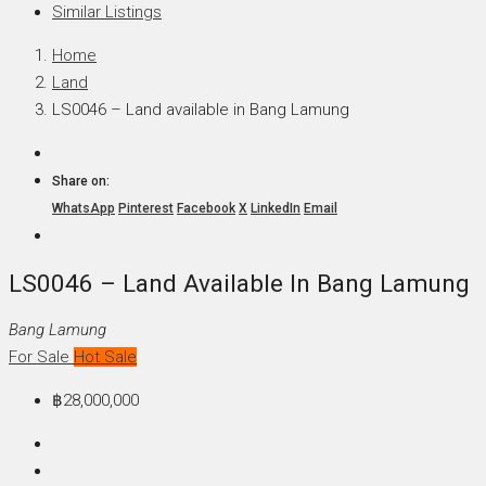
Similar Listings
Home
Land
LS0046 – Land available in Bang Lamung
Share on:
WhatsApp
Pinterest
Facebook
X
LinkedIn
Email
LS0046 – Land Available In Bang Lamung
Bang Lamung
For Sale
Hot Sale
฿28,000,000