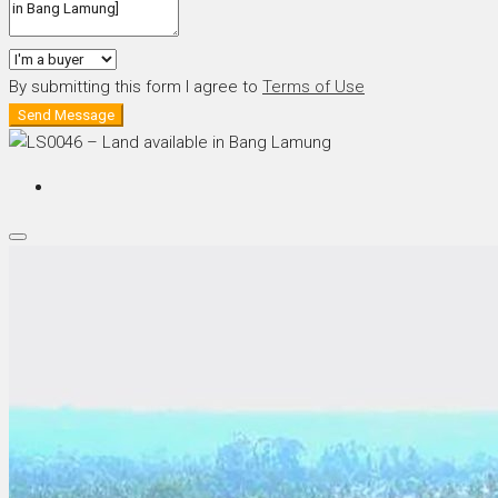
By submitting this form I agree to
Terms of Use
Send Message