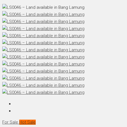
For Sale
Hot Sale