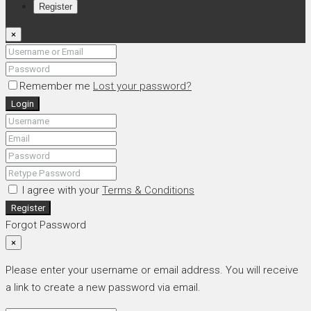
Register
×
Remember me
Lost your password?
Login
I agree with your
Terms & Conditions
Register
Forgot Password
×
Please enter your username or email address. You will receive
a link to create a new password via email.