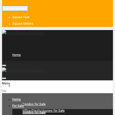
Square Meters
Square Feet
Square Meters
Home
Menu
For Sale
Home
Condos for Sale
For Sale
Villas/Single Houses for Sale
Condos for Sale