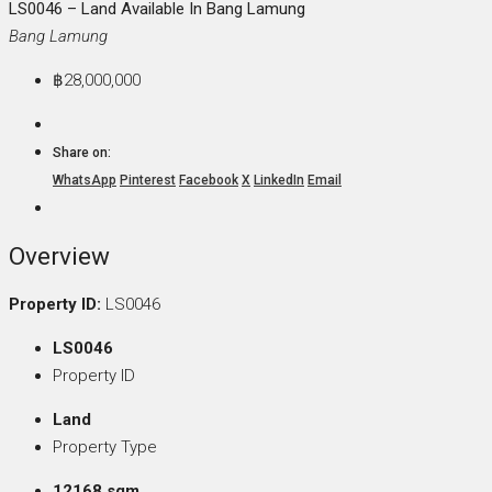
LS0046 – Land Available In Bang Lamung
Bang Lamung
฿28,000,000
Share on:
WhatsApp
Pinterest
Facebook
X
LinkedIn
Email
Overview
Property ID:
LS0046
LS0046
Property ID
Land
Property Type
12168 sqm