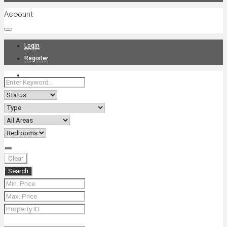
Account
Projects
Login
Register
News
About Us
Clear
Search
Contact