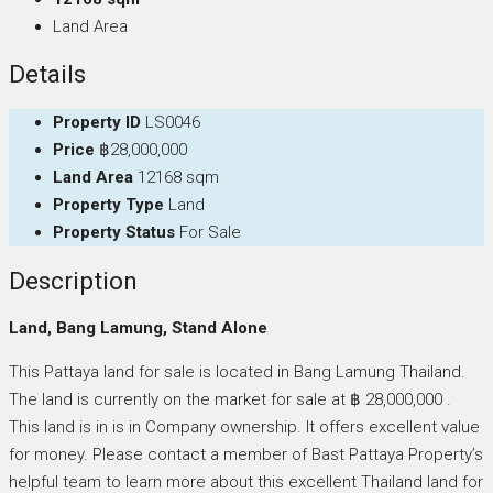
Land Area
Details
Property ID
LS0046
Price
฿28,000,000
Land Area
12168 sqm
Property Type
Land
Property Status
For Sale
Description
Land, Bang Lamung, Stand Alone
This Pattaya land for sale is located in Bang Lamung Thailand.
The land is currently on the market for sale at ฿ 28,000,000 .
This land is in is in Company ownership. It offers excellent value
for money. Please contact a member of Bast Pattaya Property’s
helpful team to learn more about this excellent Thailand land for