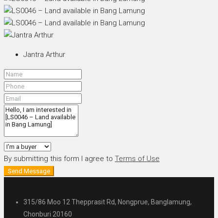
Jantra Arthur
By submitting this form I agree to
Terms of Use
Send Message
315/86 Moo 12 Thepprasit Rd, Nongprue, Banglamung,
Chonburi 20160