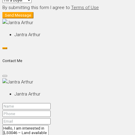
By submitting this form I agree to
Terms of Use
Send Message
Jantra Arthur
Contact Me
Jantra Arthur