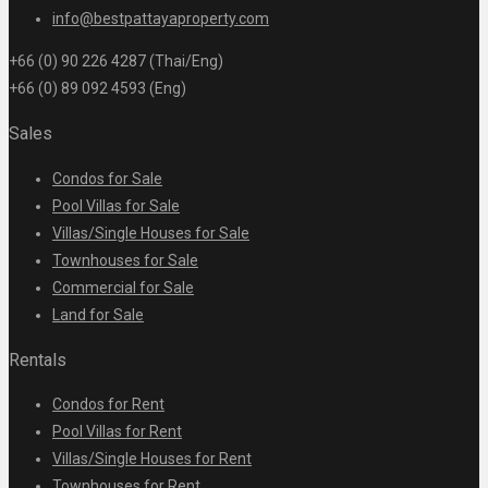
info@bestpattayaproperty.com
+66 (0) 90 226 4287 (Thai/Eng)
+66 (0) 89 092 4593 (Eng)
Sales
Condos for Sale
Pool Villas for Sale
Villas/Single Houses for Sale
Townhouses for Sale
Commercial for Sale
Land for Sale
Rentals
Condos for Rent
Pool Villas for Rent
Villas/Single Houses for Rent
Townhouses for Rent